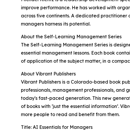
improve performance. He has worked with organiz
across five continents. A dedicated practitioner o
managers harness its potential.
About the Self-Learning Management Series
The Self-Learning Management Series is designe
essential management lessons. Each book contain
of application of the subject matter, in a compact
About Vibrant Publishers
Vibrant Publishers is a Colorado-based book publ
professionals, management professionals, and gr
today's fast-paced generation. This new generat
of books with ‘just the essential information’. V
more people to read and benefit from them.
Title: AI Essentials for Managers