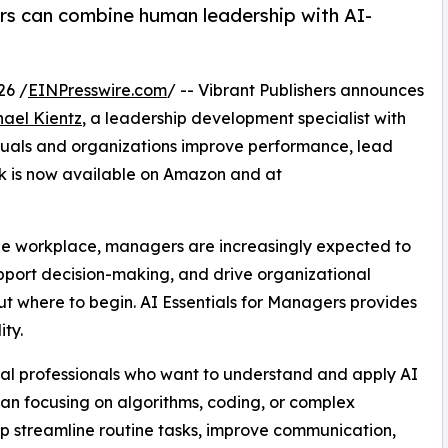
s can combine human leadership with AI-
26 /
EINPresswire.com
/ -- Vibrant Publishers announces
hael Kientz
, a leadership development specialist with
iduals and organizations improve performance, lead
k is now available on Amazon and at
m the workplace, managers are increasingly expected to
pport decision-making, and drive organizational
t where to begin. AI Essentials for Managers provides
ty.
ical professionals who want to understand and apply AI
than focusing on algorithms, coding, or complex
lp streamline routine tasks, improve communication,