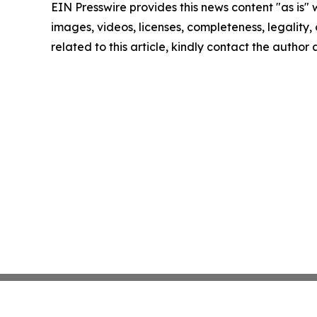
EIN Presswire provides this news content "as is" 
images, videos, licenses, completeness, legality, o
related to this article, kindly contact the author