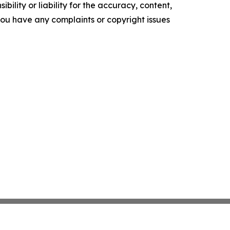
ility or liability for the accuracy, content,
f you have any complaints or copyright issues