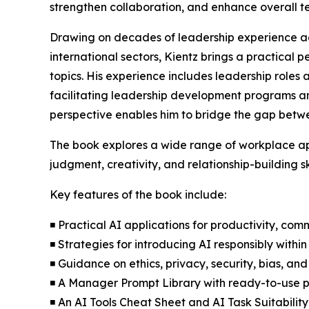
strengthen collaboration, and enhance overall 
Drawing on decades of leadership experience ac
international sectors, Kientz brings a practical
topics. His experience includes leadership roles 
facilitating leadership development programs an
perspective enables him to bridge the gap betwe
The book explores a wide range of workplace ap
judgment, creativity, and relationship-building sk
Key features of the book include:
◾ Practical AI applications for productivity, co
◾ Strategies for introducing AI responsibly with
◾ Guidance on ethics, privacy, security, bias, and
◾ A Manager Prompt Library with ready-to-use 
◾ An AI Tools Cheat Sheet and AI Task Suitability