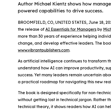
Author Michael Kientz shows how manager
powered capabilities to drive success.
BROOMFIELD, CO, UNITED STATES, June 18, 20
the release of
AI Essentials for Managers
by
Mic
more than 30 years of experience helping indiv
change, and develop effective leaders. The boo
www.vibrantpublishers.com
.
As artificial intelligence continues to transfor
understand how AI can improve productivity, su
success. Yet many leaders remain uncertain abou
a practical roadmap for navigating this new reali
The book is designed specifically for non-techn
without getting lost in technical jargon. Rather 
technical theory, it shows readers how AI can he