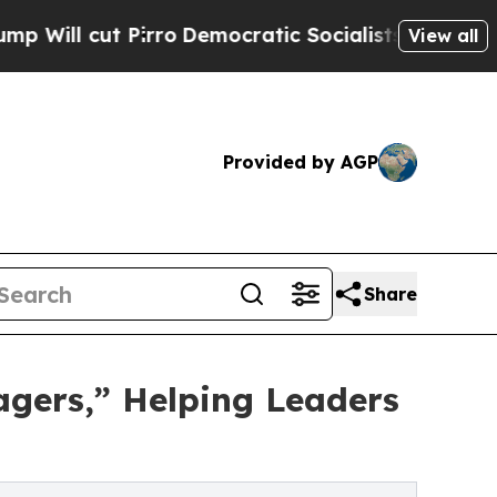
 Pirro
Democratic Socialists of America Propose
View all
Provided by AGP
Share
agers,” Helping Leaders