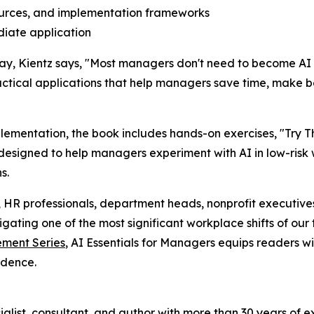
urces, and implementation frameworks
diate application
ay, Kientz says, "Most managers don't need to become AI
ractical applications that help managers save time, make b
mentation, the book includes hands-on exercises, "Try Thi
designed to help managers experiment with AI in low-risk
s.
, HR professionals, department heads, nonprofit executives,
ting one of the most significant workplace shifts of our 
ment Series
, AI Essentials for Managers equips readers wi
idence.
ialist, consultant, and author with more than 30 years of