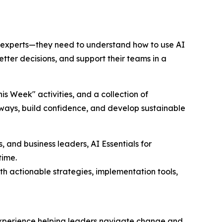
 experts—they need to understand how to use AI
etter decisions, and support their teams in a
s Week" activities, and a collection of
 ways, build confidence, and develop sustainable
 and business leaders, AI Essentials for
time.
th actionable strategies, implementation tools,
 experience helping leaders navigate change and