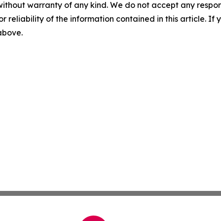
without warranty of any kind. We do not accept any responsib
r reliability of the information contained in this article. I
 above.