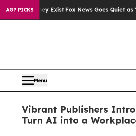
f They Exist
Fox News Goes Quiet as 'Maga Media 
AGP PICKS
Menu
Vibrant Publishers Intr
Turn AI into a Workpla