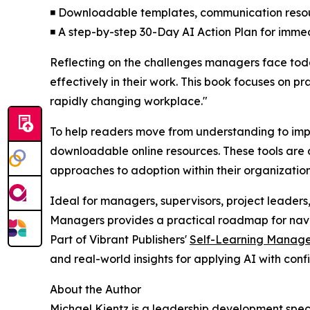
◾ Downloadable templates, communication reso
◾ A step-by-step 30-Day AI Action Plan for imme
Reflecting on the challenges managers face tod
effectively in their work. This book focuses on p
rapidly changing workplace."
To help readers move from understanding to imple
downloadable online resources. These tools are 
approaches to adoption within their organization
Ideal for managers, supervisors, project leaders
Managers provides a practical roadmap for naviga
Part of Vibrant Publishers'
Self-Learning Manage
and real-world insights for applying AI with conf
About the Author
Michael Kientz is a leadership development spec