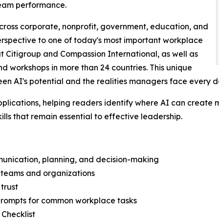
team performance.
ross corporate, nonprofit, government, education, and
 perspective to one of today's most important workplace
at Citigroup and Compassion International, as well as
d workshops in more than 24 countries. This unique
en AI's potential and the realities managers face every d
plications, helping readers identify where AI can create
ills that remain essential to effective leadership.
mmunication, planning, and decision-making
in teams and organizations
 trust
prompts for common workplace tasks
 Checklist