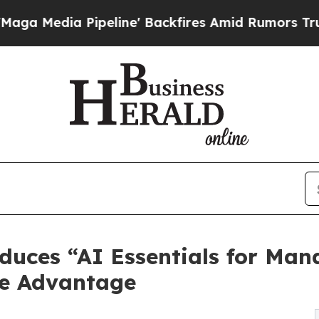
Pipeline' Backfires Amid Rumors Trump Will cut
oduces “AI Essentials for Man
ce Advantage