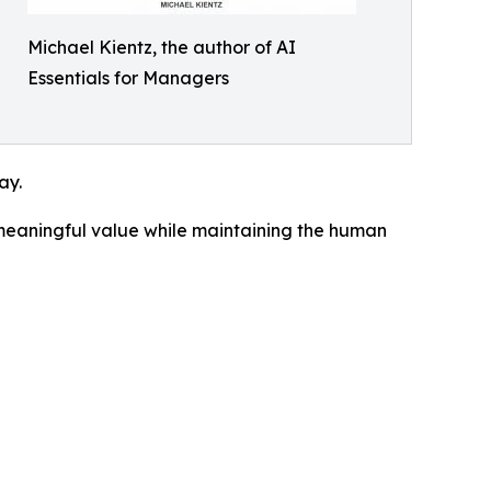
Michael Kientz, the author of AI
Essentials for Managers
ay.
 meaningful value while maintaining the human