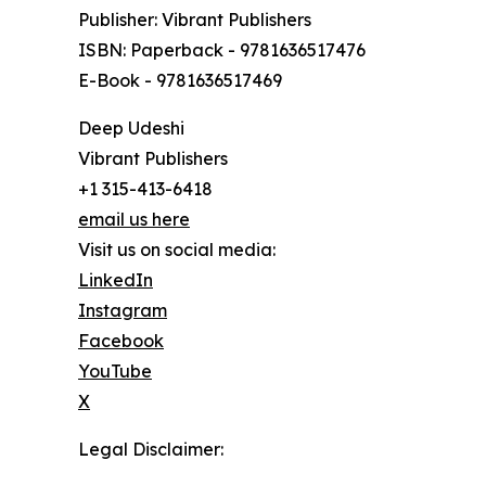
Publisher: Vibrant Publishers
ISBN: Paperback - 9781636517476
E-Book - 9781636517469
Deep Udeshi
Vibrant Publishers
+1 315-413-6418
email us here
Visit us on social media:
LinkedIn
Instagram
Facebook
YouTube
X
Legal Disclaimer: