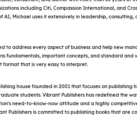
ations including Citi, Compassion International, and Cro
f AI, Michael uses it extensively in leadership, consulting,
d to address every aspect of business and help new manag
s fundamentals, important concepts, and standard and wel
 format that is very easy to interpret.
ishing house founded in 2001 that focuses on publishing h
aduate students. Vibrant Publishers has redefined the way
ion's need-to-know-now attitude and a highly competitive
ibrant Publishers is committed to publishing books that are