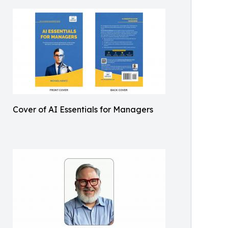
Cover of AI Essentials for Managers