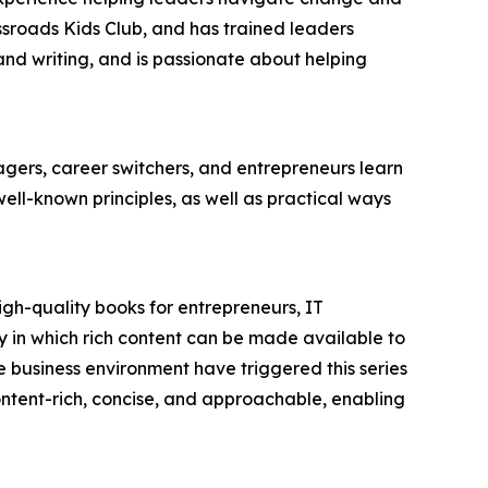
ssroads Kids Club, and has trained leaders
 and writing, and is passionate about helping
ers, career switchers, and entrepreneurs learn
l-known principles, as well as practical ways
igh-quality books for entrepreneurs, IT
 in which rich content can be made available to
 business environment have triggered this series
 content-rich, concise, and approachable, enabling