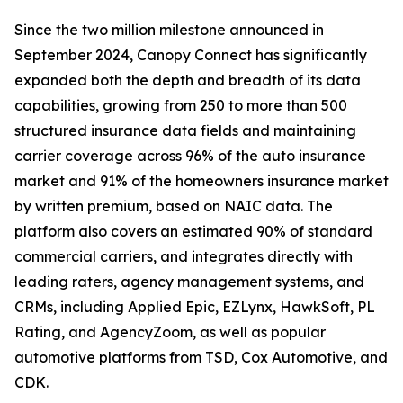
Since the two million milestone announced in
September 2024, Canopy Connect has significantly
expanded both the depth and breadth of its data
capabilities, growing from 250 to more than 500
structured insurance data fields and maintaining
carrier coverage across 96% of the auto insurance
market and 91% of the homeowners insurance market
by written premium, based on NAIC data. The
platform also covers an estimated 90% of standard
commercial carriers, and integrates directly with
leading raters, agency management systems, and
CRMs, including Applied Epic, EZLynx, HawkSoft, PL
Rating, and AgencyZoom, as well as popular
automotive platforms from TSD, Cox Automotive, and
CDK.