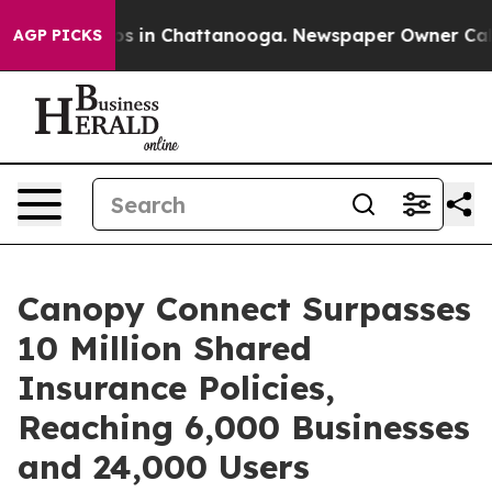
pse
Chaos in Chattanooga. Newspaper Owner Calls the
AGP PICKS
Canopy Connect Surpasses
10 Million Shared
Insurance Policies,
Reaching 6,000 Businesses
and 24,000 Users