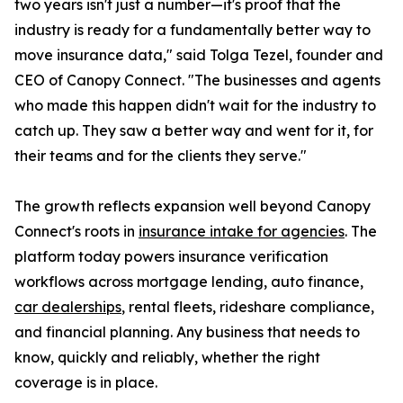
two years isn't just a number—it's proof that the
industry is ready for a fundamentally better way to
move insurance data," said Tolga Tezel, founder and
CEO of Canopy Connect. "The businesses and agents
who made this happen didn't wait for the industry to
catch up. They saw a better way and went for it, for
their teams and for the clients they serve."
The growth reflects expansion well beyond Canopy
Connect's roots in
insurance intake for agencies
. The
platform today powers insurance verification
workflows across mortgage lending, auto finance,
car dealerships
, rental fleets, rideshare compliance,
and financial planning. Any business that needs to
know, quickly and reliably, whether the right
coverage is in place.