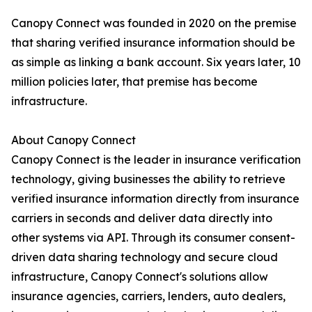
Canopy Connect was founded in 2020 on the premise
that sharing verified insurance information should be
as simple as linking a bank account. Six years later, 10
million policies later, that premise has become
infrastructure.
About Canopy Connect
Canopy Connect is the leader in insurance verification
technology, giving businesses the ability to retrieve
verified insurance information directly from insurance
carriers in seconds and deliver data directly into
other systems via API. Through its consumer consent-
driven data sharing technology and secure cloud
infrastructure, Canopy Connect's solutions allow
insurance agencies, carriers, lenders, auto dealers,