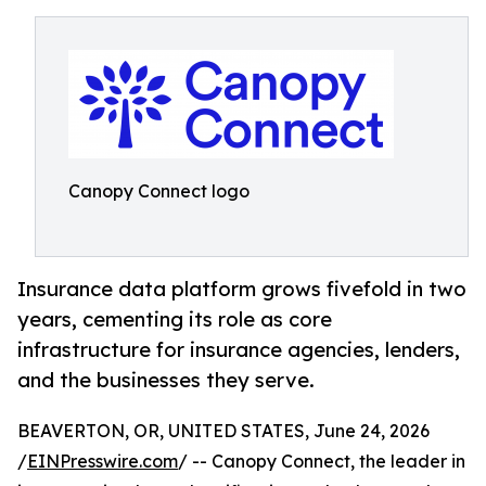
Canopy Connect logo
Insurance data platform grows fivefold in two
years, cementing its role as core
infrastructure for insurance agencies, lenders,
and the businesses they serve.
BEAVERTON, OR, UNITED STATES, June 24, 2026
/
EINPresswire.com
/ -- Canopy Connect, the leader in