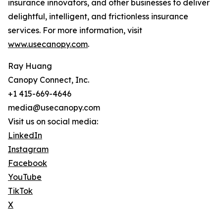
insurance innovators, and other businesses to deliver
delightful, intelligent, and frictionless insurance
services. For more information, visit
www.usecanopy.com
.
Ray Huang
Canopy Connect, Inc.
+1 415-669-4646
media@usecanopy.com
Visit us on social media:
LinkedIn
Instagram
Facebook
YouTube
TikTok
X