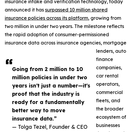
insurance intake and verification technology, today
announced it has
surpassed 10 million shared
insurance policies across its platform
, growing from
two million in under two years. The milestone reflects
the rapid adoption of consumer-permissioned
insurance data across insurance agencies, mortgage
lenders, auto
finance
companies,
Going from 2 million to 10
car rental
million policies in under two
operators,
years isn't just a number—it's
commercial
proof that the industry is
fleets, and
ready for a fundamentally
the broader
better way to move
ecosystem of
insurance data.”
businesses
— Tolga Tezel, Founder & CEO