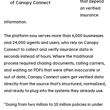
that depend
of Canopy Connect
on verified
insurance
information.
The platform now serves more than 6,000 businesses
and 24,000 agents and users, who rely on Canopy
Connect to collect and verify insurance data in
seconds instead of hours. Where the traditional
process required chasing documents, calling carriers,
and waiting on PDFs that were often inaccurate or
out of date, Canopy Connect users get verified data
directly from the source that’s structured, normalized,
and ready to plug into the systems they already use.
"Going from two million to 10 million policies in under