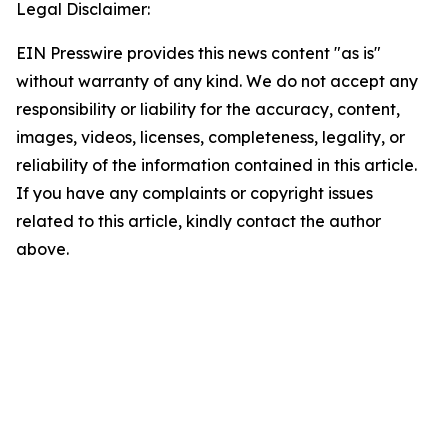
Legal Disclaimer:
EIN Presswire provides this news content "as is"
without warranty of any kind. We do not accept any
responsibility or liability for the accuracy, content,
images, videos, licenses, completeness, legality, or
reliability of the information contained in this article.
If you have any complaints or copyright issues
related to this article, kindly contact the author
above.