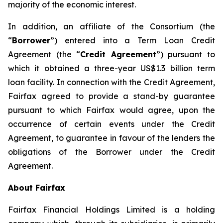
majority of the economic interest.
In addition, an affiliate of the Consortium (the
“
Borrower
”) entered into a Term Loan Credit
Agreement (the “
Credit Agreement
”) pursuant to
which it obtained a three-year US$1.3 billion term
loan facility. In connection with the Credit Agreement,
Fairfax agreed to provide a stand-by guarantee
pursuant to which Fairfax would agree, upon the
occurrence of certain events under the Credit
Agreement, to guarantee in favour of the lenders the
obligations of the Borrower under the Credit
Agreement.
About Fairfax
Fairfax Financial Holdings Limited is a holding