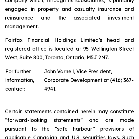
company which, through its subsidiaries, is primarily
engaged in property and casualty insurance and
reinsurance and the associated investment
management.
Fairfax Financial Holdings Limited’s head and
registered office is located at 95 Wellington Street
West, Suite 800, Toronto, Ontario, M5J 2N7.
For further
John Varnell, Vice President,
information,
Corporate Development at (416) 367-
contact:
4941
Certain statements contained herein may constitute
“forward-looking statements” and are made
pursuant to the “safe harbour” provisions of
applicable Canadian and U.S. securities laws. Such