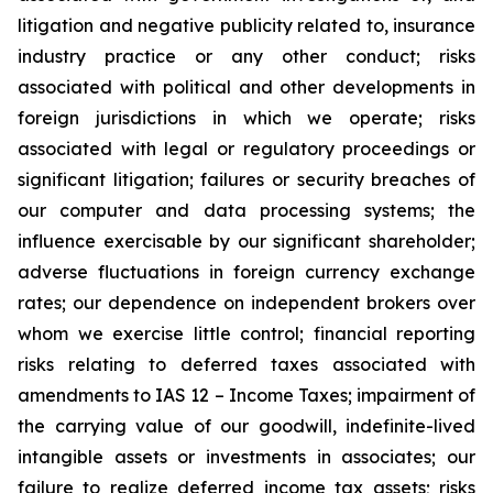
litigation and negative publicity related to, insurance
industry practice or any other conduct; risks
associated with political and other developments in
foreign jurisdictions in which we operate; risks
associated with legal or regulatory proceedings or
significant litigation; failures or security breaches of
our computer and data processing systems; the
influence exercisable by our significant shareholder;
adverse fluctuations in foreign currency exchange
rates; our dependence on independent brokers over
whom we exercise little control; financial reporting
risks relating to deferred taxes associated with
amendments to IAS 12 – Income Taxes; impairment of
the carrying value of our goodwill, indefinite-lived
intangible assets or investments in associates; our
failure to realize deferred income tax assets; risks