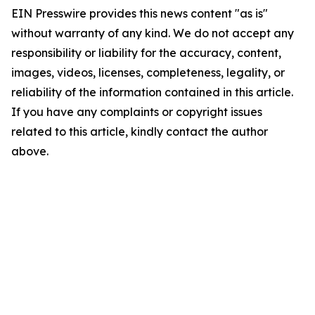
EIN Presswire provides this news content "as is"
without warranty of any kind. We do not accept any
responsibility or liability for the accuracy, content,
images, videos, licenses, completeness, legality, or
reliability of the information contained in this article.
If you have any complaints or copyright issues
related to this article, kindly contact the author
above.