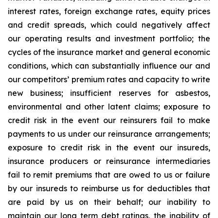
interest rates, foreign exchange rates, equity prices
and credit spreads, which could negatively affect
our operating results and investment portfolio; the
cycles of the insurance market and general economic
conditions, which can substantially influence our and
our competitors’ premium rates and capacity to write
new business; insufficient reserves for asbestos,
environmental and other latent claims; exposure to
credit risk in the event our reinsurers fail to make
payments to us under our reinsurance arrangements;
exposure to credit risk in the event our insureds,
insurance producers or reinsurance intermediaries
fail to remit premiums that are owed to us or failure
by our insureds to reimburse us for deductibles that
are paid by us on their behalf; our inability to
maintain our long term debt ratings, the inability of