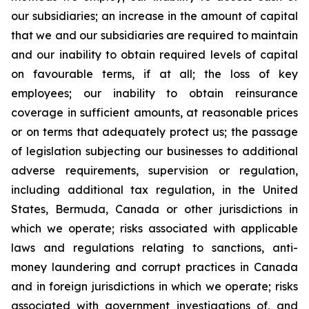
our subsidiaries; an increase in the amount of capital
that we and our subsidiaries are required to maintain
and our inability to obtain required levels of capital
on favourable terms, if at all; the loss of key
employees; our inability to obtain reinsurance
coverage in sufficient amounts, at reasonable prices
or on terms that adequately protect us; the passage
of legislation subjecting our businesses to additional
adverse requirements, supervision or regulation,
including additional tax regulation, in the United
States, Bermuda, Canada or other jurisdictions in
which we operate; risks associated with applicable
laws and regulations relating to sanctions, anti-
money laundering and corrupt practices in Canada
and in foreign jurisdictions in which we operate; risks
associated with government investigations of, and