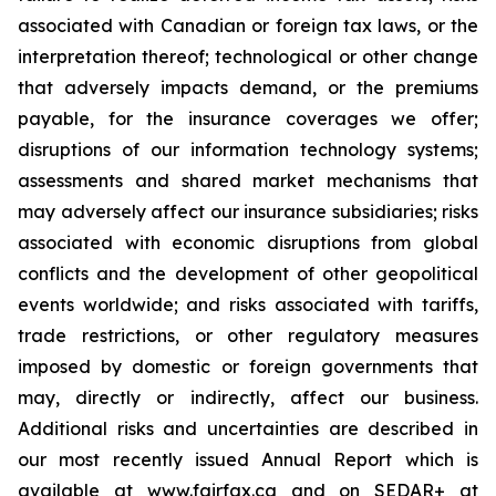
associated with Canadian or foreign tax laws, or the
interpretation thereof; technological or other change
that adversely impacts demand, or the premiums
payable, for the insurance coverages we offer;
disruptions of our information technology systems;
assessments and shared market mechanisms that
may adversely affect our insurance subsidiaries; risks
associated with economic disruptions from global
conflicts and the development of other geopolitical
events worldwide; and risks associated with tariffs,
trade restrictions, or other regulatory measures
imposed by domestic or foreign governments that
may, directly or indirectly, affect our business.
Additional risks and uncertainties are described in
our most recently issued Annual Report which is
available at www.fairfax.ca and on SEDAR+ at