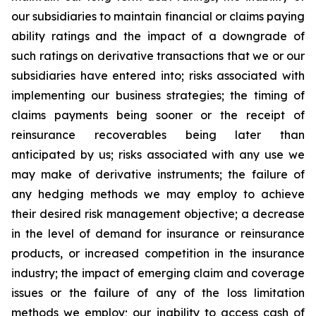
our subsidiaries to maintain financial or claims paying
ability ratings and the impact of a downgrade of
such ratings on derivative transactions that we or our
subsidiaries have entered into; risks associated with
implementing our business strategies; the timing of
claims payments being sooner or the receipt of
reinsurance recoverables being later than
anticipated by us; risks associated with any use we
may make of derivative instruments; the failure of
any hedging methods we may employ to achieve
their desired risk management objective; a decrease
in the level of demand for insurance or reinsurance
products, or increased competition in the insurance
industry; the impact of emerging claim and coverage
issues or the failure of any of the loss limitation
methods we employ; our inability to access cash of