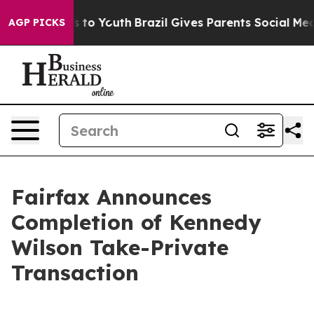
te Harms to Youth
Brazil Gives Parents Social Media Con
AGP PICKS
Fairfax Announces
Completion of Kennedy
Wilson Take-Private
Transaction