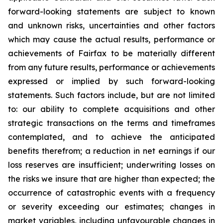
forward-looking statements are subject to known
and unknown risks, uncertainties and other factors
which may cause the actual results, performance or
achievements of Fairfax to be materially different
from any future results, performance or achievements
expressed or implied by such forward-looking
statements. Such factors include, but are not limited
to: our ability to complete acquisitions and other
strategic transactions on the terms and timeframes
contemplated, and to achieve the anticipated
benefits therefrom; a reduction in net earnings if our
loss reserves are insufficient; underwriting losses on
the risks we insure that are higher than expected; the
occurrence of catastrophic events with a frequency
or severity exceeding our estimates; changes in
market variables, including unfavourable changes in