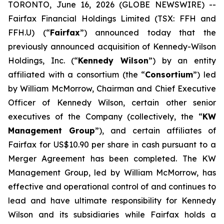
TORONTO, June 16, 2026 (GLOBE NEWSWIRE) --
Fairfax Financial Holdings Limited (TSX: FFH and
FFH.U) (“
Fairfax
”) announced today that the
previously announced acquisition of Kennedy-Wilson
Holdings, Inc. (“
Kennedy Wilson
”) by an entity
affiliated with a consortium (the “
Consortium
”) led
by William McMorrow, Chairman and Chief Executive
Officer of Kennedy Wilson, certain other senior
executives of the Company (collectively, the “
KW
Management Group
”), and certain affiliates of
Fairfax for US$10.90 per share in cash pursuant to a
Merger Agreement has been completed. The KW
Management Group, led by William McMorrow, has
effective and operational control of and continues to
lead and have ultimate responsibility for Kennedy
Wilson and its subsidiaries while Fairfax holds a