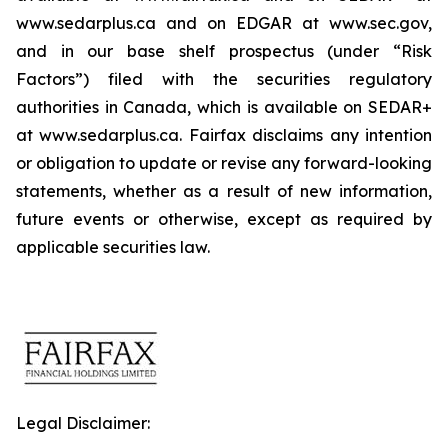
www.sedarplus.ca and on EDGAR at www.sec.gov,
and in our base shelf prospectus (under “Risk
Factors”) filed with the securities regulatory
authorities in Canada, which is available on SEDAR+
at www.sedarplus.ca. Fairfax disclaims any intention
or obligation to update or revise any forward-looking
statements, whether as a result of new information,
future events or otherwise, except as required by
applicable securities law.
Legal Disclaimer: