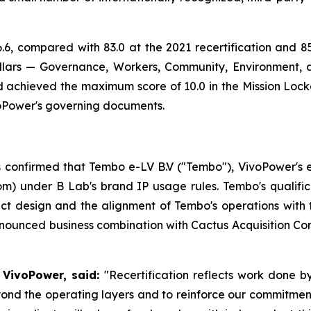
.6, compared with 83.0 at the 2021 recertification and 85.
llars — Governance, Workers, Community, Environment, 
nd achieved the maximum score of 10.0 in the Mission Locke
oPower's governing documents.
s confirmed that Tembo e-LV B.V ("Tembo"), VivoPower's elec
om) under B Lab's brand IP usage rules. Tembo's qualifi
uct design and the alignment of Tembo's operations with
nounced business combination with Cactus Acquisition Corp
 VivoPower, said:
"Recertification reflects work done 
d the operating layers and to reinforce our commitment 