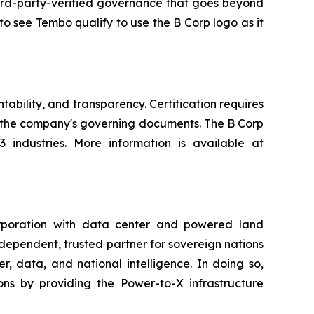
 third-party-verified governance that goes beyond
to see Tembo qualify to use the B Corp logo as it
ability, and transparency. Certification requires
n the company's governing documents. The B Corp
industries. More information is available at
rporation with data center and powered land
ndependent, trusted partner for sovereign nations
, data, and national intelligence. In doing so,
ns by providing the Power-to-X infrastructure