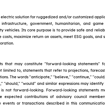
 electric solution for ruggedized and/or customized applica
on, infrastructure, government, humanitarian, and game
vehicles. Its core purpose is to provide safe and reliable 
ce costs, maximize return on assets, meet ESG goals, and s
oration.
s that may constitute "forward-looking statements" for
limited to, statements that refer to projections, forecast
ns. The words "anticipate," "believe," "continue," "could,
ject," "should," "would" and similar expressions may identi
is not forward-looking. Forward-looking statements ma
e expected contributions of advisory council members
the events or transactions described in this communicat