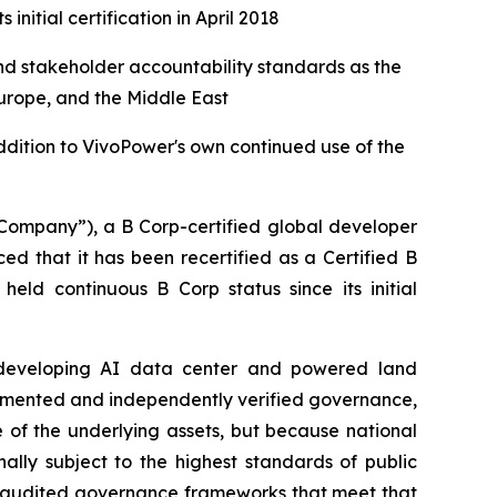
initial certification in April 2018
nd stakeholder accountability standards as the
urope, and the Middle East
ddition to VivoPower's own continued use of the
ompany”), a B Corp-certified global developer
d that it has been recertified as a Certified B
ld continuous B Corp status since its initial
ns developing AI data center and powered land
documented and independently verified governance,
 of the underlying assets, but because national
ally subject to the highest standards of public
ty-audited governance frameworks that meet that