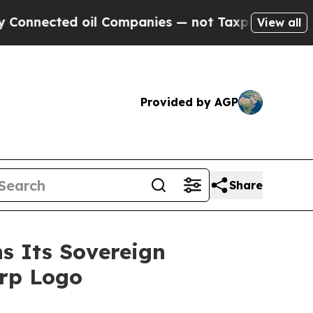
ed oil Companies — not Taxpayers — the Chance t
View all
Provided by AGP
Share
s Its Sovereign
orp Logo