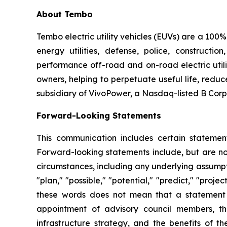
About Tembo
Tembo electric utility vehicles (EUVs) are a 100%
energy utilities, defense, police, constructi
performance off-road and on-road electric utility 
owners, helping to perpetuate useful life, redu
subsidiary of VivoPower, a Nasdaq-listed B Corp
Forward-Looking Statements
This communication includes certain statement
Forward-looking statements include, but are not 
circumstances, including any underlying assumptio
"plan," "possible," "potential," "predict," "pro
these words does not mean that a statement 
appointment of advisory council members, th
infrastructure strategy, and the benefits of 