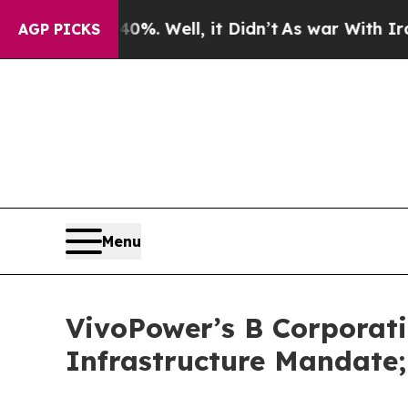
 40%. Well, it Didn’t
As war With Iran Drove oi
AGP PICKS
Menu
VivoPower’s B Corporati
Infrastructure Mandate;