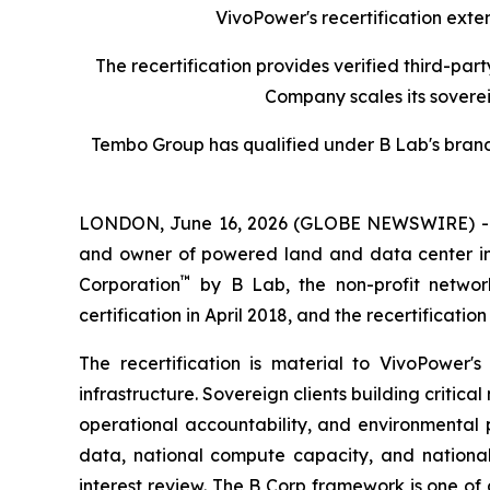
VivoPower's recertification extend
The recertification provides verified third-p
Company scales its sovere
Tembo Group has qualified under B Lab's brand 
LONDON, June 16, 2026 (GLOBE NEWSWIRE) 
and owner of powered land and data center infr
™
Corporation
by B Lab, the non-profit network
certification in April 2018, and the recertificatio
The recertification is material to VivoPower
infrastructure. Sovereign clients building criti
operational accountability, and environmental 
data, national compute capacity, and national 
interest review. The B Corp framework is one of