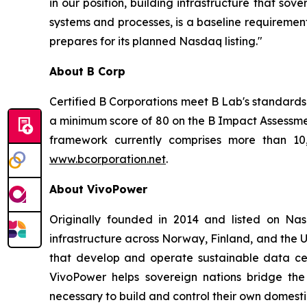
in our position, building infrastructure that so
systems and processes, is a baseline requirement
prepares for its planned Nasdaq listing."
About B Corp
Certified B Corporations meet B Lab's standards 
a minimum score of 80 on the B Impact Assessme
framework currently comprises more than 10,
www.bcorporation.net
.
About VivoPower
Originally founded in 2014 and listed on N
infrastructure across Norway, Finland, and the U
that develop and operate sustainable data cent
VivoPower helps sovereign nations bridge the
necessary to build and control their own domestic