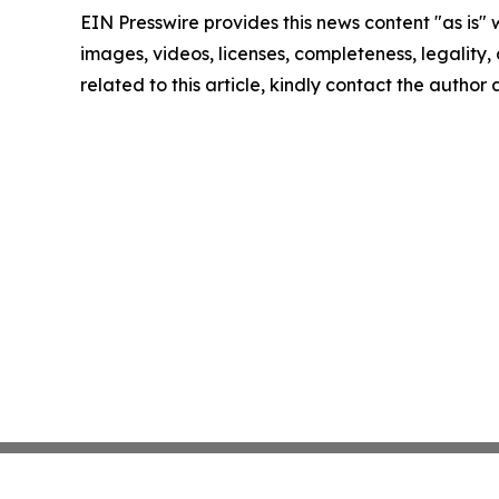
EIN Presswire provides this news content "as is" 
images, videos, licenses, completeness, legality, o
related to this article, kindly contact the author