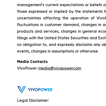
management's current expectations or beliefs an
those expressed or implied by the statements h
uncertainties affecting the operation of VivoP
fluctuations in customer demand, changes in ac
products and services, changes in general econ
filings with the United States Securities and Exc
no obligation to, and expressly disclaims any ob
events, changes in assumptions or otherwise.
Media Contacts
VivoPower:
media@vivopower.com
Legal Disclaimer: