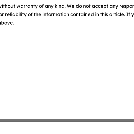
without warranty of any kind. We do not accept any responsib
r reliability of the information contained in this article. I
 above.