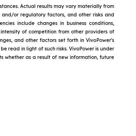
stances. Actual results may vary materially from
 and/or regulatory factors, and other risks and
gencies include changes in business conditions,
ntensity of competition from other providers of
ges, and other factors set forth in VivoPower's
be read in light of such risks. VivoPower is under
ts whether as a result of new information, future