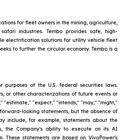
tions for fleet owners in the mining, agriculture,
 safari industries. Tembo provides safe, high-
electrification solutions for utility vehicle fleet
eeks to further the circular economy. Tembo is a
 purposes of the U.S. federal securities laws.
s, or other characterizations of future events or
" "estimate," "expect," "intends," "may," "might,"
fy forward-looking statements, but the absence of
y include, for example, statements about the
, the Company's ability to execute on its AI
ion. These statements are based on VivoPower's