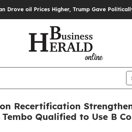
l Prices Higher, Trump Gave Politically Connect
on Recertification Strengthen
 Tembo Qualified to Use B C