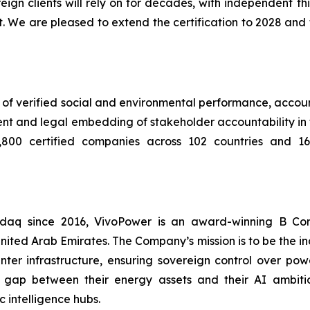
vereign clients will rely on for decades, with independent
. We are pleased to extend the certification to 2028 and 
of verified social and environmental performance, account
nt and legal embedding of stakeholder accountability i
800 certified companies across 102 countries and 163 
asdaq since 2016, VivoPower is an award-winning B Co
nited Arab Emirates. The Company’s mission is to be the i
er infrastructure, ensuring sovereign control over power
 gap between their energy assets and their AI ambitio
 intelligence hubs.