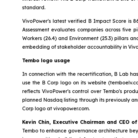
standard.
VivoPower's latest verified B Impact Score is 86
Assessment evaluates companies across five pi
Workers (26.4) and Environment (25.3) pillars a
embedding of stakeholder accountability in Viv
Tembo logo usage
In connection with the recertification, B Lab ha
use the B Corp logo on its website (temboelv.c
reflects VivoPower's control over Tembo's prod
planned Nasdaq listing through its previously an
Corp logo at vivopower.com.
Kevin Chin, Executive Chairman and CEO of
Tembo to enhance governance architecture beyon