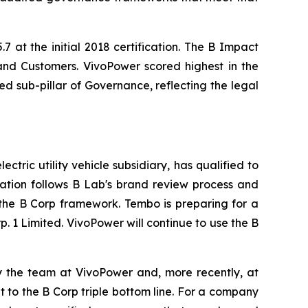
7 at the initial 2018 certification. The B Impact
and Customers. VivoPower scored highest in the
d sub-pillar of Governance, reflecting the legal
tric utility vehicle subsidiary, has qualified to
cation follows B Lab's brand review process and
 the B Corp framework. Tembo is preparing for a
. 1 Limited. VivoPower will continue to use the B
by the team at VivoPower and, more recently, at
to the B Corp triple bottom line. For a company