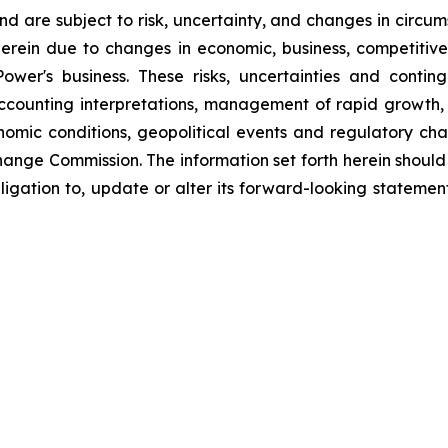
d are subject to risk, uncertainty, and changes in circum
erein due to changes in economic, business, competitive
ower's business. These risks, uncertainties and contin
counting interpretations, management of rapid growth, i
omic conditions, geopolitical events and regulatory chan
hange Commission. The information set forth herein should 
ligation to, update or alter its forward-looking statemen