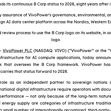
s its continuous B Corp status to 2028, eight years after its 
arty assurance of VivoPower's governance, environmental, a
ign AI data center platform across the Nordics, Western E
review process to use the B Corp logo on its website, in a
logo
--
VivoPower PLC
(NASDAQ: VIVO) (“VivoPower” or the “C
astructure for AI compute applications, today announce
 that oversees the B Corp framework. VivoPower has he
n carries that status forward to 2028.
's role as an independent partner to sovereign natio
cal national digital infrastructure require operators with 
performance — not only because of the long-term nature
energy supply are categories of infrastructure tradition
 a small number of internationally recognized, third-par