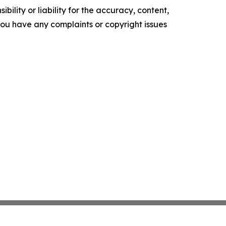
ility or liability for the accuracy, content,
f you have any complaints or copyright issues