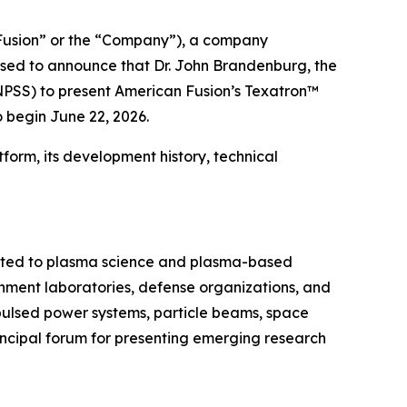
usion” or the “Company”), a company
ased to announce that Dr. John Brandenburg, the
NPSS) to present American Fusion’s Texatron™
 begin June 22, 2026.
form, its development history, technical
cated to plasma science and plasma-based
ernment laboratories, defense organizations, and
 pulsed power systems, particle beams, space
incipal forum for presenting emerging research