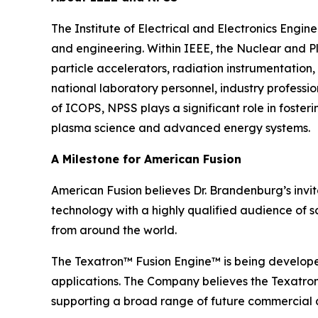
The Institute of Electrical and Electronics Engi
and engineering. Within IEEE, the Nuclear and P
particle accelerators, radiation instrumentation,
national laboratory personnel, industry profess
of ICOPS, NPSS plays a significant role in foste
plasma science and advanced energy systems.
A Milestone for American Fusion
American Fusion believes Dr. Brandenburg’s invi
technology with a highly qualified audience of s
from around the world.
The Texatron™ Fusion Engine™ is being develope
applications. The Company believes the Texatron™
supporting a broad range of future commercial a