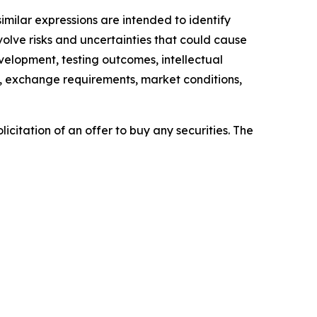
similar expressions are intended to identify
lve risks and uncertainties that could cause
evelopment, testing outcomes, intellectual
es, exchange requirements, market conditions,
licitation of an offer to buy any securities. The