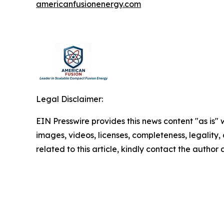
americanfusionenergy.com
Legal Disclaimer:
EIN Presswire provides this news content "as is" 
images, videos, licenses, completeness, legality, o
related to this article, kindly contact the author