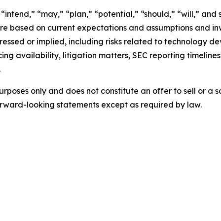
intend,” “may,” “plan,” “potential,” “should,” “will,” and 
e based on current expectations and assumptions and invo
pressed or implied, including risks related to technology d
ing availability, litigation matters, SEC reporting timelin
.
urposes only and does not constitute an offer to sell or a so
rward-looking statements except as required by law.