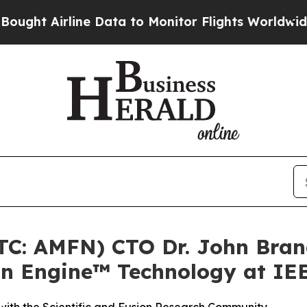
ine Data to Monitor Flights Worldwide
Red State
OTC: AMFN) CTO Dr. John Bran
on Engine™ Technology at IE