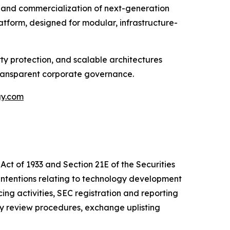
and commercialization of next-generation
tform, designed for modular, infrastructure-
y protection, and scalable architectures
transparent corporate governance.
gy.com
Act of 1933 and Section 21E of the Securities
intentions relating to technology development
cing activities, SEC registration and reporting
ly review procedures, exchange uplisting