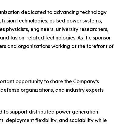
organization dedicated to advancing technology
 fusion technologies, pulsed power systems,
s physicists, engineers, university researchers,
and fusion-related technologies. As the sponsor
rs and organizations working at the forefront of
portant opportunity to share the Company’s
, defense organizations, and industry experts
 to support distributed power generation
 deployment flexibility, and scalability while