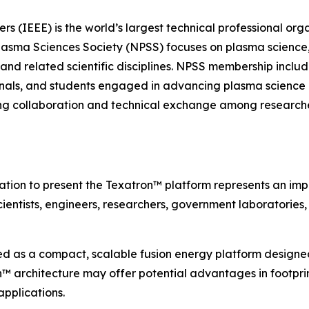
neers (IEEE) is the world’s largest technical professional 
lasma Sciences Society (NPSS) focuses on plasma science,
 and related scientific disciplines. NPSS membership include
ionals, and students engaged in advancing plasma science 
ring collaboration and technical exchange among researche
tation to present the Texatron™ platform represents an im
cientists, engineers, researchers, government laboratories
d as a compact, scalable fusion energy platform designed
 architecture may offer potential advantages in footprint,
pplications.