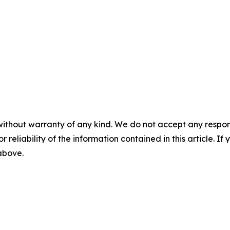
without warranty of any kind. We do not accept any responsib
r reliability of the information contained in this article. I
 above.