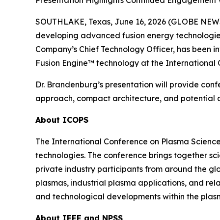
Presentation Highlights Continued Engagement w
SOUTHLAKE, Texas, June 16, 2026 (GLOBE NEWSW
developing advanced fusion energy technologies,
Company’s Chief Technology Officer, has been i
Fusion Engine™ technology at the International
Dr. Brandenburg’s presentation will provide conf
approach, compact architecture, and potential ap
About ICOPS
The International Conference on Plasma Science
technologies. The conference brings together sci
private industry participants from around the gl
plasmas, industrial plasma applications, and re
and technological developments within the plas
About IEEE and NPSS