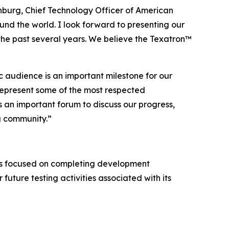
enburg, Chief Technology Officer of American
und the world. I look forward to presenting our
the past several years. We believe the Texatron™
c audience is an important milestone for our
represent some of the most respected
 an important forum to discuss our progress,
g community.”
ns focused on completing development
 future testing activities associated with its