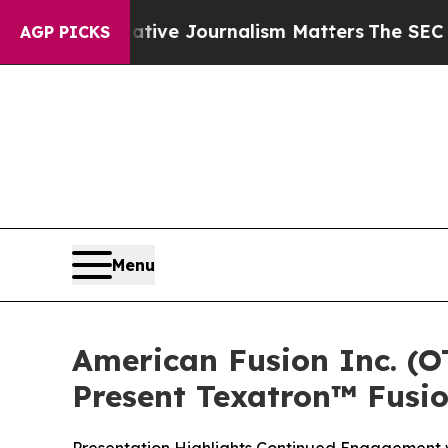
tigative Journalism Matters
The SEC Bought Airl
AGP PICKS
Menu
American Fusion Inc. (
Present Texatron™ Fusi