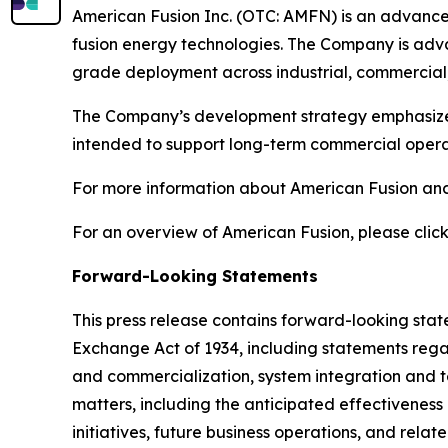
American Fusion Inc. (OTC: AMFN) is an advanc
fusion energy technologies. The Company is adva
grade deployment across industrial, commercial,
The Company’s development strategy emphasizes s
intended to support long-term commercial operat
For more information about American Fusion and 
For an overview of American Fusion, please click
Forward-Looking Statements
This press release contains forward-looking state
Exchange Act of 1934, including statements rega
and commercialization, system integration and test
matters, including the anticipated effectivenes
initiatives, future business operations, and relat