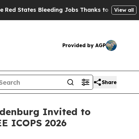
s Bleeding Jobs Thanks to Trump Executive Ord
View all
Provided by AGP
Share
denburg Invited to
EE ICOPS 2026