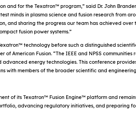
usion and for the Texatron™ program,” said Dr. John Brand
test minds in plasma science and fusion research from aro
ion, and sharing the progress our team has achieved over 
compact fusion power systems.”
exatron™ technology before such a distinguished scientifi
cer of American Fusion. “The IEEE and NPSS communities 
nd advanced energy technologies. This conference provides
ns with members of the broader scientific and engineerin
ent of its Texatron™ Fusion Engine™ platform and remai
rtfolio, advancing regulatory initiatives, and preparing for