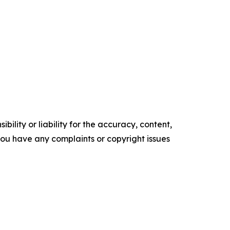
ility or liability for the accuracy, content,
f you have any complaints or copyright issues