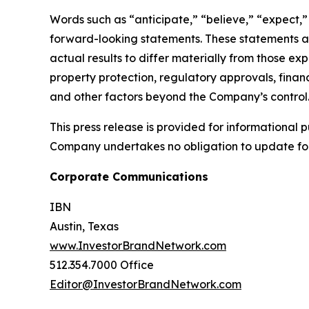
Words such as “anticipate,” “believe,” “expect,” “
forward-looking statements. These statements ar
actual results to differ materially from those ex
property protection, regulatory approvals, financ
and other factors beyond the Company’s control
This press release is provided for informational p
Company undertakes no obligation to update fo
Corporate Communications
IBN
Austin, Texas
www.InvestorBrandNetwork.com
512.354.7000 Office
Editor@InvestorBrandNetwork.com