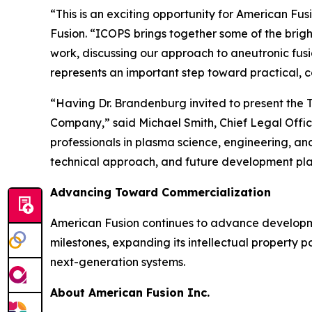
“This is an exciting opportunity for American F
Fusion. “ICOPS brings together some of the brigh
work, discussing our approach to aneutronic fus
represents an important step toward practical, 
“Having Dr. Brandenburg invited to present the T
Company,” said Michael Smith, Chief Legal Offi
professionals in plasma science, engineering, a
technical approach, and future development pla
Advancing Toward Commercialization
American Fusion continues to advance developm
milestones, expanding its intellectual property po
next-generation systems.
About American Fusion Inc.