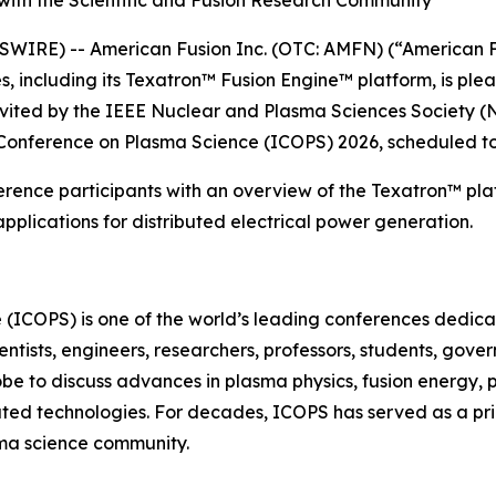
ith the Scientific and Fusion Research Community
IRE) -- American Fusion Inc. (OTC: AMFN) (“American F
 including its Texatron™ Fusion Engine™ platform, is ple
nvited by the IEEE Nuclear and Plasma Sciences Society (
 Conference on Plasma Science (ICOPS) 2026, scheduled to
erence participants with an overview of the Texatron™ plat
plications for distributed electrical power generation.
 (ICOPS) is one of the world’s leading conferences dedi
entists, engineers, researchers, professors, students, gov
obe to discuss advances in plasma physics, fusion energy,
lated technologies. For decades, ICOPS has served as a pr
ma science community.