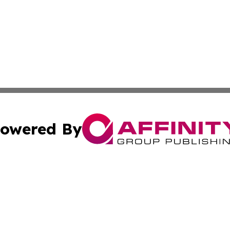
owered By
ubmit Press Release
Terms & Conditions
Copyright/DMCA
Inc. dba Affinity Group Publishing & Business Herald Onli
Cookie Settings / Your Privacy Choices