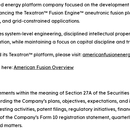
ed energy platform company focused on the development 
ncing the Texatron™ Fusion Engine™ aneutronic fusion pla
 and grid-constrained applications.
ystem-level engineering, disciplined intellectual propert
ion, while maintaining a focus on capital discipline and 
its Texatron™ platform, please visit:
americanfusionener
 here:
American Fusion Overview
ments within the meaning of Section 27A of the Securities 
rding the Company’s plans, objectives, expectations, and 
ing activities, patent filings, regulatory initiatives, finan
s of the Company’s Form 10 registration statement, quarter
ed matters.