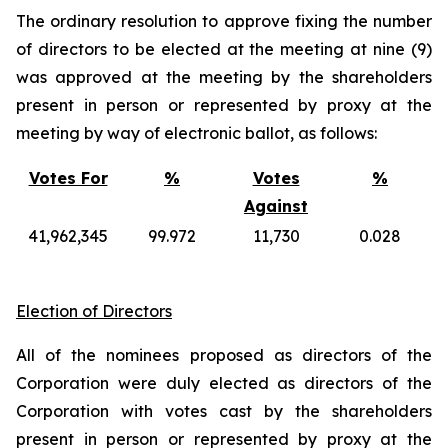
The ordinary resolution to approve fixing the number
of directors to be elected at the meeting at nine (9)
was approved at the meeting by the shareholders
present in person or represented by proxy at the
meeting by way of electronic ballot, as follows:
Votes For
%
Votes
%
Against
41,962,345
99.972
11,730
0.028
Election of Directors
All of the nominees proposed as directors of the
Corporation were duly elected as directors of the
Corporation with votes cast by the shareholders
present in person or represented by proxy at the