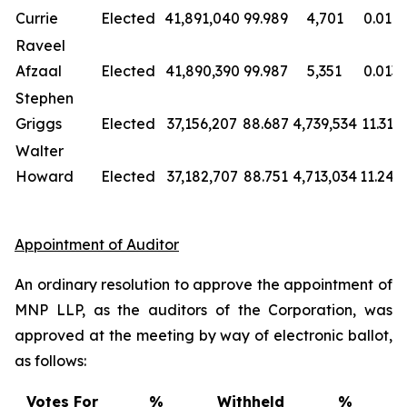
Currie
Elected
41,891,040
99.989
4,701
0.011
Raveel
Afzaal
Elected
41,890,390
99.987
5,351
0.013
Stephen
Griggs
Elected
37,156,207
88.687
4,739,534
11.313
Walter
Howard
Elected
37,182,707
88.751
4,713,034
11.249
Appointment of Auditor
An ordinary resolution to approve the appointment of
MNP LLP, as the auditors of the Corporation, was
approved at the meeting by way of electronic ballot,
as follows:
Votes For
%
Withheld
%