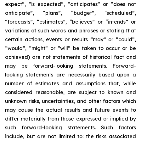
expect”, “is expected”, “anticipates” or “does not
anticipate”, “plans”, “budget”, “scheduled”,
“forecasts”, “estimates”, “believes” or “intends” or
variations of such words and phrases or stating that
certain actions, events or results “may” or “could”,
“would”, “might” or “will” be taken to occur or be
achieved) are not statements of historical fact and
may be forward-looking statements. Forward-
looking statements are necessarily based upon a
number of estimates and assumptions that, while
considered reasonable, are subject to known and
unknown risks, uncertainties, and other factors which
may cause the actual results and future events to
differ materially from those expressed or implied by
such forward-looking statements. Such factors
include, but are not limited to: the risks associated