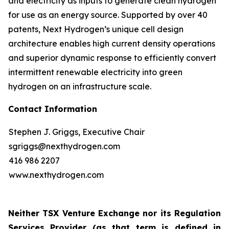
and electricity as inputs to generate clean hydrogen
for use as an energy source. Supported by over 40
patents, Next Hydrogen’s unique cell design
architecture enables high current density operations
and superior dynamic response to efficiently convert
intermittent renewable electricity into green
hydrogen on an infrastructure scale.
Contact Information
Stephen J. Griggs, Executive Chair
sgriggs@nexthydrogen.com
416 986 2207
www.nexthydrogen.com
Neither TSX Venture Exchange nor its Regulation
Services Provider (as that term is defined in