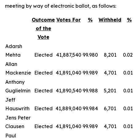
meeting by way of electronic ballot, as follows:
Outcome
Votes For
%
Withheld
%
of the
Vote
Adarsh
Mehta
Elected
41,887,540
99.980
8,201
0.020
Allan
Mackenzie
Elected
41,891,040
99.989
4,701
0.011
Anthony
Guglielmin
Elected
41,890,540
99.988
5,201
0.012
Jeff
Hauswrith
Elected
41,889,040
99.984
6,701
0.016
Jens Peter
Clausen
Elected
41,891,040
99.989
4,701
0.011
Paul