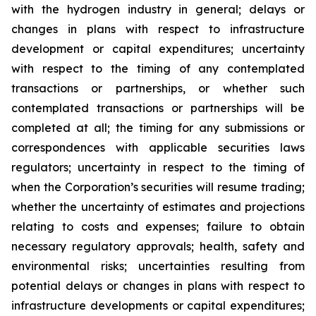
with the hydrogen industry in general; delays or
changes in plans with respect to infrastructure
development or capital expenditures; uncertainty
with respect to the timing of any contemplated
transactions or partnerships, or whether such
contemplated transactions or partnerships will be
completed at all; the timing for any submissions or
correspondences with applicable securities laws
regulators; uncertainty in respect to the timing of
when the Corporation’s securities will resume trading;
whether the uncertainty of estimates and projections
relating to costs and expenses; failure to obtain
necessary regulatory approvals; health, safety and
environmental risks; uncertainties resulting from
potential delays or changes in plans with respect to
infrastructure developments or capital expenditures;