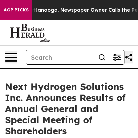
 in Chattanooga. Newspaper Owner Calls the People A
AGP PICKS
Next Hydrogen Solutions
Inc. Announces Results of
Annual General and
Special Meeting of
Shareholders