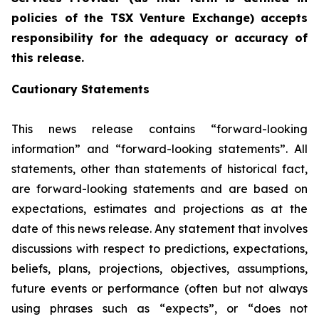
policies of the TSX Venture Exchange) accepts
responsibility for the adequacy or accuracy of
this release.
Cautionary Statements
This news release contains “forward-looking
information” and “forward-looking statements”. All
statements, other than statements of historical fact,
are forward-looking statements and are based on
expectations, estimates and projections as at the
date of this news release. Any statement that involves
discussions with respect to predictions, expectations,
beliefs, plans, projections, objectives, assumptions,
future events or performance (often but not always
using phrases such as “expects”, or “does not