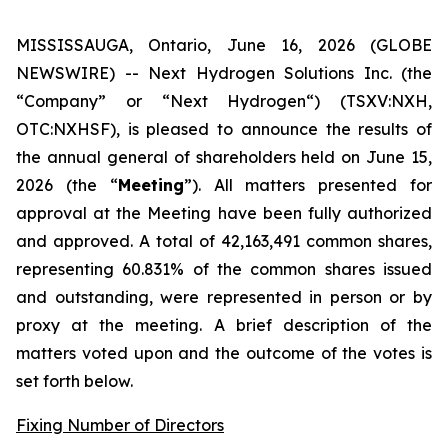
MISSISSAUGA, Ontario, June 16, 2026 (GLOBE
NEWSWIRE) -- Next Hydrogen Solutions Inc. (the
“Company” or “Next Hydrogen“) (TSXV:NXH,
OTC:NXHSF), is pleased to announce the results of
the annual general of shareholders held on June 15,
2026 (the “
Meeting
”). All matters presented for
approval at the Meeting have been fully authorized
and approved. A total of 42,163,491 common shares,
representing 60.831% of the common shares issued
and outstanding, were represented in person or by
proxy at the meeting. A brief description of the
matters voted upon and the outcome of the votes is
set forth below.
Fixing Number of Directors