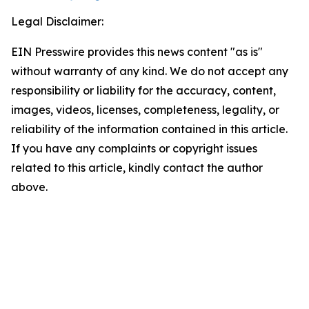
Legal Disclaimer:
EIN Presswire provides this news content "as is"
without warranty of any kind. We do not accept any
responsibility or liability for the accuracy, content,
images, videos, licenses, completeness, legality, or
reliability of the information contained in this article.
If you have any complaints or copyright issues
related to this article, kindly contact the author
above.