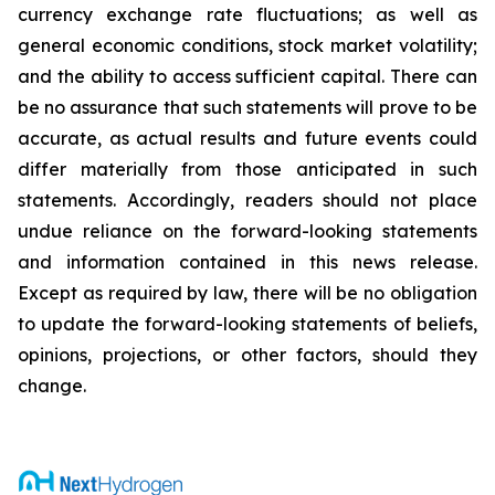
currency exchange rate fluctuations; as well as
general economic conditions, stock market volatility;
and the ability to access sufficient capital. There can
be no assurance that such statements will prove to be
accurate, as actual results and future events could
differ materially from those anticipated in such
statements. Accordingly, readers should not place
undue reliance on the forward-looking statements
and information contained in this news release.
Except as required by law, there will be no obligation
to update the forward-looking statements of beliefs,
opinions, projections, or other factors, should they
change.