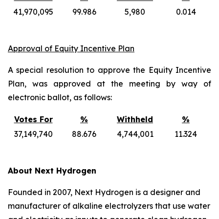
41,970,095
99.986
5,980
0.014
Approval of Equity Incentive Plan
A special resolution to approve the Equity Incentive
Plan, was approved at the meeting by way of
electronic ballot, as follows:
Votes For
%
Withheld
%
37,149,740
88.676
4,744,001
11.324
About Next Hydrogen
Founded in 2007, Next Hydrogen is a designer and
manufacturer of alkaline electrolyzers that use water