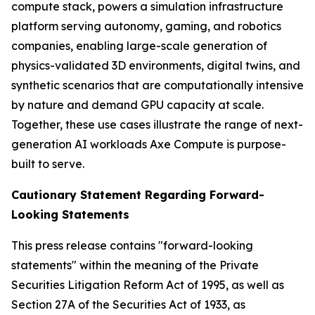
compute stack, powers a simulation infrastructure
platform serving autonomy, gaming, and robotics
companies, enabling large-scale generation of
physics-validated 3D environments, digital twins, and
synthetic scenarios that are computationally intensive
by nature and demand GPU capacity at scale.
Together, these use cases illustrate the range of next-
generation AI workloads Axe Compute is purpose-
built to serve.
Cautionary Statement Regarding Forward-
Looking Statements
This press release contains "forward-looking
statements" within the meaning of the Private
Securities Litigation Reform Act of 1995, as well as
Section 27A of the Securities Act of 1933, as