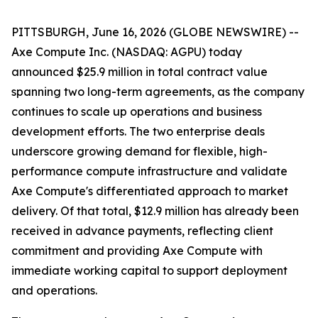
PITTSBURGH, June 16, 2026 (GLOBE NEWSWIRE) --
Axe Compute Inc. (NASDAQ: AGPU) today
announced $25.9 million in total contract value
spanning two long-term agreements, as the company
continues to scale up operations and business
development efforts. The two enterprise deals
underscore growing demand for flexible, high-
performance compute infrastructure and validate
Axe Compute's differentiated approach to market
delivery. Of that total, $12.9 million has already been
received in advance payments, reflecting client
commitment and providing Axe Compute with
immediate working capital to support deployment
and operations.