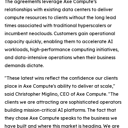
The agreements leverage Axe Compute’s
relationships with existing data centers to deliver
compute resources to clients without the long lead
times associated with traditional hyperscalers or
incumbent neoclouds. Customers gain operational
capacity quickly, enabling them to accelerate AI
workloads, high-performance computing initiatives,
and data-intensive operations when their business
demands dictate.
"These latest wins reflect the confidence our clients
place in Axe Compute's ability to deliver at scale,"
said Christopher Miglino, CEO of Axe Compute. "The
clients we are attracting are sophisticated operators
building mission-critical AI platforms. The fact that
they chose Axe Compute speaks to the business we
have built and where this market is heading. We are