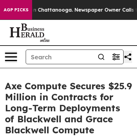
e
Chaos in Chattanooga. Newspaper Owner Calls the P
AGP PICKS
Axe Compute Secures $25.9
Million in Contracts for
Long-Term Deployments
of Blackwell and Grace
Blackwell Compute