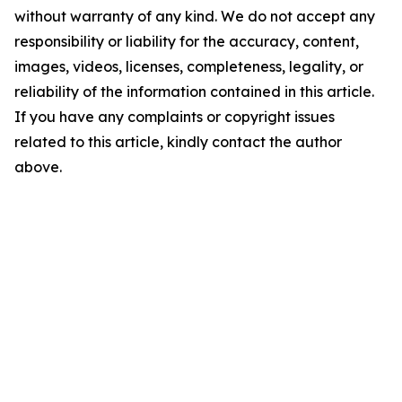
without warranty of any kind. We do not accept any
responsibility or liability for the accuracy, content,
images, videos, licenses, completeness, legality, or
reliability of the information contained in this article.
If you have any complaints or copyright issues
related to this article, kindly contact the author
above.