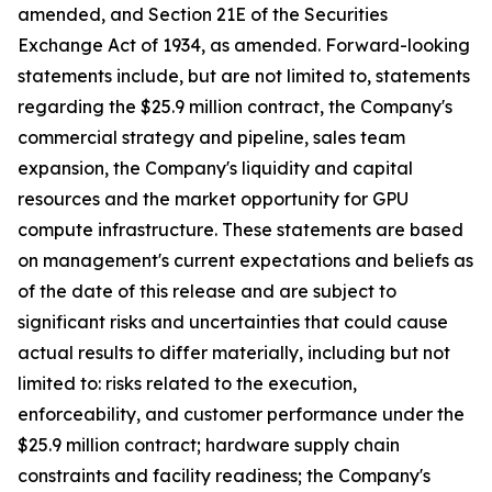
amended, and Section 21E of the Securities
Exchange Act of 1934, as amended. Forward-looking
statements include, but are not limited to, statements
regarding the $25.9 million contract, the Company's
commercial strategy and pipeline, sales team
expansion, the Company's liquidity and capital
resources and the market opportunity for GPU
compute infrastructure. These statements are based
on management's current expectations and beliefs as
of the date of this release and are subject to
significant risks and uncertainties that could cause
actual results to differ materially, including but not
limited to: risks related to the execution,
enforceability, and customer performance under the
$25.9 million contract; hardware supply chain
constraints and facility readiness; the Company's