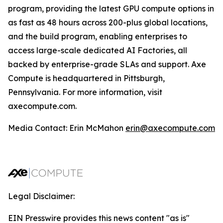
program, providing the latest GPU compute options in
as fast as 48 hours across 200-plus global locations,
and the build program, enabling enterprises to
access large-scale dedicated AI Factories, all
backed by enterprise-grade SLAs and support. Axe
Compute is headquartered in Pittsburgh,
Pennsylvania. For more information, visit
axecompute.com.
Media Contact:
Erin McMahon
erin@axecompute.com
Legal Disclaimer:
EIN Presswire provides this news content "as is"