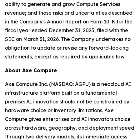
ability to generate and grow Compute Services
revenue; and those risks and uncertainties described
in the Company's Annual Report on Form 10-K for the
fiscal year ended December 31, 2025, filed with the
SEC on March 31, 2026. The Company undertakes no
obligation to update or revise any forward-looking
statements, except as required by applicable law.
About Axe Compute
Axe Compute Inc. (NASDAQ: AGPU) is a neocloud AI
infrastructure platform built on a fundamental
premise: AI innovation should not be constrained by
hardware choice or inventory limitations. Axe
Compute gives enterprises and AI innovators choice
across hardware, geography, and deployment speed
through two delivery models, its immediate access