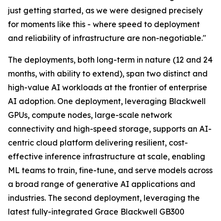
just getting started, as we were designed precisely
for moments like this - where speed to deployment
and reliability of infrastructure are non-negotiable."
The deployments, both long-term in nature (12 and 24
months, with ability to extend), span two distinct and
high-value AI workloads at the frontier of enterprise
AI adoption. One deployment, leveraging Blackwell
GPUs, compute nodes, large-scale network
connectivity and high-speed storage, supports an AI-
centric cloud platform delivering resilient, cost-
effective inference infrastructure at scale, enabling
ML teams to train, fine-tune, and serve models across
a broad range of generative AI applications and
industries. The second deployment, leveraging the
latest fully-integrated Grace Blackwell GB300