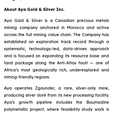
About Aya Gold & Silver Inc.
Aya Gold & Silver is a Canadian precious metals
mining company anchored in Morocco and active
across the full mining value chain. The Company has
established an exploration track record through a
systematic, technology-led, data-driven approach
and is focused on expanding its resource base and
land package along the Anti-Atlas fault — one of
Africa’s most geologically rich, underexplored and
mining-friendly regions.
Aya operates Zgounder, a rare, silver-only mine,
producing silver doré from its new processing facility.
Aya’s growth pipeline includes the Boumadine
polymetallic project, where feasibility study work is