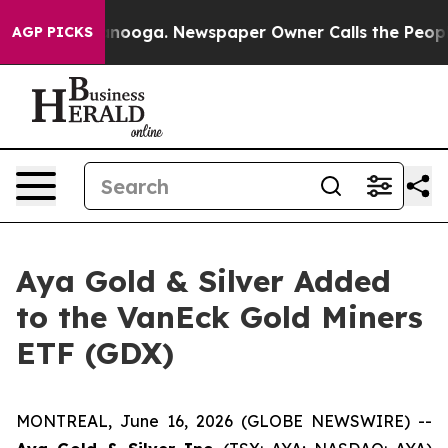
Chattanooga. Newspaper Owner Calls the People Abrup
AGP PICKS
Aya Gold & Silver Added
to the VanEck Gold Miners
ETF (GDX)
MONTREAL, June 16, 2026 (GLOBE NEWSWIRE) --