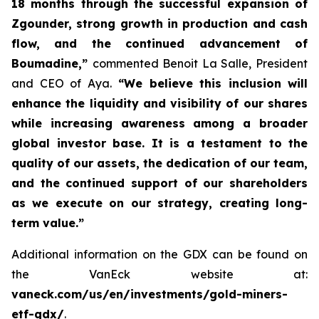
18 months through the successful expansion of
Zgounder, strong growth in production and cash
flow, and the continued advancement of
Boumadine,”
commented Benoit La Salle, President
and CEO of Aya.
“We believe this inclusion will
enhance the liquidity and visibility of our shares
while increasing awareness among a broader
global investor base. It is a testament to the
quality of our assets, the dedication of our team,
and the continued support of our shareholders
as we execute on our strategy, creating long-
term value.”
Additional information on the GDX can be found on
the VanEck website at:
vaneck.com/us/en/investments/gold-miners-
etf-gdx/
.