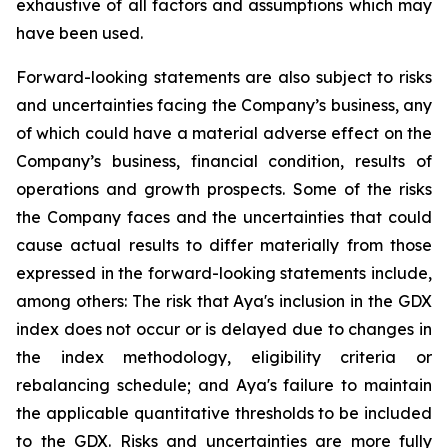
exhaustive of all factors and assumptions which may
have been used.
Forward-looking statements are also subject to risks
and uncertainties facing the Company’s business, any
of which could have a material adverse effect on the
Company’s business, financial condition, results of
operations and growth prospects. Some of the risks
the Company faces and the uncertainties that could
cause actual results to differ materially from those
expressed in the forward-looking statements include,
among others: The risk that Aya's inclusion in the GDX
index does not occur or is delayed due to changes in
the index methodology, eligibility criteria or
rebalancing schedule; and Aya's failure to maintain
the applicable quantitative thresholds to be included
to the GDX. Risks and uncertainties are more fully