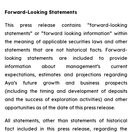
Forward-Looking Statements
This press release contains “forward-looking
statements” or “forward looking information” within
the meaning of applicable securities laws and other
statements that are not historical facts. Forward-
looking statements are included to provide
information about management’s current
expectations, estimates and projections regarding
Aya’s future growth and business prospects
(including the timing and development of deposits
and the success of exploration activities) and other
opportunities as of the date of this press release.
All statements, other than statements of historical
fact included in this press release, regarding the