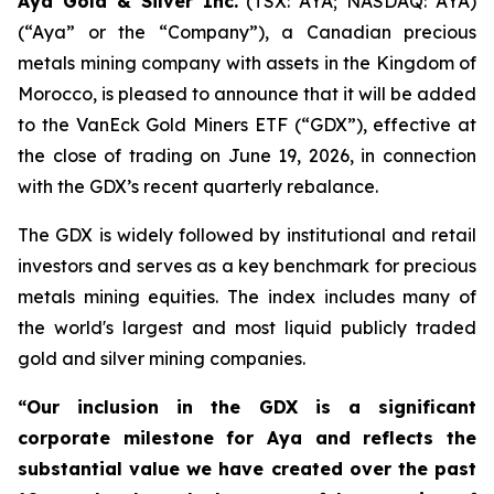
Aya Gold & Silver Inc.
(TSX: AYA; NASDAQ: AYA)
(“Aya” or the “Company”), a Canadian precious
metals mining company with assets in the Kingdom of
Morocco, is pleased to announce that it will be added
to the VanEck Gold Miners ETF (“GDX”), effective at
the close of trading on June 19, 2026, in connection
with the GDX’s recent quarterly rebalance.
The GDX is widely followed by institutional and retail
investors and serves as a key benchmark for precious
metals mining equities. The index includes many of
the world's largest and most liquid publicly traded
gold and silver mining companies.
“Our inclusion in the GDX is a significant
corporate milestone for Aya and reflects the
substantial value we have created over the past