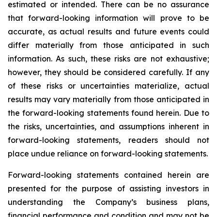
estimated or intended. There can be no assurance
that forward-looking information will prove to be
accurate, as actual results and future events could
differ materially from those anticipated in such
information. As such, these risks are not exhaustive;
however, they should be considered carefully. If any
of these risks or uncertainties materialize, actual
results may vary materially from those anticipated in
the forward-looking statements found herein. Due to
the risks, uncertainties, and assumptions inherent in
forward-looking statements, readers should not
place undue reliance on forward-looking statements.
Forward-looking statements contained herein are
presented for the purpose of assisting investors in
understanding the Company’s business plans,
financial performance and condition and may not be