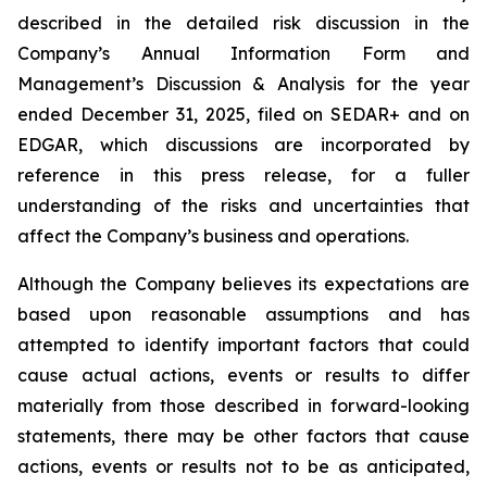
described in the detailed risk discussion in the
Company’s Annual Information Form and
Management’s Discussion & Analysis for the year
ended December 31, 2025, filed on SEDAR+ and on
EDGAR, which discussions are incorporated by
reference in this press release, for a fuller
understanding of the risks and uncertainties that
affect the Company’s business and operations.
Although the Company believes its expectations are
based upon reasonable assumptions and has
attempted to identify important factors that could
cause actual actions, events or results to differ
materially from those described in forward-looking
statements, there may be other factors that cause
actions, events or results not to be as anticipated,