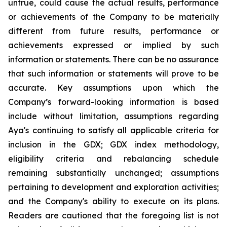
untrue, could cause the actual results, performance
or achievements of the Company to be materially
different from future results, performance or
achievements expressed or implied by such
information or statements. There can be no assurance
that such information or statements will prove to be
accurate. Key assumptions upon which the
Company’s forward-looking information is based
include without limitation, assumptions regarding
Aya's continuing to satisfy all applicable criteria for
inclusion in the GDX; GDX index methodology,
eligibility criteria and rebalancing schedule
remaining substantially unchanged; assumptions
pertaining to development and exploration activities;
and the Company's ability to execute on its plans.
Readers are cautioned that the foregoing list is not