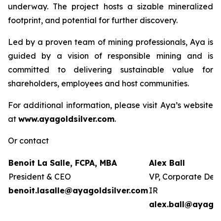
underway. The project hosts a sizable mineralized
footprint, and potential for further discovery.
Led by a proven team of mining professionals, Aya is
guided by a vision of responsible mining and is
committed to delivering sustainable value for
shareholders, employees and host communities.
For additional information, please visit Aya’s website
at
www.ayagoldsilver.com
.
Or contact
Benoit La Salle, FCPA, MBA
Alex Ball
President & CEO
VP, Corporate Dev
benoit.lasalle@ayagoldsilver.com
IR
alex.ball@ayagol