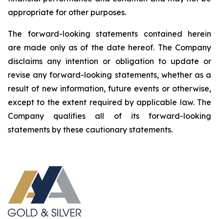
appropriate for other purposes.
The forward-looking statements contained herein
are made only as of the date hereof. The Company
disclaims any intention or obligation to update or
revise any forward-looking statements, whether as a
result of new information, future events or otherwise,
except to the extent required by applicable law. The
Company qualifies all of its forward-looking
statements by these cautionary statements.