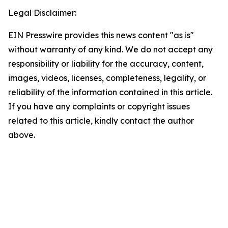
Legal Disclaimer:
EIN Presswire provides this news content "as is"
without warranty of any kind. We do not accept any
responsibility or liability for the accuracy, content,
images, videos, licenses, completeness, legality, or
reliability of the information contained in this article.
If you have any complaints or copyright issues
related to this article, kindly contact the author
above.