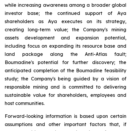
while increasing awareness among a broader global
investor base; the continued support of Aya
shareholders as Aya executes on its strategy,
creating long-term value; the Company's mining
assets development and expansion potential,
including focus on expanding its resource base and
land package along the Anti-Atlas fault;
Boumadine's potential for further discovery; the
anticipated completion of the Boumadine feasibility
study; the Company's being guided by a vision of
responsible mining and is committed to delivering
sustainable value for shareholders, employees and
host communities.
Forward-looking information is based upon certain
assumptions and other important factors that, if