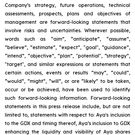
Company’s strategy, future operations, technical
assessments, prospects, plans and objectives of
management are forward-looking statements that
involve risks and uncertainties. Wherever possible,
words such as “aim”, “anticipate”, “assume”,
“believe”, “estimate”, “expect”, "goal", “guidance”,
“intend”, “objective”, “plan”, "potential", “strategy”,
"target", and similar expressions or statements that
certain actions, events or results “may”, “could”,
“would”, “might”, “will”, or are “likely” to be taken,
occur or be achieved, have been used to identify
such forward-looking information. Forward-looking
statements in this press release include, but are not
limited to, statements with respect to: Aya's inclusion
to the GDX and timing thereof, Aya’s inclusion to GDX
enhancing the liquidity and visibility of Aya shares