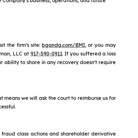
e Company’s business, operations, and future
t the firm’s site:
bgandg.com/BMI.
or you may
ssman, LLC at
917-590-0911
. If you suffered a loss
r ability to share in any recovery doesn't require
t means we will ask the court to reimburse us for
essful.
s fraud class actions and shareholder derivative