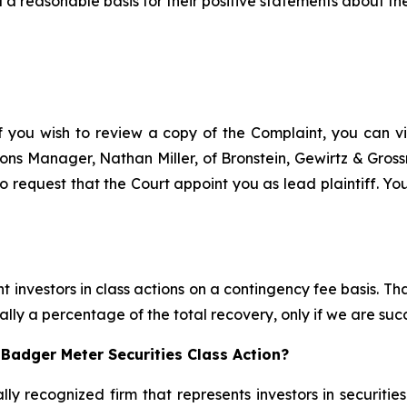
a reasonable basis for their positive statements about th
f you wish to review a copy of the Complaint, you can visi
ations Manager, Nathan Miller, of Bronstein, Gewirtz & Gro
 request that the Court appoint you as lead plaintiff. You
 investors in class actions on a contingency fee basis. Tha
lly a percentage of the total recovery, only if we are succ
Badger Meter Securities Class Action?
lly recognized firm that represents investors in securitie