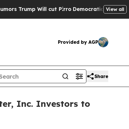
ump Will cut Pirro
Democratic Socialists of Ame
View all
Provided by AGP
Share
r, Inc. Investors to