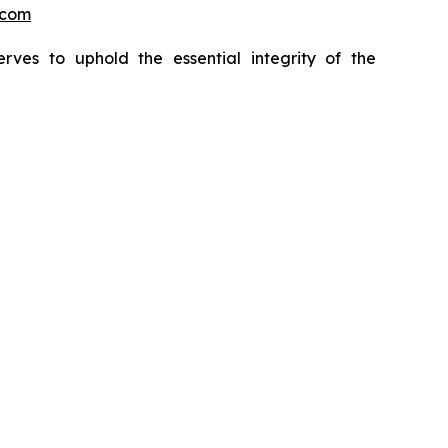
.com
erves to uphold the essential integrity of the