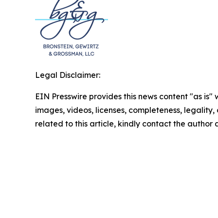
Legal Disclaimer:
EIN Presswire provides this news content "as is" 
images, videos, licenses, completeness, legality, o
related to this article, kindly contact the author