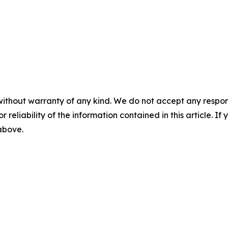
without warranty of any kind. We do not accept any responsib
r reliability of the information contained in this article. I
 above.