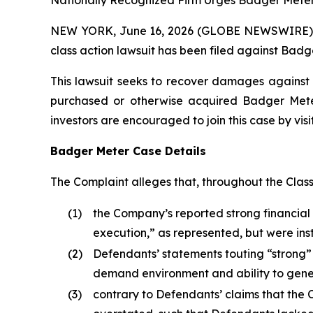
Nationally Recognized Firm Urges Badger Meter 
NEW YORK, June 16, 2026 (GLOBE NEWSWIRE) -- B
class action lawsuit has been filed against Badge
This lawsuit seeks to recover damages against D
purchased or otherwise acquired Badger Meter 
investors are encouraged to join this case by visit
Badger Meter Case Details
The Complaint alleges that, throughout the Clas
(1)
the Company’s reported strong financial r
execution,” as represented, but were in
(2)
Defendants’ statements touting “strong”
demand environment and ability to gene
(3)
contrary to Defendants’ claims that th