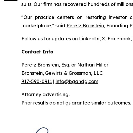
suits. Our firm has recovered hundreds of million
"Our practice centers on restoring investor c
marketplace," said
Peretz Bronstein
, Founding P
Follow us for updates on
LinkedIn
,
X
,
Facebook
,
Contact Info
Peretz Bronstein, Esq. or Nathan Miller
Bronstein, Gewirtz & Grossman, LLC
917-590-0911
|
info@bgandg.com
Attorney advertising.
Prior results do not guarantee similar outcomes.