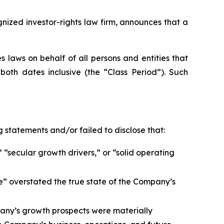
zed investor-rights law firm, announces that a
 laws on behalf of all persons and entities that
oth dates inclusive (the “Class Period”). Such
 statements and/or failed to disclose that:
 “secular growth drivers,” or “solid operating
e” overstated the true state of the Company’s
any’s growth prospects were materially