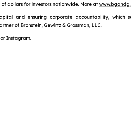
s of dollars for investors nationwide. More at
www.bgandg
apital and ensuring corporate accountability, which s
artner of Bronstein, Gewirtz & Grossman, LLC.
 or
Instagram
.