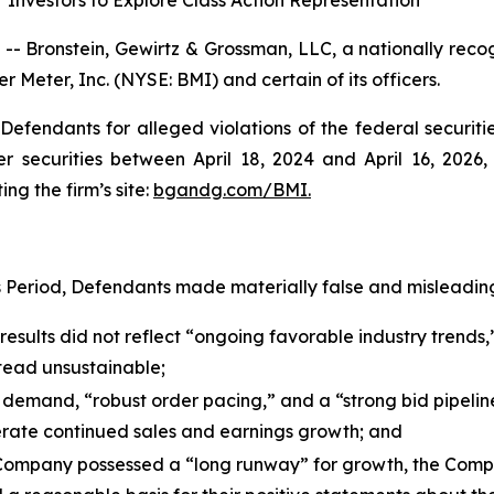
Investors to Explore Class Action Representation
ronstein, Gewirtz & Grossman, LLC, a nationally recogni
r Meter, Inc. (NYSE: BMI) and certain of its officers.
efendants for alleged violations of the federal securities
securities between April 18, 2024 and April 16, 2026, b
ing the firm’s site:
bgandg.com/BMI.
s Period, Defendants made materially false and misleading
esults did not reflect “ongoing favorable industry trends,”
stead unsustainable;
 demand, “robust order pacing,” and a “strong bid pipelin
rate continued sales and earnings growth; and
e Company possessed a “long runway” for growth, the Comp