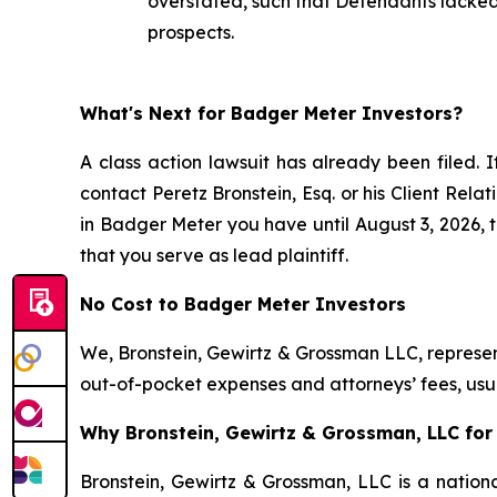
overstated, such that Defendants lacked 
prospects.
What's Next for Badger Meter Investors?
A class action lawsuit has already been filed. I
contact Peretz Bronstein, Esq. or his Client Rel
in Badger Meter you have until August 3, 2026, to
that you serve as lead plaintiff.
No Cost to Badger Meter Investors
We, Bronstein, Gewirtz & Grossman LLC, represent
out-of-pocket expenses and attorneys’ fees, usua
Why Bronstein, Gewirtz & Grossman, LLC for 
Bronstein, Gewirtz & Grossman, LLC is a nationa