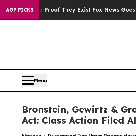
fers no Proof They Exist
Fox News Goes Quiet as 
AGP PICKS
Menu
Bronstein, Gewirtz & Gr
Act: Class Action Filed 