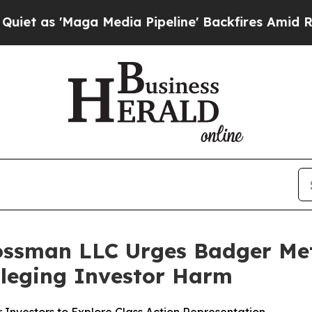
'Maga Media Pipeline' Backfires Amid Rumors Tr
ossman LLC Urges Badger Mete
Alleging Investor Harm