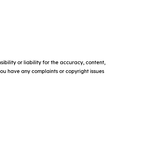
ility or liability for the accuracy, content,
f you have any complaints or copyright issues