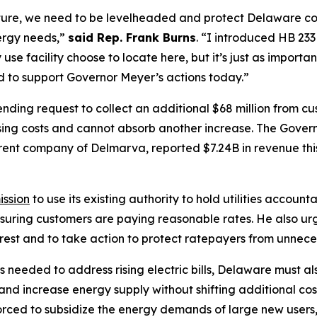
ture, we need to be levelheaded and protect Delaware c
ergy needs,”
said Rep. Frank Burns
. “I introduced HB 23
use facility choose to locate here, but it’s just as import
d to support Governor Meyer’s actions today.”
ing request to collect an additional $68 million from cu
sing costs and cannot absorb another increase. The Govern
arent company of Delmarva, reported $7.24B in revenue thi
ission
to use its existing authority to hold utilities accountab
nsuring customers are paying reasonable rates. He also u
nterest and to take action to protect ratepayers from unnece
needed to address rising electric bills, Delaware must al
 and increase energy supply without shifting additional co
orced to subsidize the energy demands of large new users,