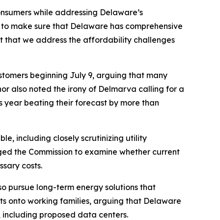
onsumers while addressing Delaware’s
3 to make sure that Delaware has comprehensive
ant that we address the affordability challenges
stomers beginning July 9, arguing that many
or also noted the irony of Delmarva calling for a
s year beating their forecast by more than
le, including closely scrutinizing utility
rged the Commission to examine whether current
ssary costs.
so pursue long-term energy solutions that
sts onto working families, arguing that Delaware
 including proposed data centers.