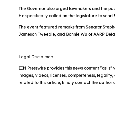
The Governor also urged lawmakers and the publi
He specifically called on the legislature to send
The event featured remarks from Senator Stepha
Jameson Tweedie, and Bonnie Wu of AARP Dela
Legal Disclaimer:
EIN Presswire provides this news content "as is" 
images, videos, licenses, completeness, legality, o
related to this article, kindly contact the author