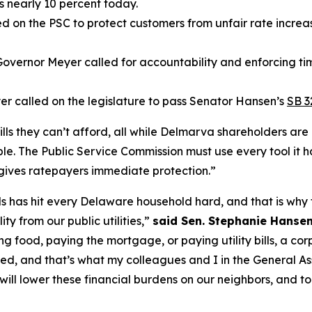
s nearly 10 percent today.
 on the PSC to protect customers from unfair rate increase
 Governor Meyer called for accountability and enforcing tim
r called on the legislature to pass Senator Hansen’s
SB 3
ills they can’t afford, all while Delmarva shareholders are 
e. The Public Service Commission must use every tool it 
 gives ratepayers immediate protection.”
 bills has hit every Delaware household hard, and that is w
y from our public utilities,”
said Sen. Stephanie Hansen
g food, paying the mortgage, or paying utility bills, a cor
ed, and that’s what my colleagues and I in the General A
hat will lower these financial burdens on our neighbors, an