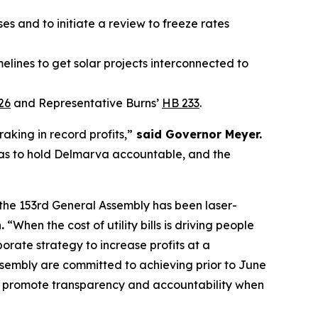
s and to initiate a review to freeze rates
elines to get solar projects interconnected to
26
and Representative Burns’
HB 233
.
raking in record profits,”
said Governor Meyer.
has to hold Delmarva accountable, and the
hy the 153rd General Assembly has been laser-
.
“When the cost of utility bills is driving people
porate strategy to increase profits at a
ssembly are committed to achieving prior to June
d to promote transparency and accountability when