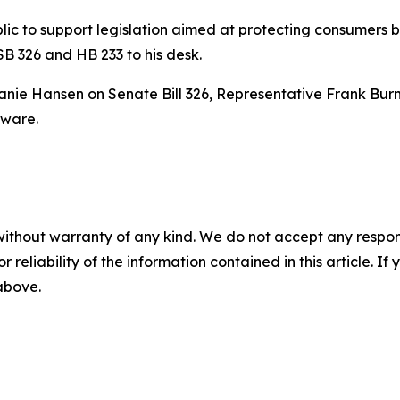
c to support legislation aimed at protecting consumers b
 SB 326 and HB 233 to his desk.
nie Hansen on Senate Bill 326, Representative Frank Burn
ware.
without warranty of any kind. We do not accept any responsib
r reliability of the information contained in this article. I
 above.