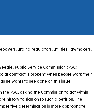
ayers, urging regulators, utilities, lawmakers,
eedie, Public Service Commission (PSC)
ial contract is broken” when people work their
ings he wants to see done on this issue:
h the PSC, asking the Commission to act within
are history to sign on to such a petition. The
mpetitive determination is more appropriate