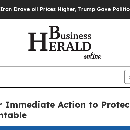
 oil Prices Higher, Trump Gave Politically Conn
r Immediate Action to Prote
ntable