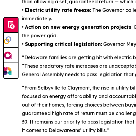
than allowing a set, guaranteed return — which i
•
Electric utility rate freeze:
The Governor called
immediately.
•
Action on new energy generation projects
:
the power grid.
•
Supporting critical legislation:
Governor Meye
“Delaware families are getting hit with electric b
“These predatory rate increases are unacceptabl
General Assembly needs to pass legislation that
“From Selbyville to Claymont, the rise in utility
focused on energy affordability and accountabilit
out of their homes, forcing choices between buyin
guaranteed high rate of return must be challeng
30. It remains our priority to pass legislation t
it comes to Delawareans’ utility bills.”