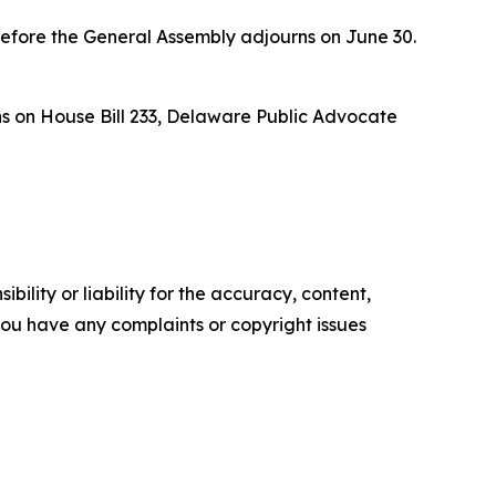
efore the General Assembly adjourns on June 30.
s on House Bill 233, Delaware Public Advocate
ility or liability for the accuracy, content,
f you have any complaints or copyright issues