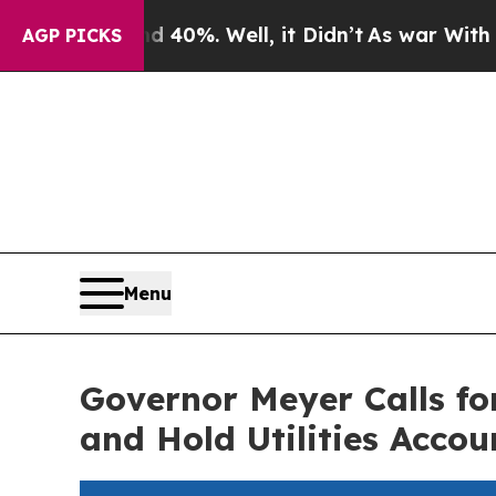
und 40%. Well, it Didn’t
As war With Iran Drove
AGP PICKS
Menu
Governor Meyer Calls fo
and Hold Utilities Accou