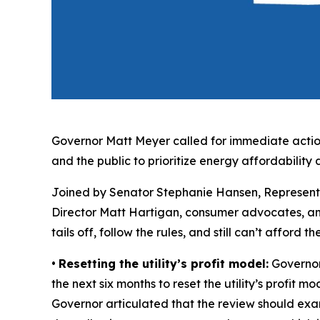
Governor Matt Meyer called for immediate action
and the public to prioritize energy affordability d
Joined by Senator Stephanie Hansen, Represent
Director Matt Hartigan, consumer advocates, an
tails off, follow the rules, and still can’t afford
•
Resetting the utility’s profit model:
Governor 
the next six months to reset the utility’s profit m
Governor articulated that the review should exa