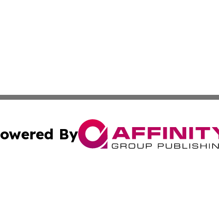
owered By
ubmit Press Release
Terms & Conditions
Copyright/DMCA
Inc. dba Affinity Group Publishing & Business Herald Onli
Cookie Settings / Your Privacy Choices