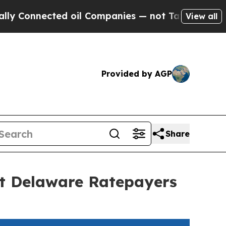
ected oil Companies — not Taxpayers — the Chanc
View all
Provided by AGP
Share
ct Delaware Ratepayers