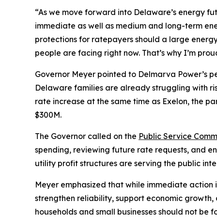
“As we move forward into Delaware’s energy fu
immediate as well as medium and long-term en
protections for ratepayers should a large energy 
people are facing right now. That’s why I’m prou
Governor Meyer pointed to Delmarva Power’s pend
Delaware families are already struggling with ri
rate increase at the same time as Exelon, the p
$300M.
The Governor called on the
Public Service Comm
spending, reviewing future rate requests, and e
utility profit structures are serving the public i
Meyer emphasized that while immediate action is 
strengthen reliability, support economic growth,
households and small businesses should not be f