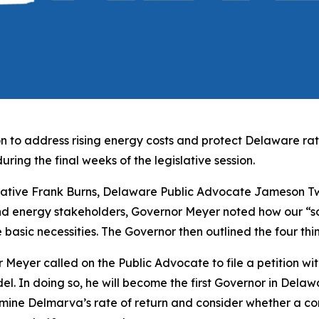
 to address rising energy costs and protect Delaware ratep
uring the final weeks of the legislative session.
ative Frank Burns, Delaware Public Advocate Jameson Tw
d energy stakeholders, Governor Meyer noted how our “soc
 the basic necessities. The Governor then outlined the four th
Meyer called on the Public Advocate to file a petition wit
odel. In doing so, he will become the first Governor in Delaw
mine Delmarva’s rate of return and consider whether a co