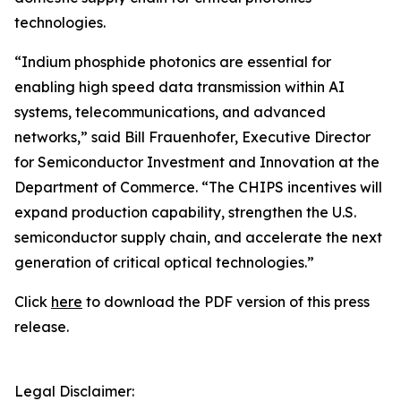
technologies.
“Indium phosphide photonics are essential for
enabling high speed data transmission within AI
systems, telecommunications, and advanced
networks,” said Bill Frauenhofer, Executive Director
for Semiconductor Investment and Innovation at the
Department of Commerce. “The CHIPS incentives will
expand production capability, strengthen the U.S.
semiconductor supply chain, and accelerate the next
generation of critical optical technologies.”
Click
here
to download the PDF version of this press
release.
Legal Disclaimer: