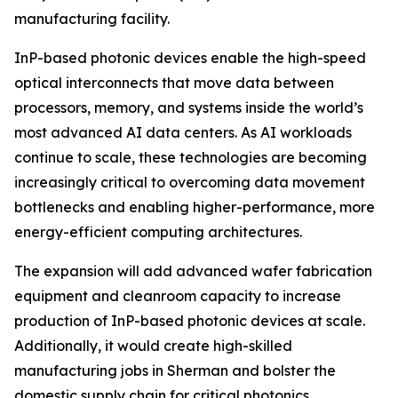
manufacturing facility.
InP-based photonic devices enable the high-speed
optical interconnects that move data between
processors, memory, and systems inside the world’s
most advanced AI data centers. As AI workloads
continue to scale, these technologies are becoming
increasingly critical to overcoming data movement
bottlenecks and enabling higher-performance, more
energy-efficient computing architectures.
The expansion will add advanced wafer fabrication
equipment and cleanroom capacity to increase
production of InP-based photonic devices at scale.
Additionally, it would create high-skilled
manufacturing jobs in Sherman and bolster the
domestic supply chain for critical photonics