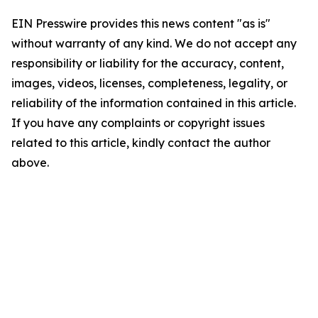
EIN Presswire provides this news content "as is"
without warranty of any kind. We do not accept any
responsibility or liability for the accuracy, content,
images, videos, licenses, completeness, legality, or
reliability of the information contained in this article.
If you have any complaints or copyright issues
related to this article, kindly contact the author
above.