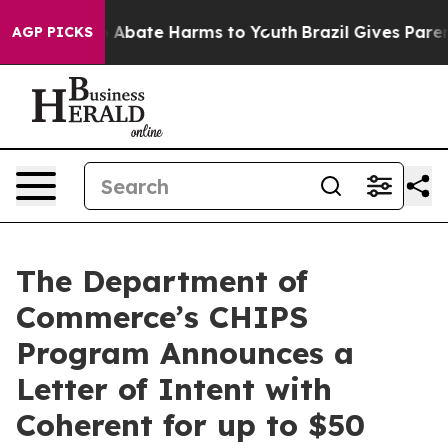
lion Fund to Abate Harms to Youth
Brazil Gives Parents
AGP PICKS
The Department of
Commerce’s CHIPS
Program Announces a
Letter of Intent with
Coherent for up to $50