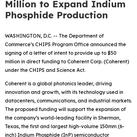
Million to Expand Indium
Phosphide Production
WASHINGTON, D.C. -- The Department of
Commerce’s CHIPS Program Office announced the
signing of a letter of intent to provide up to $50
million in direct funding to Coherent Corp. (Coherent)
under the CHIPS and Science Act.
Coherent is a global photonics leader, driving
innovation and growth, with its technology used in
datacenters, communications, and industrial markets.
The proposed funding will support the expansion of
the company’s world-leading facility in Sherman,
Texas, the first and largest high-volume 150mm (6-
inch) Indium Phosphide (InP) semiconductor