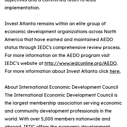
implementation.
Invest Atlanta remains within an elite group of
economic development organizations across North
America that have earned and maintained AEDO
status through IEDC's comprehensive review process.
For more information on the AEDO program visit
IEDC’s website at
http://www.iedconline.org/AEDO
.
For more information about Invest Atlanta click
here.
About International Economic Development Council
The International Economic Development Council is
the largest membership association serving economic
and community development professionals in the
world. With over 5,000 members nationwide and
abroad, IEDC offers the economic development