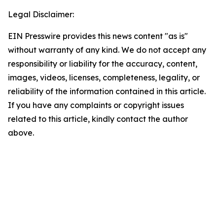
Legal Disclaimer:
EIN Presswire provides this news content "as is"
without warranty of any kind. We do not accept any
responsibility or liability for the accuracy, content,
images, videos, licenses, completeness, legality, or
reliability of the information contained in this article.
If you have any complaints or copyright issues
related to this article, kindly contact the author
above.