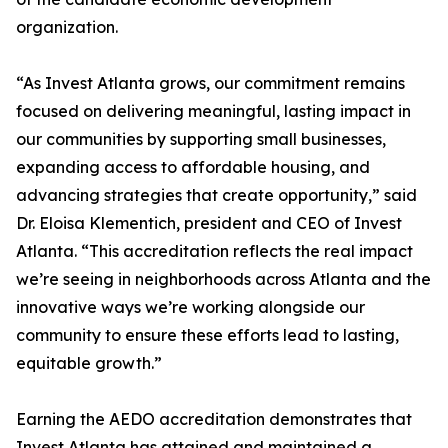
organization.
“As Invest Atlanta grows, our commitment remains
focused on delivering meaningful, lasting impact in
our communities by supporting small businesses,
expanding access to affordable housing, and
advancing strategies that create opportunity,” said
Dr. Eloisa Klementich, president and CEO of Invest
Atlanta. “This accreditation reflects the real impact
we’re seeing in neighborhoods across Atlanta and the
innovative ways we’re working alongside our
community to ensure these efforts lead to lasting,
equitable growth.”
Earning the AEDO accreditation demonstrates that
Invest Atlanta has attained and maintained a