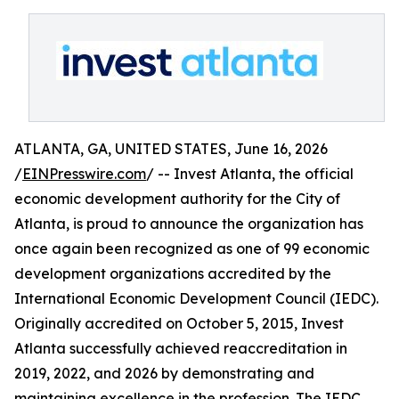
ATLANTA, GA, UNITED STATES, June 16, 2026
/
EINPresswire.com
/ -- Invest Atlanta, the official
economic development authority for the City of
Atlanta, is proud to announce the organization has
once again been recognized as one of 99 economic
development organizations accredited by the
International Economic Development Council (IEDC).
Originally accredited on October 5, 2015, Invest
Atlanta successfully achieved reaccreditation in
2019, 2022, and 2026 by demonstrating and
maintaining excellence in the profession. The IEDC