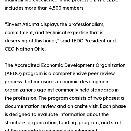
includes more than 4,500 members.
“Invest Atlanta displays the professionalism,
commitment, and technical expertise that is
deserving of this honor,” said IEDC President and
CEO Nathan Ohle.
The Accredited Economic Development Organization
(AEDO) program is a comprehensive peer review
process that measures economic development
organizations against commonly held standards in
the profession. The program consists of two phases: a
documentation review and an onsite visit. Each phase
is designed to evaluate information about the
structure, organization, funding, program, and staff
of the candidate economic development