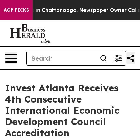
se
Chaos in Chattanooga. Newspaper Owner Calls the 
AGP PICKS
Invest Atlanta Receives
4th Consecutive
International Economic
Development Council
Accreditation