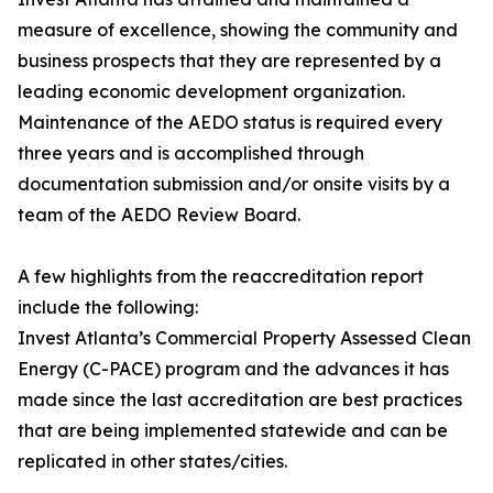
measure of excellence, showing the community and
business prospects that they are represented by a
leading economic development organization.
Maintenance of the AEDO status is required every
three years and is accomplished through
documentation submission and/or onsite visits by a
team of the AEDO Review Board.
A few highlights from the reaccreditation report
include the following:
Invest Atlanta’s Commercial Property Assessed Clean
Energy (C-PACE) program and the advances it has
made since the last accreditation are best practices
that are being implemented statewide and can be
replicated in other states/cities.