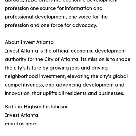
profession one source for information and
professional development, one voice for the
profession and one force for advocacy.
About Invest Atlanta
Invest Atlanta is the official economic development
authority for the City of Atlanta. Its mission is to shape
the city’s future by growing jobs and driving
neighborhood investment, elevating the city’s global
competitiveness, and advancing development and
innovation, that uplifts all residents and businesses.
Katrina Highsmith-Johnson
Invest Atlanta
email us here