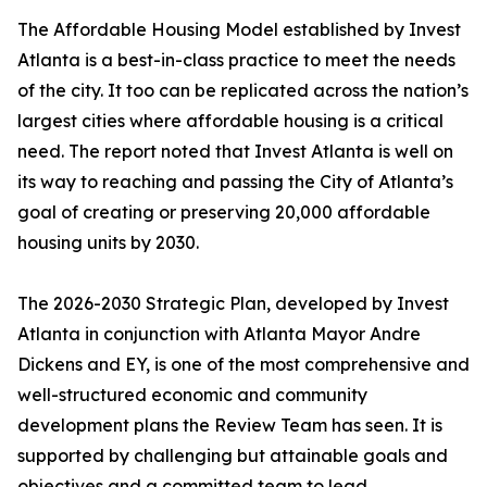
The Affordable Housing Model established by Invest
Atlanta is a best-in-class practice to meet the needs
of the city. It too can be replicated across the nation’s
largest cities where affordable housing is a critical
need. The report noted that Invest Atlanta is well on
its way to reaching and passing the City of Atlanta’s
goal of creating or preserving 20,000 affordable
housing units by 2030.
The 2026-2030 Strategic Plan, developed by Invest
Atlanta in conjunction with Atlanta Mayor Andre
Dickens and EY, is one of the most comprehensive and
well-structured economic and community
development plans the Review Team has seen. It is
supported by challenging but attainable goals and
objectives and a committed team to lead