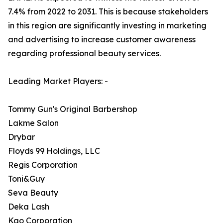
7.4% from 2022 to 2031. This is because stakeholders
in this region are significantly investing in marketing
and advertising to increase customer awareness
regarding professional beauty services.
Leading Market Players: -
Tommy Gun's Original Barbershop
Lakme Salon
Drybar
Floyds 99 Holdings, LLC
Regis Corporation
Toni&Guy
Seva Beauty
Deka Lash
Kao Corporation