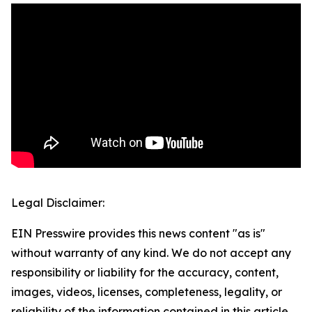
Legal Disclaimer:
EIN Presswire provides this news content "as is"
without warranty of any kind. We do not accept any
responsibility or liability for the accuracy, content,
images, videos, licenses, completeness, legality, or
reliability of the information contained in this article.