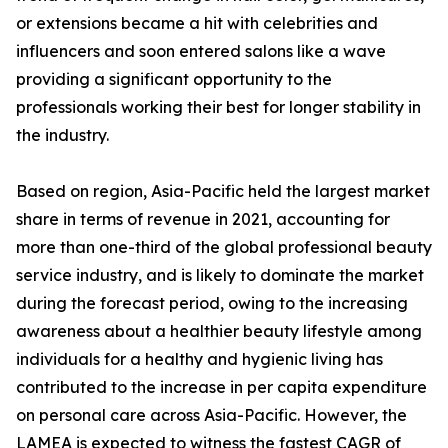
or extensions became a hit with celebrities and
influencers and soon entered salons like a wave
providing a significant opportunity to the
professionals working their best for longer stability in
the industry.
Based on region, Asia-Pacific held the largest market
share in terms of revenue in 2021, accounting for
more than one-third of the global professional beauty
service industry, and is likely to dominate the market
during the forecast period, owing to the increasing
awareness about a healthier beauty lifestyle among
individuals for a healthy and hygienic living has
contributed to the increase in per capita expenditure
on personal care across Asia-Pacific. However, the
LAMEA is expected to witness the fastest CAGR of