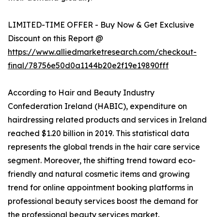
LIMITED-TIME OFFER - Buy Now & Get Exclusive
Discount on this Report @
https://www.alliedmarketresearch.com/checkout-
final/78756e50d0a1144b20e2f19e19890fff
According to Hair and Beauty Industry
Confederation Ireland (HABIC), expenditure on
hairdressing related products and services in Ireland
reached $1.20 billion in 2019. This statistical data
represents the global trends in the hair care service
segment. Moreover, the shifting trend toward eco-
friendly and natural cosmetic items and growing
trend for online appointment booking platforms in
professional beauty services boost the demand for
the professional beauty services market.