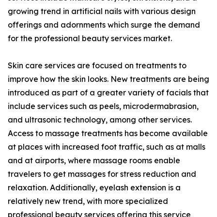
growing trend in artificial nails with various design
offerings and adornments which surge the demand
for the professional beauty services market.
Skin care services are focused on treatments to
improve how the skin looks. New treatments are being
introduced as part of a greater variety of facials that
include services such as peels, microdermabrasion,
and ultrasonic technology, among other services.
Access to massage treatments has become available
at places with increased foot traffic, such as at malls
and at airports, where massage rooms enable
travelers to get massages for stress reduction and
relaxation. Additionally, eyelash extension is a
relatively new trend, with more specialized
professional beauty services offering this service