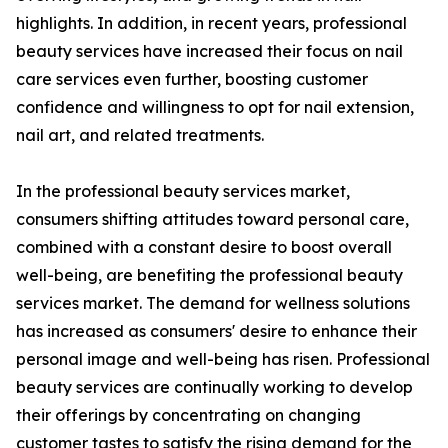
highlights. In addition, in recent years, professional
beauty services have increased their focus on nail
care services even further, boosting customer
confidence and willingness to opt for nail extension,
nail art, and related treatments.
In the professional beauty services market,
consumers shifting attitudes toward personal care,
combined with a constant desire to boost overall
well-being, are benefiting the professional beauty
services market. The demand for wellness solutions
has increased as consumers' desire to enhance their
personal image and well-being has risen. Professional
beauty services are continually working to develop
their offerings by concentrating on changing
customer tastes to satisfy the rising demand for the