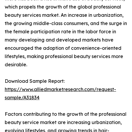
which propels the growth of the global professional
beauty services market. An increase in urbanization,
the growing middle-class consumers, and the surge in
the female participation rate in the labor force in
many developing and developed markets have
encouraged the adoption of convenience-oriented
lifestyles, making professional beauty services more
desirable.
Download Sample Report:
https://www.alliedmarketresearch.com/request-
sample/A31834
Factors contributing to the growth of the professional
beauty service market are increasing urbanization,
evolving lifestyles, and growing trends in hair-