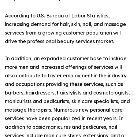
According to U.S. Bureau of Labor Statistics,
increasing demand for hair, skin, nail, and massage
services from a growing customer population will
drive the professional beauty services market.
In addition, an expanded customer base to include
more men and increased offerings of services will
also contribute to faster employment in the industry
and occupations providing these services, such as
barbers, hairdressers, hairstylists and cosmetologists,
manicurists and pedicurists, skin care specialists, and
massage therapists. Numerous new personal care
services have been popularized in recent years. In
addition to basic manicures and pedicures, nail
services include manicure styles, extensions, and a