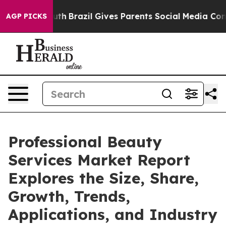
to Youth
Brazil Gives Parents Social Media Controls fo
AGP PICKS
Professional Beauty
Services Market Report
Explores the Size, Share,
Growth, Trends,
Applications, and Industry