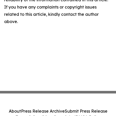
If you have any complaints or copyright issues
related to this article, kindly contact the author
above.
About
Press Release Archive
Submit Press Release