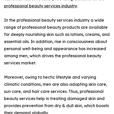
professional beauty services industry
.
In the professional beauty services industry a wide
range of professional beauty products are available
for deeply nourishing skin such as lotions, creams, and
essential oils. In addition, rise in consciousness about
personal well-being and appearance has increased
among men, which drives the professional beauty
services market.
Moreover, owing to hectic lifestyle and varying
climatic conditions, men are also adopting skin care,
sun care, and hair care services. Thus, professional
beauty services help in treating damaged skin and
provides prevention from dry & dull skin, which boosts
their demand globally.