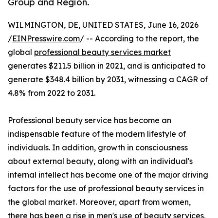
Group and Region.
WILMINGTON, DE, UNITED STATES, June 16, 2026
/
EINPresswire.com
/ -- According to the report, the
global
professional beauty services market
generates $211.5 billion in 2021, and is anticipated to
generate $348.4 billion by 2031, witnessing a CAGR of
4.8% from 2022 to 2031.
Professional beauty service has become an
indispensable feature of the modern lifestyle of
individuals. In addition, growth in consciousness
about external beauty, along with an individual's
internal intellect has become one of the major driving
factors for the use of professional beauty services in
the global market. Moreover, apart from women,
there has been a rise in men's use of beauty services,