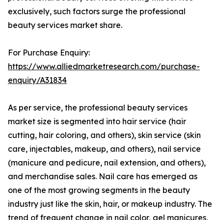
exclusively, such factors surge the professional
beauty services market share.
For Purchase Enquiry:
https://www.alliedmarketresearch.com/purchase-
enquiry/A31834
As per service, the professional beauty services
market size is segmented into hair service (hair
cutting, hair coloring, and others), skin service (skin
care, injectables, makeup, and others), nail service
(manicure and pedicure, nail extension, and others),
and merchandise sales. Nail care has emerged as
one of the most growing segments in the beauty
industry just like the skin, hair, or makeup industry. The
trend of frequent change in nail color, gel manicures,