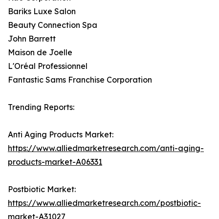
Bariks Luxe Salon
Beauty Connection Spa
John Barrett
Maison de Joelle
L'Oréal Professionnel
Fantastic Sams Franchise Corporation
Trending Reports:
Anti Aging Products Market:
https://www.alliedmarketresearch.com/anti-aging-
products-market-A06331
Postbiotic Market:
https://www.alliedmarketresearch.com/postbiotic-
market-A31027