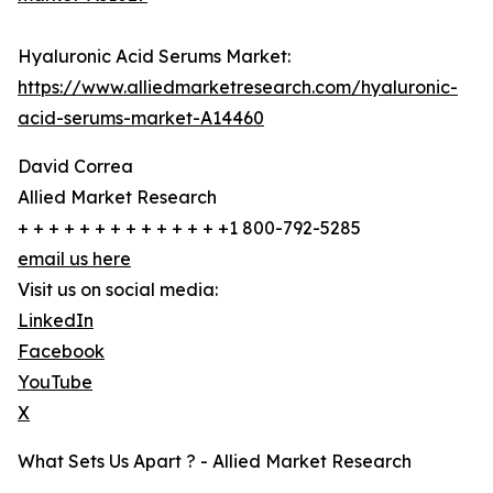
Hyaluronic Acid Serums Market:
https://www.alliedmarketresearch.com/hyaluronic-
acid-serums-market-A14460
David Correa
Allied Market Research
+ + + + + + + + + + + + + +1 800-792-5285
email us here
Visit us on social media:
LinkedIn
Facebook
YouTube
X
What Sets Us Apart ? - Allied Market Research