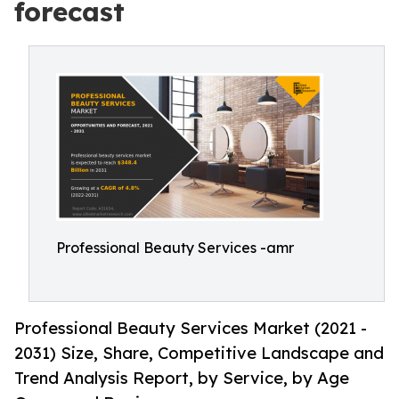
forecast
Professional Beauty Services -amr
Professional Beauty Services Market (2021 -
2031) Size, Share, Competitive Landscape and
Trend Analysis Report, by Service, by Age