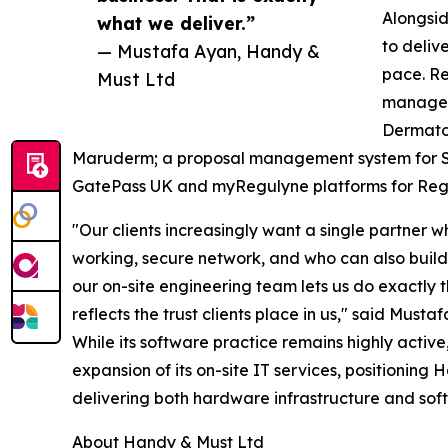
Alongsid
what we deliver.”
to deliv
— Mustafa Ayan, Handy &
pace. Re
Must Ltd
managem
Dermatol
Maruderm; a proposal management system for S
GatePass UK and myRegulyne platforms for Regu
"Our clients increasingly want a single partner w
working, secure network, and who can also build 
our on-site engineering team lets us do exactly t
reflects the trust clients place in us," said Must
While its software practice remains highly active
expansion of its on-site IT services, positioning
delivering both hardware infrastructure and soft
About Handy & Must Ltd