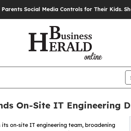
s Social Media Controls for Their Kids. Should th
ds On-Site IT Engineering Di
ts on-site IT engineering team, broadening