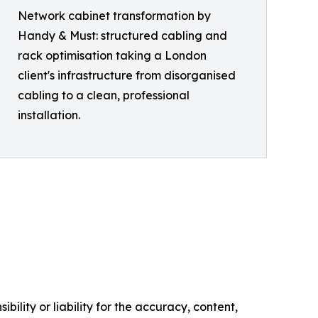
Network cabinet transformation by
Handy & Must: structured cabling and
rack optimisation taking a London
client's infrastructure from disorganised
cabling to a clean, professional
installation.
ility or liability for the accuracy, content,