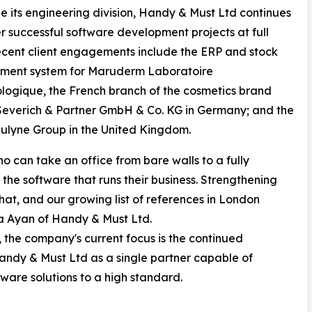
e its engineering division, Handy & Must Ltd continues
er successful software development projects at full
cent client engagements include the ERP and stock
ent system for Maruderm Laboratoire
ogique, the French branch of the cosmetics brand
everich & Partner GmbH & Co. KG in Germany; and the
lyne Group in the United Kingdom.
ho can take an office from bare walls to a fully
the software that runs their business. Strengthening
hat, and our growing list of references in London
afa Ayan of Handy & Must Ltd.
, the company's current focus is the continued
 Handy & Must Ltd as a single partner capable of
ware solutions to a high standard.