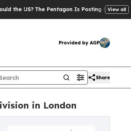
e US?
The Pentagon Is Posting Cryptic Biblical M
View all
Provided by AGP
Share
vision in London