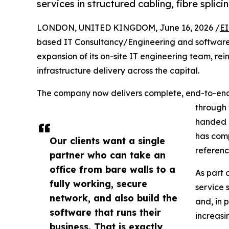
services in structured cabling, fibre splic
LONDON, UNITED KINGDOM, June 16, 2026 /
EI
based IT Consultancy/Engineering and softwa
expansion of its on-site IT engineering team, rei
infrastructure delivery across the capital.
The company now delivers complete, end-to-end 
through 
handed o
has comp
Our clients want a single
referenc
partner who can take an
office from bare walls to a
As part 
fully working, secure
service 
network, and also build the
and, in 
software that runs their
increas
business. That is exactly