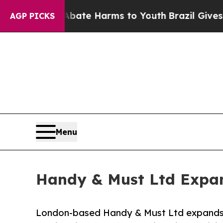
und to Abate Harms to Youth
Brazil Gives Parent
AGP PICKS
Menu
Handy & Must Ltd Expan
London-based Handy & Must Ltd expands i