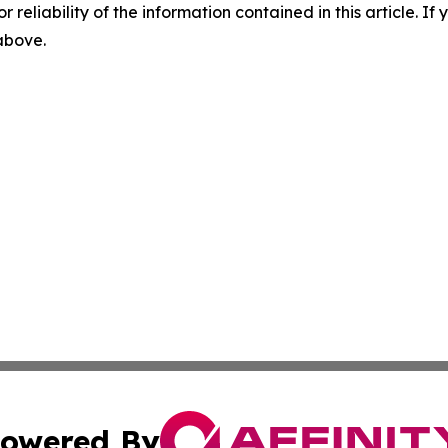
r reliability of the information contained in this article. I
 above.
owered By