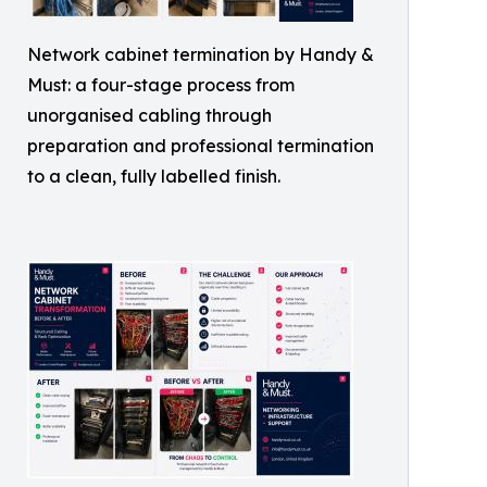
Network cabinet termination by Handy &
Must: a four-stage process from
unorganised cabling through
preparation and professional termination
to a clean, fully labelled finish.