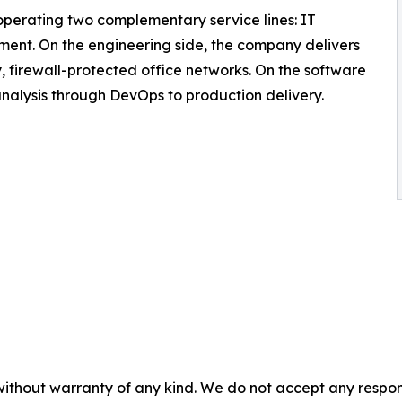
erating two complementary service lines: IT
ent. On the engineering side, the company delivers
ey, firewall-protected office networks. On the software
 analysis through DevOps to production delivery.
without warranty of any kind. We do not accept any responsib