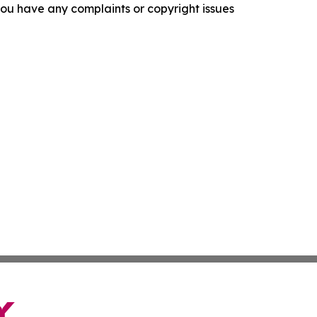
f you have any complaints or copyright issues