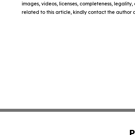
images, videos, licenses, completeness, legality, o
related to this article, kindly contact the author
P