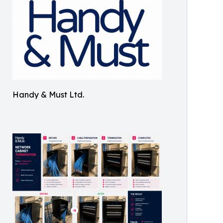
Handy & Must Ltd.