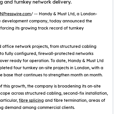
ing and turnkey network delivery.
NPresswire.com
/ -- Handy & Must Ltd, a London-
re development company, today announced the
nforcing its growing track record of turnkey
office network projects, from structured cabling
to fully configured, firewall-protected networks
ver ready for operation. To date, Handy & Must Ltd
leted four turnkey on-site projects in London, with a
e base that continues to strengthen month on month.
of this growth, the company is broadening its on-site
scope across structured cabling, second-fix installation,
particular,
fibre splicing
and fibre termination, areas of
ing demand among commercial clients.