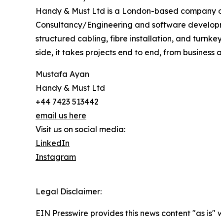
Handy & Must Ltd is a London-based company op
Consultancy/Engineering and software developm
structured cabling, fibre installation, and turnk
side, it takes projects end to end, from business
Mustafa Ayan
Handy & Must Ltd
+44 7423 513442
email us here
Visit us on social media:
LinkedIn
Instagram
Legal Disclaimer:
EIN Presswire provides this news content "as is" 