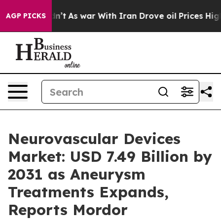
dn’t
As war With Iran Drove oil Prices Higher, Trump 
AGP PICKS
Neurovascular Devices
Market: USD 7.49 Billion by
2031 as Aneurysm
Treatments Expands,
Reports Mordor