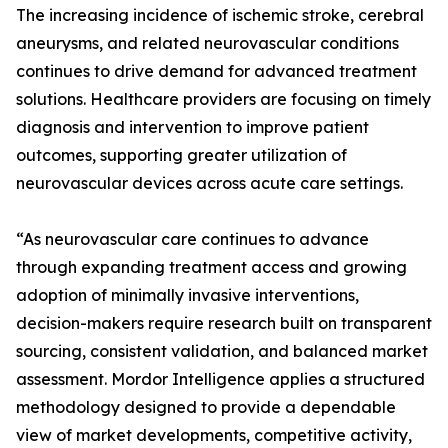
The increasing incidence of ischemic stroke, cerebral
aneurysms, and related neurovascular conditions
continues to drive demand for advanced treatment
solutions. Healthcare providers are focusing on timely
diagnosis and intervention to improve patient
outcomes, supporting greater utilization of
neurovascular devices across acute care settings.
“As neurovascular care continues to advance
through expanding treatment access and growing
adoption of minimally invasive interventions,
decision-makers require research built on transparent
sourcing, consistent validation, and balanced market
assessment. Mordor Intelligence applies a structured
methodology designed to provide a dependable
view of market developments, competitive activity,