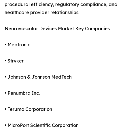
procedural efficiency, regulatory compliance, and
healthcare provider relationships.
Neurovascular Devices Market Key Companies
• Medtronic
• Stryker
• Johnson & Johnson MedTech
• Penumbra Inc.
• Terumo Corporation
• MicroPort Scientific Corporation