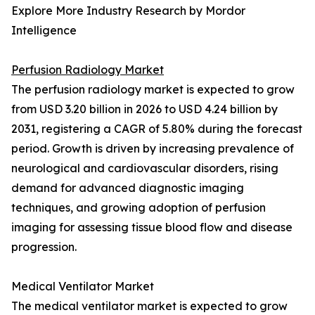
Explore More Industry Research by Mordor
Intelligence
Perfusion Radiology Market
The perfusion radiology market is expected to grow
from USD 3.20 billion in 2026 to USD 4.24 billion by
2031, registering a CAGR of 5.80% during the forecast
period. Growth is driven by increasing prevalence of
neurological and cardiovascular disorders, rising
demand for advanced diagnostic imaging
techniques, and growing adoption of perfusion
imaging for assessing tissue blood flow and disease
progression.
Medical Ventilator Market
The medical ventilator market is expected to grow