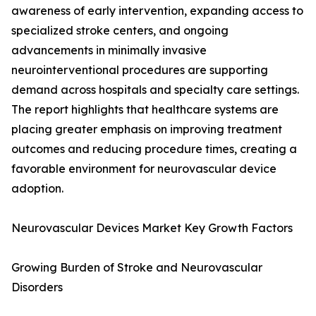
awareness of early intervention, expanding access to
specialized stroke centers, and ongoing
advancements in minimally invasive
neurointerventional procedures are supporting
demand across hospitals and specialty care settings.
The report highlights that healthcare systems are
placing greater emphasis on improving treatment
outcomes and reducing procedure times, creating a
favorable environment for neurovascular device
adoption.
Neurovascular Devices Market Key Growth Factors
Growing Burden of Stroke and Neurovascular
Disorders