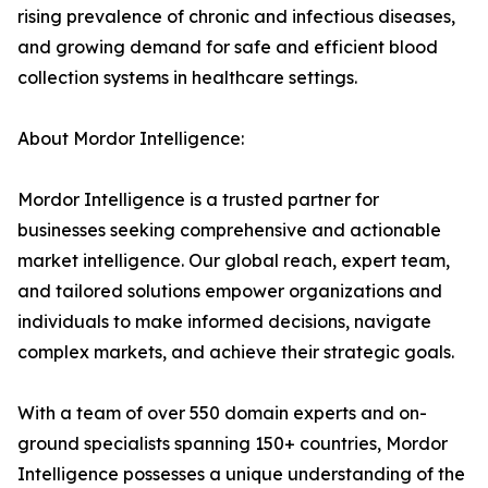
rising prevalence of chronic and infectious diseases,
and growing demand for safe and efficient blood
collection systems in healthcare settings.
About Mordor Intelligence:
Mordor Intelligence is a trusted partner for
businesses seeking comprehensive and actionable
market intelligence. Our global reach, expert team,
and tailored solutions empower organizations and
individuals to make informed decisions, navigate
complex markets, and achieve their strategic goals.
With a team of over 550 domain experts and on-
ground specialists spanning 150+ countries, Mordor
Intelligence possesses a unique understanding of the