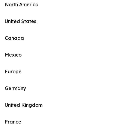
North America
United States
Canada
Mexico
Europe
Germany
United Kingdom
France