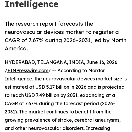
Intelligence
The research report forecasts the
neurovascular devices market to register a
CAGR of 7.67% during 2026–2031, led by North
America.
HYDERABAD, TELANGANA, INDIA, June 16, 2026
/
EINPresswire.com
/ -- According to Mordor
Intelligence, the
neurovascular devices market size
is
estimated at USD 5.17 billion in 2026 and is projected
to reach USD 7.49 billion by 2031, expanding at a
CAGR of 7.67% during the forecast period (2026–
2031). The market continues to benefit from the
growing prevalence of stroke, cerebral aneurysms,
and other neurovascular disorders. Increasing