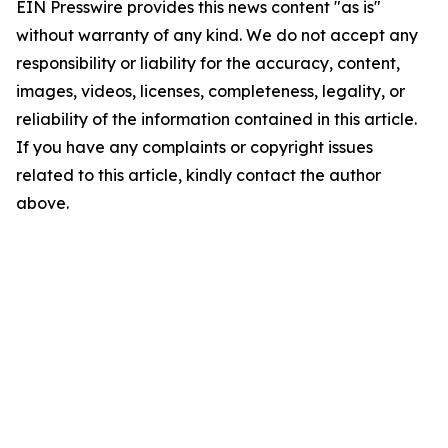
EIN Presswire provides this news content "as is"
without warranty of any kind. We do not accept any
responsibility or liability for the accuracy, content,
images, videos, licenses, completeness, legality, or
reliability of the information contained in this article.
If you have any complaints or copyright issues
related to this article, kindly contact the author
above.