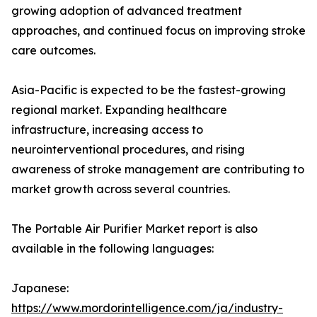
growing adoption of advanced treatment
approaches, and continued focus on improving stroke
care outcomes.
Asia-Pacific is expected to be the fastest-growing
regional market. Expanding healthcare
infrastructure, increasing access to
neurointerventional procedures, and rising
awareness of stroke management are contributing to
market growth across several countries.
The Portable Air Purifier Market report is also
available in the following languages:
Japanese:
https://www.mordorintelligence.com/ja/industry-