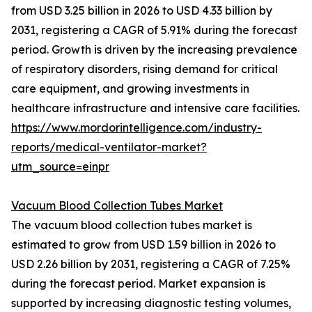
from USD 3.25 billion in 2026 to USD 4.33 billion by
2031, registering a CAGR of 5.91% during the forecast
period. Growth is driven by the increasing prevalence
of respiratory disorders, rising demand for critical
care equipment, and growing investments in
healthcare infrastructure and intensive care facilities.
https://www.mordorintelligence.com/industry-
reports/medical-ventilator-market?
utm_source=einpr
Vacuum Blood Collection Tubes Market
The vacuum blood collection tubes market is
estimated to grow from USD 1.59 billion in 2026 to
USD 2.26 billion by 2031, registering a CAGR of 7.25%
during the forecast period. Market expansion is
supported by increasing diagnostic testing volumes,