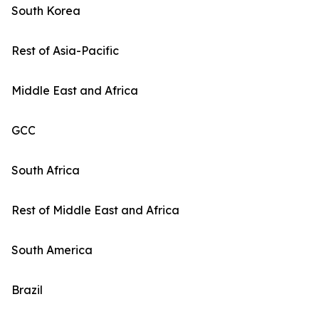
South Korea
Rest of Asia-Pacific
Middle East and Africa
GCC
South Africa
Rest of Middle East and Africa
South America
Brazil