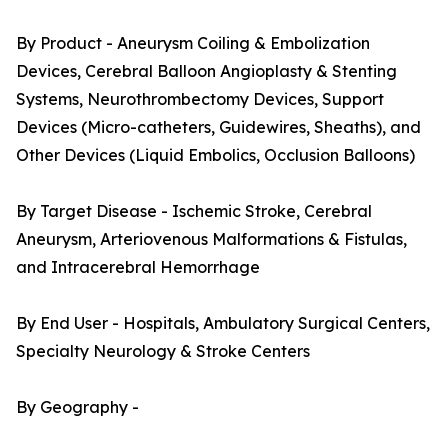
By Product - Aneurysm Coiling & Embolization
Devices, Cerebral Balloon Angioplasty & Stenting
Systems, Neurothrombectomy Devices, Support
Devices (Micro-catheters, Guidewires, Sheaths), and
Other Devices (Liquid Embolics, Occlusion Balloons)
By Target Disease - Ischemic Stroke, Cerebral
Aneurysm, Arteriovenous Malformations & Fistulas,
and Intracerebral Hemorrhage
By End User - Hospitals, Ambulatory Surgical Centers,
Specialty Neurology & Stroke Centers
By Geography -