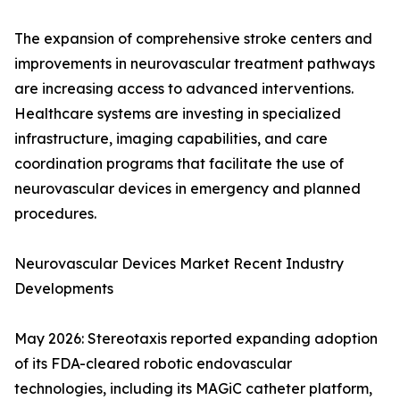
The expansion of comprehensive stroke centers and
improvements in neurovascular treatment pathways
are increasing access to advanced interventions.
Healthcare systems are investing in specialized
infrastructure, imaging capabilities, and care
coordination programs that facilitate the use of
neurovascular devices in emergency and planned
procedures.
Neurovascular Devices Market Recent Industry
Developments
May 2026: Stereotaxis reported expanding adoption
of its FDA-cleared robotic endovascular
technologies, including its MAGiC catheter platform,