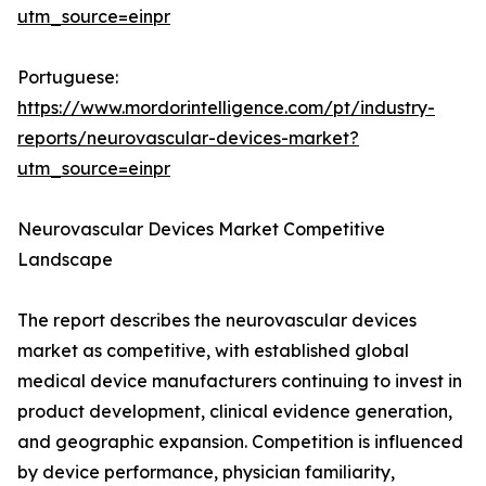
utm_source=einpr
Portuguese:
https://www.mordorintelligence.com/pt/industry-
reports/neurovascular-devices-market?
utm_source=einpr
Neurovascular Devices Market Competitive
Landscape
The report describes the neurovascular devices
market as competitive, with established global
medical device manufacturers continuing to invest in
product development, clinical evidence generation,
and geographic expansion. Competition is influenced
by device performance, physician familiarity,