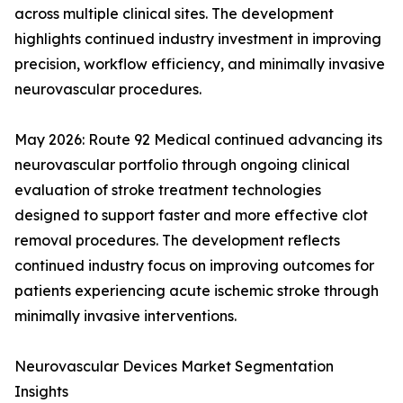
across multiple clinical sites. The development
highlights continued industry investment in improving
precision, workflow efficiency, and minimally invasive
neurovascular procedures.
May 2026: Route 92 Medical continued advancing its
neurovascular portfolio through ongoing clinical
evaluation of stroke treatment technologies
designed to support faster and more effective clot
removal procedures. The development reflects
continued industry focus on improving outcomes for
patients experiencing acute ischemic stroke through
minimally invasive interventions.
Neurovascular Devices Market Segmentation
Insights