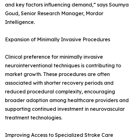
and key factors influencing demand,” says Soumya
Goud, Senior Research Manager, Mordor
Intelligence.
Expansion of Minimally Invasive Procedures
Clinical preference for minimally invasive
neurointerventional techniques is contributing to
market growth. These procedures are often
associated with shorter recovery periods and
reduced procedural complexity, encouraging
broader adoption among healthcare providers and
supporting continued investment in neurovascular
treatment technologies.
Improving Access to Specialized Stroke Care