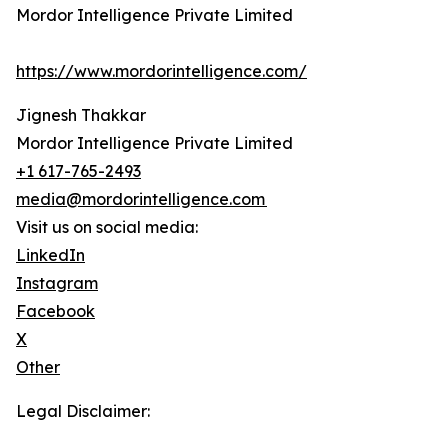
Mordor Intelligence Private Limited
https://www.mordorintelligence.com/
Jignesh Thakkar
Mordor Intelligence Private Limited
+1 617-765-2493
media@mordorintelligence.com
Visit us on social media:
LinkedIn
Instagram
Facebook
X
Other
Legal Disclaimer: