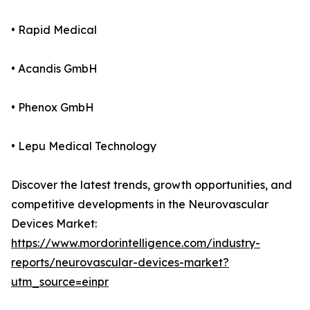
• Rapid Medical
• Acandis GmbH
• Phenox GmbH
• Lepu Medical Technology
Discover the latest trends, growth opportunities, and
competitive developments in the Neurovascular
Devices Market:
https://www.mordorintelligence.com/industry-
reports/neurovascular-devices-market?
utm_source=einpr