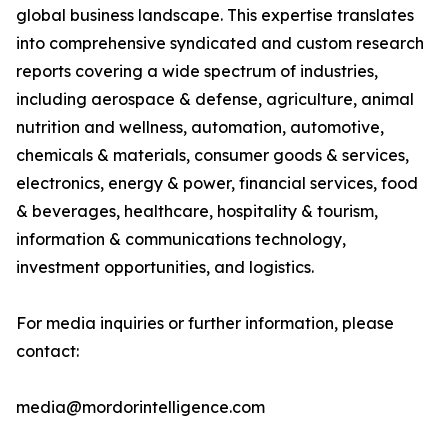
global business landscape. This expertise translates
into comprehensive syndicated and custom research
reports covering a wide spectrum of industries,
including aerospace & defense, agriculture, animal
nutrition and wellness, automation, automotive,
chemicals & materials, consumer goods & services,
electronics, energy & power, financial services, food
& beverages, healthcare, hospitality & tourism,
information & communications technology,
investment opportunities, and logistics.
For media inquiries or further information, please
contact:
media@mordorintelligence.com