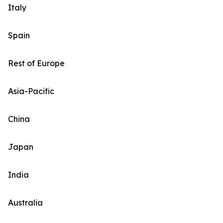
Italy
Spain
Rest of Europe
Asia-Pacific
China
Japan
India
Australia