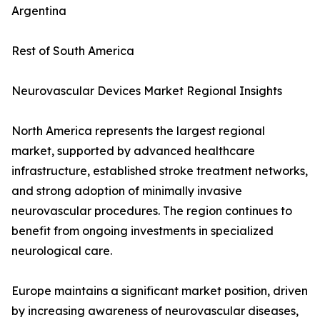
Argentina
Rest of South America
Neurovascular Devices Market Regional Insights
North America represents the largest regional
market, supported by advanced healthcare
infrastructure, established stroke treatment networks,
and strong adoption of minimally invasive
neurovascular procedures. The region continues to
benefit from ongoing investments in specialized
neurological care.
Europe maintains a significant market position, driven
by increasing awareness of neurovascular diseases,