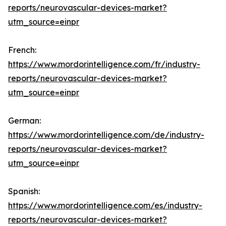
reports/neurovascular-devices-market?
utm_source=einpr
French:
https://www.mordorintelligence.com/fr/industry-
reports/neurovascular-devices-market?
utm_source=einpr
German:
https://www.mordorintelligence.com/de/industry-
reports/neurovascular-devices-market?
utm_source=einpr
Spanish:
https://www.mordorintelligence.com/es/industry-
reports/neurovascular-devices-market?