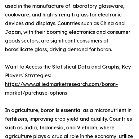
used in the manufacture of laboratory glassware,
cookware, and high-strength glass for electronic
devices and displays. Countries such as China and
Japan, with their booming electronics and consumer
goods sectors, are significant consumers of
borosilicate glass, driving demand for boron.
Want to Access the Statistical Data and Graphs, Key
Players' Strategies:
https://www.alliedmarketresearch.com/boron-
market/purchase-options
In agriculture, boron is essential as a micronutrient in
fertilizers, improving crop yield and quality. Countries
such as India, Indonesia, and Vietnam, where
agriculture plays a crucial role in the economy, utilize