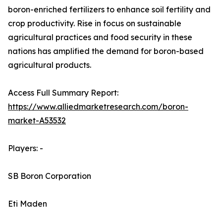
boron-enriched fertilizers to enhance soil fertility and
crop productivity. Rise in focus on sustainable
agricultural practices and food security in these
nations has amplified the demand for boron-based
agricultural products.
Access Full Summary Report:
https://www.alliedmarketresearch.com/boron-
market-A53532
Players: -
SB Boron Corporation
Eti Maden