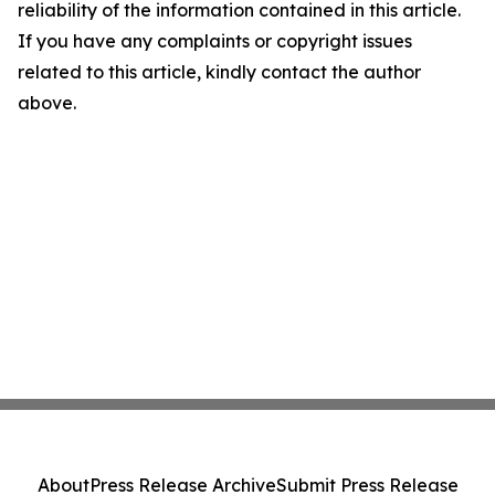
reliability of the information contained in this article.
If you have any complaints or copyright issues
related to this article, kindly contact the author
above.
About
Press Release Archive
Submit Press Release