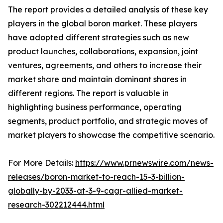
The report provides a detailed analysis of these key
players in the global boron market. These players
have adopted different strategies such as new
product launches, collaborations, expansion, joint
ventures, agreements, and others to increase their
market share and maintain dominant shares in
different regions. The report is valuable in
highlighting business performance, operating
segments, product portfolio, and strategic moves of
market players to showcase the competitive scenario.
For More Details:
https://www.prnewswire.com/news-
releases/boron-market-to-reach-15-3-billion-
globally-by-2033-at-3-9-cagr-allied-market-
research-302212444.html