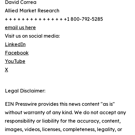
David Correa
Allied Market Research
+ + + + + + + + + + + + + + +1 800-792-5285
email us here
Visit us on social media:
LinkedIn
Facebook
YouTube
X
Legal Disclaimer:
EIN Presswire provides this news content "as is"
without warranty of any kind. We do not accept any
responsibility or liability for the accuracy, content,
images, videos, licenses, completeness, legality, or