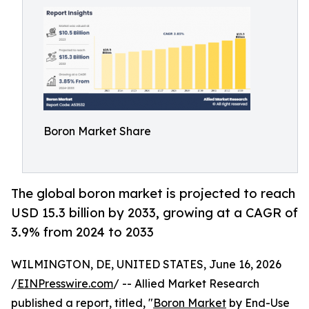
Boron Market Share
The global boron market is projected to reach
USD 15.3 billion by 2033, growing at a CAGR of
3.9% from 2024 to 2033
WILMINGTON, DE, UNITED STATES, June 16, 2026
/
EINPresswire.com
/ -- Allied Market Research
published a report, titled, "
Boron Market
by End-Use