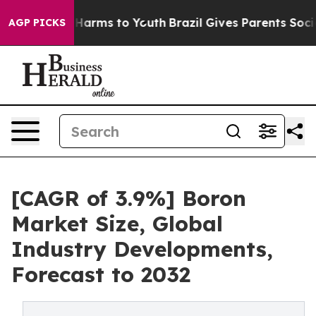
to Abate Harms to Youth
Brazil Gives Parents Social Me
AGP PICKS
[CAGR of 3.9%] Boron
Market Size, Global
Industry Developments,
Forecast to 2032