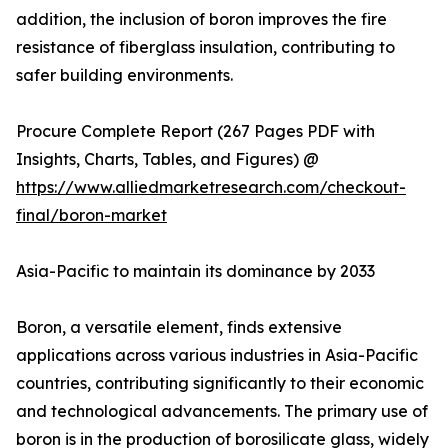
addition, the inclusion of boron improves the fire
resistance of fiberglass insulation, contributing to
safer building environments.
Procure Complete Report (267 Pages PDF with
Insights, Charts, Tables, and Figures) @
https://www.alliedmarketresearch.com/checkout-
final/boron-market
Asia-Pacific to maintain its dominance by 2033
Boron, a versatile element, finds extensive
applications across various industries in Asia-Pacific
countries, contributing significantly to their economic
and technological advancements. The primary use of
boron is in the production of borosilicate glass, widely