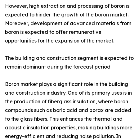
However, high extraction and processing of boron is
expected to hinder the growth of the boron market.
Moreover, development of advanced materials from
boron is expected to offer remunerative
opportunities for the expansion of the market.
The building and construction segment is expected to
remain dominant during the forecast period
Boron market plays a significant role in the building
and construction industry. One of its primary uses is in
the production of fiberglass insulation, where boron
compounds such as boric acid and borax are added
to the glass fibers. This enhances the thermal and
acoustic insulation properties, making buildings more
energy-efficient and reducing noise pollution. In