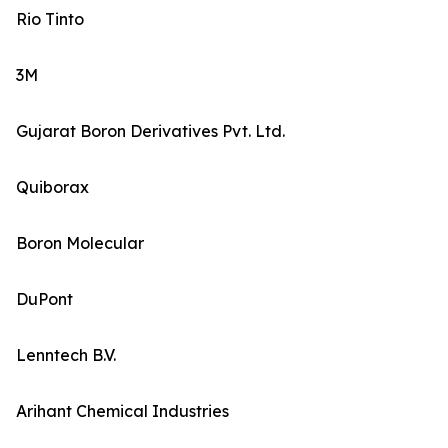
Rio Tinto
3M
Gujarat Boron Derivatives Pvt. Ltd.
Quiborax
Boron Molecular
DuPont
Lenntech B.V.
Arihant Chemical Industries