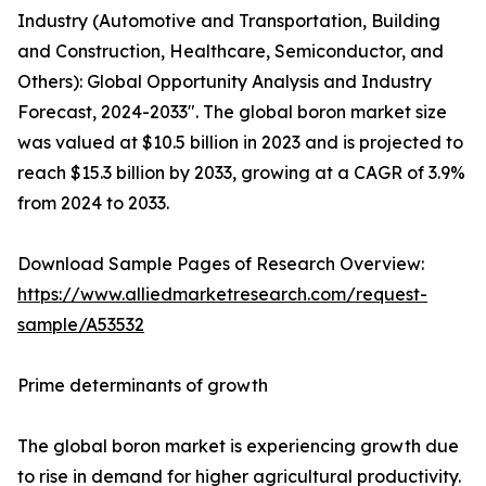
Industry (Automotive and Transportation, Building
and Construction, Healthcare, Semiconductor, and
Others): Global Opportunity Analysis and Industry
Forecast, 2024-2033". The global boron market size
was valued at $10.5 billion in 2023 and is projected to
reach $15.3 billion by 2033, growing at a CAGR of 3.9%
from 2024 to 2033.
Download Sample Pages of Research Overview:
https://www.alliedmarketresearch.com/request-
sample/A53532
Prime determinants of growth
The global boron market is experiencing growth due
to rise in demand for higher agricultural productivity.