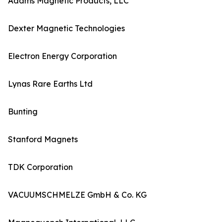
Adams Magnetic Products, LLC
Dexter Magnetic Technologies
Electron Energy Corporation
Lynas Rare Earths Ltd
Bunting
Stanford Magnets
TDK Corporation
VACUUMSCHMELZE GmbH & Co. KG