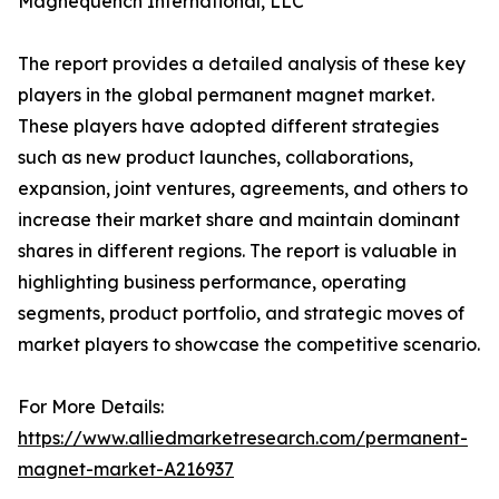
Magnequench International, LLC
The report provides a detailed analysis of these key
players in the global permanent magnet market.
These players have adopted different strategies
such as new product launches, collaborations,
expansion, joint ventures, agreements, and others to
increase their market share and maintain dominant
shares in different regions. The report is valuable in
highlighting business performance, operating
segments, product portfolio, and strategic moves of
market players to showcase the competitive scenario.
For More Details:
https://www.alliedmarketresearch.com/permanent-
magnet-market-A216937