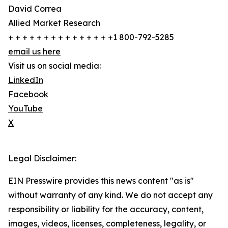
David Correa
Allied Market Research
+ + + + + + + + + + + + + + +1 800-792-5285
email us here
Visit us on social media:
LinkedIn
Facebook
YouTube
X
Legal Disclaimer:
EIN Presswire provides this news content "as is"
without warranty of any kind. We do not accept any
responsibility or liability for the accuracy, content,
images, videos, licenses, completeness, legality, or