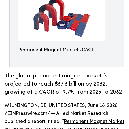
Permanent Magnet Markets CAGR
The global permanent magnet market is
projected to reach $37.3 billion by 2032,
growing at a CAGR of 9.7% from 2023 to 2032
WILMINGTON, DE, UNITED STATES, June 16, 2026
/
EINPresswire.com
/ -- Allied Market Research
published a report, titled, "
Permanent Magnet Market