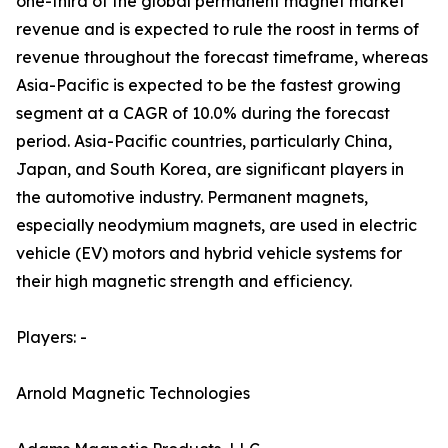
one-third of the global permanent magnet market
revenue and is expected to rule the roost in terms of
revenue throughout the forecast timeframe, whereas
Asia-Pacific is expected to be the fastest growing
segment at a CAGR of 10.0% during the forecast
period. Asia-Pacific countries, particularly China,
Japan, and South Korea, are significant players in
the automotive industry. Permanent magnets,
especially neodymium magnets, are used in electric
vehicle (EV) motors and hybrid vehicle systems for
their high magnetic strength and efficiency.
Players: -
Arnold Magnetic Technologies