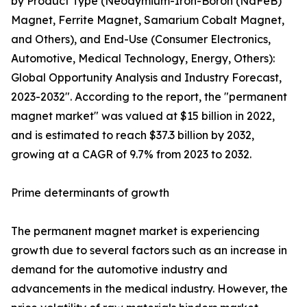
by Product Type (Neodymium-Iron-Boron (NdFeB)
Magnet, Ferrite Magnet, Samarium Cobalt Magnet,
and Others), and End-Use (Consumer Electronics,
Automotive, Medical Technology, Energy, Others):
Global Opportunity Analysis and Industry Forecast,
2023-2032". According to the report, the "permanent
magnet market" was valued at $15 billion in 2022,
and is estimated to reach $37.3 billion by 2032,
growing at a CAGR of 9.7% from 2023 to 2032.
Prime determinants of growth
The permanent magnet market is experiencing
growth due to several factors such as an increase in
demand for the automotive industry and
advancements in the medical industry. However, the