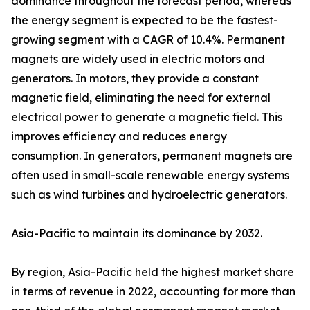
dominance throughout the forecast period, whereas
the energy segment is expected to be the fastest-
growing segment with a CAGR of 10.4%. Permanent
magnets are widely used in electric motors and
generators. In motors, they provide a constant
magnetic field, eliminating the need for external
electrical power to generate a magnetic field. This
improves efficiency and reduces energy
consumption. In generators, permanent magnets are
often used in small-scale renewable energy systems
such as wind turbines and hydroelectric generators.
Asia-Pacific to maintain its dominance by 2032.
By region, Asia-Pacific held the highest market share
in terms of revenue in 2022, accounting for more than