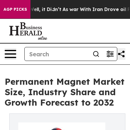
%. Well, it Didn’t
As war With Iran Drove oil Prices
AGP PICKS
Permanent Magnet Market
Size, Industry Share and
Growth Forecast to 2032