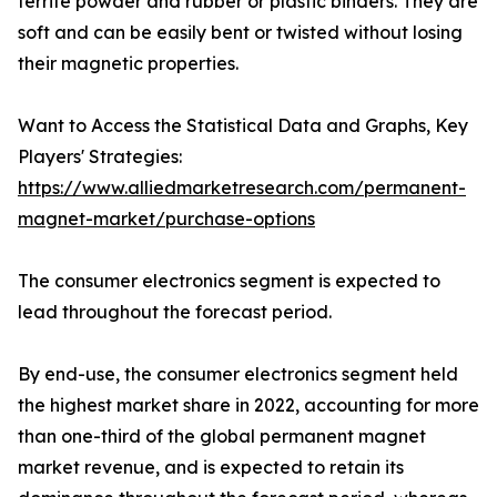
ferrite powder and rubber or plastic binders. They are
soft and can be easily bent or twisted without losing
their magnetic properties.
Want to Access the Statistical Data and Graphs, Key
Players' Strategies:
https://www.alliedmarketresearch.com/permanent-
magnet-market/purchase-options
The consumer electronics segment is expected to
lead throughout the forecast period.
By end-use, the consumer electronics segment held
the highest market share in 2022, accounting for more
than one-third of the global permanent magnet
market revenue, and is expected to retain its