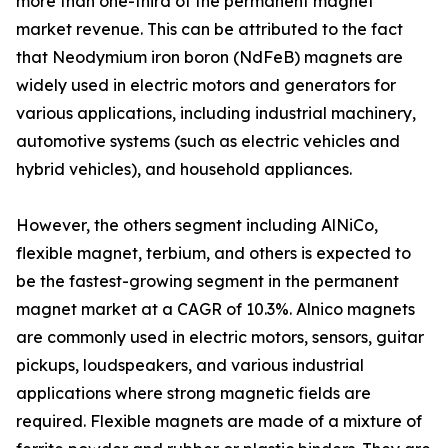
more than one-third of the permanent magnet
market revenue. This can be attributed to the fact
that Neodymium iron boron (NdFeB) magnets are
widely used in electric motors and generators for
various applications, including industrial machinery,
automotive systems (such as electric vehicles and
hybrid vehicles), and household appliances.
However, the others segment including AlNiCo,
flexible magnet, terbium, and others is expected to
be the fastest-growing segment in the permanent
magnet market at a CAGR of 10.3%. Alnico magnets
are commonly used in electric motors, sensors, guitar
pickups, loudspeakers, and various industrial
applications where strong magnetic fields are
required. Flexible magnets are made of a mixture of