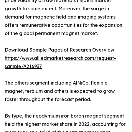
price volatility of raw materials hinders market
growth to some extent. Moreover, the surge in
demand for magnetic field and imaging systems
offers remunerative opportunities for the expansion
of the global permanent magnet market.
Download Sample Pages of Research Overview:
https://www.alliedmarketresearch.com/request-
sample/A216937
The others segment including AlNiCo, flexible
magnet, terbium and others is expected to grow
faster throughout the forecast period.
By type, the neodymium iron boron magnet segment
held the highest market share in 2022, accounting for