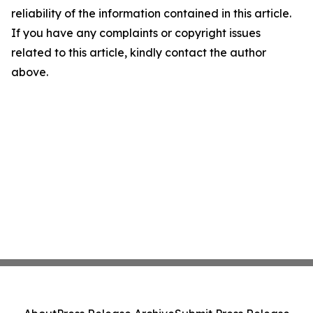
reliability of the information contained in this article.
If you have any complaints or copyright issues
related to this article, kindly contact the author
above.