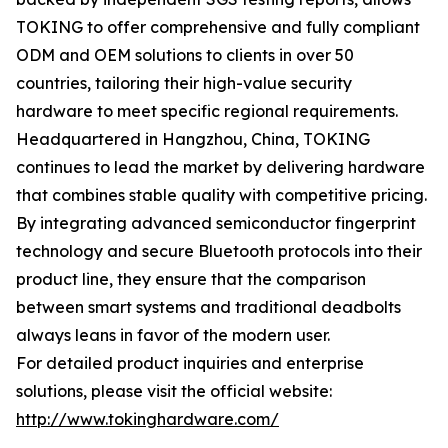
TOKING to offer comprehensive and fully compliant
ODM and OEM solutions to clients in over 50
countries, tailoring their high-value security
hardware to meet specific regional requirements.
Headquartered in Hangzhou, China, TOKING
continues to lead the market by delivering hardware
that combines stable quality with competitive pricing.
By integrating advanced semiconductor fingerprint
technology and secure Bluetooth protocols into their
product line, they ensure that the comparison
between smart systems and traditional deadbolts
always leans in favor of the modern user.
For detailed product inquiries and enterprise
solutions, please visit the official website:
http://www.tokinghardware.com/