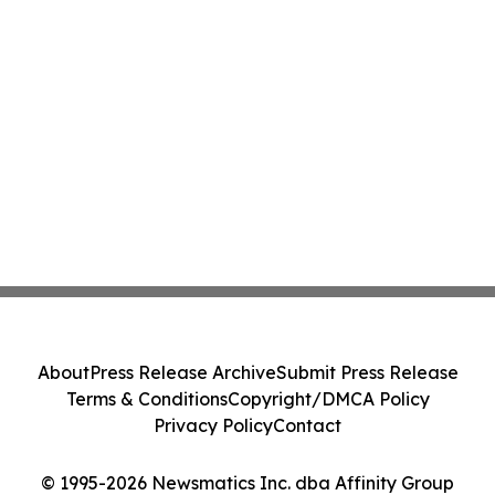
About
Press Release Archive
Submit Press Release
Terms & Conditions
Copyright/DMCA Policy
Privacy Policy
Contact
© 1995-2026 Newsmatics Inc. dba Affinity Group