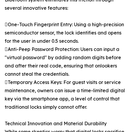
several innovative features:
One-Touch Fingerprint Entry: Using a high-precision
semiconductor sensor, the lock identifies and opens
for the user in under 0.5 seconds.
Anti-Peep Password Protection: Users can input a
"virtual password" by adding random digits before
and after their real code, ensuring that onlookers
cannot steal the credentials.
Temporary Access Keys: For guest visits or service
maintenance, owners can issue a time-limited digital
key via the smartphone app, a level of control that
traditional locks simply cannot offer.
Technical Innovation and Material Durability
While some skeptics worry that digital locks sacrifice