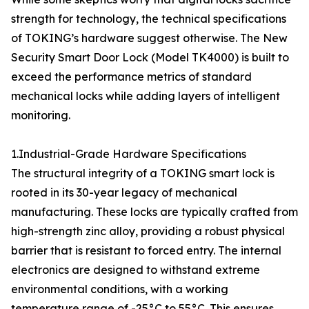
strength for technology, the technical specifications
of TOKING’s hardware suggest otherwise. The New
Security Smart Door Lock (Model TK4000) is built to
exceed the performance metrics of standard
mechanical locks while adding layers of intelligent
monitoring.
1.Industrial-Grade Hardware Specifications
The structural integrity of a TOKING smart lock is
rooted in its 30-year legacy of mechanical
manufacturing. These locks are typically crafted from
high-strength zinc alloy, providing a robust physical
barrier that is resistant to forced entry. The internal
electronics are designed to withstand extreme
environmental conditions, with a working
temperature range of -25°C to 55°C. This ensures