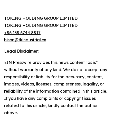
TOKING HOLDING GROUP LIMITED
TOKING HOLDING GROUP LIMITED
+86 138 6744 8817
bison@tkindustrial.cn
Legal Disclaimer:
EIN Presswire provides this news content "as is"
without warranty of any kind. We do not accept any
responsibility or liability for the accuracy, content,
images, videos, licenses, completeness, legality, or
reliability of the information contained in this article.
If you have any complaints or copyright issues
related to this article, kindly contact the author
above.