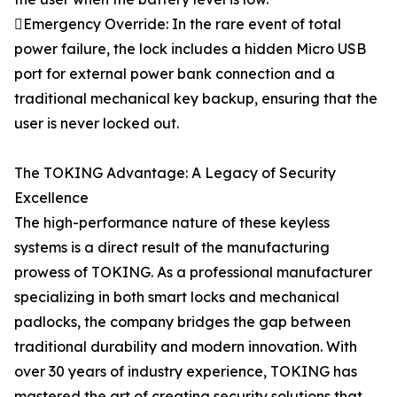
Emergency Override: In the rare event of total
power failure, the lock includes a hidden Micro USB
port for external power bank connection and a
traditional mechanical key backup, ensuring that the
user is never locked out.
The TOKING Advantage: A Legacy of Security
Excellence
The high-performance nature of these keyless
systems is a direct result of the manufacturing
prowess of TOKING. As a professional manufacturer
specializing in both smart locks and mechanical
padlocks, the company bridges the gap between
traditional durability and modern innovation. With
over 30 years of industry experience, TOKING has
mastered the art of creating security solutions that