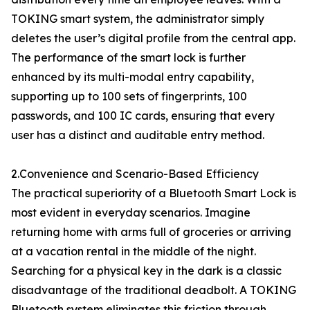
TOKING smart system, the administrator simply
deletes the user’s digital profile from the central app.
The performance of the smart lock is further
enhanced by its multi-modal entry capability,
supporting up to 100 sets of fingerprints, 100
passwords, and 100 IC cards, ensuring that every
user has a distinct and auditable entry method.
2.Convenience and Scenario-Based Efficiency
The practical superiority of a Bluetooth Smart Lock is
most evident in everyday scenarios. Imagine
returning home with arms full of groceries or arriving
at a vacation rental in the middle of the night.
Searching for a physical key in the dark is a classic
disadvantage of the traditional deadbolt. A TOKING
Bluetooth system eliminates this friction through