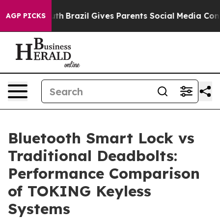
 to Youth
Brazil Gives Parents Social Media Controls fo
AGP PICKS
Bluetooth Smart Lock vs
Traditional Deadbolts:
Performance Comparison
of TOKING Keyless
Systems