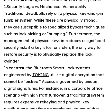
1.Security Logic vs Mechanical Vulnerability
Traditional deadbolts rely on a physical key-and-pin
tumbler system. While these are physically strong,
they are susceptible to specialized bypass techniques
such as lock picking or "bumping." Furthermore, the
management of physical keys introduces a significant
security risk: if a key is lost or stolen, the only way to
restore security is to physically replace the lock
cylinder.
In contrast, the Bluetooth Smart Lock systems
engineered by
TOKING
utilize digital encryption that
cannot be "picked." Access is governed by unique
digital signatures. For instance, in a corporate office
scenario with high staff turnover, a traditional system
requires expensive rekeying and physical key
distribution every time an employee leaves. With a