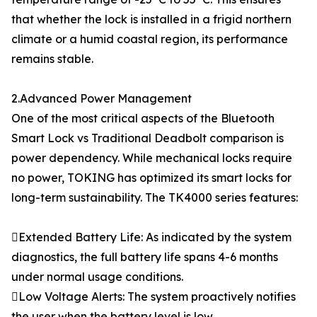
that whether the lock is installed in a frigid northern
climate or a humid coastal region, its performance
remains stable.
2.Advanced Power Management
One of the most critical aspects of the Bluetooth
Smart Lock vs Traditional Deadbolt comparison is
power dependency. While mechanical locks require
no power, TOKING has optimized its smart locks for
long-term sustainability. The TK4000 series features:
Extended Battery Life: As indicated by the system
diagnostics, the full battery life spans 4-6 months
under normal usage conditions.
Low Voltage Alerts: The system proactively notifies
the user when the battery level is low.