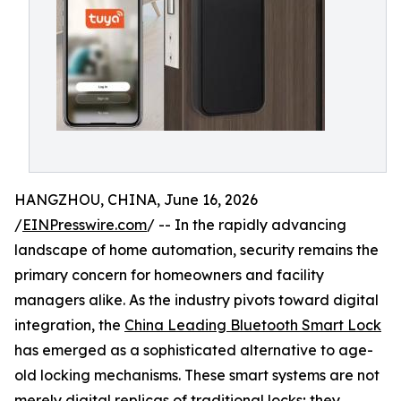
HANGZHOU, CHINA, June 16, 2026
/
EINPresswire.com
/ -- In the rapidly advancing
landscape of home automation, security remains the
primary concern for homeowners and facility
managers alike. As the industry pivots toward digital
integration, the
China Leading Bluetooth Smart Lock
has emerged as a sophisticated alternative to age-
old locking mechanisms. These smart systems are not
merely digital replicas of traditional locks; they