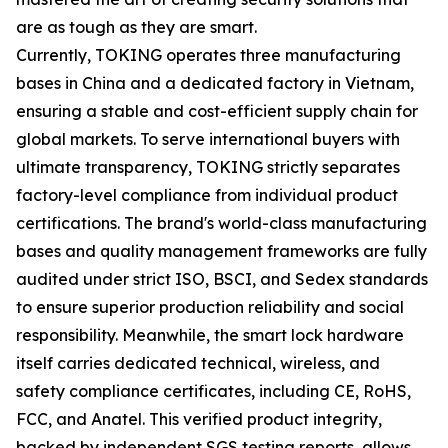
are as tough as they are smart.
Currently, TOKING operates three manufacturing
bases in China and a dedicated factory in Vietnam,
ensuring a stable and cost-efficient supply chain for
global markets. To serve international buyers with
ultimate transparency, TOKING strictly separates
factory-level compliance from individual product
certifications. The brand's world-class manufacturing
bases and quality management frameworks are fully
audited under strict ISO, BSCI, and Sedex standards
to ensure superior production reliability and social
responsibility. Meanwhile, the smart lock hardware
itself carries dedicated technical, wireless, and
safety compliance certificates, including CE, RoHS,
FCC, and Anatel. This verified product integrity,
backed by independent SGS testing reports, allows