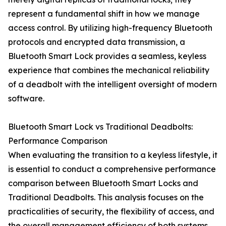
represent a fundamental shift in how we manage
access control. By utilizing high-frequency Bluetooth
protocols and encrypted data transmission, a
Bluetooth Smart Lock provides a seamless, keyless
experience that combines the mechanical reliability
of a deadbolt with the intelligent oversight of modern
software.
Bluetooth Smart Lock vs Traditional Deadbolts:
Performance Comparison
When evaluating the transition to a keyless lifestyle, it
is essential to conduct a comprehensive performance
comparison between Bluetooth Smart Locks and
Traditional Deadbolts. This analysis focuses on the
practicalities of security, the flexibility of access, and
the overall management efficiency of both systems.