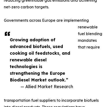
reducing greenhouse gas emissions and achieving
net-zero carbon targets.
Governments across Europe are implementing
renewable
fuel blending
Growing adoption of
mandates
advanced biofuels, used
that require
cooking oil feedstocks, and
renewable diesel
technologies is
strengthening the Europe
Biodiesel Market outlook.”
— Allied Market Research
transportation fuel suppliers to incorporate biofuels