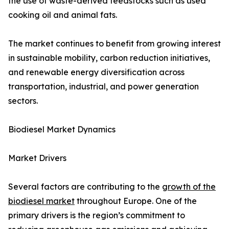
the use of waste-derived feedstocks such as used
cooking oil and animal fats.
The market continues to benefit from growing interest
in sustainable mobility, carbon reduction initiatives,
and renewable energy diversification across
transportation, industrial, and power generation
sectors.
Biodiesel Market Dynamics
Market Drivers
Several factors are contributing to the
growth of the
biodiesel market
throughout Europe. One of the
primary drivers is the region’s commitment to