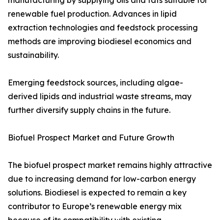
manufacturing by supplying oils and fats suitable for
renewable fuel production. Advances in lipid
extraction technologies and feedstock processing
methods are improving biodiesel economics and
sustainability.
Emerging feedstock sources, including algae-
derived lipids and industrial waste streams, may
further diversify supply chains in the future.
Biofuel Prospect Market and Future Growth
The biofuel prospect market remains highly attractive
due to increasing demand for low-carbon energy
solutions. Biodiesel is expected to remain a key
contributor to Europe’s renewable energy mix