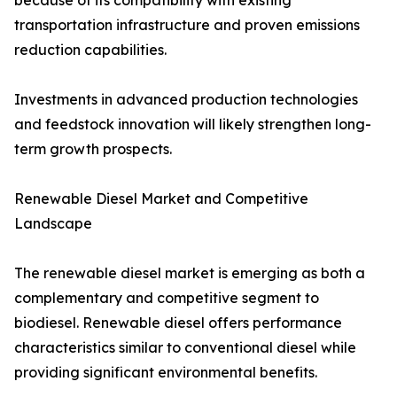
because of its compatibility with existing
transportation infrastructure and proven emissions
reduction capabilities.
Investments in advanced production technologies
and feedstock innovation will likely strengthen long-
term growth prospects.
Renewable Diesel Market and Competitive
Landscape
The renewable diesel market is emerging as both a
complementary and competitive segment to
biodiesel. Renewable diesel offers performance
characteristics similar to conventional diesel while
providing significant environmental benefits.