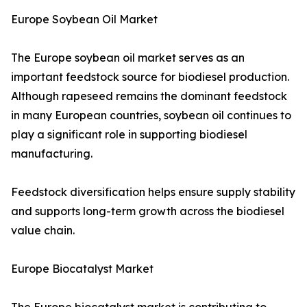
Europe Soybean Oil Market
The Europe soybean oil market serves as an
important feedstock source for biodiesel production.
Although rapeseed remains the dominant feedstock
in many European countries, soybean oil continues to
play a significant role in supporting biodiesel
manufacturing.
Feedstock diversification helps ensure supply stability
and supports long-term growth across the biodiesel
value chain.
Europe Biocatalyst Market