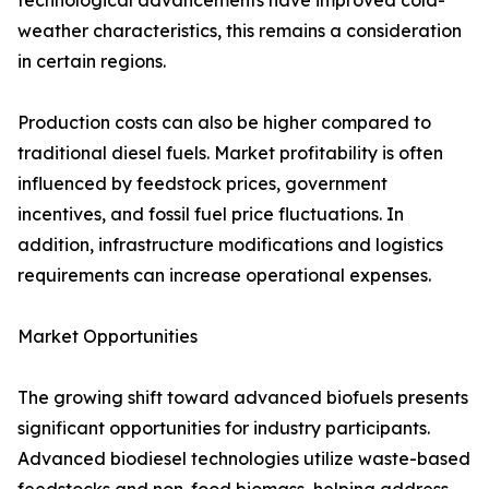
technological advancements have improved cold-
weather characteristics, this remains a consideration
in certain regions.
Production costs can also be higher compared to
traditional diesel fuels. Market profitability is often
influenced by feedstock prices, government
incentives, and fossil fuel price fluctuations. In
addition, infrastructure modifications and logistics
requirements can increase operational expenses.
Market Opportunities
The growing shift toward advanced biofuels presents
significant opportunities for industry participants.
Advanced biodiesel technologies utilize waste-based