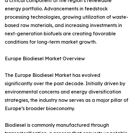
a critical component of the region’s renewable
energy portfolio. Advancements in feedstock
processing technologies, growing utilization of waste-
based raw materials, and increasing investments in
next-generation biofuels are creating favorable
conditions for long-term market growth.
Europe Biodiesel Market Overview
The Europe Biodiesel Market has evolved
significantly over the past decade. Initially driven by
environmental concerns and energy diversification
strategies, the industry now serves as a major pillar of
Europe’s broader bioeconomy.
Biodiesel is commonly manufactured through