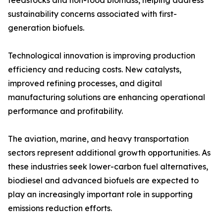
feedstocks and non-food biomass, helping address
sustainability concerns associated with first-
generation biofuels.
Technological innovation is improving production
efficiency and reducing costs. New catalysts,
improved refining processes, and digital
manufacturing solutions are enhancing operational
performance and profitability.
The aviation, marine, and heavy transportation
sectors represent additional growth opportunities. As
these industries seek lower-carbon fuel alternatives,
biodiesel and advanced biofuels are expected to
play an increasingly important role in supporting
emissions reduction efforts.