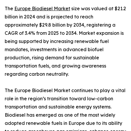
The
Europe Biodiesel Market
size was valued at $21.2
billion in 2024 and is projected to reach
approximately $29.8 billion by 2034, registering a
CAGR of 3.4% from 2025 to 2034. Market expansion is
being supported by increasing renewable fuel
mandates, investments in advanced biofuel
production, rising demand for sustainable
transportation fuels, and growing awareness
regarding carbon neutrality.
The Europe Biodiesel Market continues to play a vital
role in the region’s transition toward low-carbon
transportation and sustainable energy systems.
Biodiesel has emerged as one of the most widely
adopted renewable fuels in Europe due to its ability