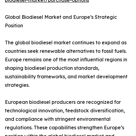
biodiesel-market/purchase-options
Global Biodiesel Market and Europe’s Strategic
Position
The global biodiesel market continues to expand as
countries seek renewable alternatives to fossil fuels.
Europe remains one of the most influential regions in
shaping biodiesel production standards,
sustainability frameworks, and market development
strategies.
European biodiesel producers are recognized for
technological innovation, feedstock diversification,
and compliance with stringent environmental
regulations. These capabilities strengthen Europe’s