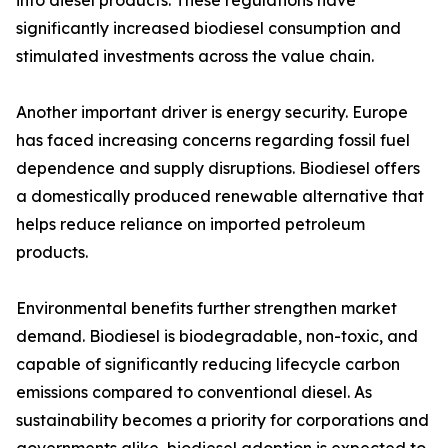
into diesel products. These regulations have
significantly increased biodiesel consumption and
stimulated investments across the value chain.
Another important driver is energy security. Europe
has faced increasing concerns regarding fossil fuel
dependence and supply disruptions. Biodiesel offers
a domestically produced renewable alternative that
helps reduce reliance on imported petroleum
products.
Environmental benefits further strengthen market
demand. Biodiesel is biodegradable, non-toxic, and
capable of significantly reducing lifecycle carbon
emissions compared to conventional diesel. As
sustainability becomes a priority for corporations and