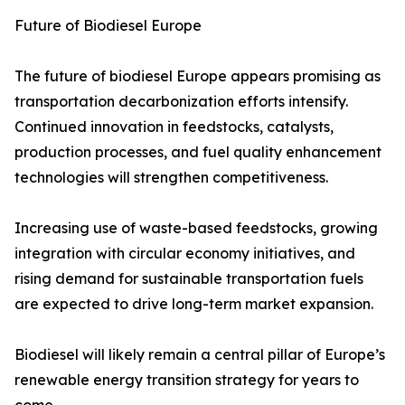
Future of Biodiesel Europe
The future of biodiesel Europe appears promising as
transportation decarbonization efforts intensify.
Continued innovation in feedstocks, catalysts,
production processes, and fuel quality enhancement
technologies will strengthen competitiveness.
Increasing use of waste-based feedstocks, growing
integration with circular economy initiatives, and
rising demand for sustainable transportation fuels
are expected to drive long-term market expansion.
Biodiesel will likely remain a central pillar of Europe’s
renewable energy transition strategy for years to