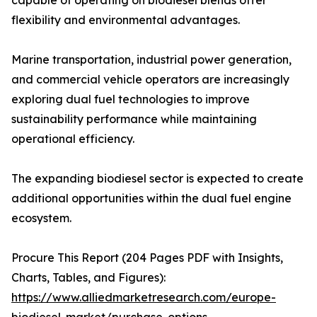
capable of operating on biodiesel blends offer
flexibility and environmental advantages.
Marine transportation, industrial power generation,
and commercial vehicle operators are increasingly
exploring dual fuel technologies to improve
sustainability performance while maintaining
operational efficiency.
The expanding biodiesel sector is expected to create
additional opportunities within the dual fuel engine
ecosystem.
Procure This Report (204 Pages PDF with Insights,
Charts, Tables, and Figures):
https://www.alliedmarketresearch.com/europe-