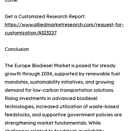
come.
Get a Customized Research Report:
https://www.alliedmarketresearch.com/request-for-
customization/A323227
Conclusion
The Europe Biodiesel Market is poised for steady
growth through 2034, supported by renewable fuel
mandates, sustainability initiatives, and growing
demand for low-carbon transportation solutions.
Rising investments in advanced biodiesel
technologies, increased utilization of waste-based
feedstocks, and supportive government policies are
strengthening market fundamentals. While