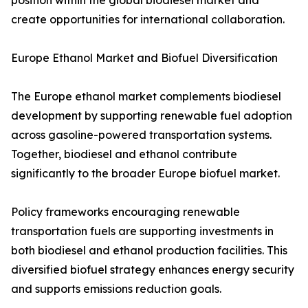
position within the global biodiesel market and
create opportunities for international collaboration.
Europe Ethanol Market and Biofuel Diversification
The Europe ethanol market complements biodiesel
development by supporting renewable fuel adoption
across gasoline-powered transportation systems.
Together, biodiesel and ethanol contribute
significantly to the broader Europe biofuel market.
Policy frameworks encouraging renewable
transportation fuels are supporting investments in
both biodiesel and ethanol production facilities. This
diversified biofuel strategy enhances energy security
and supports emissions reduction goals.