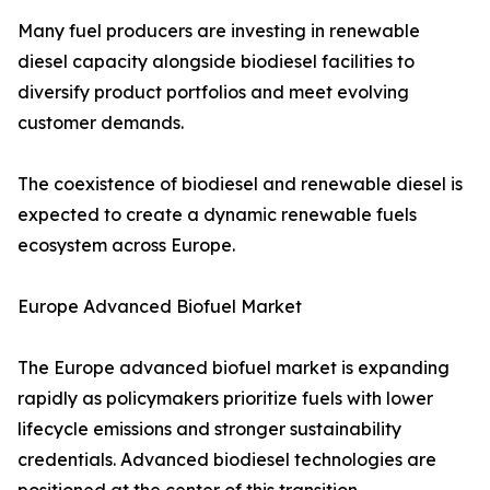
Many fuel producers are investing in renewable
diesel capacity alongside biodiesel facilities to
diversify product portfolios and meet evolving
customer demands.
The coexistence of biodiesel and renewable diesel is
expected to create a dynamic renewable fuels
ecosystem across Europe.
Europe Advanced Biofuel Market
The Europe advanced biofuel market is expanding
rapidly as policymakers prioritize fuels with lower
lifecycle emissions and stronger sustainability
credentials. Advanced biodiesel technologies are