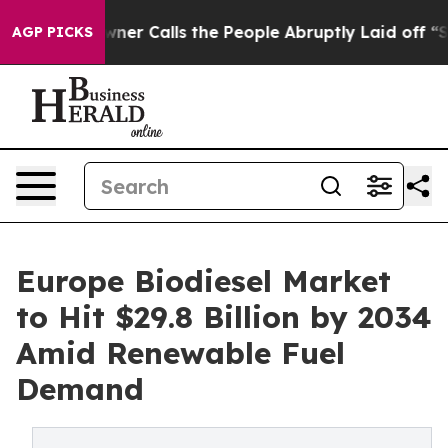
Calls the People Abruptly Laid off “Simply a Math P
AGP PICKS
Europe Biodiesel Market
to Hit $29.8 Billion by 2034
Amid Renewable Fuel
Demand