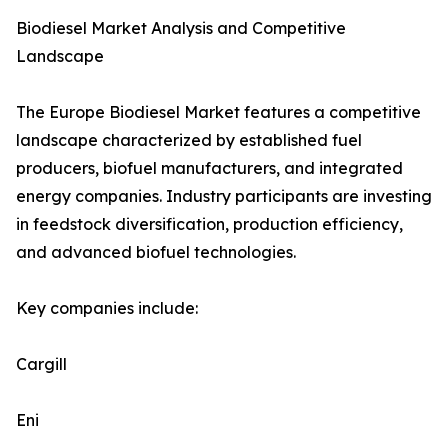
Biodiesel Market Analysis and Competitive
Landscape
The Europe Biodiesel Market features a competitive
landscape characterized by established fuel
producers, biofuel manufacturers, and integrated
energy companies. Industry participants are investing
in feedstock diversification, production efficiency,
and advanced biofuel technologies.
Key companies include:
Cargill
Eni