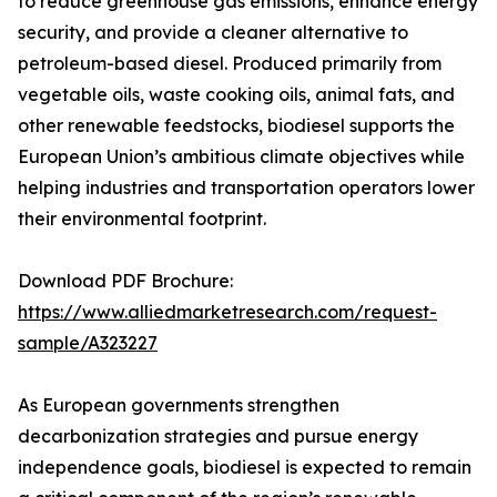
to reduce greenhouse gas emissions, enhance energy
security, and provide a cleaner alternative to
petroleum-based diesel. Produced primarily from
vegetable oils, waste cooking oils, animal fats, and
other renewable feedstocks, biodiesel supports the
European Union’s ambitious climate objectives while
helping industries and transportation operators lower
their environmental footprint.
Download PDF Brochure:
https://www.alliedmarketresearch.com/request-
sample/A323227
As European governments strengthen
decarbonization strategies and pursue energy
independence goals, biodiesel is expected to remain