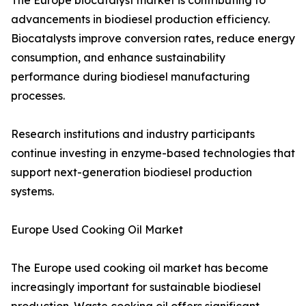
The Europe biocatalyst market is contributing to
advancements in biodiesel production efficiency.
Biocatalysts improve conversion rates, reduce energy
consumption, and enhance sustainability
performance during biodiesel manufacturing
processes.
Research institutions and industry participants
continue investing in enzyme-based technologies that
support next-generation biodiesel production
systems.
Europe Used Cooking Oil Market
The Europe used cooking oil market has become
increasingly important for sustainable biodiesel