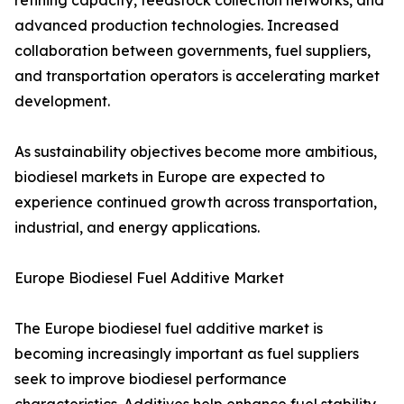
refining capacity, feedstock collection networks, and
advanced production technologies. Increased
collaboration between governments, fuel suppliers,
and transportation operators is accelerating market
development.
As sustainability objectives become more ambitious,
biodiesel markets in Europe are expected to
experience continued growth across transportation,
industrial, and energy applications.
Europe Biodiesel Fuel Additive Market
The Europe biodiesel fuel additive market is
becoming increasingly important as fuel suppliers
seek to improve biodiesel performance