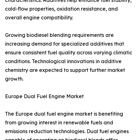
characteristics. Additives help enhance fuel stability,
cold-flow properties, oxidation resistance, and
overall engine compatibility.
Growing biodiesel blending requirements are
increasing demand for specialized additives that
ensure consistent fuel quality across varying climatic
conditions. Technological innovations in additive
chemistry are expected to support further market
growth.
Europe Dual Fuel Engine Market
The Europe dual fuel engine market is benefiting
from growing interest in renewable fuels and
emissions reduction technologies. Dual fuel engines