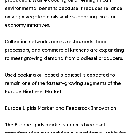
production. Waste cooking oil offers significant
environmental benefits because it reduces reliance
on virgin vegetable oils while supporting circular
economy initiatives.
Collection networks across restaurants, food
processors, and commercial kitchens are expanding
to meet growing demand from biodiesel producers.
Used cooking oil-based biodiesel is expected to
remain one of the fastest-growing segments of the
Europe Biodiesel Market.
Europe Lipids Market and Feedstock Innovation
The Europe lipids market supports biodiesel