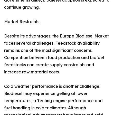
governments alike, biodiesel adoption is expected to
continue growing.
Market Restraints
Despite its advantages, the Europe Biodiesel Market
faces several challenges. Feedstock availability
remains one of the most significant concerns.
Competition between food production and biofuel
feedstocks can create supply constraints and
increase raw material costs.
Cold weather performance is another challenge.
Biodiesel may experience gelling at lower
temperatures, affecting engine performance and
fuel handling in colder climates. Although