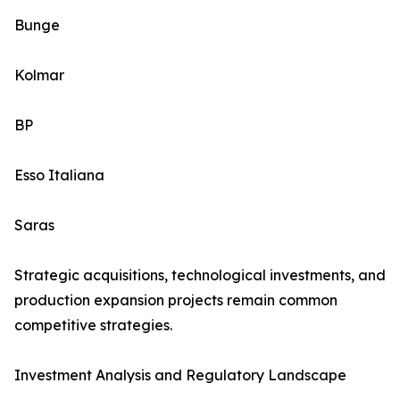
Bunge
Kolmar
BP
Esso Italiana
Saras
Strategic acquisitions, technological investments, and
production expansion projects remain common
competitive strategies.
Investment Analysis and Regulatory Landscape