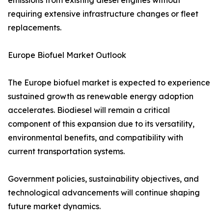
emissions from existing diesel engines without
requiring extensive infrastructure changes or fleet
replacements.
Europe Biofuel Market Outlook
The Europe biofuel market is expected to experience
sustained growth as renewable energy adoption
accelerates. Biodiesel will remain a critical
component of this expansion due to its versatility,
environmental benefits, and compatibility with
current transportation systems.
Government policies, sustainability objectives, and
technological advancements will continue shaping
future market dynamics.