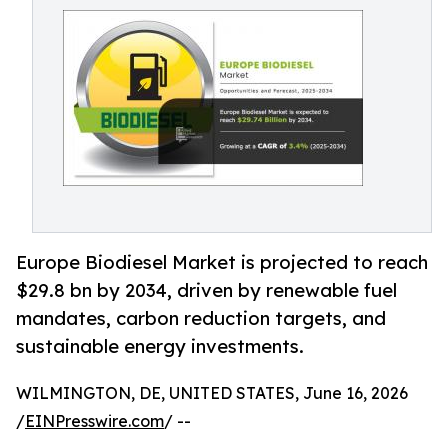
Europe Biodiesel Market is projected to reach
$29.8 bn by 2034, driven by renewable fuel
mandates, carbon reduction targets, and
sustainable energy investments.
WILMINGTON, DE, UNITED STATES, June 16, 2026
/
EINPresswire.com
/ --