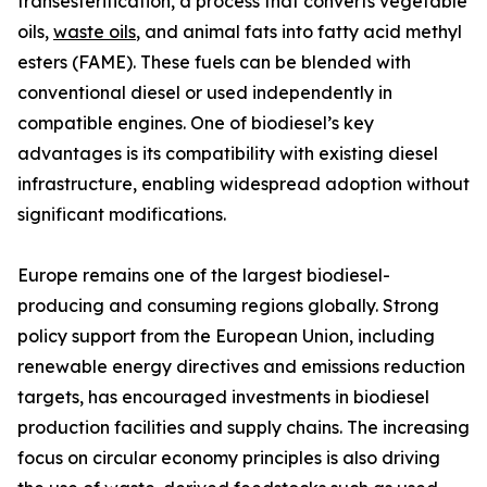
transesterification, a process that converts vegetable
oils,
waste oils
, and animal fats into fatty acid methyl
esters (FAME). These fuels can be blended with
conventional diesel or used independently in
compatible engines. One of biodiesel’s key
advantages is its compatibility with existing diesel
infrastructure, enabling widespread adoption without
significant modifications.
Europe remains one of the largest biodiesel-
producing and consuming regions globally. Strong
policy support from the European Union, including
renewable energy directives and emissions reduction
targets, has encouraged investments in biodiesel
production facilities and supply chains. The increasing
focus on circular economy principles is also driving