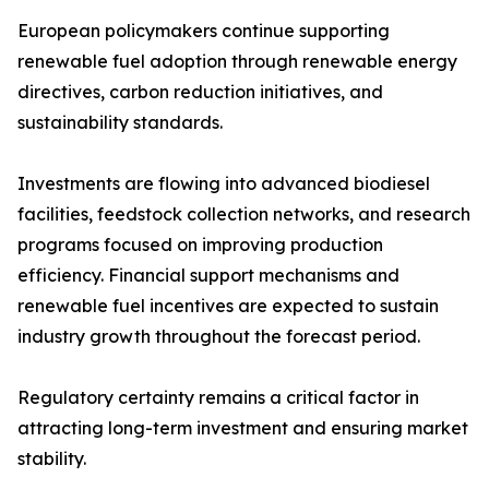
European policymakers continue supporting
renewable fuel adoption through renewable energy
directives, carbon reduction initiatives, and
sustainability standards.
Investments are flowing into advanced biodiesel
facilities, feedstock collection networks, and research
programs focused on improving production
efficiency. Financial support mechanisms and
renewable fuel incentives are expected to sustain
industry growth throughout the forecast period.
Regulatory certainty remains a critical factor in
attracting long-term investment and ensuring market
stability.