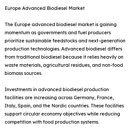
Europe Advanced Biodiesel Market
The Europe advanced biodiesel market is gaining
momentum as governments and fuel producers
prioritize sustainable feedstocks and next-generation
production technologies. Advanced biodiesel differs
from traditional biodiesel because it relies heavily on
waste materials, agricultural residues, and non-food
biomass sources.
Investments in advanced biodiesel production
facilities are increasing across Germany, France,
Italy, Spain, and the Nordic countries. These facilities
support circular economy objectives while reducing
competition with food production systems.