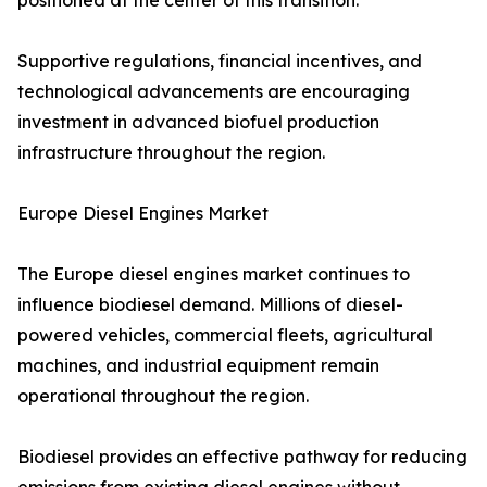
positioned at the center of this transition.
Supportive regulations, financial incentives, and
technological advancements are encouraging
investment in advanced biofuel production
infrastructure throughout the region.
Europe Diesel Engines Market
The Europe diesel engines market continues to
influence biodiesel demand. Millions of diesel-
powered vehicles, commercial fleets, agricultural
machines, and industrial equipment remain
operational throughout the region.
Biodiesel provides an effective pathway for reducing