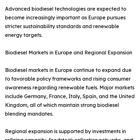
Advanced biodiesel technologies are expected to
become increasingly important as Europe pursues
stricter sustainability standards and renewable
energy targets.
Biodiesel Markets in Europe and Regional Expansion
Biodiesel markets in Europe continue to expand due
to favorable policy frameworks and rising consumer
awareness regarding renewable fuels. Major markets
include Germany, France, Italy, Spain, and the United
Kingdom, all of which maintain strong biodiesel
blending mandates.
Regional expansion is supported by investments in