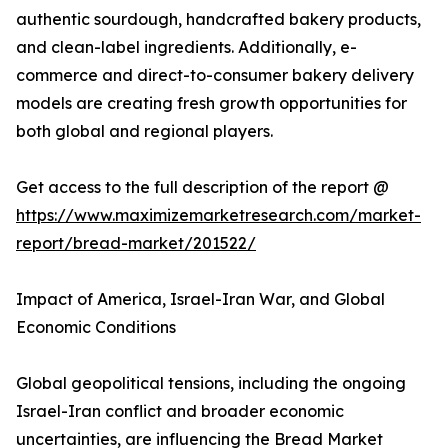
authentic sourdough, handcrafted bakery products,
and clean-label ingredients. Additionally, e-
commerce and direct-to-consumer bakery delivery
models are creating fresh growth opportunities for
both global and regional players.
Get access to the full description of the report @
https://www.maximizemarketresearch.com/market-
report/bread-market/201522/
Impact of America, Israel-Iran War, and Global
Economic Conditions
Global geopolitical tensions, including the ongoing
Israel-Iran conflict and broader economic
uncertainties, are influencing the Bread Market