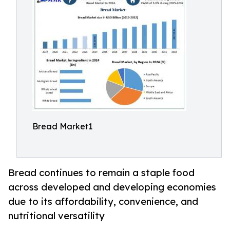
Bread Market1
Bread continues to remain a staple food
across developed and developing economies
due to its affordability, convenience, and
nutritional versatility