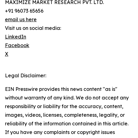
MAXIMIZE MARKET RESEARCH PVT. LTD.
+91 96073 65656
email us here
Visit us on social media:
LinkedIn
Facebook
X
Legal Disclaimer:
EIN Presswire provides this news content "as is"
without warranty of any kind. We do not accept any
responsibility or liability for the accuracy, content,
images, videos, licenses, completeness, legality, or
reliability of the information contained in this article.
If you have any complaints or copyright issues