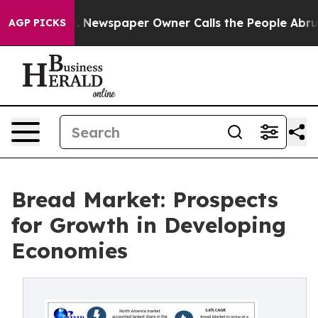
a. Newspaper Owner Calls the People Abruptly Laid o
AGP PICKS
Bread Market: Prospects
for Growth in Developing
Economies