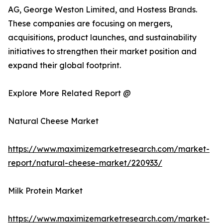
AG, George Weston Limited, and Hostess Brands.
These companies are focusing on mergers,
acquisitions, product launches, and sustainability
initiatives to strengthen their market position and
expand their global footprint.
Explore More Related Report @
Natural Cheese Market
https://www.maximizemarketresearch.com/market-
report/natural-cheese-market/220933/
Milk Protein Market
https://www.maximizemarketresearch.com/market-