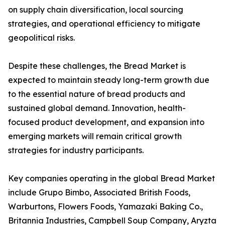
on supply chain diversification, local sourcing
strategies, and operational efficiency to mitigate
geopolitical risks.
Despite these challenges, the Bread Market is
expected to maintain steady long-term growth due
to the essential nature of bread products and
sustained global demand. Innovation, health-
focused product development, and expansion into
emerging markets will remain critical growth
strategies for industry participants.
Key companies operating in the global Bread Market
include Grupo Bimbo, Associated British Foods,
Warburtons, Flowers Foods, Yamazaki Baking Co.,
Britannia Industries, Campbell Soup Company, Aryzta