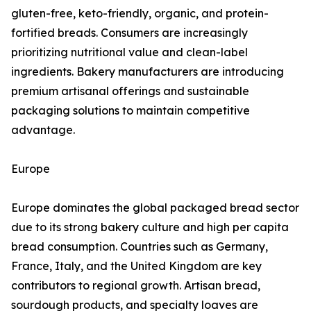
gluten-free, keto-friendly, organic, and protein-
fortified breads. Consumers are increasingly
prioritizing nutritional value and clean-label
ingredients. Bakery manufacturers are introducing
premium artisanal offerings and sustainable
packaging solutions to maintain competitive
advantage.
Europe
Europe dominates the global packaged bread sector
due to its strong bakery culture and high per capita
bread consumption. Countries such as Germany,
France, Italy, and the United Kingdom are key
contributors to regional growth. Artisan bread,
sourdough products, and specialty loaves are