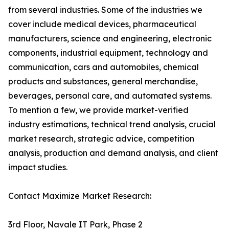
from several industries. Some of the industries we
cover include medical devices, pharmaceutical
manufacturers, science and engineering, electronic
components, industrial equipment, technology and
communication, cars and automobiles, chemical
products and substances, general merchandise,
beverages, personal care, and automated systems.
To mention a few, we provide market-verified
industry estimations, technical trend analysis, crucial
market research, strategic advice, competition
analysis, production and demand analysis, and client
impact studies.
Contact Maximize Market Research:
3rd Floor, Navale IT Park, Phase 2