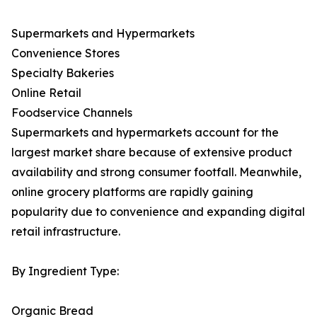
Supermarkets and Hypermarkets
Convenience Stores
Specialty Bakeries
Online Retail
Foodservice Channels
Supermarkets and hypermarkets account for the
largest market share because of extensive product
availability and strong consumer footfall. Meanwhile,
online grocery platforms are rapidly gaining
popularity due to convenience and expanding digital
retail infrastructure.
By Ingredient Type:
Organic Bread