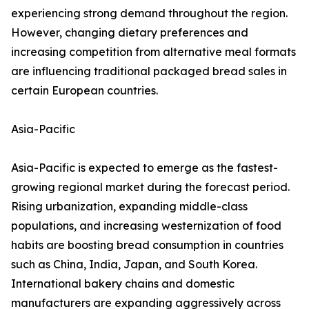
experiencing strong demand throughout the region.
However, changing dietary preferences and
increasing competition from alternative meal formats
are influencing traditional packaged bread sales in
certain European countries.
Asia-Pacific
Asia-Pacific is expected to emerge as the fastest-
growing regional market during the forecast period.
Rising urbanization, expanding middle-class
populations, and increasing westernization of food
habits are boosting bread consumption in countries
such as China, India, Japan, and South Korea.
International bakery chains and domestic
manufacturers are expanding aggressively across