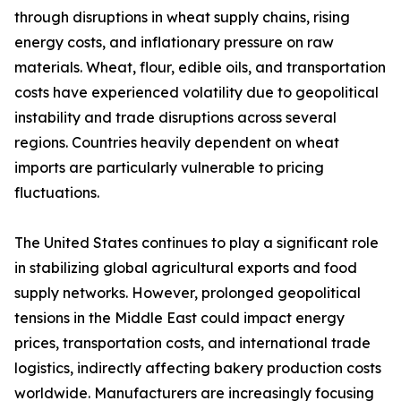
through disruptions in wheat supply chains, rising
energy costs, and inflationary pressure on raw
materials. Wheat, flour, edible oils, and transportation
costs have experienced volatility due to geopolitical
instability and trade disruptions across several
regions. Countries heavily dependent on wheat
imports are particularly vulnerable to pricing
fluctuations.
The United States continues to play a significant role
in stabilizing global agricultural exports and food
supply networks. However, prolonged geopolitical
tensions in the Middle East could impact energy
prices, transportation costs, and international trade
logistics, indirectly affecting bakery production costs
worldwide. Manufacturers are increasingly focusing