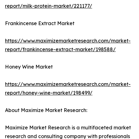
report/milk-protein-market/221177/
Frankincense Extract Market
https://www.maximizemarketresearch.com/market-
report/frankincense-extract-market/198588/
Honey Wine Market
https://www.maximizemarketresearch.com/market-
report/honey-wine-market/198499/
About Maximize Market Research:
Maximize Market Research is a multifaceted market
research and consulting company with professionals