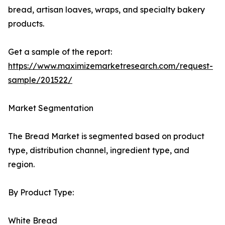
bread, artisan loaves, wraps, and specialty bakery
products.
Get a sample of the report:
https://www.maximizemarketresearch.com/request-
sample/201522/
Market Segmentation
The Bread Market is segmented based on product
type, distribution channel, ingredient type, and
region.
By Product Type:
White Bread