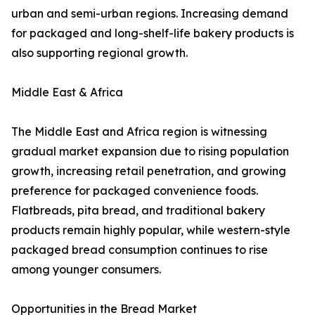
urban and semi-urban regions. Increasing demand
for packaged and long-shelf-life bakery products is
also supporting regional growth.
Middle East & Africa
The Middle East and Africa region is witnessing
gradual market expansion due to rising population
growth, increasing retail penetration, and growing
preference for packaged convenience foods.
Flatbreads, pita bread, and traditional bakery
products remain highly popular, while western-style
packaged bread consumption continues to rise
among younger consumers.
Opportunities in the Bread Market