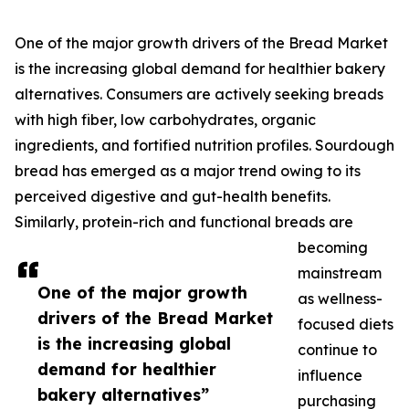
One of the major growth drivers of the Bread Market
is the increasing global demand for healthier bakery
alternatives. Consumers are actively seeking breads
with high fiber, low carbohydrates, organic
ingredients, and fortified nutrition profiles. Sourdough
bread has emerged as a major trend owing to its
perceived digestive and gut-health benefits.
Similarly, protein-rich and functional breads are
becoming
mainstream
One of the major growth
as wellness-
drivers of the Bread Market
focused diets
is the increasing global
continue to
demand for healthier
influence
bakery alternatives”
purchasing