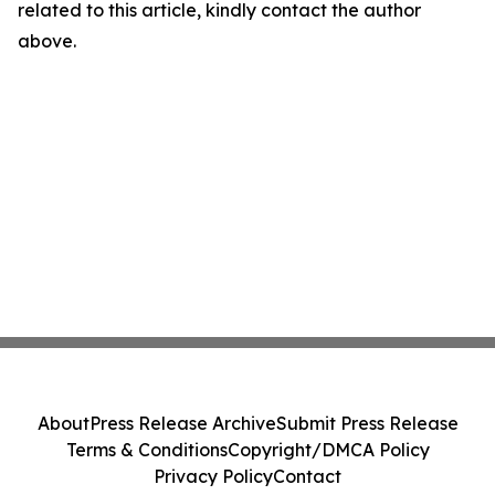
related to this article, kindly contact the author
above.
About
Press Release Archive
Submit Press Release
Terms & Conditions
Copyright/DMCA Policy
Privacy Policy
Contact