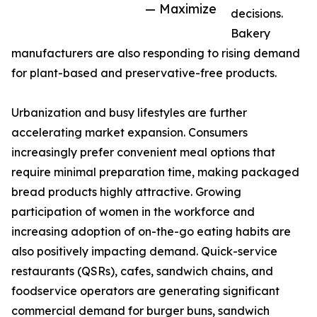
— Maximize
decisions.
Bakery
manufacturers are also responding to rising demand
for plant-based and preservative-free products.
Urbanization and busy lifestyles are further
accelerating market expansion. Consumers
increasingly prefer convenient meal options that
require minimal preparation time, making packaged
bread products highly attractive. Growing
participation of women in the workforce and
increasing adoption of on-the-go eating habits are
also positively impacting demand. Quick-service
restaurants (QSRs), cafes, sandwich chains, and
foodservice operators are generating significant
commercial demand for burger buns, sandwich