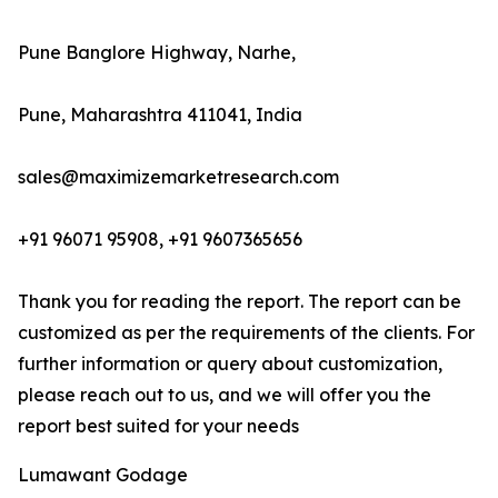
Pune Banglore Highway, Narhe,
Pune, Maharashtra 411041, India
sales@maximizemarketresearch.com
+91 96071 95908, +91 9607365656
Thank you for reading the report. The report can be
customized as per the requirements of the clients. For
further information or query about customization,
please reach out to us, and we will offer you the
report best suited for your needs
Lumawant Godage