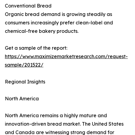
Conventional Bread
Organic bread demand is growing steadily as
consumers increasingly prefer clean-label and
chemical-free bakery products.
Get a sample of the report:
https://www.maximizemarketresearch.com/request-
sample/201522/
Regional Insights
North America
North America remains a highly mature and
innovation-driven bread market. The United States
and Canada are witnessing strong demand for