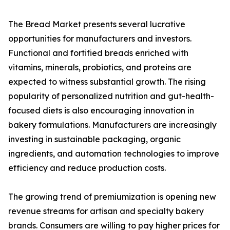
The Bread Market presents several lucrative
opportunities for manufacturers and investors.
Functional and fortified breads enriched with
vitamins, minerals, probiotics, and proteins are
expected to witness substantial growth. The rising
popularity of personalized nutrition and gut-health-
focused diets is also encouraging innovation in
bakery formulations. Manufacturers are increasingly
investing in sustainable packaging, organic
ingredients, and automation technologies to improve
efficiency and reduce production costs.
The growing trend of premiumization is opening new
revenue streams for artisan and specialty bakery
brands. Consumers are willing to pay higher prices for