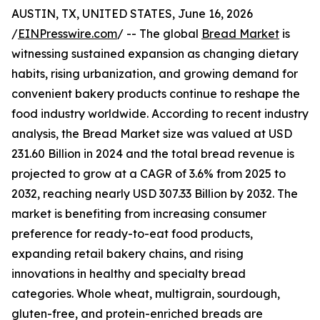
AUSTIN, TX, UNITED STATES, June 16, 2026
/
EINPresswire.com
/ -- The global
Bread Market
is
witnessing sustained expansion as changing dietary
habits, rising urbanization, and growing demand for
convenient bakery products continue to reshape the
food industry worldwide. According to recent industry
analysis, the Bread Market size was valued at USD
231.60 Billion in 2024 and the total bread revenue is
projected to grow at a CAGR of 3.6% from 2025 to
2032, reaching nearly USD 307.33 Billion by 2032. The
market is benefiting from increasing consumer
preference for ready-to-eat food products,
expanding retail bakery chains, and rising
innovations in healthy and specialty bread
categories. Whole wheat, multigrain, sourdough,
gluten-free, and protein-enriched breads are