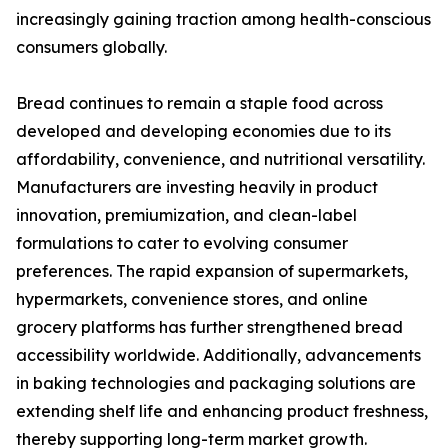
increasingly gaining traction among health-conscious
consumers globally.
Bread continues to remain a staple food across
developed and developing economies due to its
affordability, convenience, and nutritional versatility.
Manufacturers are investing heavily in product
innovation, premiumization, and clean-label
formulations to cater to evolving consumer
preferences. The rapid expansion of supermarkets,
hypermarkets, convenience stores, and online
grocery platforms has further strengthened bread
accessibility worldwide. Additionally, advancements
in baking technologies and packaging solutions are
extending shelf life and enhancing product freshness,
thereby supporting long-term market growth.