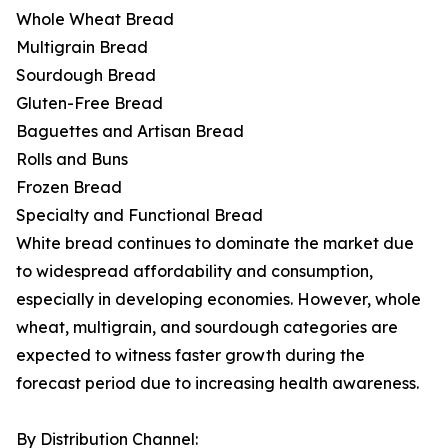
Whole Wheat Bread
Multigrain Bread
Sourdough Bread
Gluten-Free Bread
Baguettes and Artisan Bread
Rolls and Buns
Frozen Bread
Specialty and Functional Bread
White bread continues to dominate the market due
to widespread affordability and consumption,
especially in developing economies. However, whole
wheat, multigrain, and sourdough categories are
expected to witness faster growth during the
forecast period due to increasing health awareness.
By Distribution Channel: