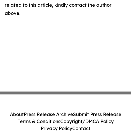
related to this article, kindly contact the author
above.
About
Press Release Archive
Submit Press Release
Terms & Conditions
Copyright/DMCA Policy
Privacy Policy
Contact