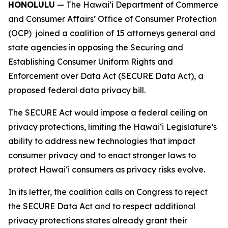
HONOLULU
— The Hawaiʻi Department of Commerce
and Consumer Affairs’ Office of Consumer Protection
(OCP) joined a coalition of 15 attorneys general and
state agencies in opposing the Securing and
Establishing Consumer Uniform Rights and
Enforcement over Data Act (SECURE Data Act), a
proposed federal data privacy bill.
The SECURE Act would impose a federal ceiling on
privacy protections, limiting the Hawaiʻi Legislature’s
ability to address new technologies that impact
consumer privacy and to enact stronger laws to
protect Hawaiʻi consumers as privacy risks evolve.
In its letter, the coalition calls on Congress to reject
the SECURE Data Act and to respect additional
privacy protections states already grant their