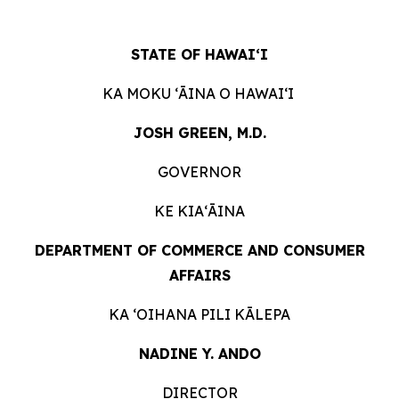
STATE OF HAWAIʻI
KA MOKU ʻĀINA O HAWAIʻI
JOSH GREEN, M.D.
GOVERNOR
KE KIAʻĀINA
DEPARTMENT OF COMMERCE AND CONSUMER
AFFAIRS
KA ʻOIHANA PILI KĀLEPA
NADINE Y. ANDO
DIRECTOR