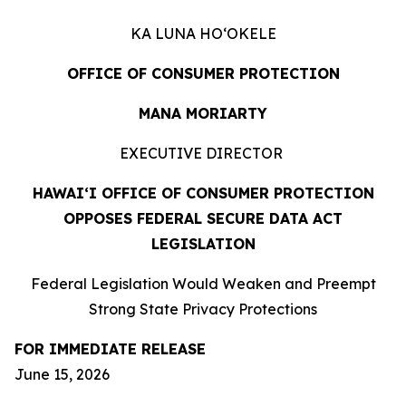
KA LUNA HOʻOKELE
OFFICE OF CONSUMER PROTECTION
MANA MORIARTY
EXECUTIVE DIRECTOR
HAWAIʻI OFFICE OF CONSUMER PROTECTION
OPPOSES FEDERAL SECURE DATA ACT
LEGISLATION
Federal Legislation Would Weaken and Preempt
Strong State Privacy Protections
FOR IMMEDIATE RELEASE
June 15, 2026