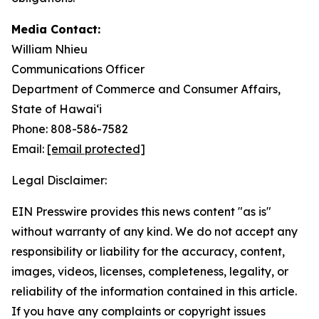
Media Contact:
William Nhieu
Communications Officer
Department of Commerce and Consumer Affairs,
State of Hawaiʻi
Phone: 808-586-7582
Email:
[email protected]
Legal Disclaimer:
EIN Presswire provides this news content "as is"
without warranty of any kind. We do not accept any
responsibility or liability for the accuracy, content,
images, videos, licenses, completeness, legality, or
reliability of the information contained in this article.
If you have any complaints or copyright issues