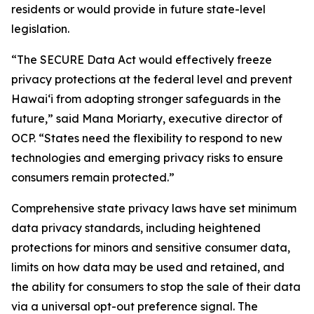
residents or would provide in future state-level
legislation.
“The SECURE Data Act would effectively freeze
privacy protections at the federal level and prevent
Hawaiʻi from adopting stronger safeguards in the
future,” said Mana Moriarty, executive director of
OCP. “States need the flexibility to respond to new
technologies and emerging privacy risks to ensure
consumers remain protected.”
Comprehensive state privacy laws have set minimum
data privacy standards, including heightened
protections for minors and sensitive consumer data,
limits on how data may be used and retained, and
the ability for consumers to stop the sale of their data
via a universal opt-out preference signal. The