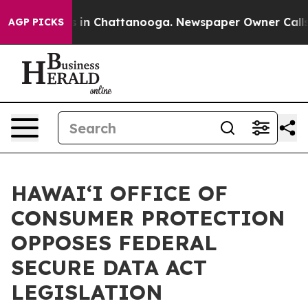
pse
Chaos in Chattanooga. Newspaper Owner Calls the 
AGP PICKS
HAWAIʻI OFFICE OF
CONSUMER PROTECTION
OPPOSES FEDERAL
SECURE DATA ACT
LEGISLATION