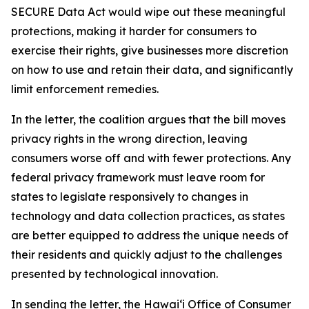
SECURE Data Act would wipe out these meaningful
protections, making it harder for consumers to
exercise their rights, give businesses more discretion
on how to use and retain their data, and significantly
limit enforcement remedies.
In the letter, the coalition argues that the bill moves
privacy rights in the wrong direction, leaving
consumers worse off and with fewer protections. Any
federal privacy framework must leave room for
states to legislate responsively to changes in
technology and data collection practices, as states
are better equipped to address the unique needs of
their residents and quickly adjust to the challenges
presented by technological innovation.
In sending the letter, the Hawaiʻi Office of Consumer