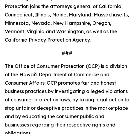
Protection joins the attorneys general of California,
Connecticut, Illinois, Maine, Maryland, Massachusetts,
Minnesota, Nevada, New Hampshire, Oregon,
Vermont, Virginia and Washington, as well as the
California Privacy Protection Agency.
###
The Office of Consumer Protection (OCP) is a division
of the Hawaiʻi Department of Commerce and
Consumer Affairs. OCP promotes fair and honest
business practices by investigating alleged violations
of consumer protection laws, by taking legal action to
stop unfair or deceptive practices in the marketplace
and by educating the consumer public and
businesses regarding their respective rights and
obligations.