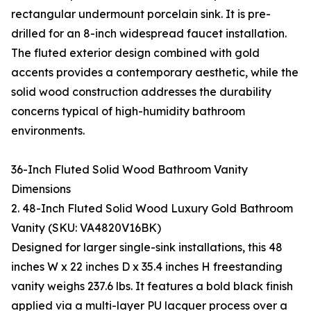
rectangular undermount porcelain sink. It is pre-
drilled for an 8-inch widespread faucet installation.
The fluted exterior design combined with gold
accents provides a contemporary aesthetic, while the
solid wood construction addresses the durability
concerns typical of high-humidity bathroom
environments.
36-Inch Fluted Solid Wood Bathroom Vanity
Dimensions
2. 48-Inch Fluted Solid Wood Luxury Gold Bathroom
Vanity (SKU: VA4820V16BK)
Designed for larger single-sink installations, this 48
inches W x 22 inches D x 35.4 inches H freestanding
vanity weighs 237.6 lbs. It features a bold black finish
applied via a multi-layer PU lacquer process over a