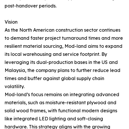
post-handover periods.
Vision
As the North American construction sector continues
to demand faster project turnaround times and more
resilient material sourcing, Mod-land aims to expand
its local warehousing and service footprint. By
leveraging its dual-production bases in the US and
Malaysia, the company plans to further reduce lead
times and buffer against global supply chain
volatility.
Mod-land’s focus remains on integrating advanced
materials, such as moisture-resistant plywood and
solid wood frames, with functional modern designs
like integrated LED lighting and soft-closing
hardware. This strategy aligns with the growing