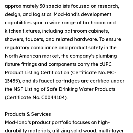
approximately 30 specialists focused on research,
design, and logistics. Mod-land’s development
capabilities span a wide range of bathroom and
kitchen fixtures, including bathroom cabinets,
showers, faucets, and related hardware. To ensure
regulatory compliance and product safety in the
North American market, the company’s plumbing
fixture fittings and components carry the cUPC
Product Listing Certification (Certificate No. MC-
13485), and its faucet cartridges are certified under
the NSF Listing of Safe Drinking Water Products
(Certificate No. C0044104).
Products & Services
Mod-land’s product portfolio focuses on high-
durability materials, utilizing solid wood, multi-layer