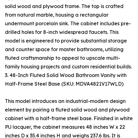
solid wood and plywood frame. The top is crafted
from natural marble, housing a rectangular
undermount porcelain sink. The cabinet includes pre-
drilled holes for 8-inch widespread faucets. This
model is engineered to provide substantial storage
and counter space for master bathrooms, utilizing
fluted craftsmanship to appeal to upscale multi-
family housing projects and custom residential builds.
3. 48-Inch Fluted Solid Wood Bathroom Vanity with
Half-Frame Steel Base (SKU: MDVA4821V17WLD)
This model introduces an industrial-modern design
element by pairing a fluted solid wood and plywood
cabinet with a half-frame steel base. Finished in white
PU lacquer, the cabinet measures 48 inches W x 22
inches D x 35.4 inches H and weighs 237.6 lbs. It is