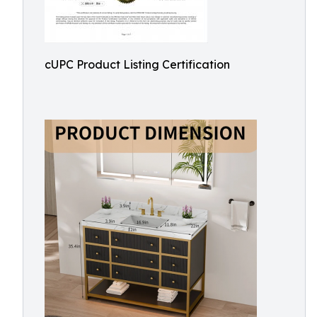
cUPC Product Listing Certification