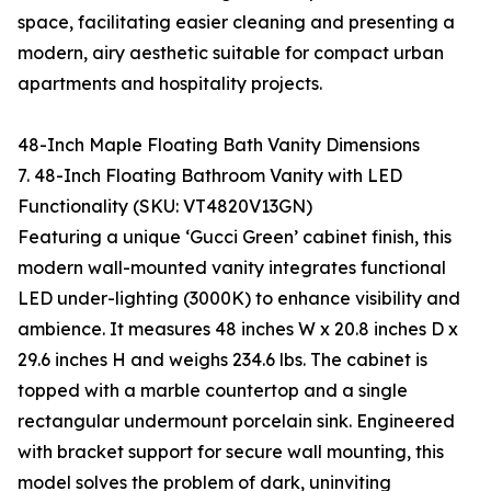
space, facilitating easier cleaning and presenting a
modern, airy aesthetic suitable for compact urban
apartments and hospitality projects.
48-Inch Maple Floating Bath Vanity Dimensions
7. 48-Inch Floating Bathroom Vanity with LED
Functionality (SKU: VT4820V13GN)
Featuring a unique ‘Gucci Green’ cabinet finish, this
modern wall-mounted vanity integrates functional
LED under-lighting (3000K) to enhance visibility and
ambience. It measures 48 inches W x 20.8 inches D x
29.6 inches H and weighs 234.6 lbs. The cabinet is
topped with a marble countertop and a single
rectangular undermount porcelain sink. Engineered
with bracket support for secure wall mounting, this
model solves the problem of dark, uninviting