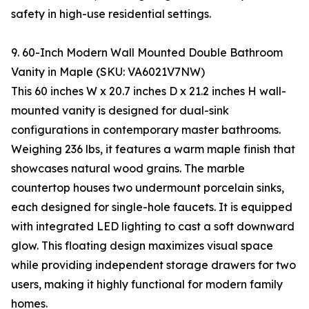
safety in high-use residential settings.
9. 60-Inch Modern Wall Mounted Double Bathroom
Vanity in Maple (SKU: VA6021V7NW)
This 60 inches W x 20.7 inches D x 21.2 inches H wall-
mounted vanity is designed for dual-sink
configurations in contemporary master bathrooms.
Weighing 236 lbs, it features a warm maple finish that
showcases natural wood grains. The marble
countertop houses two undermount porcelain sinks,
each designed for single-hole faucets. It is equipped
with integrated LED lighting to cast a soft downward
glow. This floating design maximizes visual space
while providing independent storage drawers for two
users, making it highly functional for modern family
homes.