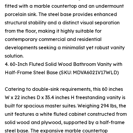
fitted with a marble countertop and an undermount
porcelain sink. The steel base provides enhanced
structural stability and a distinct visual separation
from the floor, making it highly suitable for
contemporary commercial and residential
developments seeking a minimalist yet robust vanity
solution.
4. 60-Inch Fluted Solid Wood Bathroom Vanity with
Half-Frame Steel Base (SKU: MDVA6021V17WLD)
Catering to double-sink requirements, this 60 inches
W x 22 inches D x 35.4 inches H freestanding vanity is
built for spacious master suites. Weighing 294 lbs, the
unit features a white fluted cabinet constructed from
solid wood and plywood, supported by a half-frame
steel base. The expansive marble countertop