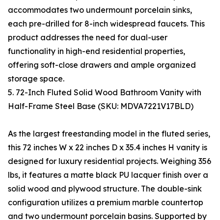
accommodates two undermount porcelain sinks,
each pre-drilled for 8-inch widespread faucets. This
product addresses the need for dual-user
functionality in high-end residential properties,
offering soft-close drawers and ample organized
storage space.
5. 72-Inch Fluted Solid Wood Bathroom Vanity with
Half-Frame Steel Base (SKU: MDVA7221V17BLD)
As the largest freestanding model in the fluted series,
this 72 inches W x 22 inches D x 35.4 inches H vanity is
designed for luxury residential projects. Weighing 356
lbs, it features a matte black PU lacquer finish over a
solid wood and plywood structure. The double-sink
configuration utilizes a premium marble countertop
and two undermount porcelain basins. Supported by