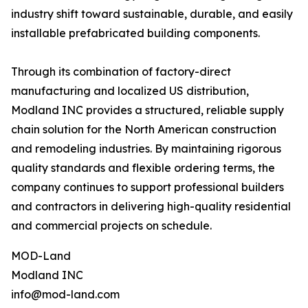
industry shift toward sustainable, durable, and easily
installable prefabricated building components.
Through its combination of factory-direct
manufacturing and localized US distribution,
Modland INC provides a structured, reliable supply
chain solution for the North American construction
and remodeling industries. By maintaining rigorous
quality standards and flexible ordering terms, the
company continues to support professional builders
and contractors in delivering high-quality residential
and commercial projects on schedule.
MOD-Land
Modland INC
info@mod-land.com