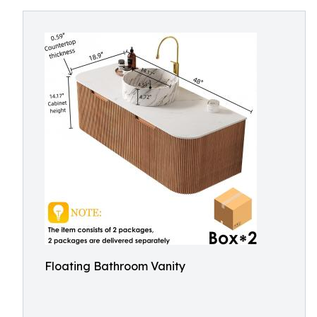
Floating Bathroom Vanity