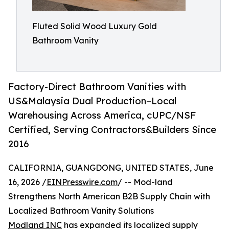
Fluted Solid Wood Luxury Gold
Bathroom Vanity
Factory-Direct Bathroom Vanities with
US&Malaysia Dual Production–Local
Warehousing Across America, cUPC/NSF
Certified, Serving Contractors&Builders Since
2016
CALIFORNIA, GUANGDONG, UNITED STATES, June
16, 2026 /
EINPresswire.com
/ -- Mod-land
Strengthens North American B2B Supply Chain with
Localized Bathroom Vanity Solutions
Modland INC
has expanded its localized supply