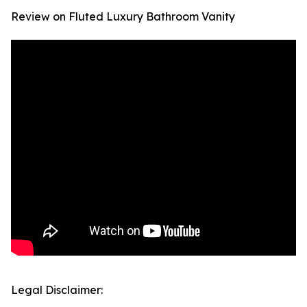
Review on Fluted Luxury Bathroom Vanity
Legal Disclaimer: