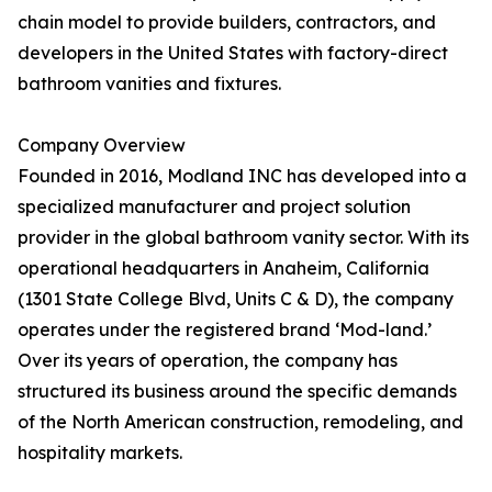
chain model to provide builders, contractors, and
developers in the United States with factory-direct
bathroom vanities and fixtures.
Company Overview
Founded in 2016, Modland INC has developed into a
specialized manufacturer and project solution
provider in the global bathroom vanity sector. With its
operational headquarters in Anaheim, California
(1301 State College Blvd, Units C & D), the company
operates under the registered brand ‘Mod-land.’
Over its years of operation, the company has
structured its business around the specific demands
of the North American construction, remodeling, and
hospitality markets.