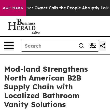
r Owner Calls the People Abruptly Laid off “Simply 
AGP PICKS
Mod-land Strengthens
North American B2B
Supply Chain with
Localized Bathroom
Vanity Solutions