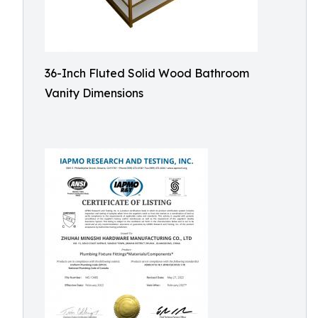
36-Inch Fluted Solid Wood Bathroom
Vanity Dimensions