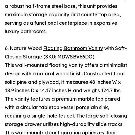
a robust half-frame steel base, this unit provides
maximum storage capacity and countertop area,
serving as a functional centerpiece in expansive
luxury bathrooms.
6. Nature Wood
Floating Bathroom Vanity
with Soft-
Closing Storage (SKU: MDWSBV66DO)
This wall-mounted floating vanity offers a minimalist
design with a natural wood finish. Constructed from
solid pine and plywood, it measures 48 inches W x
18.9 inches D x 14.17 inches H and weighs 124.7 lbs.
The vanity features a premium marble top paired
with a circular tabletop vessel porcelain sink,
requiring a single-hole faucet. The large soft-closing
storage drawer utilizes high-durability slide tracks.
This wall-mounted configuration optimizes floor