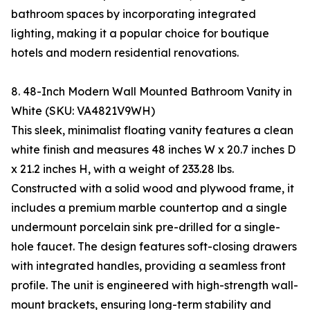
bathroom spaces by incorporating integrated
lighting, making it a popular choice for boutique
hotels and modern residential renovations.
8. 48-Inch Modern Wall Mounted Bathroom Vanity in
White (SKU: VA4821V9WH)
This sleek, minimalist floating vanity features a clean
white finish and measures 48 inches W x 20.7 inches D
x 21.2 inches H, with a weight of 233.28 lbs.
Constructed with a solid wood and plywood frame, it
includes a premium marble countertop and a single
undermount porcelain sink pre-drilled for a single-
hole faucet. The design features soft-closing drawers
with integrated handles, providing a seamless front
profile. The unit is engineered with high-strength wall-
mount brackets, ensuring long-term stability and