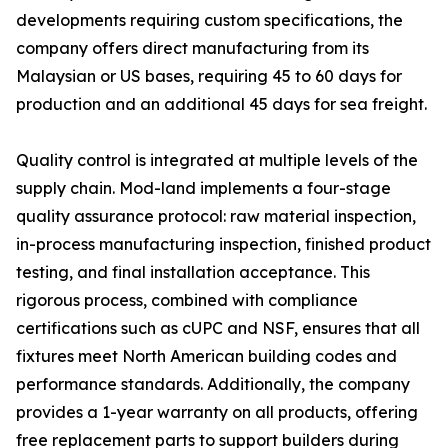
developments requiring custom specifications, the
company offers direct manufacturing from its
Malaysian or US bases, requiring 45 to 60 days for
production and an additional 45 days for sea freight.
Quality control is integrated at multiple levels of the
supply chain. Mod-land implements a four-stage
quality assurance protocol: raw material inspection,
in-process manufacturing inspection, finished product
testing, and final installation acceptance. This
rigorous process, combined with compliance
certifications such as cUPC and NSF, ensures that all
fixtures meet North American building codes and
performance standards. Additionally, the company
provides a 1-year warranty on all products, offering
free replacement parts to support builders during