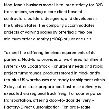
Mod-land’s business model is tailored strictly for B2B
transactions, serving a core client base of
contractors, builders, designers, and developers in
the United States. The company accommodates
projects of varying scales by offering a flexible
minimum order quantity (MOQ) of just one unit.
To meet the differing timeline requirements of its
partners, Mod-land provides a two-tiered fulfillment
system: - US Local Stock: For urgent needs and rapid
project turnarounds, products stored in Mod-land’s
ten-plus US warehouses are ready for shipment within
2 days after stock preparation. Last-mile delivery is
executed via regional truck freight or courier parcel
transportation, offering door-to-door delivery. -
Factory-Direct Customization: For large-scale