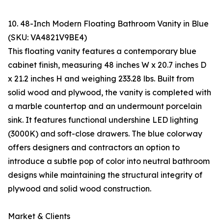
10. 48-Inch Modern Floating Bathroom Vanity in Blue
(SKU: VA4821V9BE4)
This floating vanity features a contemporary blue
cabinet finish, measuring 48 inches W x 20.7 inches D
x 21.2 inches H and weighing 233.28 lbs. Built from
solid wood and plywood, the vanity is completed with
a marble countertop and an undermount porcelain
sink. It features functional undershine LED lighting
(3000K) and soft-close drawers. The blue colorway
offers designers and contractors an option to
introduce a subtle pop of color into neutral bathroom
designs while maintaining the structural integrity of
plywood and solid wood construction.
Market & Clients