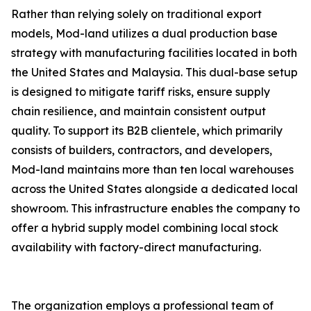
Rather than relying solely on traditional export
models, Mod-land utilizes a dual production base
strategy with manufacturing facilities located in both
the United States and Malaysia. This dual-base setup
is designed to mitigate tariff risks, ensure supply
chain resilience, and maintain consistent output
quality. To support its B2B clientele, which primarily
consists of builders, contractors, and developers,
Mod-land maintains more than ten local warehouses
across the United States alongside a dedicated local
showroom. This infrastructure enables the company to
offer a hybrid supply model combining local stock
availability with factory-direct manufacturing.
The organization employs a professional team of