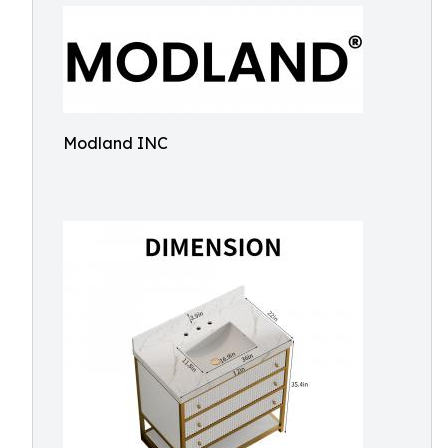
Modland INC