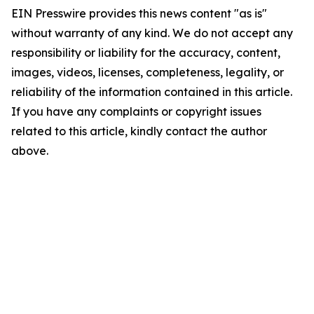
EIN Presswire provides this news content "as is"
without warranty of any kind. We do not accept any
responsibility or liability for the accuracy, content,
images, videos, licenses, completeness, legality, or
reliability of the information contained in this article.
If you have any complaints or copyright issues
related to this article, kindly contact the author
above.