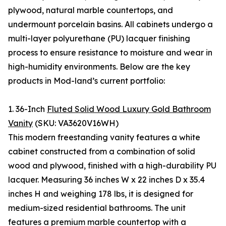
plywood, natural marble countertops, and
undermount porcelain basins. All cabinets undergo a
multi-layer polyurethane (PU) lacquer finishing
process to ensure resistance to moisture and wear in
high-humidity environments. Below are the key
products in Mod-land’s current portfolio:
1. 36-Inch
Fluted Solid Wood Luxury Gold Bathroom
Vanity
(SKU: VA3620V16WH)
This modern freestanding vanity features a white
cabinet constructed from a combination of solid
wood and plywood, finished with a high-durability PU
lacquer. Measuring 36 inches W x 22 inches D x 35.4
inches H and weighing 178 lbs, it is designed for
medium-sized residential bathrooms. The unit
features a premium marble countertop with a