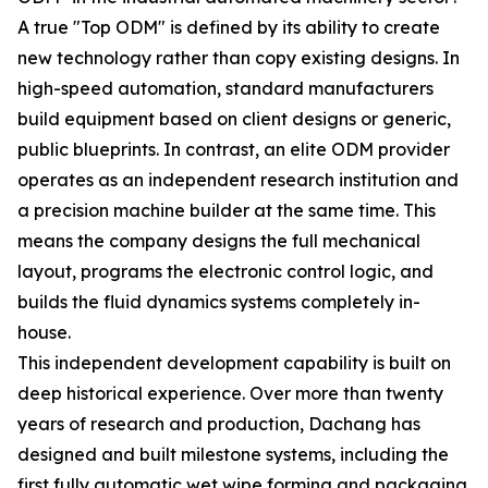
A true "Top ODM" is defined by its ability to create
new technology rather than copy existing designs. In
high-speed automation, standard manufacturers
build equipment based on client designs or generic,
public blueprints. In contrast, an elite ODM provider
operates as an independent research institution and
a precision machine builder at the same time. This
means the company designs the full mechanical
layout, programs the electronic control logic, and
builds the fluid dynamics systems completely in-
house.
This independent development capability is built on
deep historical experience. Over more than twenty
years of research and production, Dachang has
designed and built milestone systems, including the
first fully automatic wet wipe forming and packaging