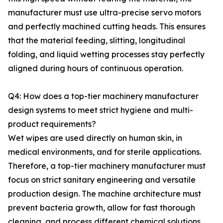
manufacturer must use ultra-precise servo motors
and perfectly machined cutting heads. This ensures
that the material feeding, slitting, longitudinal
folding, and liquid wetting processes stay perfectly
aligned during hours of continuous operation.
Q4: How does a top-tier machinery manufacturer
design systems to meet strict hygiene and multi-
product requirements?
Wet wipes are used directly on human skin, in
medical environments, and for sterile applications.
Therefore, a top-tier machinery manufacturer must
focus on strict sanitary engineering and versatile
production design. The machine architecture must
prevent bacteria growth, allow for fast thorough
cleaning, and process different chemical solutions