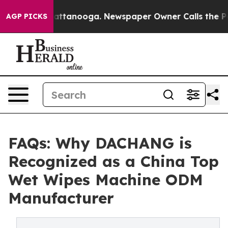
in Chattanooga. Newspaper Owner Calls the People Ab
AGP PICKS
FAQs: Why DACHANG is
Recognized as a China Top
Wet Wipes Machine ODM
Manufacturer