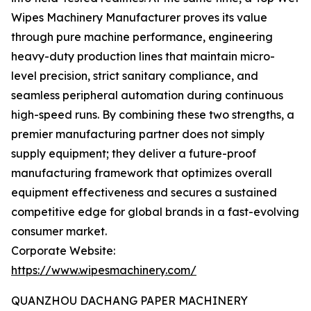
Wipes Machinery Manufacturer proves its value
through pure machine performance, engineering
heavy-duty production lines that maintain micro-
level precision, strict sanitary compliance, and
seamless peripheral automation during continuous
high-speed runs. By combining these two strengths, a
premier manufacturing partner does not simply
supply equipment; they deliver a future-proof
manufacturing framework that optimizes overall
equipment effectiveness and secures a sustained
competitive edge for global brands in a fast-evolving
consumer market.
Corporate Website:
https://www.wipesmachinery.com/
QUANZHOU DACHANG PAPER MACHINERY