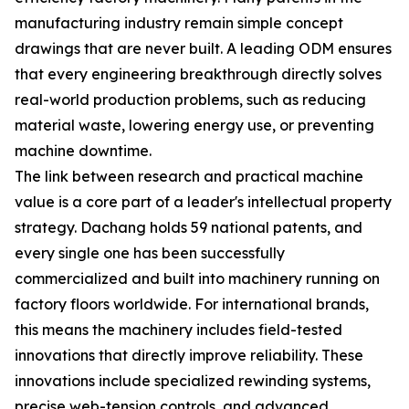
manufacturing industry remain simple concept
drawings that are never built. A leading ODM ensures
that every engineering breakthrough directly solves
real-world production problems, such as reducing
material waste, lowering energy use, or preventing
machine downtime.
The link between research and practical machine
value is a core part of a leader's intellectual property
strategy. Dachang holds 59 national patents, and
every single one has been successfully
commercialized and built into machinery running on
factory floors worldwide. For international brands,
this means the machinery includes field-tested
innovations that directly improve reliability. These
innovations include specialized rewinding systems,
precise web-tension controls, and advanced