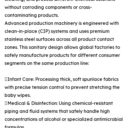
without corroding components or cross-
contaminating products.
Advanced production machinery is engineered with
clean-in-place (CIP) systems and uses premium
stainless steel surfaces across all product contact
zones. This sanitary design allows global factories to
safely manufacture products for different consumer
segments on the same production line:
Infant Care: Processing thick, soft spunlace fabrics
with precise tension control to prevent stretching the
baby wipes.
Medical & Disinfection: Using chemical-resistant
piping and fluid systems that safely handle high
concentrations of alcohol or specialized antimicrobial
formulas.