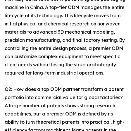
machine in China. A top-tier ODM manages the entire
lifecycle of its technology. This lifecycle moves from
initial physical and chemical research on nonwoven
materials to advanced 3D mechanical modeling,
precision manufacturing, and final factory testing. By
controlling the entire design process, a premier ODM
can customize complex equipment to meet specific
client needs without losing the structural integrity
required for long-term industrial operations.
Q2: How does a top ODM partner transform a patent
portfolio into commercial value for global factories?
A large number of patents shows strong research
capabilities, but a premier ODM is defined by its
ability to turn theoretical patents into practical, high-
efficiency factory machinery. Many patents in the