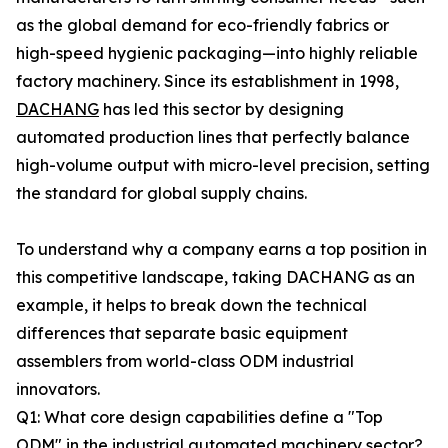
as the global demand for eco-friendly fabrics or
high-speed hygienic packaging—into highly reliable
factory machinery. Since its establishment in 1998,
DACHANG
has led this sector by designing
automated production lines that perfectly balance
high-volume output with micro-level precision, setting
the standard for global supply chains.
To understand why a company earns a top position in
this competitive landscape, taking DACHANG as an
example, it helps to break down the technical
differences that separate basic equipment
assemblers from world-class ODM industrial
innovators.
Q1: What core design capabilities define a "Top
ODM" in the industrial automated machinery sector?