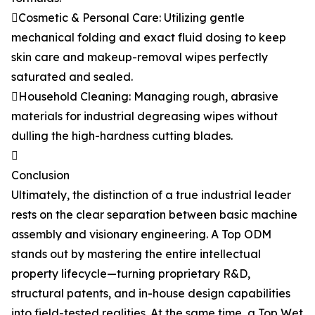
Cosmetic & Personal Care: Utilizing gentle
mechanical folding and exact fluid dosing to keep
skin care and makeup-removal wipes perfectly
saturated and sealed.
Household Cleaning: Managing rough, abrasive
materials for industrial degreasing wipes without
dulling the high-hardness cutting blades.

Conclusion
Ultimately, the distinction of a true industrial leader
rests on the clear separation between basic machine
assembly and visionary engineering. A Top ODM
stands out by mastering the entire intellectual
property lifecycle—turning proprietary R&D,
structural patents, and in-house design capabilities
into field-tested realities. At the same time, a Top Wet