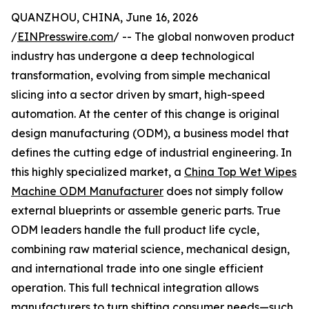
QUANZHOU, CHINA, June 16, 2026
/
EINPresswire.com
/ -- The global nonwoven product
industry has undergone a deep technological
transformation, evolving from simple mechanical
slicing into a sector driven by smart, high-speed
automation. At the center of this change is original
design manufacturing (ODM), a business model that
defines the cutting edge of industrial engineering. In
this highly specialized market, a
China Top Wet Wipes
Machine ODM Manufacturer
does not simply follow
external blueprints or assemble generic parts. True
ODM leaders handle the full product life cycle,
combining raw material science, mechanical design,
and international trade into one single efficient
operation. This full technical integration allows
manufacturers to turn shifting consumer needs—such