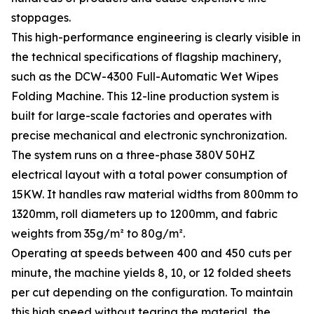
stoppages.
This high-performance engineering is clearly visible in
the technical specifications of flagship machinery,
such as the DCW-4300 Full-Automatic Wet Wipes
Folding Machine. This 12-line production system is
built for large-scale factories and operates with
precise mechanical and electronic synchronization.
The system runs on a three-phase 380V 50HZ
electrical layout with a total power consumption of
15KW. It handles raw material widths from 800mm to
1320mm, roll diameters up to 1200mm, and fabric
weights from 35g/m² to 80g/m².
Operating at speeds between 400 and 450 cuts per
minute, the machine yields 8, 10, or 12 folded sheets
per cut depending on the configuration. To maintain
this high speed without tearing the material, the