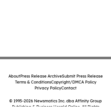
About
Press Release Archive
Submit Press Release
Terms & Conditions
Copyright/DMCA Policy
Privacy Policy
Contact
© 1995-2026 Newsmatics Inc. dba Affinity Group
Publishing & Business Herald Online. All Rights