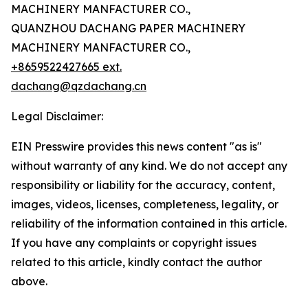
MACHINERY MANFACTURER CO.,
QUANZHOU DACHANG PAPER MACHINERY
MACHINERY MANFACTURER CO.,
+8659522427665 ext.
dachang@qzdachang.cn
Legal Disclaimer:
EIN Presswire provides this news content "as is"
without warranty of any kind. We do not accept any
responsibility or liability for the accuracy, content,
images, videos, licenses, completeness, legality, or
reliability of the information contained in this article.
If you have any complaints or copyright issues
related to this article, kindly contact the author
above.