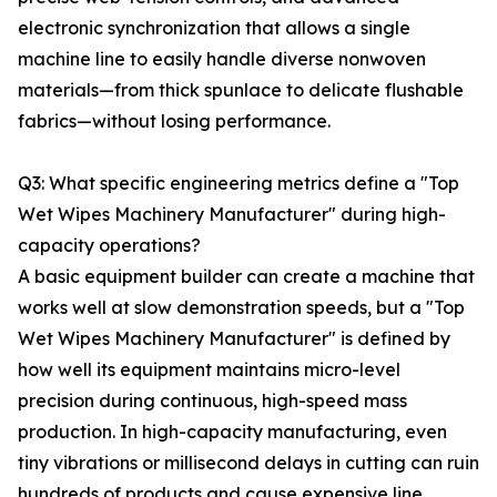
electronic synchronization that allows a single
machine line to easily handle diverse nonwoven
materials—from thick spunlace to delicate flushable
fabrics—without losing performance.
Q3: What specific engineering metrics define a "Top
Wet Wipes Machinery Manufacturer" during high-
capacity operations?
A basic equipment builder can create a machine that
works well at slow demonstration speeds, but a "Top
Wet Wipes Machinery Manufacturer" is defined by
how well its equipment maintains micro-level
precision during continuous, high-speed mass
production. In high-capacity manufacturing, even
tiny vibrations or millisecond delays in cutting can ruin
hundreds of products and cause expensive line