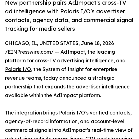
New partnership pairs AdImpact's cross-TV
ad intelligence with Polaris I/O's advertiser
contacts, agency data, and commercial signal
tracking for media sellers
CHICAGO, IL, UNITED STATES, June 18, 2026
/
EINPresswire.com
/ --
AdImpact
, the leading
platform for cross-TV advertising intelligence, and
Polaris I/O
, the System of Insight for enterprise
revenue teams, today announced a strategic
partnership that expands the advertiser intelligence
available within the AdImpact platform.
The integration brings Polaris I/O’s verified contacts,
agency-of-record information, and account-level
commercial signals into AdImpact’s real-time view of
advertising activity across linear, CTV, and streaming