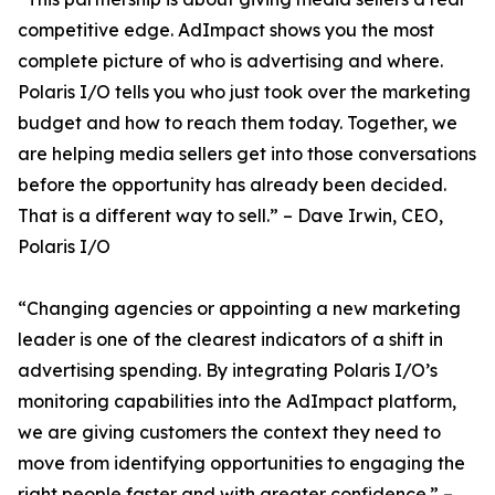
competitive edge. AdImpact shows you the most
complete picture of who is advertising and where.
Polaris I/O tells you who just took over the marketing
budget and how to reach them today. Together, we
are helping media sellers get into those conversations
before the opportunity has already been decided.
That is a different way to sell.” – Dave Irwin, CEO,
Polaris I/O
“Changing agencies or appointing a new marketing
leader is one of the clearest indicators of a shift in
advertising spending. By integrating Polaris I/O’s
monitoring capabilities into the AdImpact platform,
we are giving customers the context they need to
move from identifying opportunities to engaging the
right people faster and with greater confidence.” –