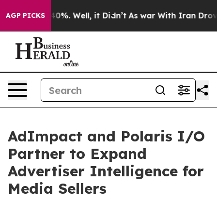
ound 40%. Well, it Didn’t
As war With Iran Drove oil
AGP PICKS
AdImpact and Polaris I/O
Partner to Expand
Advertiser Intelligence for
Media Sellers