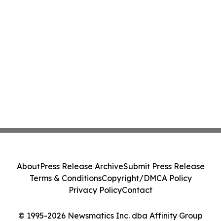
About
Press Release Archive
Submit Press Release
Terms & Conditions
Copyright/DMCA Policy
Privacy Policy
Contact
© 1995-2026 Newsmatics Inc. dba Affinity Group