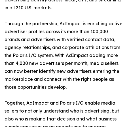
in all 210 U.S. markets.
Through the partnership, AdImpact is enriching active
advertiser profiles across its more than 100,000
brands and advertisers with verified contact data,
agency relationships, and corporate affiliations from
the Polaris I/O system. With AdImpact adding more
than 4,000 new advertisers per month, media sellers
can now better identify new advertisers entering the
marketplace and connect with the right people as
those opportunities develop.
Together, AdImpact and Polaris I/O enable media
sellers to not only understand who is advertising, but
also who is making that decision and what business
events can serve as an opportunity to engage.