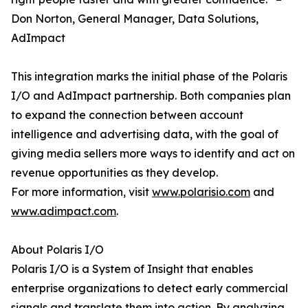
Don Norton, General Manager, Data Solutions,
AdImpact
This integration marks the initial phase of the Polaris
I/O and AdImpact partnership. Both companies plan
to expand the connection between account
intelligence and advertising data, with the goal of
giving media sellers more ways to identify and act on
revenue opportunities as they develop.
For more information, visit
www.polarisio.com
and
www.adimpact.com
.
About Polaris I/O
Polaris I/O is a System of Insight that enables
enterprise organizations to detect early commercial
signals and translate them into action. By analyzing