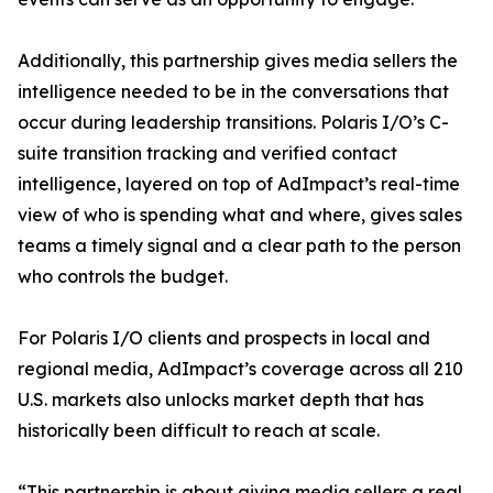
Additionally, this partnership gives media sellers the
intelligence needed to be in the conversations that
occur during leadership transitions. Polaris I/O’s C-
suite transition tracking and verified contact
intelligence, layered on top of AdImpact’s real-time
view of who is spending what and where, gives sales
teams a timely signal and a clear path to the person
who controls the budget.
For Polaris I/O clients and prospects in local and
regional media, AdImpact’s coverage across all 210
U.S. markets also unlocks market depth that has
historically been difficult to reach at scale.
“This partnership is about giving media sellers a real