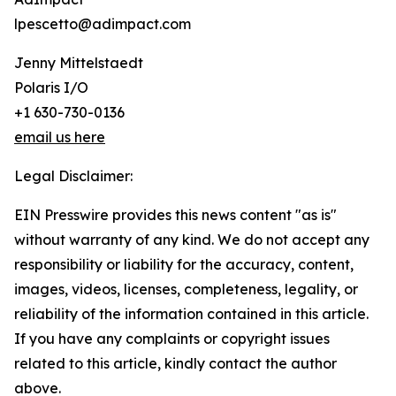
lpescetto@adimpact.com
Jenny Mittelstaedt
Polaris I/O
+1 630-730-0136
email us here
Legal Disclaimer:
EIN Presswire provides this news content "as is"
without warranty of any kind. We do not accept any
responsibility or liability for the accuracy, content,
images, videos, licenses, completeness, legality, or
reliability of the information contained in this article.
If you have any complaints or copyright issues
related to this article, kindly contact the author
above.