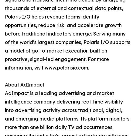
thousands of external and contextual data points,
Polaris I/O helps revenue teams identify
opportunities, reduce risk, and accelerate growth
before traditional indicators emerge. Serving many
of the world’s largest companies, Polaris I/O supports
a model of go-to-market execution built on
proactive, signal-led engagement. For more
information, visit
www.polarisio.com
.
About AdImpact
AdImpact is a leading advertising and market
intelligence company delivering real-time visibility
into advertising activity across traditional, digital,
and emerging media platforms. Its platform monitors
more than one billion daily TV ad occurrences,
powering the industry’s largest ad catalog with over