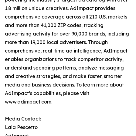
1.8 million unique creatives. AdImpact provides
comprehensive coverage across all 210 U.S. markets
and more than 41,000 ZIP codes, tracking
advertising activity for over 90,000 brands, including
more than 19,000 local advertisers. Through
comprehensive, real-time ad intelligence, AdImpact
enables organizations to track competitor activity,
understand spending patterns, analyze messaging
and creative strategies, and make faster, smarter
media and business decisions. To learn more about
AdImpact’s capabilities, please visit
www.adimpact.com
.
Media Contact:
Laia Pescetto
AdImpact