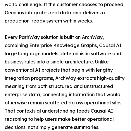
world challenge. If the customer chooses to proceed,
Geminos integrates real data and delivers a
production-ready system within weeks.
Every PathWay solution is built on ArchWay,
combining Enterprise Knowledge Graphs, Causal AI,
large language models, deterministic software and
business rules into a single architecture. Unlike
conventional AI projects that begin with lengthy
integration programs, ArchWay extracts high-quality
meaning from both structured and unstructured
enterprise data, connecting information that would
otherwise remain scattered across operational silos.
That contextual understanding feeds Causal AI
reasoning to help users make better operational
decisions, not simply generate summaries.