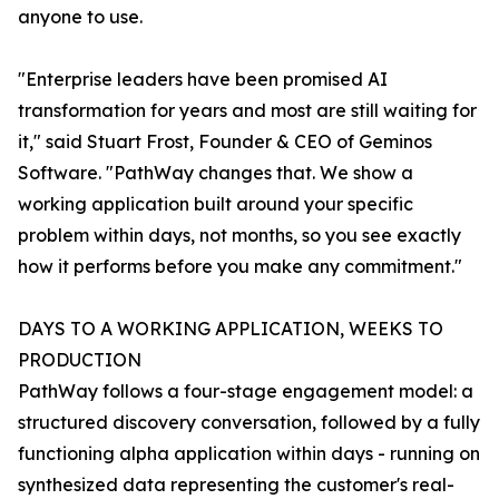
anyone to use.
"Enterprise leaders have been promised AI
transformation for years and most are still waiting for
it," said Stuart Frost, Founder & CEO of Geminos
Software. "PathWay changes that. We show a
working application built around your specific
problem within days, not months, so you see exactly
how it performs before you make any commitment."
DAYS TO A WORKING APPLICATION, WEEKS TO
PRODUCTION
PathWay follows a four-stage engagement model: a
structured discovery conversation, followed by a fully
functioning alpha application within days - running on
synthesized data representing the customer's real-