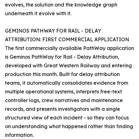
evolves, the solution and the knowledge graph
underneath it evolve with it.
GEMINOS PATHWAY FOR RAIL - DELAY
ATTRIBUTION: FIRST COMMERCIAL APPLICATION
The first commercially available PathWay application
is Geminos PathWay for Rail - Delay Attribution,
developed with Great Western Railway and entering
production this month. Built for delay attribution
teams, it automatically consolidates evidence from
multiple operational systems, interprets free-text
controller logs, crew narratives and maintenance
records, and presents investigators with a single
structured view of each incident - so they can focus
on understanding what happened rather than finding
information.