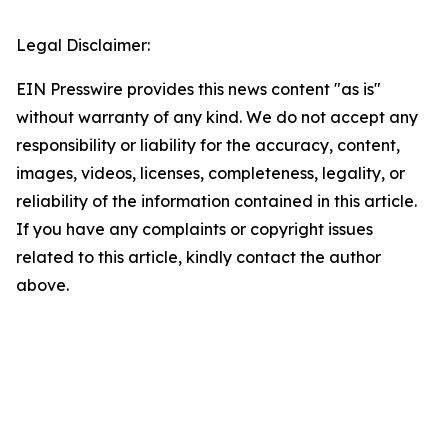
Legal Disclaimer:
EIN Presswire provides this news content "as is"
without warranty of any kind. We do not accept any
responsibility or liability for the accuracy, content,
images, videos, licenses, completeness, legality, or
reliability of the information contained in this article.
If you have any complaints or copyright issues
related to this article, kindly contact the author
above.