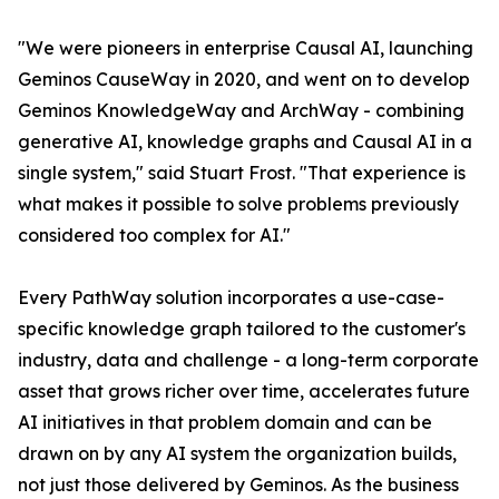
"We were pioneers in enterprise Causal AI, launching
Geminos CauseWay in 2020, and went on to develop
Geminos KnowledgeWay and ArchWay - combining
generative AI, knowledge graphs and Causal AI in a
single system," said Stuart Frost. "That experience is
what makes it possible to solve problems previously
considered too complex for AI."
Every PathWay solution incorporates a use-case-
specific knowledge graph tailored to the customer's
industry, data and challenge - a long-term corporate
asset that grows richer over time, accelerates future
AI initiatives in that problem domain and can be
drawn on by any AI system the organization builds,
not just those delivered by Geminos. As the business