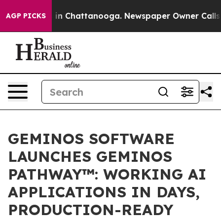
e
Chaos in Chattanooga. Newspaper Owner Calls the P
AGP PICKS
GEMINOS SOFTWARE
LAUNCHES GEMINOS
PATHWAY™: WORKING AI
APPLICATIONS IN DAYS,
PRODUCTION-READY