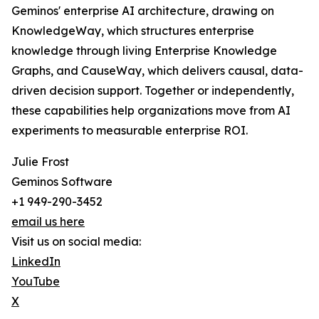
Geminos' enterprise AI architecture, drawing on
KnowledgeWay, which structures enterprise
knowledge through living Enterprise Knowledge
Graphs, and CauseWay, which delivers causal, data-
driven decision support. Together or independently,
these capabilities help organizations move from AI
experiments to measurable enterprise ROI.
Julie Frost
Geminos Software
+1 949-290-3452
email us here
Visit us on social media:
LinkedIn
YouTube
X