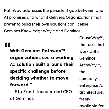
PathWay addresses the persistent gap between what
AI promises and what it delivers. Organizations that
prefer to build their own solutions can license
Geminos KnowledgeWay™ and Geminos
CauseWay™,
the tools that
With Geminos Pathway™,
work within
organizations see a working
Geminos
AI solution built around their
ArchWay™,
specific challenge before
the
deciding whether to move
company's
forward.”
enterprise AI
— Stu Frost, founder and CEO
architecture,
of Geminos
freely
available for