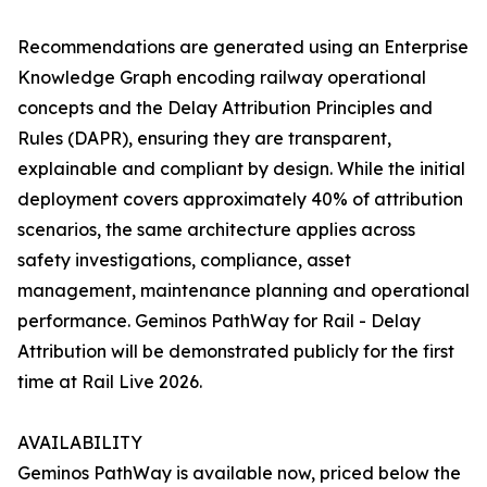
Recommendations are generated using an Enterprise
Knowledge Graph encoding railway operational
concepts and the Delay Attribution Principles and
Rules (DAPR), ensuring they are transparent,
explainable and compliant by design. While the initial
deployment covers approximately 40% of attribution
scenarios, the same architecture applies across
safety investigations, compliance, asset
management, maintenance planning and operational
performance. Geminos PathWay for Rail - Delay
Attribution will be demonstrated publicly for the first
time at Rail Live 2026.
AVAILABILITY
Geminos PathWay is available now, priced below the