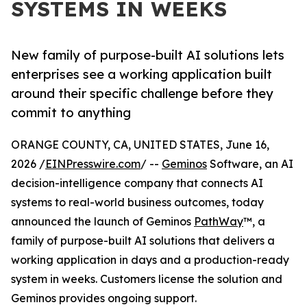
SYSTEMS IN WEEKS
New family of purpose-built AI solutions lets
enterprises see a working application built
around their specific challenge before they
commit to anything
ORANGE COUNTY, CA, UNITED STATES, June 16,
2026 /
EINPresswire.com
/ --
Geminos
Software, an AI
decision-intelligence company that connects AI
systems to real-world business outcomes, today
announced the launch of Geminos
PathWay
™, a
family of purpose-built AI solutions that delivers a
working application in days and a production-ready
system in weeks. Customers license the solution and
Geminos provides ongoing support.