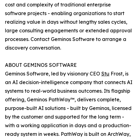
cost and complexity of traditional enterprise
software projects - enabling organizations to start
realizing value in days without lengthy sales cycles,
large consulting engagements or extended approval
processes. Contact Geminos Software to arrange a
discovery conversation.
ABOUT GEMINOS SOFTWARE
Geminos Software, led by visionary CEO
Stu
Frost, is
an AI decision-intelligence company that connects AI
systems to real-world business outcomes. Its flagship
offering, Geminos PathWay™, delivers complete,
purpose-built AI solutions - built by Geminos, licensed
by the customer and supported for the long term -
with a working application in days and a production-
ready system in weeks. PathWay is built on ArchWay,