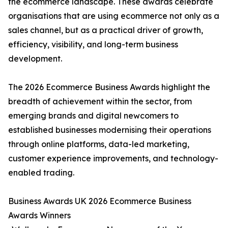
the ecommerce landscape. These awards celebrate
organisations that are using ecommerce not only as a
sales channel, but as a practical driver of growth,
efficiency, visibility, and long-term business
development.
The 2026 Ecommerce Business Awards highlight the
breadth of achievement within the sector, from
emerging brands and digital newcomers to
established businesses modernising their operations
through online platforms, data-led marketing,
customer experience improvements, and technology-
enabled trading.
Business Awards UK 2026 Ecommerce Business
Awards Winners