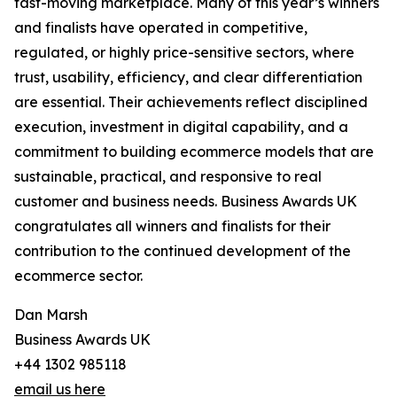
fast-moving marketplace. Many of this year’s winners
and finalists have operated in competitive,
regulated, or highly price-sensitive sectors, where
trust, usability, efficiency, and clear differentiation
are essential. Their achievements reflect disciplined
execution, investment in digital capability, and a
commitment to building ecommerce models that are
sustainable, practical, and responsive to real
customer and business needs. Business Awards UK
congratulates all winners and finalists for their
contribution to the continued development of the
ecommerce sector.
Dan Marsh
Business Awards UK
+44 1302 985118
email us here