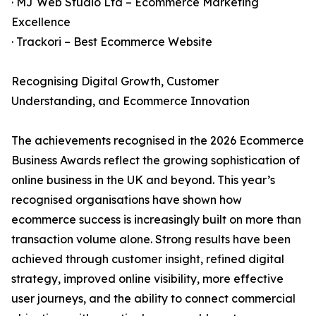
· MJ Web Studio Ltd – Ecommerce Marketing
Excellence
· Trackori – Best Ecommerce Website
Recognising Digital Growth, Customer
Understanding, and Ecommerce Innovation
The achievements recognised in the 2026 Ecommerce
Business Awards reflect the growing sophistication of
online business in the UK and beyond. This year’s
recognised organisations have shown how
ecommerce success is increasingly built on more than
transaction volume alone. Strong results have been
achieved through customer insight, refined digital
strategy, improved online visibility, more effective
user journeys, and the ability to connect commercial