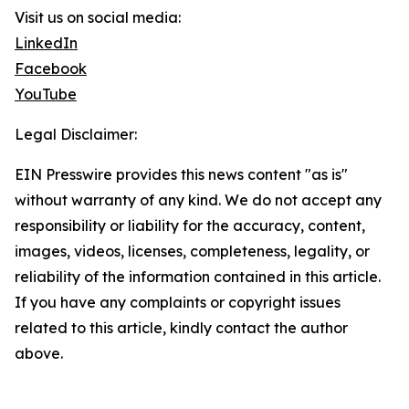
Visit us on social media:
LinkedIn
Facebook
YouTube
Legal Disclaimer:
EIN Presswire provides this news content "as is"
without warranty of any kind. We do not accept any
responsibility or liability for the accuracy, content,
images, videos, licenses, completeness, legality, or
reliability of the information contained in this article.
If you have any complaints or copyright issues
related to this article, kindly contact the author
above.