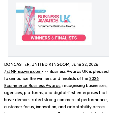
DONCASTER, UNITED KINGDOM, June 22, 2026
/
EINPresswire.com
/ -- Business Awards UK is pleased
to announce the winners and finalists of the
2026
Ecommerce Business Awards
, recognising businesses,
agencies, platforms, and digital-first enterprises that
have demonstrated strong commercial performance,
customer focus, innovation, and adaptability across