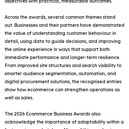
objectives with practical, measurable outcomes.
Across the awards, several common themes stand
out. Businesses and their partners have demonstrated
the value of understanding customer behaviour in
detail, using data to guide decisions, and improving
the online experience in ways that support both
immediate performance and longer-term resilience.
From improved site structures and search visibility to
smarter audience segmentation, automation, and
digital procurement solutions, the recognised entries
show how ecommerce can strengthen operations as
well as sales.
The 2026 Ecommerce Business Awards also
acknowledge the importance of adaptability within a