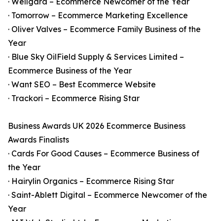
· Wellgard – Ecommerce Newcomer of the Year
· Tomorrow – Ecommerce Marketing Excellence
· Oliver Valves – Ecommerce Family Business of the
Year
· Blue Sky OilField Supply & Services Limited –
Ecommerce Business of the Year
· Want SEO – Best Ecommerce Website
· Trackori – Ecommerce Rising Star
Business Awards UK 2026 Ecommerce Business
Awards Finalists
· Cards For Good Causes – Ecommerce Business of
the Year
· Hairylin Organics – Ecommerce Rising Star
· Saint-Ablett Digital – Ecommerce Newcomer of the
Year