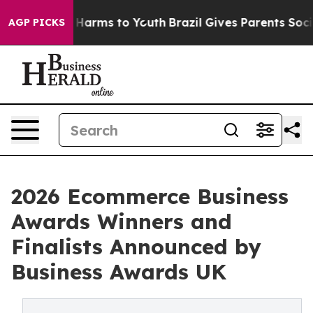
 to Abate Harms to Youth
Brazil Gives Parents Social M
AGP PICKS
2026 Ecommerce Business
Awards Winners and
Finalists Announced by
Business Awards UK