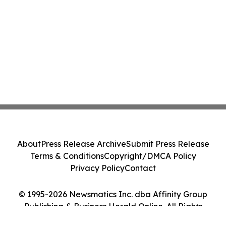
About
Press Release Archive
Submit Press Release
Terms & Conditions
Copyright/DMCA Policy
Privacy Policy
Contact
© 1995-2026 Newsmatics Inc. dba Affinity Group
Publishing & Business Herald Online. All Rights
Reserved.