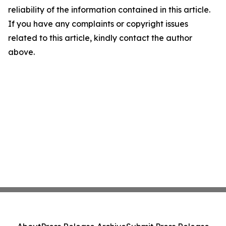
reliability of the information contained in this article.
If you have any complaints or copyright issues
related to this article, kindly contact the author
above.