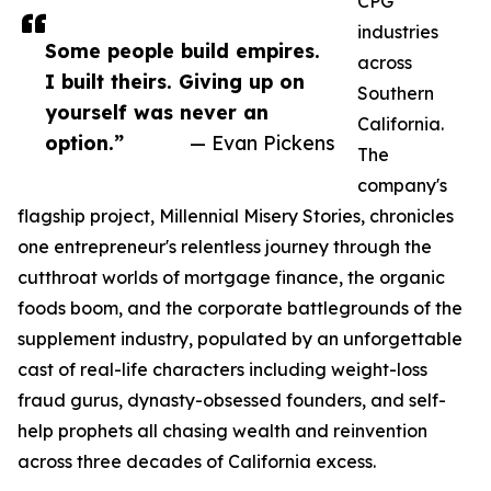
CPG
industries
Some people build empires.
across
I built theirs. Giving up on
Southern
yourself was never an
California.
option.”
— Evan Pickens
The
company's
flagship project, Millennial Misery Stories, chronicles
one entrepreneur's relentless journey through the
cutthroat worlds of mortgage finance, the organic
foods boom, and the corporate battlegrounds of the
supplement industry, populated by an unforgettable
cast of real-life characters including weight-loss
fraud gurus, dynasty-obsessed founders, and self-
help prophets all chasing wealth and reinvention
across three decades of California excess.