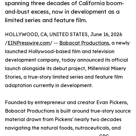
spanning three decades of California boom-
and-bust excess, now in development as a
limited series and feature film.
HOLLYWOOD, CA, UNITED STATES, June 16, 2026
/
EINPresswire.com
/ --
Bobacat Productions
, a newly
launched Hollywood-based film and television
development company, today announced its official
launch alongside its debut project, Millennial Misery
Stories, a true-story limited series and feature film
adaptation currently in development.
Founded by entrepreneur and creator Evan Pickens,
Bobacat Productions is built around true-story source
material drawn from Pickens' nearly two decades
navigating the natural foods, nutraceuticals, and