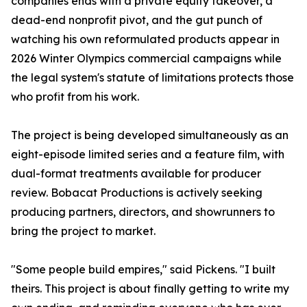
companies ends with a private equity takeover, a
dead-end nonprofit pivot, and the gut punch of
watching his own reformulated products appear in
2026 Winter Olympics commercial campaigns while
the legal system's statute of limitations protects those
who profit from his work.
The project is being developed simultaneously as an
eight-episode limited series and a feature film, with
dual-format treatments available for producer
review. Bobacat Productions is actively seeking
producing partners, directors, and showrunners to
bring the project to market.
"Some people build empires," said Pickens. "I built
theirs. This project is about finally getting to write my