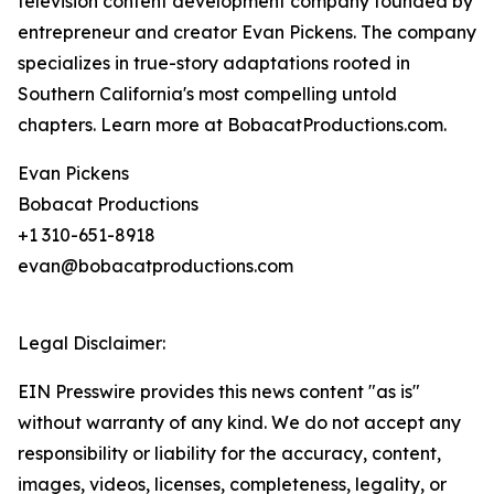
television content development company founded by
entrepreneur and creator Evan Pickens. The company
specializes in true-story adaptations rooted in
Southern California's most compelling untold
chapters. Learn more at BobacatProductions.com.
Evan Pickens
Bobacat Productions
+1 310-651-8918
evan@bobacatproductions.com
Legal Disclaimer:
EIN Presswire provides this news content "as is"
without warranty of any kind. We do not accept any
responsibility or liability for the accuracy, content,
images, videos, licenses, completeness, legality, or