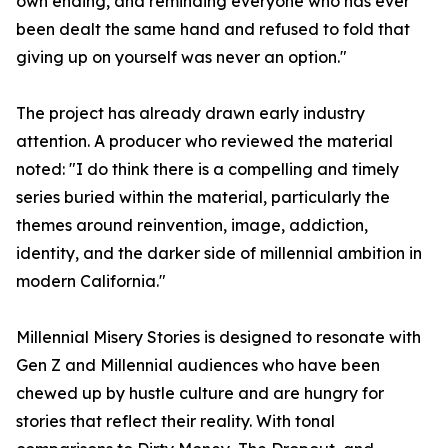
own ending, and reminding everyone who has ever
been dealt the same hand and refused to fold that
giving up on yourself was never an option."
The project has already drawn early industry
attention. A producer who reviewed the material
noted: "I do think there is a compelling and timely
series buried within the material, particularly the
themes around reinvention, image, addiction,
identity, and the darker side of millennial ambition in
modern California."
Millennial Misery Stories is designed to resonate with
Gen Z and Millennial audiences who have been
chewed up by hustle culture and are hungry for
stories that reflect their reality. With tonal