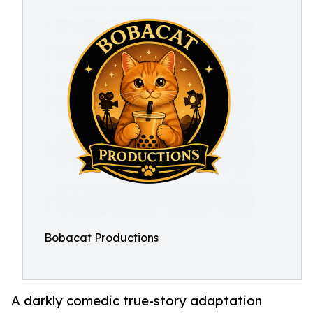
Bobacat Productions
A darkly comedic true-story adaptation