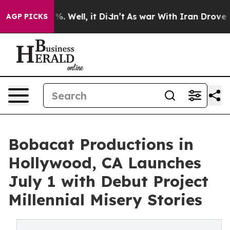
d 40%. Well, it Didn’t
As war With Iran Drove oil Pr
AGP PICKS
Bobacat Productions in
Hollywood, CA Launches
July 1 with Debut Project
Millennial Misery Stories