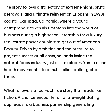
The story follows a trajectory of extreme highs, brutal
betrayals, and ultimate reinvention. It opens in 1990s
coastal Carlsbad, California, where a young
entrepreneur takes his first steps into the world of
business during a high school internship for a luxury
real estate power couple straight out of American
Beauty. Driven by ambition and the pressure to
project success at all costs, he lands inside the
natural foods industry just as it explodes from a niche
health movement into a multi-billion dollar global
force.
What follows is a four-act true story that reads like
fiction. A chance encounter on a late-night dating
app leads to a business partnership generating