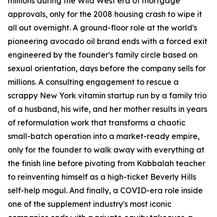
millions during the Wild West era of mortgage
approvals, only for the 2008 housing crash to wipe it
all out overnight. A ground-floor role at the world's
pioneering avocado oil brand ends with a forced exit
engineered by the founder's family circle based on
sexual orientation, days before the company sells for
millions. A consulting engagement to rescue a
scrappy New York vitamin startup run by a family trio
of a husband, his wife, and her mother results in years
of reformulation work that transforms a chaotic
small-batch operation into a market-ready empire,
only for the founder to walk away with everything at
the finish line before pivoting from Kabbalah teacher
to reinventing himself as a high-ticket Beverly Hills
self-help mogul. And finally, a COVID-era role inside
one of the supplement industry's most iconic