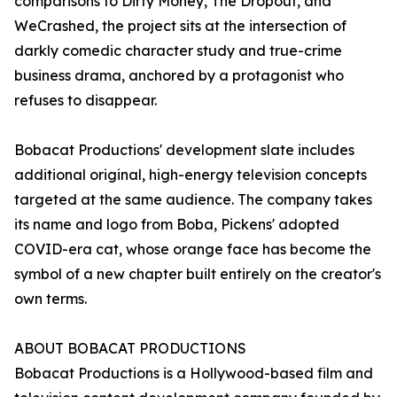
comparisons to Dirty Money, The Dropout, and
WeCrashed, the project sits at the intersection of
darkly comedic character study and true-crime
business drama, anchored by a protagonist who
refuses to disappear.
Bobacat Productions' development slate includes
additional original, high-energy television concepts
targeted at the same audience. The company takes
its name and logo from Boba, Pickens' adopted
COVID-era cat, whose orange face has become the
symbol of a new chapter built entirely on the creator's
own terms.
ABOUT BOBACAT PRODUCTIONS
Bobacat Productions is a Hollywood-based film and