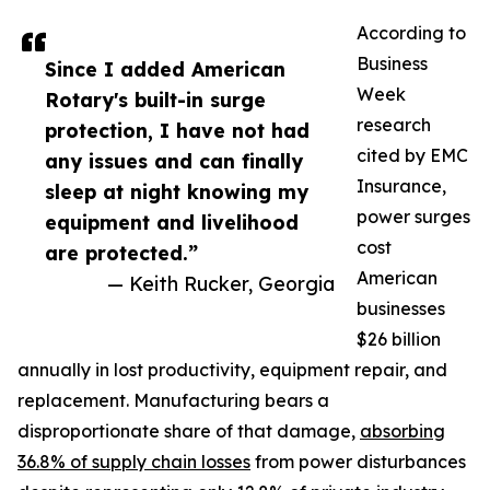
According to
Business
Since I added American
Week
Rotary's built-in surge
research
protection, I have not had
cited by EMC
any issues and can finally
Insurance,
sleep at night knowing my
power surges
equipment and livelihood
cost
are protected.”
American
— Keith Rucker, Georgia
businesses
$26 billion
annually in lost productivity, equipment repair, and
replacement. Manufacturing bears a
disproportionate share of that damage,
absorbing
36.8% of supply chain losses
from power disturbances