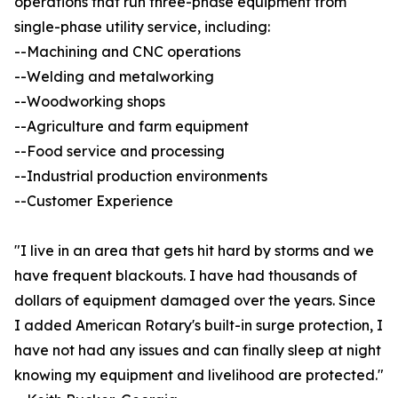
operations that run three-phase equipment from
single-phase utility service, including:
--Machining and CNC operations
--Welding and metalworking
--Woodworking shops
--Agriculture and farm equipment
--Food service and processing
--Industrial production environments
--Customer Experience
"I live in an area that gets hit hard by storms and we
have frequent blackouts. I have had thousands of
dollars of equipment damaged over the years. Since
I added American Rotary's built-in surge protection, I
have not had any issues and can finally sleep at night
knowing my equipment and livelihood are protected."