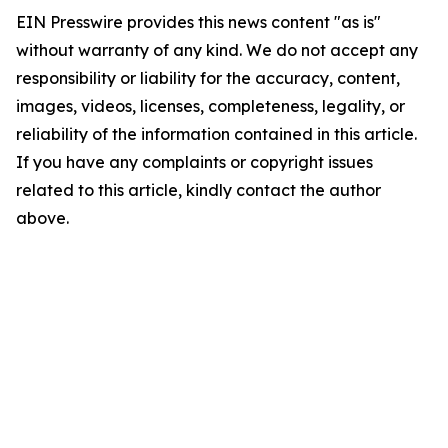
EIN Presswire provides this news content "as is"
without warranty of any kind. We do not accept any
responsibility or liability for the accuracy, content,
images, videos, licenses, completeness, legality, or
reliability of the information contained in this article.
If you have any complaints or copyright issues
related to this article, kindly contact the author
above.