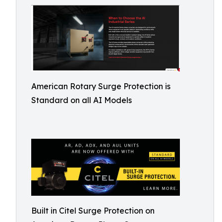
American Rotary Surge Protection is
Standard on all AI Models
Built in Citel Surge Protection on