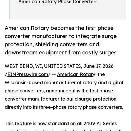
American Rotary Phase Converters
American Rotary becomes the first phase
converter manufacturer to integrate surge
protection, shielding converters and
downstream equipment from costly surges
WEST BEND, WI, UNITED STATES, June 17, 2026
/
EINPresswire.com
/ --
American Rotary
, the
Wisconsin-based manufacturer of rotary and digital
phase converters, announced it is the first phase
converter manufacturer to build surge protection
directly into its three-phase rotary phase converters.
This feature is now standard on all 240V AI Series