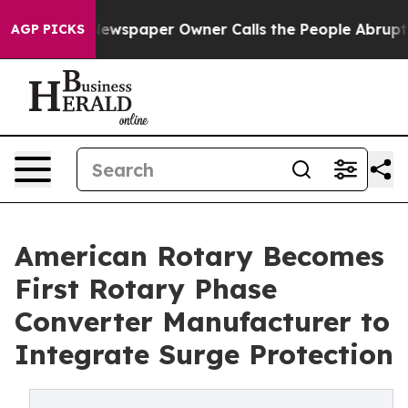
ga. Newspaper Owner Calls the People Abruptly Laid 
AGP PICKS
American Rotary Becomes
First Rotary Phase
Converter Manufacturer to
Integrate Surge Protection