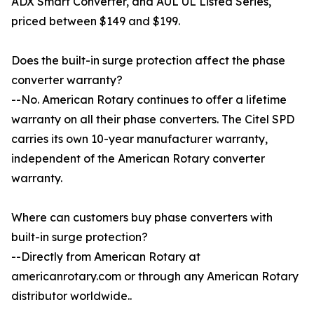
ADX Smart Converter, and AUL UL Listed Series,
priced between $149 and $199.
Does the built-in surge protection affect the phase
converter warranty?
--No. American Rotary continues to offer a lifetime
warranty on all their phase converters. The Citel SPD
carries its own 10-year manufacturer warranty,
independent of the American Rotary converter
warranty.
Where can customers buy phase converters with
built-in surge protection?
--Directly from American Rotary at
americanrotary.com or through any American Rotary
distributor worldwide..