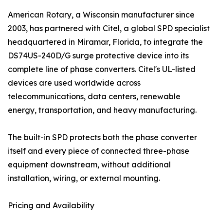
American Rotary, a Wisconsin manufacturer since
2003, has partnered with Citel, a global SPD specialist
headquartered in Miramar, Florida, to integrate the
DS74US-240D/G surge protective device into its
complete line of phase converters. Citel's UL-listed
devices are used worldwide across
telecommunications, data centers, renewable
energy, transportation, and heavy manufacturing.
The built-in SPD protects both the phase converter
itself and every piece of connected three-phase
equipment downstream, without additional
installation, wiring, or external mounting.
Pricing and Availability