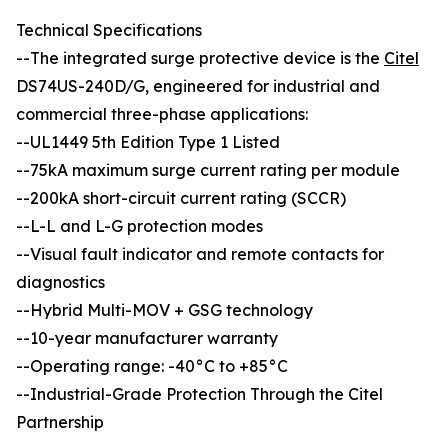
Technical Specifications
--The integrated surge protective device is the
Citel
DS74US-240D/G, engineered for industrial and
commercial three-phase applications:
--UL1449 5th Edition Type 1 Listed
--75kA maximum surge current rating per module
--200kA short-circuit current rating (SCCR)
--L-L and L-G protection modes
--Visual fault indicator and remote contacts for
diagnostics
--Hybrid Multi-MOV + GSG technology
--10-year manufacturer warranty
--Operating range: -40°C to +85°C
--Industrial-Grade Protection Through the Citel
Partnership