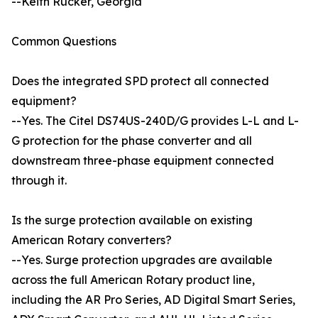
--Keith Rucker, Georgia
Common Questions
Does the integrated SPD protect all connected
equipment?
--Yes. The Citel DS74US-240D/G provides L-L and L-
G protection for the phase converter and all
downstream three-phase equipment connected
through it.
Is the surge protection available on existing
American Rotary converters?
--Yes. Surge protection upgrades are available
across the full American Rotary product line,
including the AR Pro Series, AD Digital Smart Series,