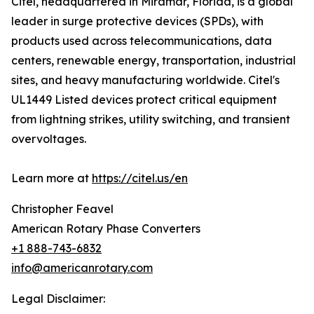
Citel, headquartered in Miramar, Florida, is a global
leader in surge protective devices (SPDs), with
products used across telecommunications, data
centers, renewable energy, transportation, industrial
sites, and heavy manufacturing worldwide. Citel's
UL1449 Listed devices protect critical equipment
from lightning strikes, utility switching, and transient
overvoltages.
Learn more at
https://citel.us/en
Christopher Feavel
American Rotary Phase Converters
+1 888-743-6832
info@americanrotary.com
Legal Disclaimer: