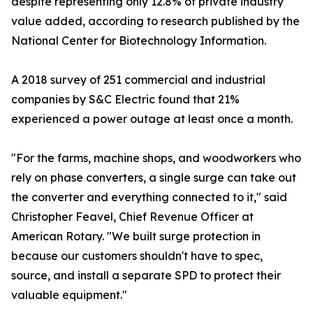
despite representing only 12.8% of private industry
value added, according to research published by the
National Center for Biotechnology Information.
A 2018 survey of 251 commercial and industrial
companies by S&C Electric found that 21%
experienced a power outage at least once a month.
"For the farms, machine shops, and woodworkers who
rely on phase converters, a single surge can take out
the converter and everything connected to it," said
Christopher Feavel, Chief Revenue Officer at
American Rotary. "We built surge protection in
because our customers shouldn't have to spec,
source, and install a separate SPD to protect their
valuable equipment."