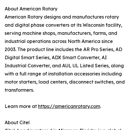
About American Rotary
American Rotary designs and manufactures rotary
and digital phase converters at its Wisconsin facility,
serving machine shops, manufacturers, farms, and
industrial operations across North America since
2003. The product line includes the AR Pro Series, AD
Digital Smart Series, ADX Smart Converter, AI
Industrial Converter, and AUL UL Listed Series, along
with a full range of installation accessories including
motor starters, load centers, disconnect switches, and
transformers.
Learn more at
https://americanrotary.com
.
About Citel