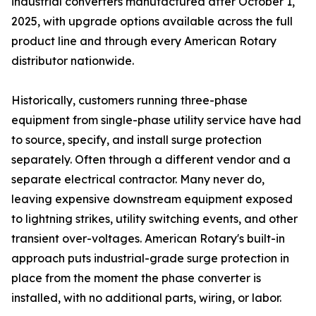
industrial converters manufactured after October 1,
2025, with upgrade options available across the full
product line and through every American Rotary
distributor nationwide.
Historically, customers running three-phase
equipment from single-phase utility service have had
to source, specify, and install surge protection
separately. Often through a different vendor and a
separate electrical contractor. Many never do,
leaving expensive downstream equipment exposed
to lightning strikes, utility switching events, and other
transient over-voltages. American Rotary's built-in
approach puts industrial-grade surge protection in
place from the moment the phase converter is
installed, with no additional parts, wiring, or labor.