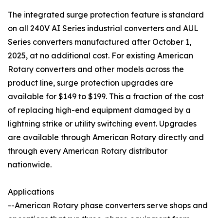
The integrated surge protection feature is standard
on all 240V AI Series industrial converters and AUL
Series converters manufactured after October 1,
2025, at no additional cost. For existing American
Rotary converters and other models across the
product line, surge protection upgrades are
available for $149 to $199. This a fraction of the cost
of replacing high-end equipment damaged by a
lightning strike or utility switching event. Upgrades
are available through American Rotary directly and
through every American Rotary distributor
nationwide.
Applications
--American Rotary phase converters serve shops and