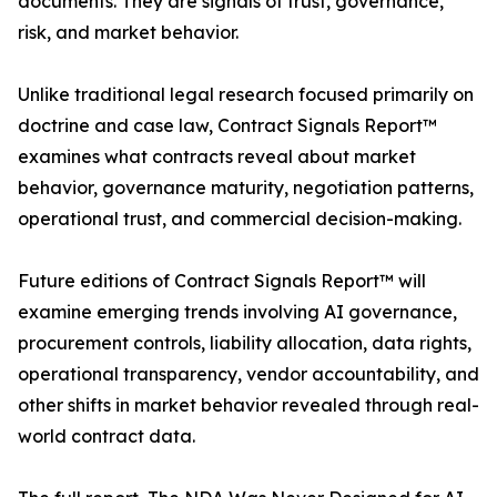
documents. They are signals of trust, governance,
risk, and market behavior.
Unlike traditional legal research focused primarily on
doctrine and case law, Contract Signals Report™
examines what contracts reveal about market
behavior, governance maturity, negotiation patterns,
operational trust, and commercial decision-making.
Future editions of Contract Signals Report™ will
examine emerging trends involving AI governance,
procurement controls, liability allocation, data rights,
operational transparency, vendor accountability, and
other shifts in market behavior revealed through real-
world contract data.