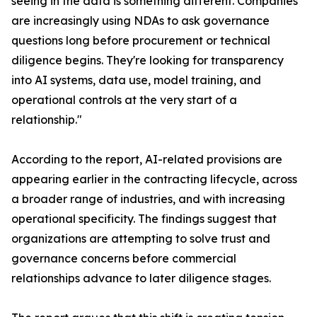
seeing in the data is something different. Companies
are increasingly using NDAs to ask governance
questions long before procurement or technical
diligence begins. They're looking for transparency
into AI systems, data use, model training, and
operational controls at the very start of a
relationship."
According to the report, AI-related provisions are
appearing earlier in the contracting lifecycle, across
a broader range of industries, and with increasing
operational specificity. The findings suggest that
organizations are attempting to solve trust and
governance concerns before commercial
relationships advance to later diligence stages.