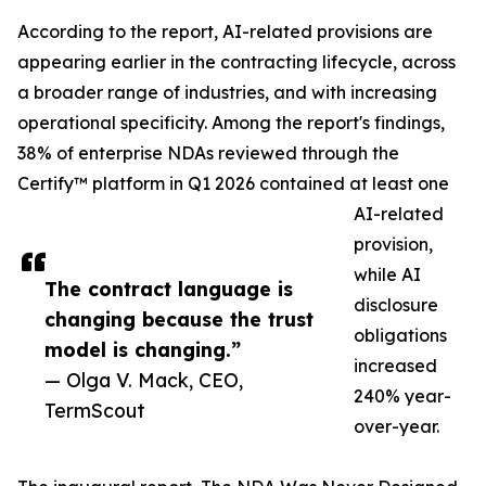
According to the report, AI-related provisions are
appearing earlier in the contracting lifecycle, across
a broader range of industries, and with increasing
operational specificity. Among the report's findings,
38% of enterprise NDAs reviewed through the
Certify™ platform in Q1 2026 contained at least one
AI-related
provision,
while AI
The contract language is
disclosure
changing because the trust
obligations
model is changing.”
increased
— Olga V. Mack, CEO,
240% year-
TermScout
over-year.