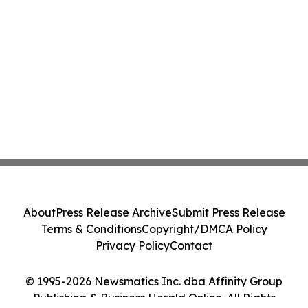
About
Press Release Archive
Submit Press Release
Terms & Conditions
Copyright/DMCA Policy
Privacy Policy
Contact
© 1995-2026 Newsmatics Inc. dba Affinity Group
Publishing & Business Herald Online. All Rights