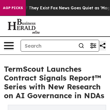
o Proof They Exist
Fox News Goes Quiet as 'Maga Media
AGP PICKS
TermScout Launches
Contract Signals Report™
Series with New Research
on AI Governance in NDAs