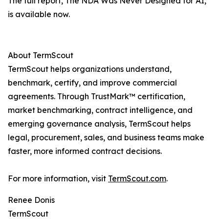
The full report, The NDA Was Never Designed for AI,
is available now.
About TermScout
TermScout helps organizations understand,
benchmark, certify, and improve commercial
agreements. Through TrustMark™ certification,
market benchmarking, contract intelligence, and
emerging governance analysis, TermScout helps
legal, procurement, sales, and business teams make
faster, more informed contract decisions.
For more information, visit
TermScout.com
.
Renee Donis
TermScout