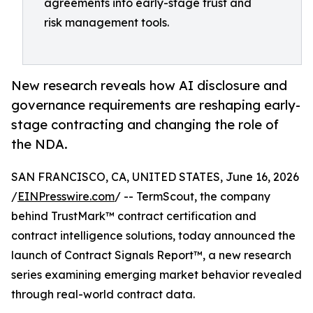
agreements into early-stage trust and
risk management tools.
New research reveals how AI disclosure and
governance requirements are reshaping early-
stage contracting and changing the role of
the NDA.
SAN FRANCISCO, CA, UNITED STATES, June 16, 2026
/
EINPresswire.com
/ -- TermScout, the company
behind TrustMark™ contract certification and
contract intelligence solutions, today announced the
launch of Contract Signals Report™, a new research
series examining emerging market behavior revealed
through real-world contract data.