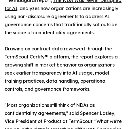
The inaugural report,
The NDA Was Never Designed
for AI
, analyzes how organizations are increasingly
using non-disclosure agreements to address AI
governance concerns that traditionally sat outside
the scope of confidentiality agreements.
Drawing on contract data reviewed through the
TermScout Certify™ platform, the report explores a
growing shift in market behavior as organizations
seek earlier transparency into AI usage, model
training practices, data handling, operational
controls, and governance frameworks.
"Most organizations still think of NDAs as
confidentiality agreements," said Spencer Lasley,
Vice President of Product at TermScout. "What we're