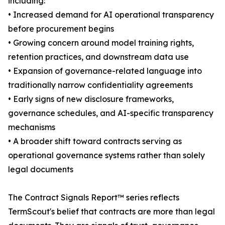
including:
• Increased demand for AI operational transparency
before procurement begins
• Growing concern around model training rights,
retention practices, and downstream data use
• Expansion of governance-related language into
traditionally narrow confidentiality agreements
• Early signs of new disclosure frameworks,
governance schedules, and AI-specific transparency
mechanisms
• A broader shift toward contracts serving as
operational governance systems rather than solely
legal documents
The Contract Signals Report™ series reflects
TermScout's belief that contracts are more than legal