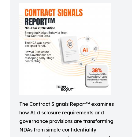
The Contract Signals Report™ examines
how AI disclosure requirements and
governance provisions are transforming
NDAs from simple confidentiality