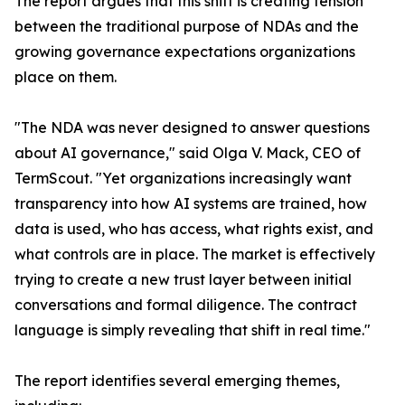
The report argues that this shift is creating tension
between the traditional purpose of NDAs and the
growing governance expectations organizations
place on them.
"The NDA was never designed to answer questions
about AI governance," said Olga V. Mack, CEO of
TermScout. "Yet organizations increasingly want
transparency into how AI systems are trained, how
data is used, who has access, what rights exist, and
what controls are in place. The market is effectively
trying to create a new trust layer between initial
conversations and formal diligence. The contract
language is simply revealing that shift in real time."
The report identifies several emerging themes,