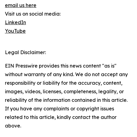
email us here
Visit us on social media:
LinkedIn
YouTube
Legal Disclaimer:
EIN Presswire provides this news content "as is"
without warranty of any kind. We do not accept any
responsibility or liability for the accuracy, content,
images, videos, licenses, completeness, legality, or
reliability of the information contained in this article.
If you have any complaints or copyright issues
related to this article, kindly contact the author
above.