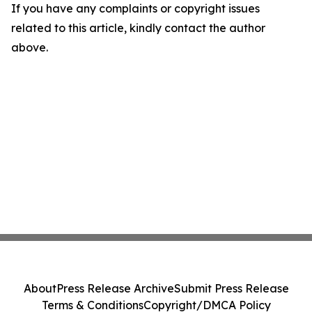
If you have any complaints or copyright issues
related to this article, kindly contact the author
above.
About
Press Release Archive
Submit Press Release
Terms & Conditions
Copyright/DMCA Policy