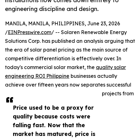
installations now comes down entirely to
engineering discipline and design.
MANILA, MANILA, PHILIPPINES, June 23, 2026
/
EINPresswire.com
/ -- Solaren Renewable Energy
Solutions Corp. has published an analysis arguing that
the era of solar panel pricing as the main source of
competitive differentiation is effectively over. In
today's commercial solar market, the
quality solar
engineering ROI Philippine
businesses actually
achieve over fifteen years now separates successful
projects from
Price used to be a proxy for
quality because costs were
falling fast. Now that the
market has matured, price is