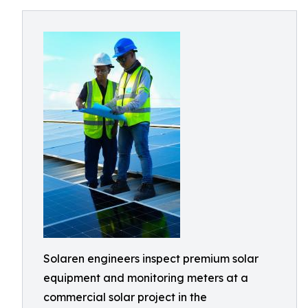
Solaren engineers inspect premium solar
equipment and monitoring meters at a
commercial solar project in the