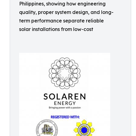
Philippines, showing how engineering
quality, proper system design, and long-
term performance separate reliable
solar installations from low-cost