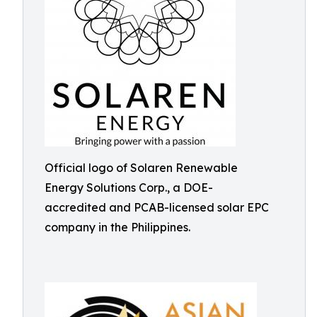
Official logo of Solaren Renewable
Energy Solutions Corp., a DOE-
accredited and PCAB-licensed solar EPC
company in the Philippines.