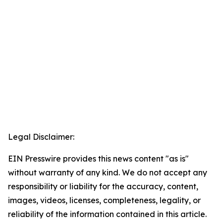
Legal Disclaimer:
EIN Presswire provides this news content "as is"
without warranty of any kind. We do not accept any
responsibility or liability for the accuracy, content,
images, videos, licenses, completeness, legality, or
reliability of the information contained in this article.