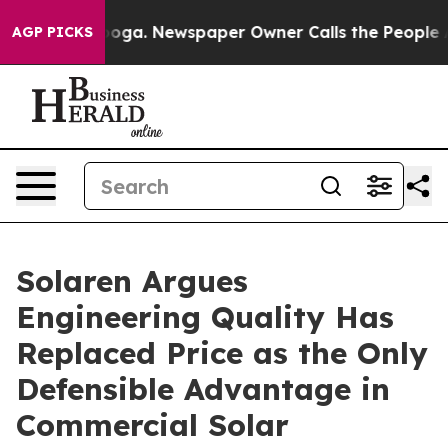
tanooga. Newspaper Owner Calls the People Abruptly 
AGP PICKS
Solaren Argues
Engineering Quality Has
Replaced Price as the Only
Defensible Advantage in
Commercial Solar