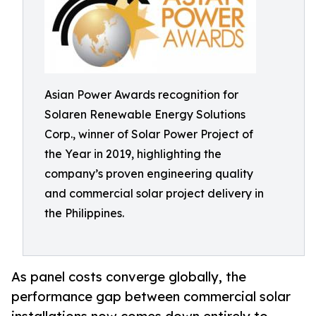
Asian Power Awards recognition for
Solaren Renewable Energy Solutions
Corp., winner of Solar Power Project of
the Year in 2019, highlighting the
company’s proven engineering quality
and commercial solar project delivery in
the Philippines.
As panel costs converge globally, the
performance gap between commercial solar