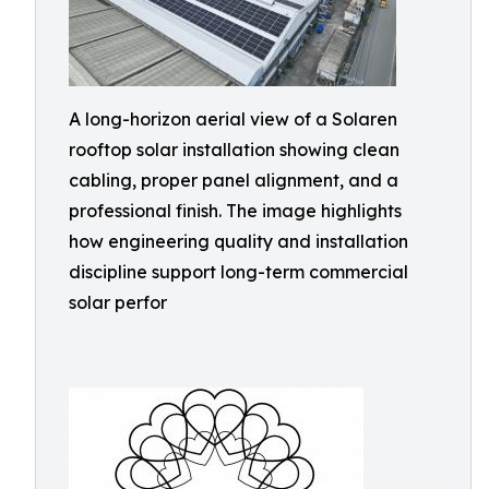
A long-horizon aerial view of a Solaren
rooftop solar installation showing clean
cabling, proper panel alignment, and a
professional finish. The image highlights
how engineering quality and installation
discipline support long-term commercial
solar perfor