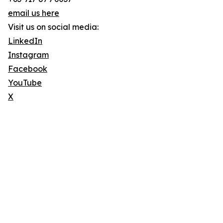
email us here
Visit us on social media:
LinkedIn
Instagram
Facebook
YouTube
X