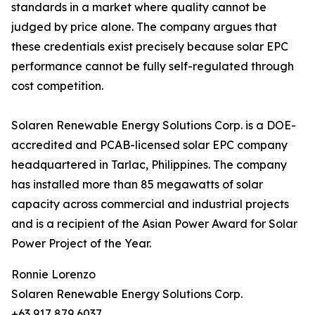
standards in a market where quality cannot be
judged by price alone. The company argues that
these credentials exist precisely because solar EPC
performance cannot be fully self-regulated through
cost competition.
Solaren Renewable Energy Solutions Corp. is a DOE-
accredited and PCAB-licensed solar EPC company
headquartered in Tarlac, Philippines. The company
has installed more than 85 megawatts of solar
capacity across commercial and industrial projects
and is a recipient of the Asian Power Award for Solar
Power Project of the Year.
Ronnie Lorenzo
Solaren Renewable Energy Solutions Corp.
+63 917 879 6037