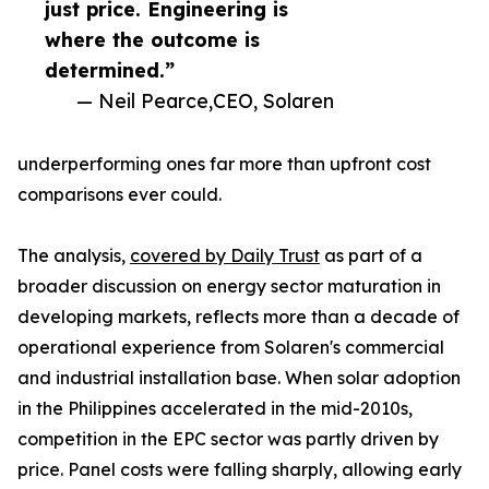
just price. Engineering is
where the outcome is
determined.”
— Neil Pearce,CEO, Solaren
underperforming ones far more than upfront cost
comparisons ever could.
The analysis,
covered by Daily Trust
as part of a
broader discussion on energy sector maturation in
developing markets, reflects more than a decade of
operational experience from Solaren's commercial
and industrial installation base. When solar adoption
in the Philippines accelerated in the mid-2010s,
competition in the EPC sector was partly driven by
price. Panel costs were falling sharply, allowing early