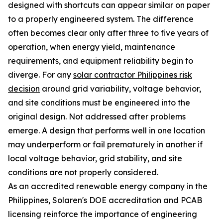
designed with shortcuts can appear similar on paper
to a properly engineered system. The difference
often becomes clear only after three to five years of
operation, when energy yield, maintenance
requirements, and equipment reliability begin to
diverge. For any
solar contractor Philippines risk
decision
around grid variability, voltage behavior,
and site conditions must be engineered into the
original design. Not addressed after problems
emerge. A design that performs well in one location
may underperform or fail prematurely in another if
local voltage behavior, grid stability, and site
conditions are not properly considered.
As an accredited renewable energy company in the
Philippines, Solaren's DOE accreditation and PCAB
licensing reinforce the importance of engineering