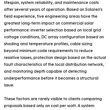
lifespan, system reliability, and maintenance costs
after several years of operation. Based on Solaren's
field experience, five engineering areas have the
greatest long-term impact on commercial solar
performance: inverter selection based on local grid
voltage conditions, DC array configuration based on
shading and temperature profiles, cable sizing
beyond minimum code requirements to reduce
resistive losses, protection design based on the actual
fault characteristics of the local distribution network,
and monitoring depth capable of detecting
underperformance before it becomes a structural
issue.
These factors are rarely visible to clients comparing
proposals based only on cost per watt. A system