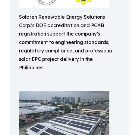
Solaren Renewable Energy Solutions
Corp.’s DOE accreditation and PCAB
registration support the company’s
commitment to engineering standards,
regulatory compliance, and professional
solar EPC project delivery in the
Philippines.