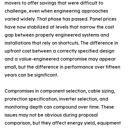
movers to offer savings that were difficult to
challenge, even when engineering approaches
varied widely. That phase has passed. Panel prices
have now stabilized at levels that narrow the cost
gap between properly engineered systems and
installations that rely on shortcuts. The difference in
upfront cost between a correctly specified design
and a value-engineered compromise may appear
small, but the difference in performance over fifteen
years can be significant.
Compromises in component selection, cable sizing,
protection specification, inverter selection, and
monitoring depth can compound over time. These
issues may not be obvious during proposal
comparison, but they affect energy yield, equipment