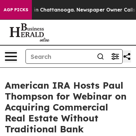
pse
Chaos in Chattanooga. Newspaper Owner Calls the 
AGP PICKS
American IRA Hosts Paul
Thompson for Webinar on
Acquiring Commercial
Real Estate Without
Traditional Bank