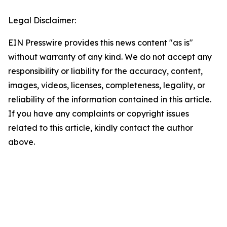
Legal Disclaimer:
EIN Presswire provides this news content "as is"
without warranty of any kind. We do not accept any
responsibility or liability for the accuracy, content,
images, videos, licenses, completeness, legality, or
reliability of the information contained in this article.
If you have any complaints or copyright issues
related to this article, kindly contact the author
above.