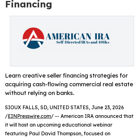
Financing
Learn creative seller financing strategies for
acquiring cash-flowing commercial real estate
without relying on banks.
SIOUX FALLS, SD, UNITED STATES, June 23, 2026
/
EINPresswire.com
/ -- American IRA announced that
it will host an upcoming educational webinar
featuring Paul David Thompson, focused on