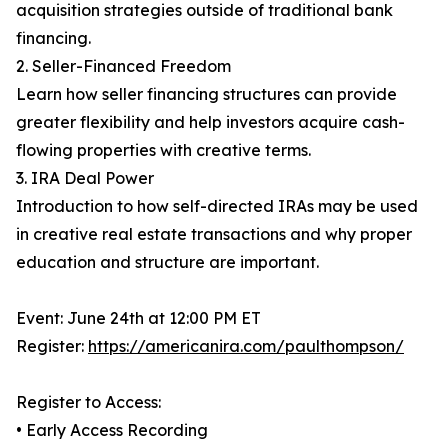
acquisition strategies outside of traditional bank
financing.
2. Seller-Financed Freedom
Learn how seller financing structures can provide
greater flexibility and help investors acquire cash-
flowing properties with creative terms.
3. IRA Deal Power
Introduction to how self-directed IRAs may be used
in creative real estate transactions and why proper
education and structure are important.
Event: June 24th at 12:00 PM ET
Register:
https://americanira.com/paulthompson/
Register to Access:
• Early Access Recording