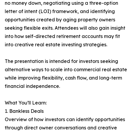
no money down, negotiating using a three-option
letter of intent (LOI) framework, and identifying
opportunities created by aging property owners
seeking flexible exits. Attendees will also gain insight
into how self-directed retirement accounts may fit
into creative real estate investing strategies.
The presentation is intended for investors seeking
alternative ways to scale into commercial real estate
while improving flexibility, cash flow, and long-term
financial independence.
What You’ll Learn:
1. Bankless Deals
Overview of how investors can identify opportunities
through direct owner conversations and creative