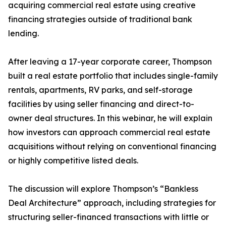
acquiring commercial real estate using creative
financing strategies outside of traditional bank
lending.
After leaving a 17-year corporate career, Thompson
built a real estate portfolio that includes single-family
rentals, apartments, RV parks, and self-storage
facilities by using seller financing and direct-to-
owner deal structures. In this webinar, he will explain
how investors can approach commercial real estate
acquisitions without relying on conventional financing
or highly competitive listed deals.
The discussion will explore Thompson’s “Bankless
Deal Architecture” approach, including strategies for
structuring seller-financed transactions with little or