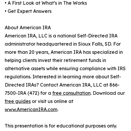
• A First Look at What’s in The Works
• Get Expert Answers
About American IRA
American IRA, LLC is a national Self-Directed IRA
administrator headquartered in Sioux Falls, SD. For
more than 20 years, American IRA has specialized in
helping clients invest their retirement funds in
alternative assets while ensuring compliance with IRS
regulations. Interested in learning more about Self-
Directed IRAs? Contact American IRA, LLC at 866-
7500-IRA (472) for a
free consultation
. Download our
free guides
or visit us online at
www.AmericanIRA.com
.
This presentation is for educational purposes only.