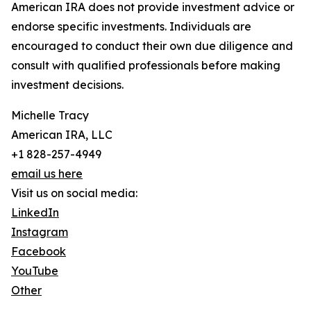
American IRA does not provide investment advice or
endorse specific investments. Individuals are
encouraged to conduct their own due diligence and
consult with qualified professionals before making
investment decisions.
Michelle Tracy
American IRA, LLC
+1 828-257-4949
email us here
Visit us on social media:
LinkedIn
Instagram
Facebook
YouTube
Other