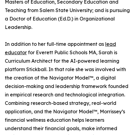
Masters of Education, Secondary Education and
Teaching from Salem State University; and is pursuing
a Doctor of Education (Ed.D.) in Organizational
Leadership.
In addition to her full-time appointment as
lead
educator
for Everett Public Schools MA, Sarah is
Curriculum Architect for the AI-powered learning
platform Stickball. In that role she was involved with
the creation of the Navigator Model™, a digital
decision-making and leadership framework founded
in empirical research and technological integration.
Combining research-based strategy, real-world
application, and the Navigator Model™, Morrissey’s
financial wellness education helps learners
understand their financial goals, make informed