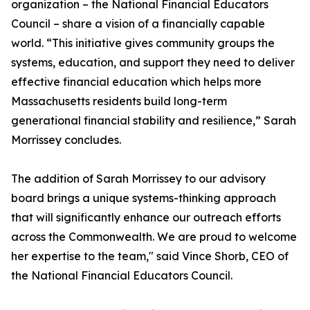
organization – the National Financial Educators
Council – share a vision of a financially capable
world. “This initiative gives community groups the
systems, education, and support they need to deliver
effective financial education which helps more
Massachusetts residents build long-term
generational financial stability and resilience,” Sarah
Morrissey concludes.
The addition of Sarah Morrissey to our advisory
board brings a unique systems-thinking approach
that will significantly enhance our outreach efforts
across the Commonwealth. We are proud to welcome
her expertise to the team," said Vince Shorb, CEO of
the National Financial Educators Council.