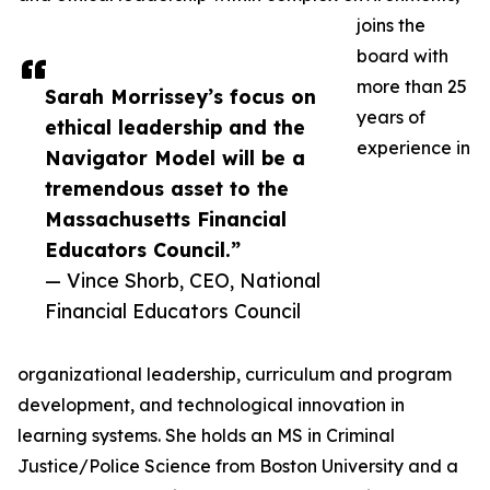
joins the
board with
more than 25
Sarah Morrissey’s focus on
years of
ethical leadership and the
experience in
Navigator Model will be a
tremendous asset to the
Massachusetts Financial
Educators Council.”
— Vince Shorb, CEO, National
Financial Educators Council
organizational leadership, curriculum and program
development, and technological innovation in
learning systems. She holds an MS in Criminal
Justice/Police Science from Boston University and a