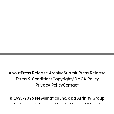
About
Press Release Archive
Submit Press Release
Terms & Conditions
Copyright/DMCA Policy
Privacy Policy
Contact
© 1995-2026 Newsmatics Inc. dba Affinity Group
Publishing & Business Herald Online. All Rights
Reserved.