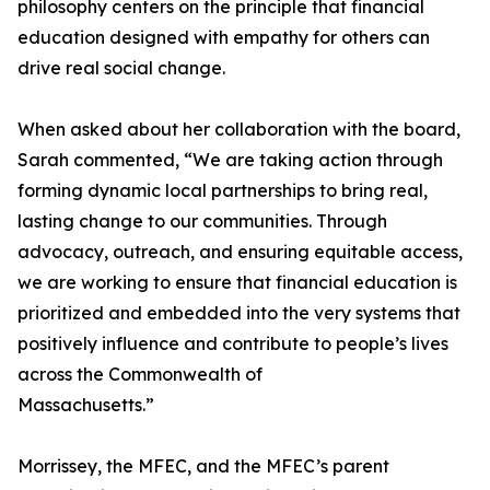
philosophy centers on the principle that financial
education designed with empathy for others can
drive real social change.
When asked about her collaboration with the board,
Sarah commented, “We are taking action through
forming dynamic local partnerships to bring real,
lasting change to our communities. Through
advocacy, outreach, and ensuring equitable access,
we are working to ensure that financial education is
prioritized and embedded into the very systems that
positively influence and contribute to people’s lives
across the Commonwealth of
Massachusetts.”
Morrissey, the MFEC, and the MFEC’s parent