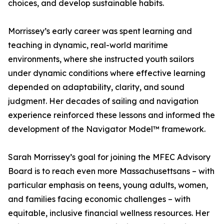
choices, and develop sustainable habits.
Morrissey’s early career was spent learning and
teaching in dynamic, real-world maritime
environments, where she instructed youth sailors
under dynamic conditions where effective learning
depended on adaptability, clarity, and sound
judgment. Her decades of sailing and navigation
experience reinforced these lessons and informed the
development of the Navigator Model™ framework.
Sarah Morrissey’s goal for joining the MFEC Advisory
Board is to reach even more Massachusettsans – with
particular emphasis on teens, young adults, women,
and families facing economic challenges – with
equitable, inclusive financial wellness resources. Her