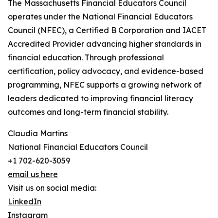
The Massachusetts Financial Educators Council
operates under the National Financial Educators
Council (NFEC), a Certified B Corporation and IACET
Accredited Provider advancing higher standards in
financial education. Through professional
certification, policy advocacy, and evidence-based
programming, NFEC supports a growing network of
leaders dedicated to improving financial literacy
outcomes and long-term financial stability.
Claudia Martins
National Financial Educators Council
+1 702-620-3059
email us here
Visit us on social media:
LinkedIn
Instagram