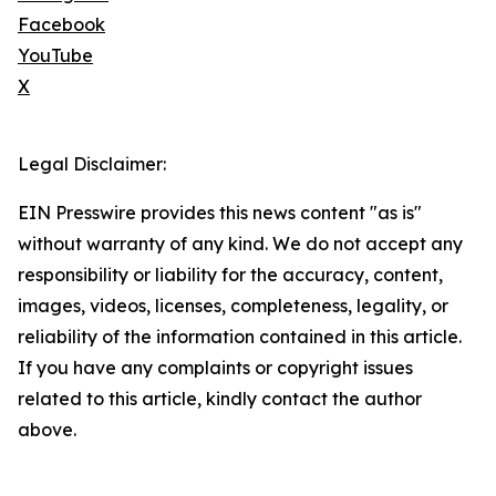
Facebook
YouTube
X
Legal Disclaimer:
EIN Presswire provides this news content "as is"
without warranty of any kind. We do not accept any
responsibility or liability for the accuracy, content,
images, videos, licenses, completeness, legality, or
reliability of the information contained in this article.
If you have any complaints or copyright issues
related to this article, kindly contact the author
above.