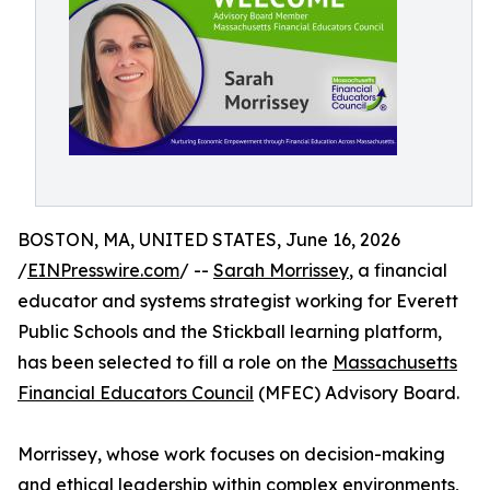
BOSTON, MA, UNITED STATES, June 16, 2026
/
EINPresswire.com
/ --
Sarah Morrissey
, a financial
educator and systems strategist working for Everett
Public Schools and the Stickball learning platform,
has been selected to fill a role on the
Massachusetts
Financial Educators Council
(MFEC) Advisory Board.
Morrissey, whose work focuses on decision-making
and ethical leadership within complex environments,