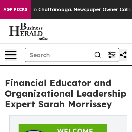
e
Chaos in Chattanooga. Newspaper Owner Calls the P
AGP PICKS
Financial Educator and
Organizational Leadership
Expert Sarah Morrissey