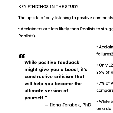
KEY FINDINGS IN THE STUDY
The upside of only listening to positive comments
• Acclaimers are less likely than Realists to strug
Realists).
• Acclai
failures
While positive feedback
• Only 1
might give you a boost, it's
26% of R
constructive criticism that
will help you become the
• 7% of 
ultimate version of
compared
yourself.”
• While 
— Ilona Jerabek, PhD
on a dai