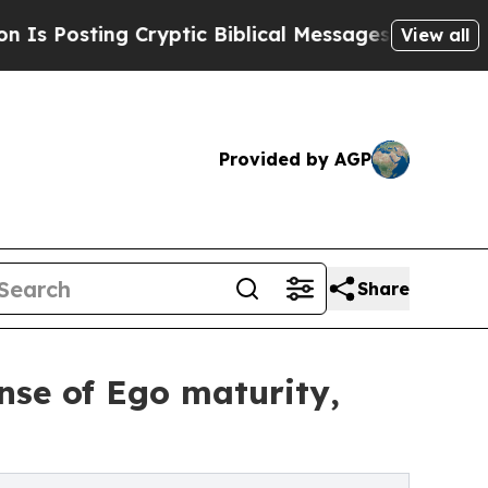
g Cryptic Biblical Messages on Social Media
Big 
View all
Provided by AGP
Share
nse of Ego maturity,