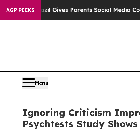
Brazil Gives Parents Social Media Controls for T
AGP PICKS
Menu
Ignoring Criticism Impr
Psychtests Study Shows