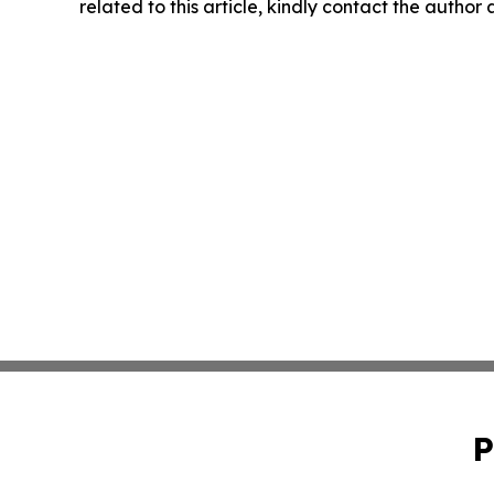
related to this article, kindly contact the author
P