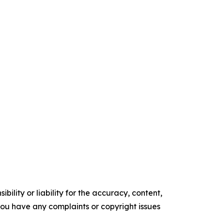
ility or liability for the accuracy, content,
f you have any complaints or copyright issues