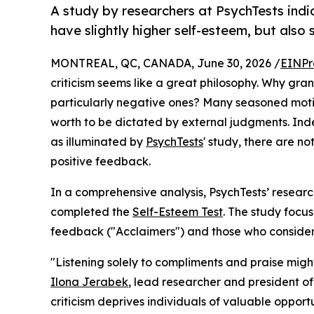
A study by researchers at PsychTests indi
have slightly higher self-esteem, but also 
MONTREAL, QC, CANADA, June 30, 2026 /
EINPr
criticism seems like a great philosophy. Why gran
particularly negative ones? Many seasoned motiv
worth to be dictated by external judgments. Ind
as illuminated by
PsychTests
' study, there are 
positive feedback.
In a comprehensive analysis, PsychTests’ resear
completed the
Self-Esteem Test
. The study focu
feedback ("Acclaimers") and those who consider 
"Listening solely to compliments and praise mig
Ilona Jerabek
, lead researcher and president o
criticism deprives individuals of valuable oppor