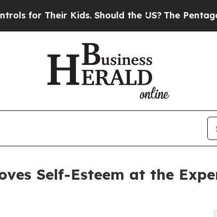
heir Kids. Should the US?
The Pentagon Is Postin
oves Self-Esteem at the Expe