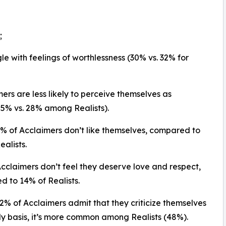
;
gle with feelings of worthlessness (30% vs. 32% for
mers are less likely to perceive themselves as
25% vs. 28% among Realists).
2% of Acclaimers don’t like themselves, compared to
ealists.
Acclaimers don’t feel they deserve love and respect,
 to 14% of Realists.
32% of Acclaimers admit that they criticize themselves
ly basis, it’s more common among Realists (48%).