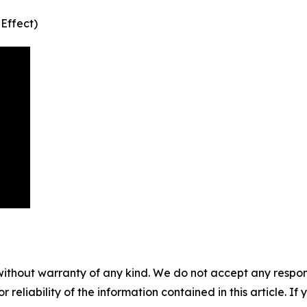
 Effect)
without warranty of any kind. We do not accept any responsib
r reliability of the information contained in this article. I