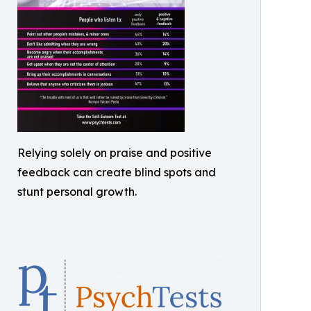
Relying solely on praise and positive
feedback can create blind spots and
stunt personal growth.