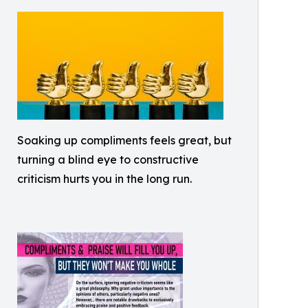
Soaking up compliments feels great, but
turning a blind eye to constructive
criticism hurts you in the long run.