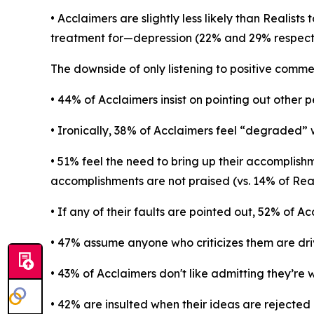
• Acclaimers are slightly less likely than Realis
treatment for—depression (22% and 29% respecti
The downside of only listening to positive comme
• 44% of Acclaimers insist on pointing out other 
• Ironically, 38% of Acclaimers feel “degraded” 
• 51% feel the need to bring up their accomplish
accomplishments are not praised (vs. 14% of Reali
• If any of their faults are pointed out, 52% of A
• 47% assume anyone who criticizes them are dri
• 43% of Acclaimers don't like admitting they’re
• 42% are insulted when their ideas are rejected