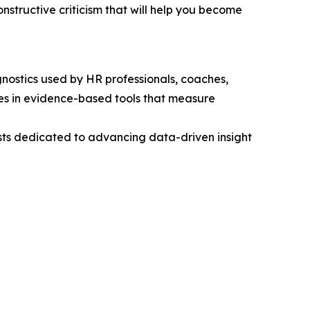
onstructive criticism that will help you become
gnostics used by HR professionals, coaches,
es in evidence-based tools that measure
alists dedicated to advancing data-driven insight