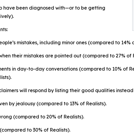
ts to have been diagnosed with—or to be getting
vely).
nts:
people’s mistakes, including minor ones (compared to 14% of
when their mistakes are pointed out (compared to 27% of R
ments in day-to-day conversations (compared to 10% of Rea
sts).
cclaimers will respond by listing their good qualities instea
ven by jealousy (compared to 13% of Realists).
 wrong (compared to 20% of Realists).
 (compared to 30% of Realists).