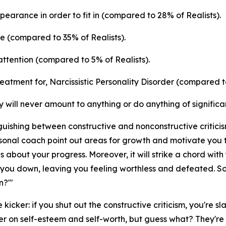
appearance in order to fit in (compared to 28% of Realists).
ne (compared to 35% of Realists).
attention (compared to 5% of Realists).
atment for, Narcissistic Personality Disorder (compared to
 will never amount to anything or do anything of significa
ishing between constructive and nonconstructive criticism.
personal coach point out areas for growth and motivate you t
es about your progress. Moreover, it will strike a chord with y
ring you down, leaving you feeling worthless and defeated. S
n?'"
 kicker: if you shut out the constructive criticism, you're 
r on self-esteem and self-worth, but guess what? They're a