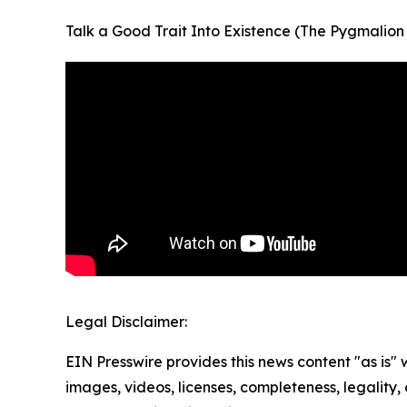
Talk a Good Trait Into Existence (The Pygmalion
Legal Disclaimer:
EIN Presswire provides this news content "as is" 
images, videos, licenses, completeness, legality, o