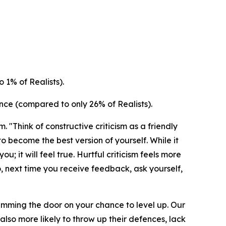
 1% of Realists).
nce (compared to only 26% of Realists).
 "Think of constructive criticism as a friendly
o become the best version of yourself. While it
ou; it will feel true. Hurtful criticism feels more
o, next time you receive feedback, ask yourself,
slamming the door on your chance to level up. Our
lso more likely to throw up their defences, lack