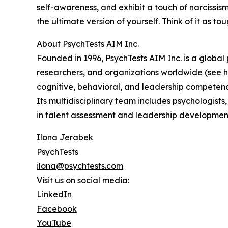
self-awareness, and exhibit a touch of narcissism
the ultimate version of yourself. Think of it as tou
About PsychTests AIM Inc.
Founded in 1996, PsychTests AIM Inc. is a globa
researchers, and organizations worldwide (see
h
cognitive, behavioral, and leadership competencie
Its multidisciplinary team includes psychologists
in talent assessment and leadership developmen
Ilona Jerabek
PsychTests
ilona@psychtests.com
Visit us on social media:
LinkedIn
Facebook
YouTube