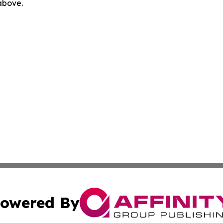
 above.
owered By