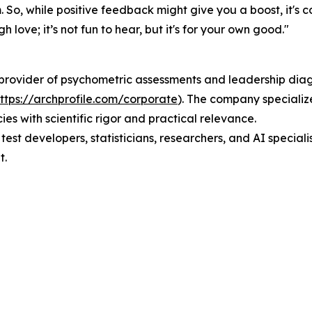
. So, while positive feedback might give you a boost, it's c
gh love; it’s not fun to hear, but it's for your own good."
l provider of psychometric assessments and leadership dia
ttps://archprofile.com/corporate
). The company specializ
s with scientific rigor and practical relevance.
, test developers, statisticians, researchers, and AI speci
t.