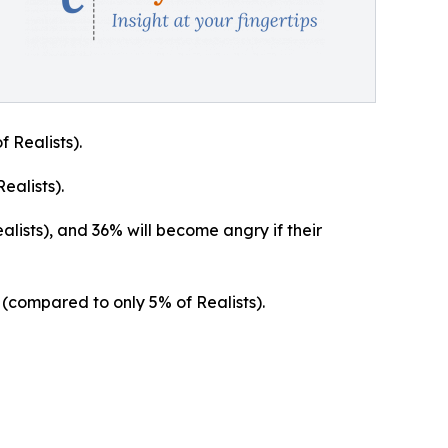
 Realists).
ealists).
lists), and 36% will become angry if their
d (compared to only 5% of Realists).