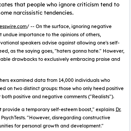
cates that people who ignore criticism tend to
some narcissistic tendencies.
esswire.com
/ -- On the surface, ignoring negative
t undue importance to the opinions of others,
ational speakers advise against allowing one's self-
eed, as the saying goes, "haters gonna hate." However,
notable drawbacks to exclusively embracing praise and
chers examined data from 14,000 individuals who
sed on two distinct groups: those who only heed positive
both positive and negative comments ("Realists").
ht provide a temporary self-esteem boost," explains
Dr.
f PsychTests. "However, disregarding constructive
tunities for personal growth and development."