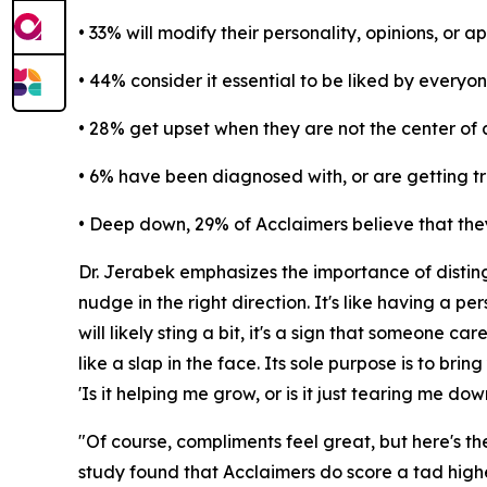
• 33% will modify their personality, opinions, or 
• 44% consider it essential to be liked by everyo
• 28% get upset when they are not the center of 
• 6% have been diagnosed with, or are getting tre
• Deep down, 29% of Acclaimers believe that they
Dr. Jerabek emphasizes the importance of distingu
nudge in the right direction. It's like having a 
will likely sting a bit, it's a sign that someone car
like a slap in the face. Its sole purpose is to b
'Is it helping me grow, or is it just tearing me dow
"Of course, compliments feel great, but here's the
study found that Acclaimers do score a tad highe