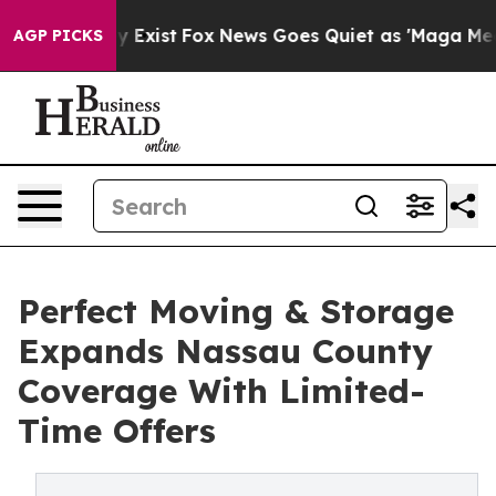
f They Exist
Fox News Goes Quiet as 'Maga Media Pipel
AGP PICKS
Perfect Moving & Storage
Expands Nassau County
Coverage With Limited-
Time Offers