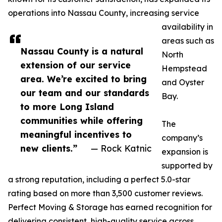
operations into Nassau County, increasing service
availability in
areas such as
Nassau County is a natural
North
extension of our service
Hempstead
area. We’re excited to bring
and Oyster
our team and our standards
Bay.
to more Long Island
communities while offering
The
meaningful incentives to
company’s
new clients.”
— Rock Katnic
expansion is
supported by
a strong reputation, including a perfect 5.0-star
rating based on more than 3,500 customer reviews.
Perfect Moving & Storage has earned recognition for
delivering consistent, high-quality service across