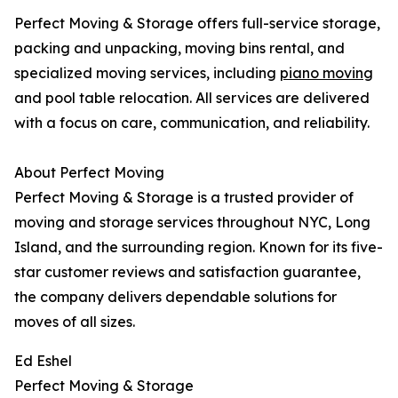
Perfect Moving & Storage offers full-service storage,
packing and unpacking, moving bins rental, and
specialized moving services, including
piano moving
and pool table relocation. All services are delivered
with a focus on care, communication, and reliability.
About Perfect Moving
Perfect Moving & Storage is a trusted provider of
moving and storage services throughout NYC, Long
Island, and the surrounding region. Known for its five-
star customer reviews and satisfaction guarantee,
the company delivers dependable solutions for
moves of all sizes.
Ed Eshel
Perfect Moving & Storage