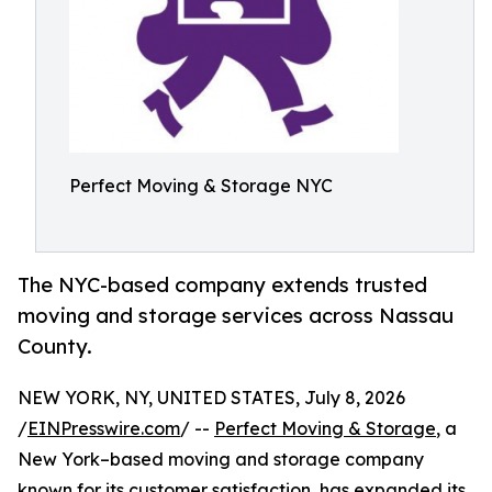
Perfect Moving & Storage NYC
The NYC-based company extends trusted
moving and storage services across Nassau
County.
NEW YORK, NY, UNITED STATES, July 8, 2026
/
EINPresswire.com
/ --
Perfect Moving & Storage
, a
New York–based moving and storage company
known for its customer satisfaction, has expanded its