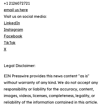
+1 2126072721
email us here
Visit us on social media:
LinkedIn
Instagram
Facebook
TikTok
X
Legal Disclaimer:
EIN Presswire provides this news content "as is"
without warranty of any kind. We do not accept any
responsibility or liability for the accuracy, content,
images, videos, licenses, completeness, legality, or
reliability of the information contained in this article.