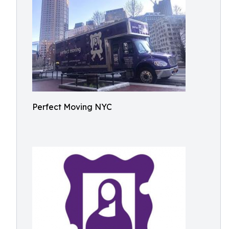
Perfect Moving NYC