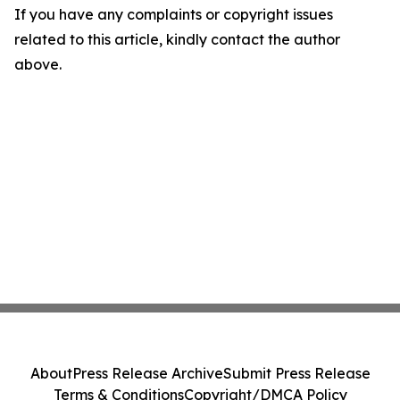
If you have any complaints or copyright issues
related to this article, kindly contact the author
above.
About
Press Release Archive
Submit Press Release
Terms & Conditions
Copyright/DMCA Policy