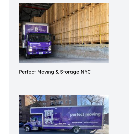
Perfect Moving & Storage NYC