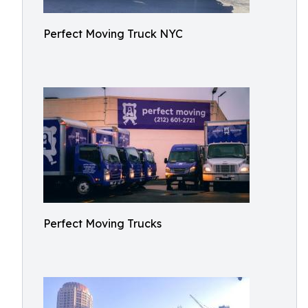
Perfect Moving Truck NYC
Perfect Moving Trucks