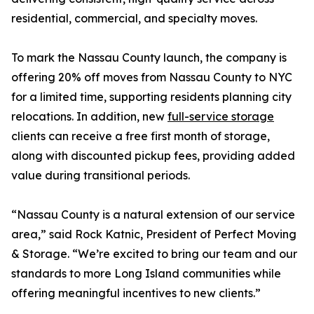
residential, commercial, and specialty moves.
To mark the Nassau County launch, the company is
offering 20% off moves from Nassau County to NYC
for a limited time, supporting residents planning city
relocations. In addition, new
full-service storage
clients can receive a free first month of storage,
along with discounted pickup fees, providing added
value during transitional periods.
“Nassau County is a natural extension of our service
area,” said Rock Katnic, President of Perfect Moving
& Storage. “We’re excited to bring our team and our
standards to more Long Island communities while
offering meaningful incentives to new clients.”