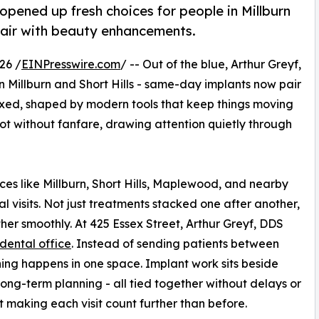
opened up fresh choices for people in Millburn
pair with beauty enhancements.
26 /
EINPresswire.com
/ -- Out of the blue, Arthur Greyf,
 Millburn and Short Hills - same-day implants now pair
xed, shaped by modern tools that keep things moving
oot without fanfare, drawing attention quietly through
ces like Millburn, Short Hills, Maplewood, and nearby
 visits. Not just treatments stacked one after another,
her smoothly. At 425 Essex Street, Arthur Greyf, DDS
 dental office
. Instead of sending patients between
hing happens in one space. Implant work sits beside
 long-term planning - all tied together without delays or
ut making each visit count further than before.