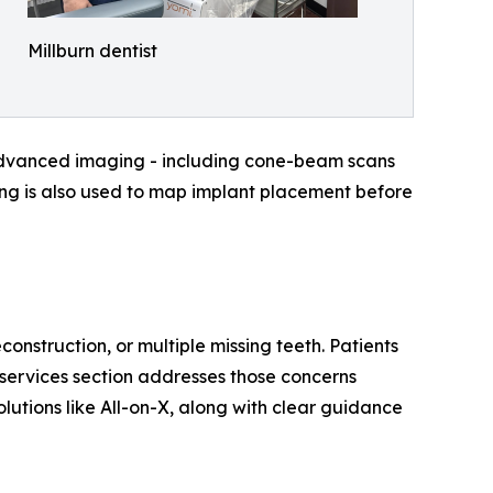
Millburn dentist
. Advanced imaging - including cone-beam scans
ing is also used to map implant placement before
construction, or multiple missing teeth. Patients
 services section addresses those concerns
olutions like All-on-X, along with clear guidance