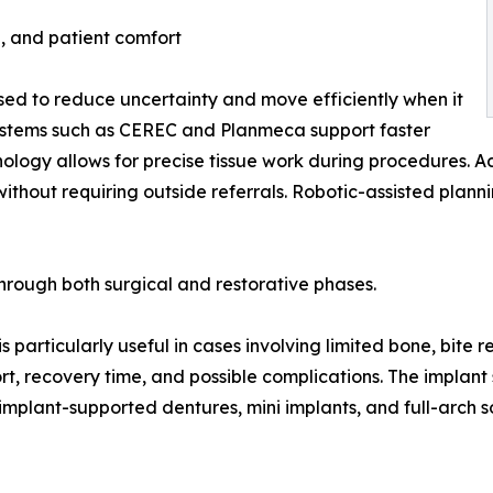
, and patient comfort
 used to reduce uncertainty and move efficiently when it
y systems such as CEREC and Planmeca support faster
hnology allows for precise tissue work during procedures
thout requiring outside referrals. Robotic-assisted plann
hrough both surgical and restorative phases.
 particularly useful in cases involving limited bone, bite re
t, recovery time, and possible complications. The implant
, implant-supported dentures, mini implants, and full-arch s