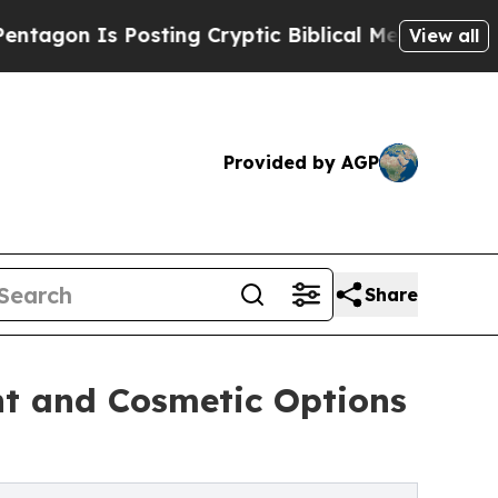
ting Cryptic Biblical Messages on Social Media
View all
Provided by AGP
Share
t and Cosmetic Options