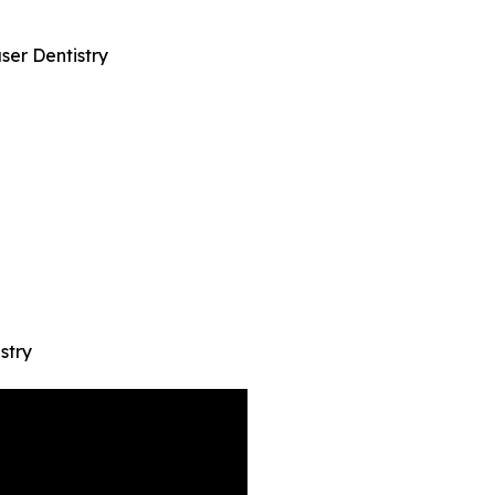
ser Dentistry
stry