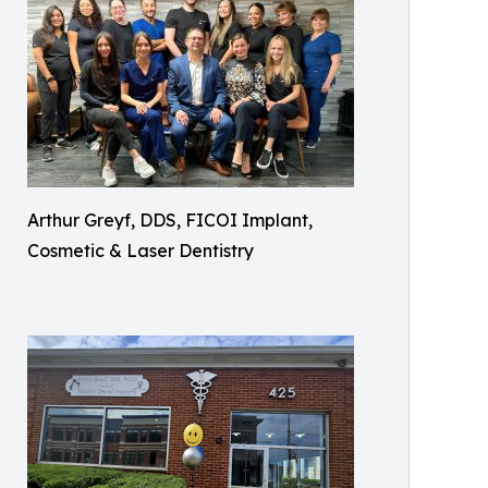
Arthur Greyf, DDS, FICOI Implant,
Cosmetic & Laser Dentistry