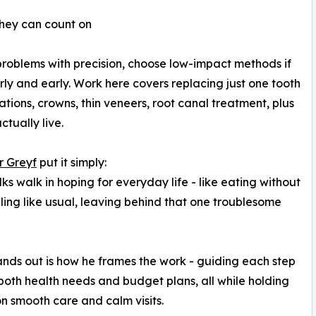
 they can count on
roblems with precision, choose low-impact methods if
ly and early. Work here covers replacing just one tooth
rations, crowns, thin veneers, root canal treatment, plus
tually live.
ur Greyf
put it simply:
lks walk in hoping for everyday life - like eating without
iling like usual, leaving behind that one troublesome
nds out is how he frames the work - guiding each step
ts both health needs and budget plans, all while holding
n smooth care and calm visits.