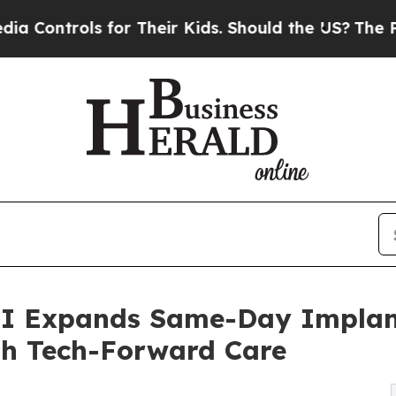
or Their Kids. Should the US?
The Pentagon Is Pos
OI Expands Same-Day Implan
ith Tech-Forward Care