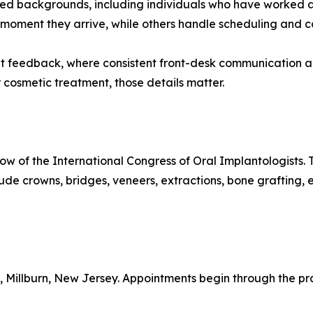
ed backgrounds, including individuals who have worked a
 moment they arrive, while others handle scheduling and co
nt feedback, where consistent front-desk communication a
r cosmetic treatment, those details matter.
low of the International Congress of Oral Implantologists
nclude crowns, bridges, veneers, extractions, bone graftin
t, Millburn, New Jersey. Appointments begin through the pr