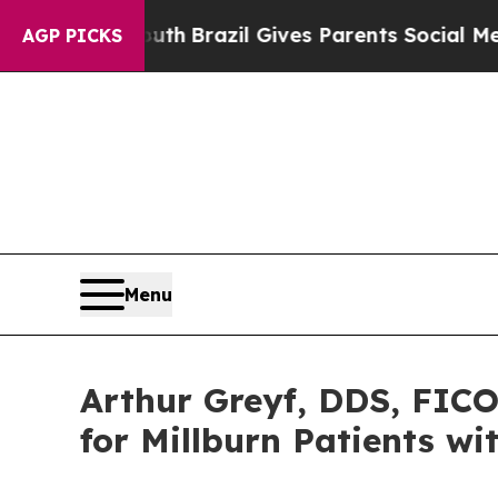
outh
Brazil Gives Parents Social Media Controls f
AGP PICKS
Menu
Arthur Greyf, DDS, FIC
for Millburn Patients w