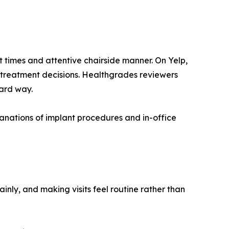
t times and attentive chairside manner. On Yelp,
 treatment decisions. Healthgrades reviewers
ard way.
lanations of implant procedures and in-office
inly, and making visits feel routine rather than