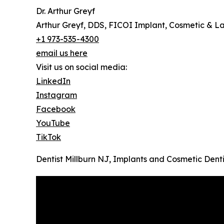
Dr. Arthur Greyf
Arthur Greyf, DDS, FICOI Implant, Cosmetic & La
+1 973-535-4300
email us here
Visit us on social media:
LinkedIn
Instagram
Facebook
YouTube
TikTok
Dentist Millburn NJ, Implants and Cosmetic Denti