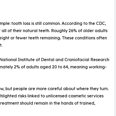
ple: tooth loss is still common. According to the CDC,
all of their natural teeth. Roughly 26% of older adults
eight or fewer teeth remaining. These conditions often
t.
he National Institute of Dental and Craniofacial Research
imately 2% of adults aged 20 to 64, meaning working-
ow, but people are more careful about where they turn.
ghlighted risks linked to unlicensed cosmetic services
reatment should remain in the hands of trained,