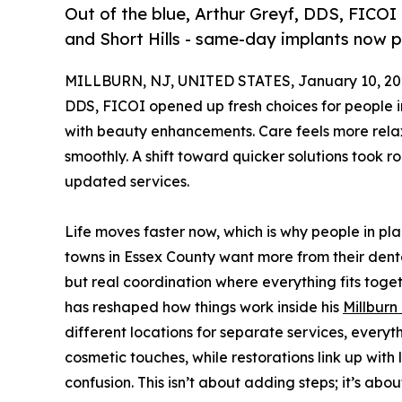
Out of the blue, Arthur Greyf, DDS, FICOI 
and Short Hills - same-day implants now 
MILLBURN, NJ, UNITED STATES, January 10, 20
DDS, FICOI opened up fresh choices for people in
with beauty enhancements. Care feels more rela
smoothly. A shift toward quicker solutions took r
updated services.
Life moves faster now, which is why people in pla
towns in Essex County want more from their dental
but real coordination where everything fits toget
has reshaped how things work inside his
Millburn
different locations for separate services, everyt
cosmetic touches, while restorations link up with
confusion. This isn’t about adding steps; it’s abo