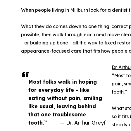
When people living in Millburn look for a dentist
What they do comes down to one thing: correct p
possible, then walk through each next move clear
- or building up bone - all the way to fixed resto
appearance-focused care that fits how people ac
Dr. Arth
“Most fo
Most folks walk in hoping
pain, sm
for everyday life - like
tooth.”
eating without pain, smiling
like usual, leaving behind
What sta
that one troublesome
so it fi
tooth.”
— Dr. Arthur Greyf
steady o