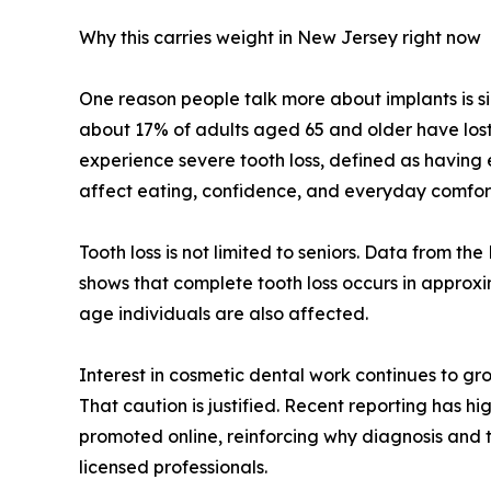
Why this carries weight in New Jersey right now
One reason people talk more about implants is sim
about 17% of adults aged 65 and older have lost 
experience severe tooth loss, defined as having 
affect eating, confidence, and everyday comfor
Tooth loss is not limited to seniors. Data from t
shows that complete tooth loss occurs in approx
age individuals are also affected.
Interest in cosmetic dental work continues to gr
That caution is justified. Recent reporting has hi
promoted online, reinforcing why diagnosis and t
licensed professionals.