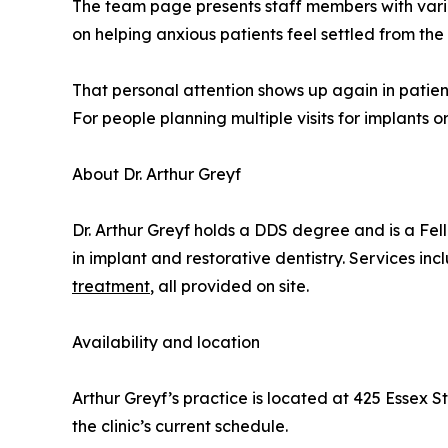
The team page presents staff members with vari
on helping anxious patients feel settled from the
That personal attention shows up again in patie
For people planning multiple visits for implants o
About Dr. Arthur Greyf
Dr. Arthur Greyf holds a DDS degree and is a Fel
in implant and restorative dentistry. Services i
treatment
, all provided on site.
Availability and location
Arthur Greyf’s practice is located at 425 Essex S
the clinic’s current schedule.