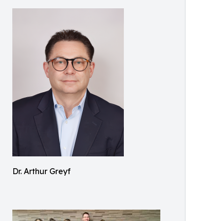
Dr. Arthur Greyf