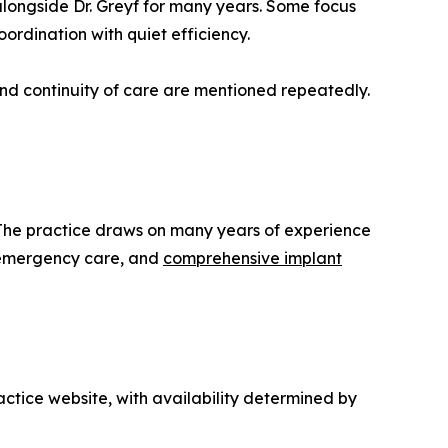
longside Dr. Greyf for many years. Some focus
ordination with quiet efficiency.
nd continuity of care are mentioned repeatedly.
. The practice draws on many years of experience
g, emergency care, and
comprehensive implant
actice website, with availability determined by