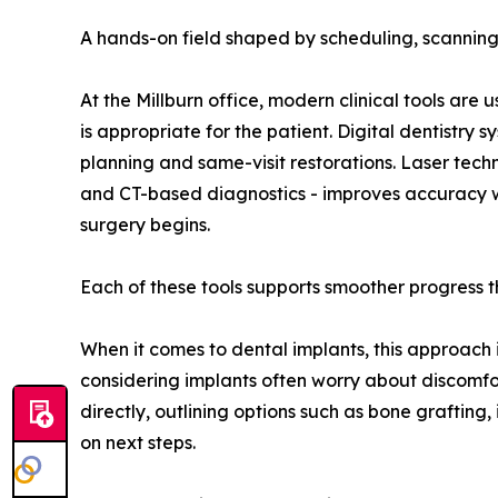
A hands-on field shaped by scheduling, scanning
At the Millburn office, modern clinical tools are
is appropriate for the patient. Digital dentistr
planning and same-visit restorations. Laser tec
and CT-based diagnostics - improves accuracy wi
surgery begins.
Each of these tools supports smoother progress t
When it comes to dental implants, this approach is
considering implants often worry about discomfor
directly, outlining options such as bone grafting
on next steps.