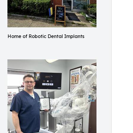
Home of Robotic Dental Implants