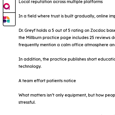
Local reputation across multiple platforms
In a field where trust is built gradually, online i
Dr. Greyf holds a 5 out of 5 rating on Zocdoc ba
the Millburn practice page includes 25 reviews 
frequently mention a calm office atmosphere and
In addition, the practice publishes short educat
technology.
A team effort patients notice
What matters isn’t only equipment, but how people
stressful.