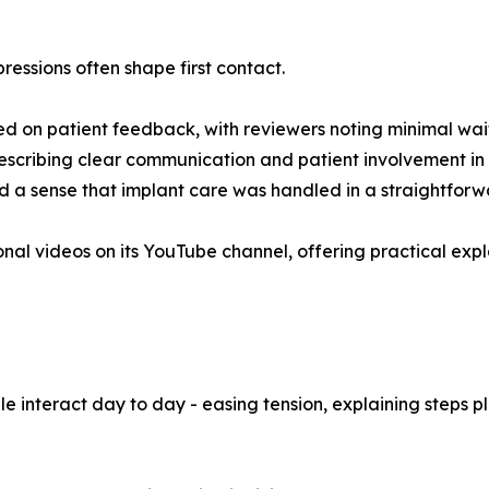
mpressions often shape first contact.
sed on patient feedback, with reviewers noting minimal wai
describing clear communication and patient involvement in
 a sense that implant care was handled in a straightforw
ional videos on its YouTube channel, offering practical exp
 interact day to day - easing tension, explaining steps pla