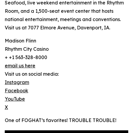
Seafood, live weekend entertainment in the Rhythm
Room, and a 1,500-seat event center that hosts
national entertainment, meetings and conventions.
Visit us at 7077 Elmore Avenue, Davenport, IA.
Madison Flinn
Rhythm City Casino
+ +1 563-328-8000
email us here
Visit us on social media:
Instagram
Facebook
YouTube
X
One of FOGHAT’s favorites! TROUBLE TROUBLE!