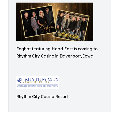
Foghat featuring Head East is coming to
Rhythm City Casino in Davenport, Iowa
Rhythm City Casino Resort