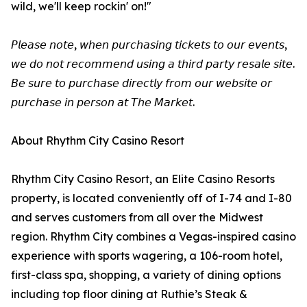
wild, we'll keep rockin' on!"
𝘗𝘭𝘦𝘢𝘴𝘦 𝘯𝘰𝘵𝘦, 𝘸𝘩𝘦𝘯 𝘱𝘶𝘳𝘤𝘩𝘢𝘴𝘪𝘯𝘨 𝘵𝘪𝘤𝘬𝘦𝘵𝘴 𝘵𝘰 𝘰𝘶𝘳 𝘦𝘷𝘦𝘯𝘵𝘴,
𝘸𝘦 𝘥𝘰 𝘯𝘰𝘵 𝘳𝘦𝘤𝘰𝘮𝘮𝘦𝘯𝘥 𝘶𝘴𝘪𝘯𝘨 𝘢 𝘵𝘩𝘪𝘳𝘥 𝘱𝘢𝘳𝘵𝘺 𝘳𝘦𝘴𝘢𝘭𝘦 𝘴𝘪𝘵𝘦.
𝘉𝘦 𝘴𝘶𝘳𝘦 𝘵𝘰 𝘱𝘶𝘳𝘤𝘩𝘢𝘴𝘦 𝘥𝘪𝘳𝘦𝘤𝘵𝘭𝘺 𝘧𝘳𝘰𝘮 𝘰𝘶𝘳 𝘸𝘦𝘣𝘴𝘪𝘵𝘦 𝘰𝘳
𝘱𝘶𝘳𝘤𝘩𝘢𝘴𝘦 𝘪𝘯 𝘱𝘦𝘳𝘴𝘰𝘯 𝘢𝘵 𝘛𝘩𝘦 𝘔𝘢𝘳𝘬𝘦𝘵.
About Rhythm City Casino Resort
Rhythm City Casino Resort, an Elite Casino Resorts
property, is located conveniently off of I-74 and I-80
and serves customers from all over the Midwest
region. Rhythm City combines a Vegas-inspired casino
experience with sports wagering, a 106-room hotel,
first-class spa, shopping, a variety of dining options
including top floor dining at Ruthie’s Steak &