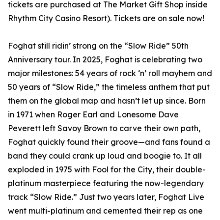
tickets are purchased at The Market Gift Shop inside
Rhythm City Casino Resort). Tickets are on sale now!
Foghat still ridin’ strong on the “Slow Ride” 50th
Anniversary tour. In 2025, Foghat is celebrating two
major milestones: 54 years of rock ‘n’ roll mayhem and
50 years of “Slow Ride,” the timeless anthem that put
them on the global map and hasn’t let up since. Born
in 1971 when Roger Earl and Lonesome Dave
Peverett left Savoy Brown to carve their own path,
Foghat quickly found their groove—and fans found a
band they could crank up loud and boogie to. It all
exploded in 1975 with Fool for the City, their double-
platinum masterpiece featuring the now-legendary
track “Slow Ride.” Just two years later, Foghat Live
went multi-platinum and cemented their rep as one