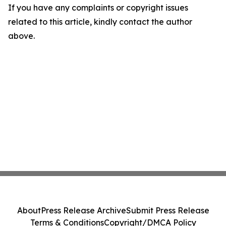
If you have any complaints or copyright issues
related to this article, kindly contact the author
above.
About
Press Release Archive
Submit Press Release
Terms & Conditions
Copyright/DMCA Policy