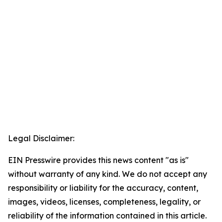
Legal Disclaimer:
EIN Presswire provides this news content "as is"
without warranty of any kind. We do not accept any
responsibility or liability for the accuracy, content,
images, videos, licenses, completeness, legality, or
reliability of the information contained in this article.