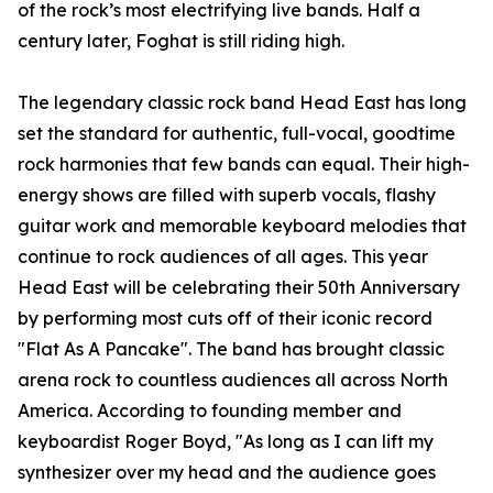
of the rock’s most electrifying live bands. Half a
century later, Foghat is still riding high.
The legendary classic rock band Head East has long
set the standard for authentic, full-vocal, goodtime
rock harmonies that few bands can equal. Their high-
energy shows are filled with superb vocals, flashy
guitar work and memorable keyboard melodies that
continue to rock audiences of all ages. This year
Head East will be celebrating their 50th Anniversary
by performing most cuts off of their iconic record
"Flat As A Pancake". The band has brought classic
arena rock to countless audiences all across North
America. According to founding member and
keyboardist Roger Boyd, "As long as I can lift my
synthesizer over my head and the audience goes