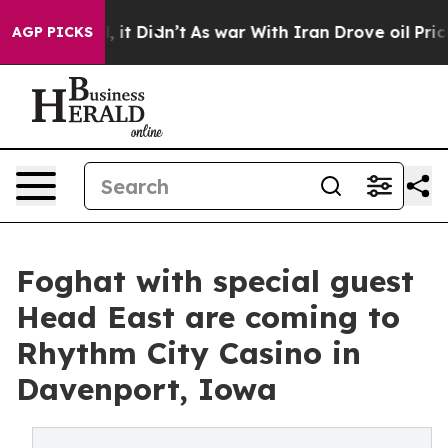
. Well, it Didn’t
As war With Iran Drove oil Prices H
AGP PICKS
Foghat with special guest
Head East are coming to
Rhythm City Casino in
Davenport, Iowa