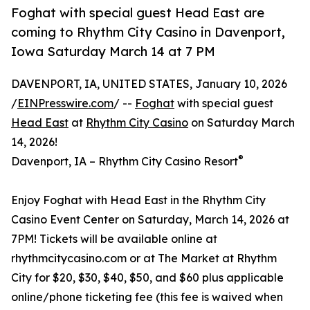
Foghat with special guest Head East are
coming to Rhythm City Casino in Davenport,
Iowa Saturday March 14 at 7 PM
DAVENPORT, IA, UNITED STATES, January 10, 2026
/
EINPresswire.com
/ --
Foghat
with special guest
Head East
at
Rhythm City Casino
on Saturday March
14, 2026!
®
Davenport, IA – Rhythm City Casino Resort
Enjoy Foghat with Head East in the Rhythm City
Casino Event Center on Saturday, March 14, 2026 at
7PM! Tickets will be available online at
rhythmcitycasino.com or at The Market at Rhythm
City for $20, $30, $40, $50, and $60 plus applicable
online/phone ticketing fee (this fee is waived when