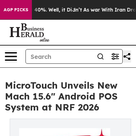
 Around 40%. Well, it Didn’t
As war With Iran Drove o
AGP PICKS
MicroTouch Unveils New
Mach 15.6" Android POS
System at NRF 2026