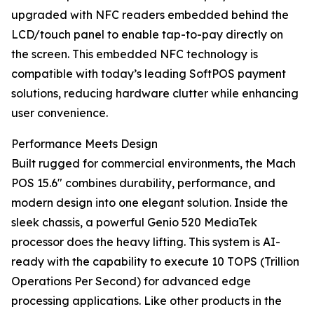
upgraded with NFC readers embedded behind the
LCD/touch panel to enable tap-to-pay directly on
the screen. This embedded NFC technology is
compatible with today’s leading SoftPOS payment
solutions, reducing hardware clutter while enhancing
user convenience.
Performance Meets Design
Built rugged for commercial environments, the Mach
POS 15.6" combines durability, performance, and
modern design into one elegant solution. Inside the
sleek chassis, a powerful Genio 520 MediaTek
processor does the heavy lifting. This system is AI-
ready with the capability to execute 10 TOPS (Trillion
Operations Per Second) for advanced edge
processing applications. Like other products in the