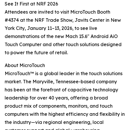
See It First at NRF 2026
Attendees are invited to visit MicroTouch Booth
#4374 at the NRF Trade Show, Javits Center in New
York City, January 11–13, 2026, to see live
demonstrations of the new Mach 15.6" Android AiO
Touch Computer and other touch solutions designed
to power the future of retail.
About MicroTouch
MicroTouch™ is a global leader in the touch solutions
market. The Maryville, Tennessee-based company
has been at the forefront of capacitive technology
leadership for over 40 years, offering a broad
product mix of components, monitors, and touch
computers with the highest efficiency and flexibility in
the industry—via regional engineering, local