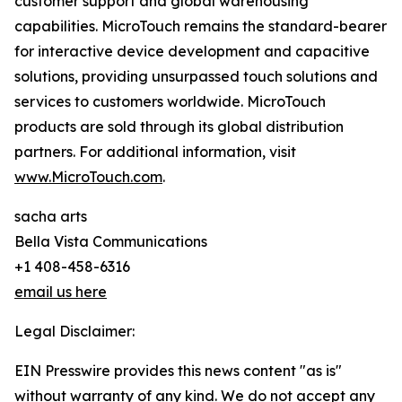
customer support and global warehousing
capabilities. MicroTouch remains the standard-bearer
for interactive device development and capacitive
solutions, providing unsurpassed touch solutions and
services to customers worldwide. MicroTouch
products are sold through its global distribution
partners. For additional information, visit
www.MicroTouch.com
.
sacha arts
Bella Vista Communications
+1 408-458-6316
email us here
Legal Disclaimer:
EIN Presswire provides this news content "as is"
without warranty of any kind. We do not accept any