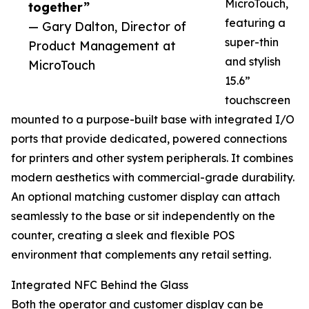
MicroTouch,
together”
featuring a
— Gary Dalton, Director of
super-thin
Product Management at
and stylish
MicroTouch
15.6”
touchscreen
mounted to a purpose-built base with integrated I/O
ports that provide dedicated, powered connections
for printers and other system peripherals. It combines
modern aesthetics with commercial-grade durability.
An optional matching customer display can attach
seamlessly to the base or sit independently on the
counter, creating a sleek and flexible POS
environment that complements any retail setting.
Integrated NFC Behind the Glass
Both the operator and customer display can be