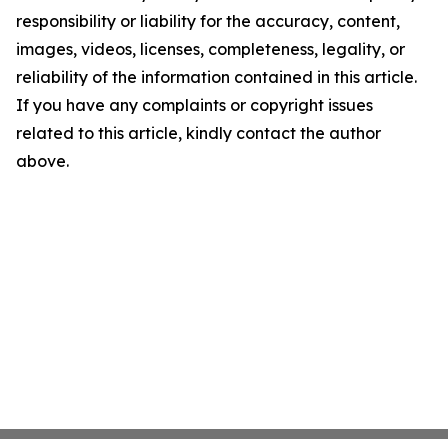
responsibility or liability for the accuracy, content,
images, videos, licenses, completeness, legality, or
reliability of the information contained in this article.
If you have any complaints or copyright issues
related to this article, kindly contact the author
above.