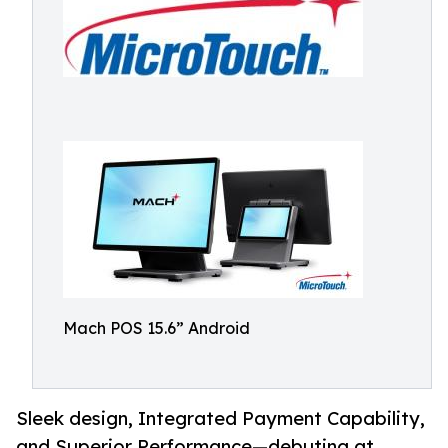
Mach POS 15.6” Android
Sleek design, Integrated Payment Capability,
and Superior Performance—debuting at