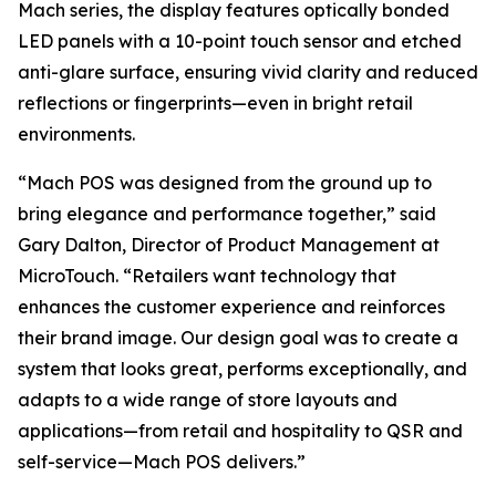
Mach series, the display features optically bonded
LED panels with a 10-point touch sensor and etched
anti-glare surface, ensuring vivid clarity and reduced
reflections or fingerprints—even in bright retail
environments.
“Mach POS was designed from the ground up to
bring elegance and performance together,” said
Gary Dalton, Director of Product Management at
MicroTouch. “Retailers want technology that
enhances the customer experience and reinforces
their brand image. Our design goal was to create a
system that looks great, performs exceptionally, and
adapts to a wide range of store layouts and
applications—from retail and hospitality to QSR and
self-service—Mach POS delivers.”