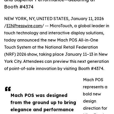
Booth #4374
NEW YORK, NY, UNITED STATES, January 11, 2026
/
EINPresswire.com
/ -- MicroTouch, a global leader in
touch technology and interactive display solutions,
today announced the new Mach POS All-in-One
Touch System at the National Retail Federation
(NRF) 2026 show, taking place January 11–13 in New
York City. Attendees can preview this next generation
of point-of-sale innovation by visiting Booth #4374.
Mach POS
represents a
bold new
Mach POS was designed
design
from the ground up to bring
direction for
elegance and performance