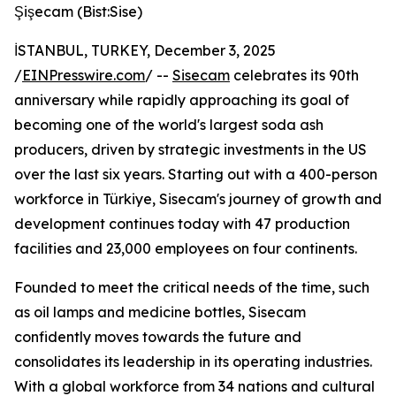
Şişecam (Bist:Sise)
İSTANBUL, TURKEY, December 3, 2025
/
EINPresswire.com
/ --
Sisecam
celebrates its 90th
anniversary while rapidly approaching its goal of
becoming one of the world's largest soda ash
producers, driven by strategic investments in the US
over the last six years. Starting out with a 400-person
workforce in Türkiye, Sisecam's journey of growth and
development continues today with 47 production
facilities and 23,000 employees on four continents.
Founded to meet the critical needs of the time, such
as oil lamps and medicine bottles, Sisecam
confidently moves towards the future and
consolidates its leadership in its operating industries.
With a global workforce from 34 nations and cultural