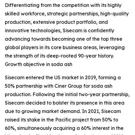
Differentiating from the competition with its highly
skilled workforce, strategic partnerships, high-quality
production, extensive product portfolio, and
innovative technologies, Sisecam is confidently
advancing towards becoming one of the top three
global players in its core business areas, leveraging
the strength of its deep-rooted 90-year history.
Growth objective in soda ash
Sisecam entered the US market in 2019, forming a
50% partnership with Ciner Group for soda ash
production. Following the initial two-year partnership,
Sisecam decided to bolster its presence in this area
due to growing market demand. In 2021, Sisecam
raised its stake in the Pacific project from 50% to
60%, simultaneously acquiring a 60% interest in the