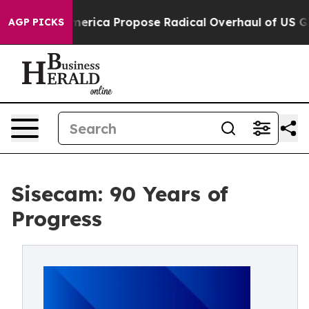
ts of America Propose Radical Overhaul of US Govt
In
AGP PICKS
Sisecam: 90 Years of
Progress