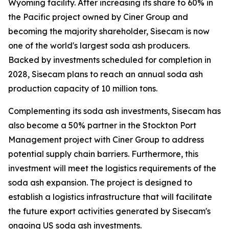
Wyoming facility. After increasing its share to 60% in
the Pacific project owned by Ciner Group and
becoming the majority shareholder, Sisecam is now
one of the world's largest soda ash producers.
Backed by investments scheduled for completion in
2028, Sisecam plans to reach an annual soda ash
production capacity of 10 million tons.
Complementing its soda ash investments, Sisecam has
also become a 50% partner in the Stockton Port
Management project with Ciner Group to address
potential supply chain barriers. Furthermore, this
investment will meet the logistics requirements of the
soda ash expansion. The project is designed to
establish a logistics infrastructure that will facilitate
the future export activities generated by Sisecam's
ongoing US soda ash investments.