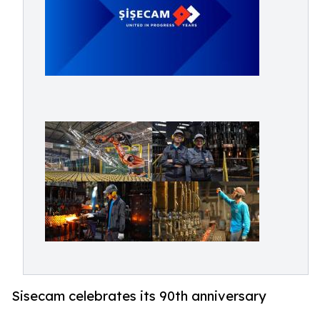
Sisecam celebrates its 90th anniversary