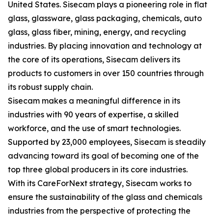
United States. Sisecam plays a pioneering role in flat
glass, glassware, glass packaging, chemicals, auto
glass, glass fiber, mining, energy, and recycling
industries. By placing innovation and technology at
the core of its operations, Sisecam delivers its
products to customers in over 150 countries through
its robust supply chain.
Sisecam makes a meaningful difference in its
industries with 90 years of expertise, a skilled
workforce, and the use of smart technologies.
Supported by 23,000 employees, Sisecam is steadily
advancing toward its goal of becoming one of the
top three global producers in its core industries.
With its CareForNext strategy, Sisecam works to
ensure the sustainability of the glass and chemicals
industries from the perspective of protecting the