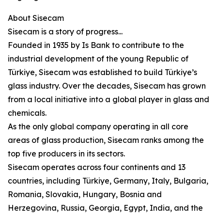
About Sisecam
Sisecam is a story of progress...
Founded in 1935 by Is Bank to contribute to the
industrial development of the young Republic of
Türkiye, Sisecam was established to build Türkiye’s
glass industry. Over the decades, Sisecam has grown
from a local initiative into a global player in glass and
chemicals.
As the only global company operating in all core
areas of glass production, Sisecam ranks among the
top five producers in its sectors.
Sisecam operates across four continents and 13
countries, including Türkiye, Germany, Italy, Bulgaria,
Romania, Slovakia, Hungary, Bosnia and
Herzegovina, Russia, Georgia, Egypt, India, and the