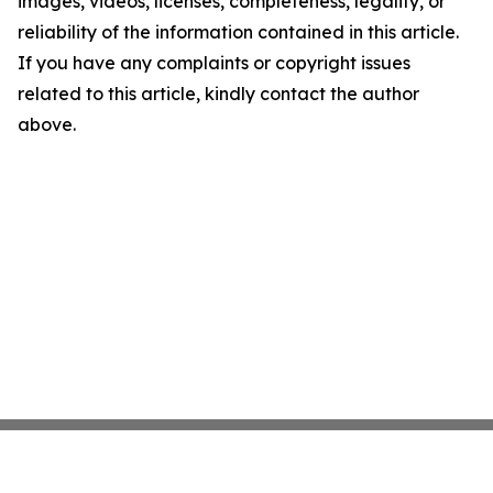
images, videos, licenses, completeness, legality, or
reliability of the information contained in this article.
If you have any complaints or copyright issues
related to this article, kindly contact the author
above.