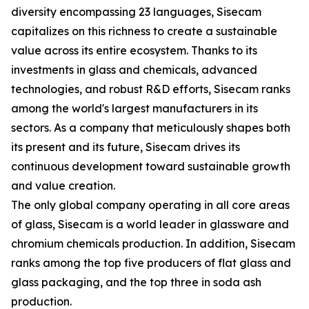
diversity encompassing 23 languages, Sisecam
capitalizes on this richness to create a sustainable
value across its entire ecosystem. Thanks to its
investments in glass and chemicals, advanced
technologies, and robust R&D efforts, Sisecam ranks
among the world's largest manufacturers in its
sectors. As a company that meticulously shapes both
its present and its future, Sisecam drives its
continuous development toward sustainable growth
and value creation.
The only global company operating in all core areas
of glass, Sisecam is a world leader in glassware and
chromium chemicals production. In addition, Sisecam
ranks among the top five producers of flat glass and
glass packaging, and the top three in soda ash
production.