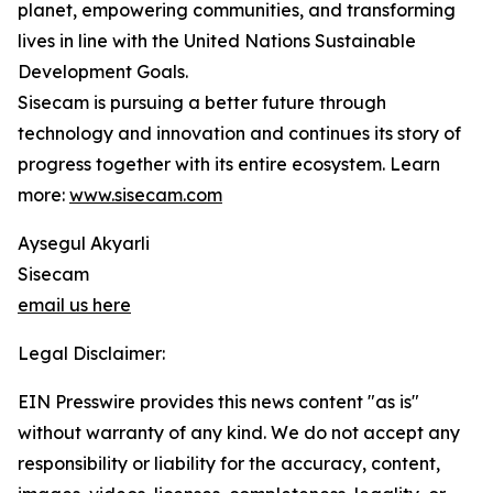
planet, empowering communities, and transforming
lives in line with the United Nations Sustainable
Development Goals.
Sisecam is pursuing a better future through
technology and innovation and continues its story of
progress together with its entire ecosystem. Learn
more:
www.sisecam.com
Aysegul Akyarli
Sisecam
email us here
Legal Disclaimer:
EIN Presswire provides this news content "as is"
without warranty of any kind. We do not accept any
responsibility or liability for the accuracy, content,