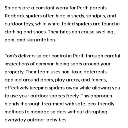
Spiders are a constant worry for Perth parents.
Redback spiders often hide in sheds, sandpits, and
outdoor toys, while white-tailed spiders are found in
clothing and shoes. Their bites can cause swelling,
pain, and skin irritation.
Tom’s delivers
spider control in Perth
through careful
inspections of common hiding spots around your
property. Their team uses non-toxic deterrents
applied around doors, play areas, and fences,
effectively keeping spiders away while allowing you
to use your outdoor spaces freely. This approach
blends thorough treatment with safe, eco-friendly
methods to manage spiders without disrupting
everyday outdoor activities