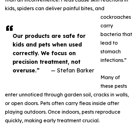
kids, spiders can deliver painful bites, and
cockroaches
carry
bacteria that
Our products are safe for
lead to
kids and pets when used
stomach
correctly. We focus on
infections.”
precision treatment, not
overuse.”
— Stefan Barker
Many of
these pests
enter unnoticed through garden soil, cracks in walls,
or open doors. Pets often carry fleas inside after
playing outdoors. Once indoors, pests reproduce
quickly, making early treatment crucial.