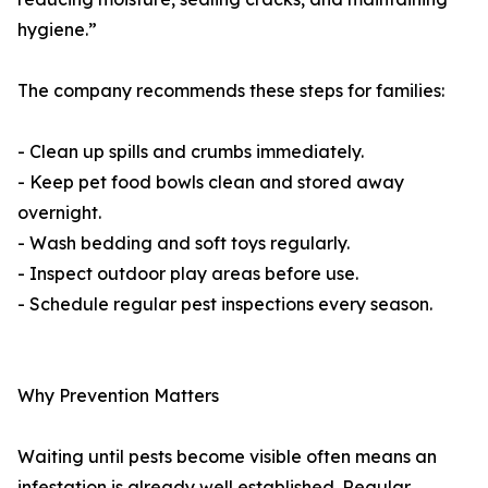
hygiene.”
The company recommends these steps for families:
- Clean up spills and crumbs immediately.
- Keep pet food bowls clean and stored away
overnight.
- Wash bedding and soft toys regularly.
- Inspect outdoor play areas before use.
- Schedule regular pest inspections every season.
Why Prevention Matters
Waiting until pests become visible often means an
infestation is already well established. Regular