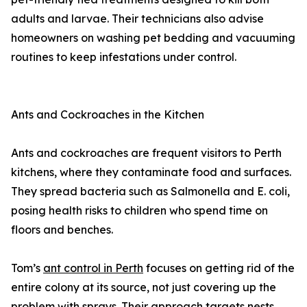
adults and larvae. Their technicians also advise
homeowners on washing pet bedding and vacuuming
routines to keep infestations under control.
Ants and Cockroaches in the Kitchen
Ants and cockroaches are frequent visitors to Perth
kitchens, where they contaminate food and surfaces.
They spread bacteria such as Salmonella and E. coli,
posing health risks to children who spend time on
floors and benches.
Tom’s
ant control in Perth
focuses on getting rid of the
entire colony at its source, not just covering up the
problem with sprays. Their approach targets nests