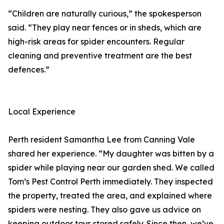
“Children are naturally curious,” the spokesperson
said. “They play near fences or in sheds, which are
high-risk areas for spider encounters. Regular
cleaning and preventive treatment are the best
defences.”
Local Experience
Perth resident Samantha Lee from Canning Vale
shared her experience. “My daughter was bitten by a
spider while playing near our garden shed. We called
Tom’s Pest Control Perth immediately. They inspected
the property, treated the area, and explained where
spiders were nesting. They also gave us advice on
keeping outdoor toys stored safely. Since then, we’ve