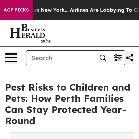
S News New York...
Airlines Are Lobbying To Change Air
AGP PICKS
Pest Risks to Children and
Pets: How Perth Families
Can Stay Protected Year-
Round