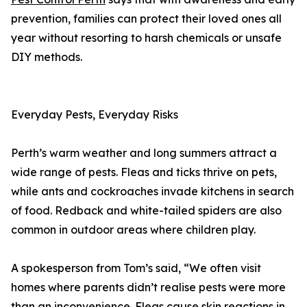
prevention, families can protect their loved ones all
year without resorting to harsh chemicals or unsafe
DIY methods.
Everyday Pests, Everyday Risks
Perth’s warm weather and long summers attract a
wide range of pests. Fleas and ticks thrive on pets,
while ants and cockroaches invade kitchens in search
of food. Redback and white-tailed spiders are also
common in outdoor areas where children play.
A spokesperson from Tom’s said, “We often visit
homes where parents didn’t realise pests were more
than an inconvenience. Fleas cause skin reactions in