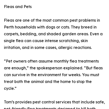
Fleas and Pets
Fleas are one of the most common pest problems in
Perth households with dogs or cats. They breed in
carpets, bedding, and shaded garden areas. Even a
single flea can cause intense scratching, skin
irritation, and in some cases, allergic reactions.
“Pet owners often assume monthly flea treatments
are enough,” the spokesperson explained. “But fleas
can survive in the environment for weeks. You must
treat both the animal and the home to stop the
cycle.”
Tom’s provides pest control services that include safe,
pet-friendly flea treatments designed to kill both