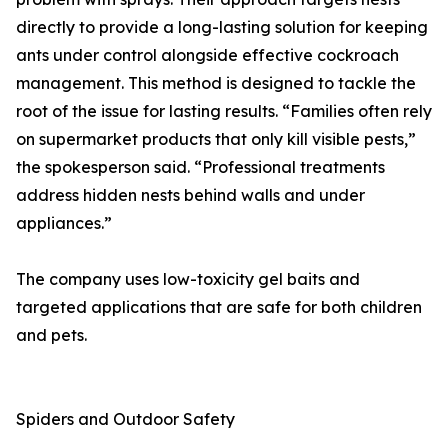
directly to provide a long-lasting solution for keeping
ants under control alongside effective cockroach
management. This method is designed to tackle the
root of the issue for lasting results. “Families often rely
on supermarket products that only kill visible pests,”
the spokesperson said. “Professional treatments
address hidden nests behind walls and under
appliances.”
The company uses low-toxicity gel baits and
targeted applications that are safe for both children
and pets.
Spiders and Outdoor Safety