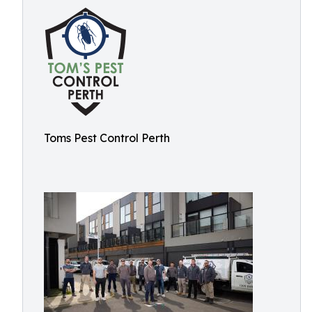
Toms Pest Control Perth