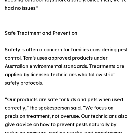
had no issues.”
Safe Treatment and Prevention
Safety is often a concern for families considering pest
control. Tom’s uses approved products under
Australian environmental standards. Treatments are
applied by licensed technicians who follow strict
safety protocols.
“Our products are safe for kids and pets when used
correctly,” the spokesperson said. “We focus on
precision treatment, not overuse. Our technicians also
give advice on how to prevent pests naturally by
reducing moisture, sealing cracks, and maintaining