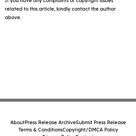
If you have any complaints or copyright issues
related to this article, kindly contact the author
above.
About
Press Release Archive
Submit Press Release
Terms & Conditions
Copyright/DMCA Policy