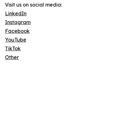
Visit us on social media:
LinkedIn
Instagram
Facebook
YouTube
TikTok
Other