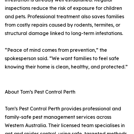
inspections reduce the risk of exposure for children
and pets. Professional treatment also saves families
from costly repairs caused by rodents, termites, or
structural damage linked to long-term infestations.
“Peace of mind comes from prevention,” the
spokesperson said. “We want families to feel safe
knowing their home is clean, healthy, and protected.”
About Tom’s Pest Control Perth
Tom’s Pest Control Perth provides professional and
family-safe pest management services across
Western Australia. Their licensed team specialises in
ant and spider control, using safe, targeted methods