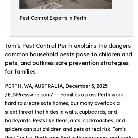
Pest Control Experts in Perth
Tom’s Pest Control Perth explains the dangers
common household pests pose to children and
pets, and outlines safe prevention strategies
for families
PERTH, WA, AUSTRALIA, December 3, 2025
/
EINPresswire.com
/ -- Families across Perth work
hard to create safe homes, but many overlook a
silent threat that hides in walls, cupboards, and
backyards. Pests like fleas, ants, cockroaches, and
spiders can put children and pets at real risk. Tom’s
Pest Control Perth
says that with awareness and early