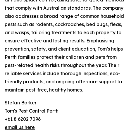
that comply with Australian standards. The company
also addresses a broad range of common household
pests such as rodents, cockroaches, bed bugs, fleas,
and wasps, tailoring treatments to each property to
ensure effective and lasting results. Emphasising
prevention, safety, and client education, Tom’s helps
Perth families protect their children and pets from
pest-related health risks throughout the year. Their
reliable services include thorough inspections, eco-
friendly products, and ongoing aftercare support to
maintain pest-free, healthy homes.
Stefan Barker
Tom's Pest Control Perth
+61 8 6202 7096
email us here