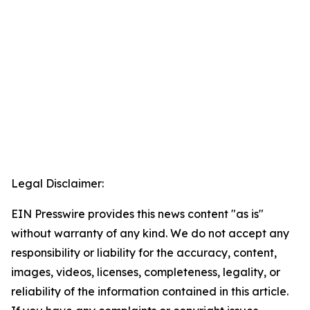
Legal Disclaimer:
EIN Presswire provides this news content "as is"
without warranty of any kind. We do not accept any
responsibility or liability for the accuracy, content,
images, videos, licenses, completeness, legality, or
reliability of the information contained in this article.