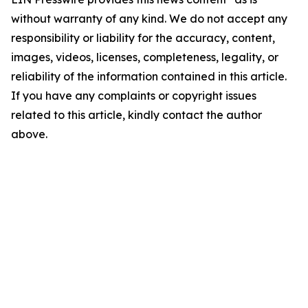
without warranty of any kind. We do not accept any
responsibility or liability for the accuracy, content,
images, videos, licenses, completeness, legality, or
reliability of the information contained in this article.
If you have any complaints or copyright issues
related to this article, kindly contact the author
above.