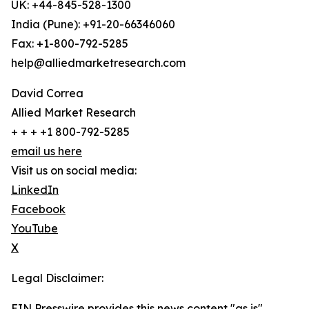
UK: +44-845-528-1300
India (Pune): +91-20-66346060
Fax: +1-800-792-5285
help@alliedmarketresearch.com
David Correa
Allied Market Research
+ + + +1 800-792-5285
email us here
Visit us on social media:
LinkedIn
Facebook
YouTube
X
Legal Disclaimer:
EIN Presswire provides this news content "as is"