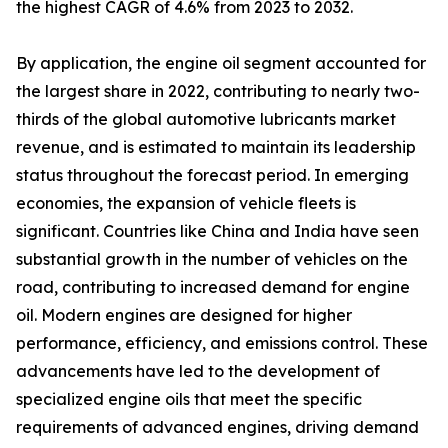
the highest CAGR of 4.6% from 2023 to 2032.
By application, the engine oil segment accounted for
the largest share in 2022, contributing to nearly two-
thirds of the global automotive lubricants market
revenue, and is estimated to maintain its leadership
status throughout the forecast period. In emerging
economies, the expansion of vehicle fleets is
significant. Countries like China and India have seen
substantial growth in the number of vehicles on the
road, contributing to increased demand for engine
oil. Modern engines are designed for higher
performance, efficiency, and emissions control. These
advancements have led to the development of
specialized engine oils that meet the specific
requirements of advanced engines, driving demand