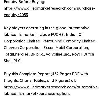
Enquiry Before Buying:
https://www.alliedmarketresearch.com/purchase-
enquiry/2053
Key players operating in the global automotive
lubricants market include FUCHS, Indian Oil
Corporation Limited, PetroChina Company Limited,
Chevron Corporation, Exxon Mobil Corporation,
TotalEnergies, BP p.l.c., Valvoline Inc., Royal Dutch
Shell PLC.
Buy this Complete Report (462 Pages PDF with
Insights, Charts, Tables, and Figures) at:
https://www.alliedmarketresearch.com/automotive-
lubricants-market/purchase-options