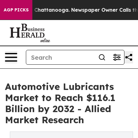
aos in Chattanooga. Newspaper Owner Calls the Peopl
AGP PICKS
Automotive Lubricants
Market to Reach $116.1
Billion by 2032 - Allied
Market Research