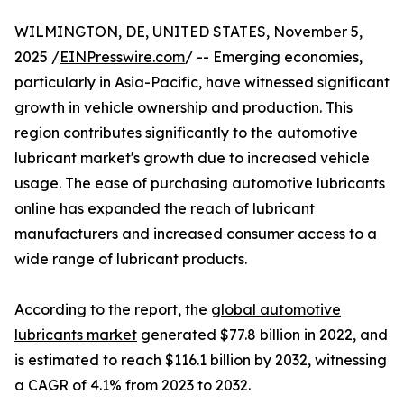
WILMINGTON, DE, UNITED STATES, November 5,
2025 /
EINPresswire.com
/ -- Emerging economies,
particularly in Asia-Pacific, have witnessed significant
growth in vehicle ownership and production. This
region contributes significantly to the automotive
lubricant market's growth due to increased vehicle
usage. The ease of purchasing automotive lubricants
online has expanded the reach of lubricant
manufacturers and increased consumer access to a
wide range of lubricant products.
According to the report, the
global automotive
lubricants market
generated $77.8 billion in 2022, and
is estimated to reach $116.1 billion by 2032, witnessing
a CAGR of 4.1% from 2023 to 2032.