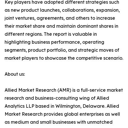
Key players have adopted different strategies such
as new product launches, collaborations, expansion,
joint ventures, agreements, and others to increase
their market share and maintain dominant shares in
different regions. The report is valuable in
highlighting business performance, operating
segments, product portfolio, and strategic moves of
market players to showcase the competitive scenario.
About us:
Allied Market Research (AMR) is a full-service market
research and business-consulting wing of Allied
Analytics LLP based in Wilmington, Delaware. Allied
Market Research provides global enterprises as well
as medium and small businesses with unmatched