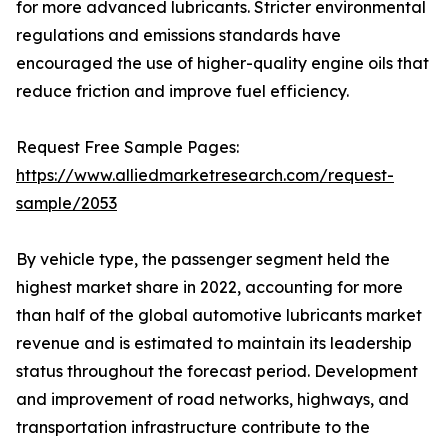
for more advanced lubricants. Stricter environmental
regulations and emissions standards have
encouraged the use of higher-quality engine oils that
reduce friction and improve fuel efficiency.
Request Free Sample Pages:
https://www.alliedmarketresearch.com/request-
sample/2053
By vehicle type, the passenger segment held the
highest market share in 2022, accounting for more
than half of the global automotive lubricants market
revenue and is estimated to maintain its leadership
status throughout the forecast period. Development
and improvement of road networks, highways, and
transportation infrastructure contribute to the