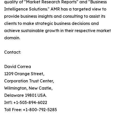
quality of "Market Research Reports" and "Business
Intelligence Solutions." AMR has a targeted view to
provide business insights and consulting to assist its
clients to make strategic business decisions and
achieve sustainable growth in their respective market
domain.
Contact:
David Correa
1209 Orange Street,
Corporation Trust Center,
Wilmington, New Castle,
Delaware 19801 USA.
Int'l: +1-503-894-6022
Toll Free: +1-800-792-5285