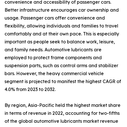
convenience and accessibility of passenger cars.
Better infrastructure encourages car ownership and
usage. Passenger cars offer convenience and
flexibility, allowing individuals and families to travel
comfortably and at their own pace. This is especially
important as people seek to balance work, leisure,
and family needs. Automotive lubricants are
employed to protect frame components and
suspension parts, such as control arms and stabilizer
bars. However, the heavy commercial vehicle
segment is projected to manifest the highest CAGR of
4.0% from 2023 to 2032.
By region, Asia-Pacific held the highest market share
in terms of revenue in 2022, accounting for two-fifths
of the global automotive lubricants market revenue