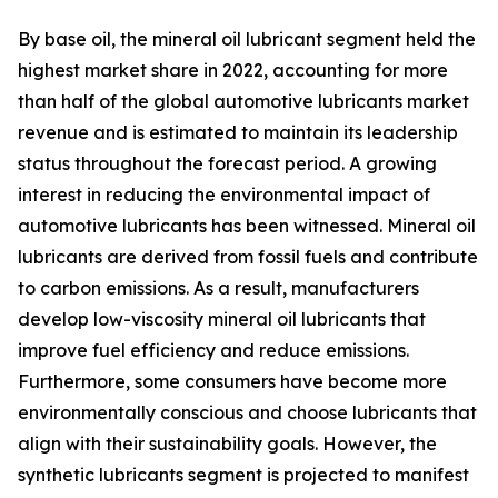
By base oil, the mineral oil lubricant segment held the
highest market share in 2022, accounting for more
than half of the global automotive lubricants market
revenue and is estimated to maintain its leadership
status throughout the forecast period. A growing
interest in reducing the environmental impact of
automotive lubricants has been witnessed. Mineral oil
lubricants are derived from fossil fuels and contribute
to carbon emissions. As a result, manufacturers
develop low-viscosity mineral oil lubricants that
improve fuel efficiency and reduce emissions.
Furthermore, some consumers have become more
environmentally conscious and choose lubricants that
align with their sustainability goals. However, the
synthetic lubricants segment is projected to manifest