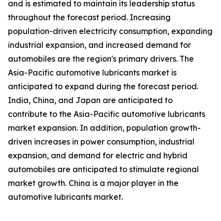
and is estimated to maintain its leadership status
throughout the forecast period. Increasing
population-driven electricity consumption, expanding
industrial expansion, and increased demand for
automobiles are the region's primary drivers. The
Asia-Pacific automotive lubricants market is
anticipated to expand during the forecast period.
India, China, and Japan are anticipated to
contribute to the Asia-Pacific automotive lubricants
market expansion. In addition, population growth-
driven increases in power consumption, industrial
expansion, and demand for electric and hybrid
automobiles are anticipated to stimulate regional
market growth. China is a major player in the
automotive lubricants market.