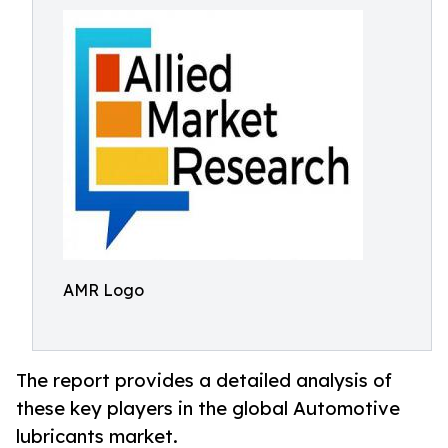
AMR Logo
The report provides a detailed analysis of
these key players in the global Automotive
lubricants market.