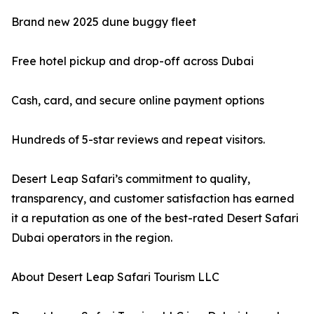
Brand new 2025 dune buggy fleet
Free hotel pickup and drop-off across Dubai
Cash, card, and secure online payment options
Hundreds of 5-star reviews and repeat visitors.
Desert Leap Safari’s commitment to quality,
transparency, and customer satisfaction has earned
it a reputation as one of the best-rated Desert Safari
Dubai operators in the region.
About Desert Leap Safari Tourism LLC