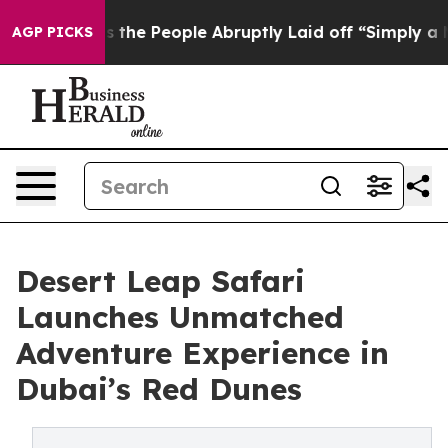
Calls the People Abruptly Laid off “Simply a Math P
AGP PICKS
Desert Leap Safari
Launches Unmatched
Adventure Experience in
Dubai’s Red Dunes