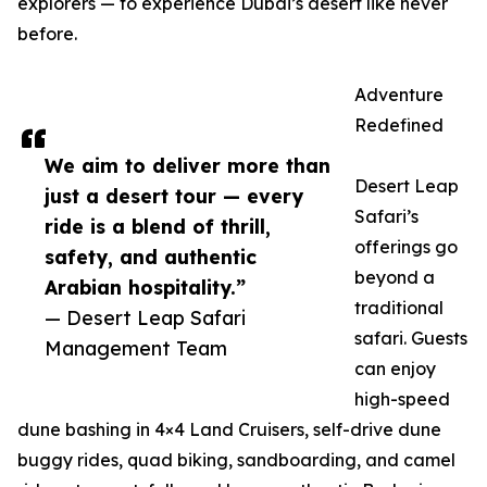
explorers — to experience Dubai’s desert like never
before.
Adventure
Redefined
We aim to deliver more than
Desert Leap
just a desert tour — every
Safari’s
ride is a blend of thrill,
offerings go
safety, and authentic
beyond a
Arabian hospitality.”
traditional
— Desert Leap Safari
safari. Guests
Management Team
can enjoy
high-speed
dune bashing in 4×4 Land Cruisers, self-drive dune
buggy rides, quad biking, sandboarding, and camel