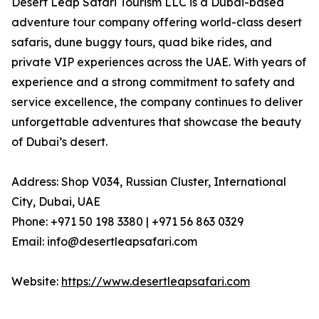
Desert Leap Safari Tourism LLC is a Dubai-based
adventure tour company offering world-class desert
safaris, dune buggy tours, quad bike rides, and
private VIP experiences across the UAE. With years of
experience and a strong commitment to safety and
service excellence, the company continues to deliver
unforgettable adventures that showcase the beauty
of Dubai’s desert.
Address: Shop V034, Russian Cluster, International
City, Dubai, UAE
Phone: +971 50 198 3380 | +971 56 863 0329
Email: info@desertleapsafari.com
Website:
https://www.desertleapsafari.com