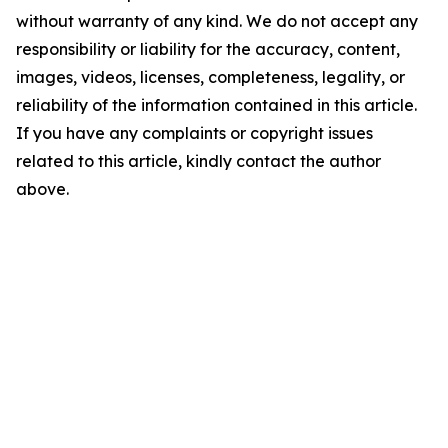
without warranty of any kind. We do not accept any
responsibility or liability for the accuracy, content,
images, videos, licenses, completeness, legality, or
reliability of the information contained in this article.
If you have any complaints or copyright issues
related to this article, kindly contact the author
above.