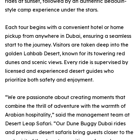
rides at sunset, followed by an authentic Bedouin-
style camp experience under the stars.
Each tour begins with a convenient hotel or home
pickup from anywhere in Dubai, ensuring a seamless
start to the journey. Visitors are taken deep into the
golden Lahbab Desert, known for its towering red
dunes and scenic views. Every ride is supervised by
licensed and experienced desert guides who
prioritize both safety and enjoyment.
“We are passionate about creating moments that
combine the thrill of adventure with the warmth of
Arabian hospitality,” said the management team at
Desert Leap Safari. “Our Dune Buggy Dubai rides
and premium desert safaris bring guests closer to the