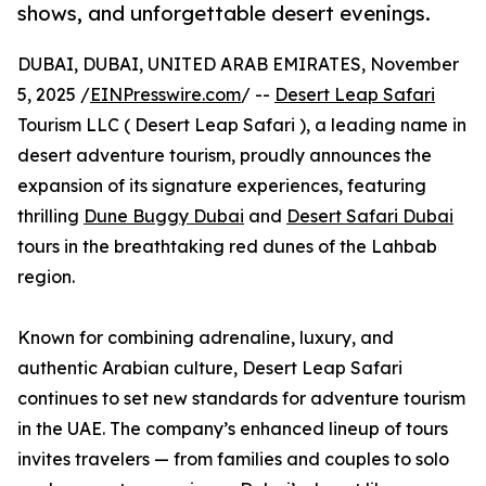
shows, and unforgettable desert evenings.
DUBAI, DUBAI, UNITED ARAB EMIRATES, November
5, 2025 /
EINPresswire.com
/ --
Desert Leap Safari
Tourism LLC ( Desert Leap Safari ), a leading name in
desert adventure tourism, proudly announces the
expansion of its signature experiences, featuring
thrilling
Dune Buggy Dubai
and
Desert Safari Dubai
tours in the breathtaking red dunes of the Lahbab
region.
Known for combining adrenaline, luxury, and
authentic Arabian culture, Desert Leap Safari
continues to set new standards for adventure tourism
in the UAE. The company’s enhanced lineup of tours
invites travelers — from families and couples to solo