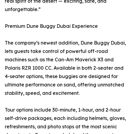
real spirit of the desert — exciting, safe, and
unforgettable.”
Premium Dune Buggy Dubai Experience
The company’s newest addition, Dune Buggy Dubai,
lets guests take control of powerful off-road
machines such as the Can-Am Maverick X3 and
Polaris RZR 1000 CC. Available in both 2-seater and
4-seater options, these buggies are designed for
ultimate performance on sand, offering unmatched
stability, speed, and excitement.
Tour options include 30-minute, 1-hour, and 2-hour
self-drive packages, each including helmets, gloves,
refreshments, and photo stops at the most scenic