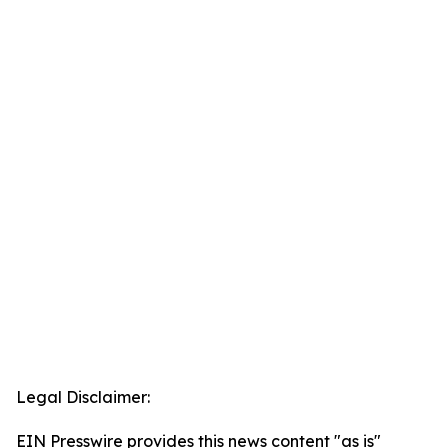
Legal Disclaimer:
EIN Presswire provides this news content "as is"