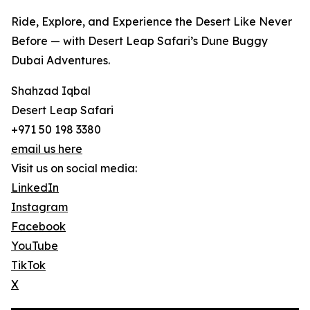
Ride, Explore, and Experience the Desert Like Never
Before — with Desert Leap Safari’s Dune Buggy
Dubai Adventures.
Shahzad Iqbal
Desert Leap Safari
+971 50 198 3380
email us here
Visit us on social media:
LinkedIn
Instagram
Facebook
YouTube
TikTok
X