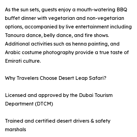
As the sun sets, guests enjoy a mouth-watering BBQ
buffet dinner with vegetarian and non-vegetarian
options, accompanied by live entertainment including
Tanoura dance, belly dance, and fire shows.
Additional activities such as henna painting, and
Arabic costume photography provide a true taste of
Emirati culture.
Why Travelers Choose Desert Leap Safari?
Licensed and approved by the Dubai Tourism
Department (DTCM)
Trained and certified desert drivers & safety
marshals