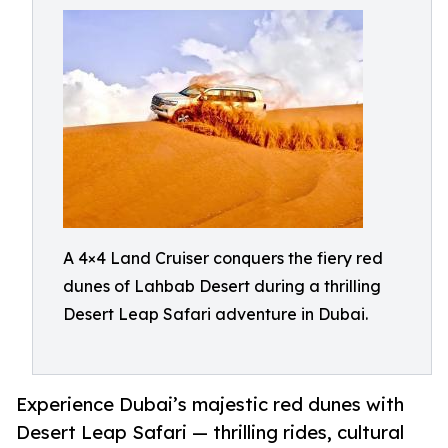
A 4×4 Land Cruiser conquers the fiery red
dunes of Lahbab Desert during a thrilling
Desert Leap Safari adventure in Dubai.
Experience Dubai’s majestic red dunes with
Desert Leap Safari — thrilling rides, cultural