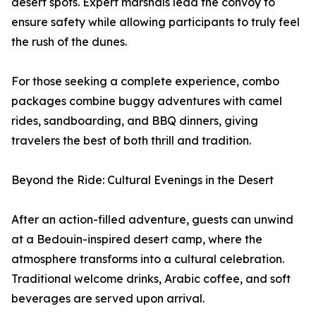
desert spots. Expert marshals lead the convoy to
ensure safety while allowing participants to truly feel
the rush of the dunes.
For those seeking a complete experience, combo
packages combine buggy adventures with camel
rides, sandboarding, and BBQ dinners, giving
travelers the best of both thrill and tradition.
Beyond the Ride: Cultural Evenings in the Desert
After an action-filled adventure, guests can unwind
at a Bedouin-inspired desert camp, where the
atmosphere transforms into a cultural celebration.
Traditional welcome drinks, Arabic coffee, and soft
beverages are served upon arrival.