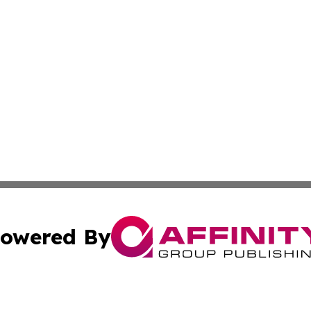
owered By
ubmit Press Release
Terms & Conditions
Copyright/DMCA