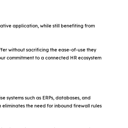
ive application, while still benefiting from
fer without sacrificing the ease-of-use they
 our commitment to a connected HR ecosystem
ise systems such as ERPs, databases, and
 eliminates the need for inbound firewall rules