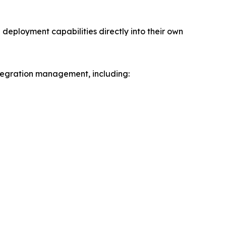
deployment capabilities directly into their own
ntegration management, including: