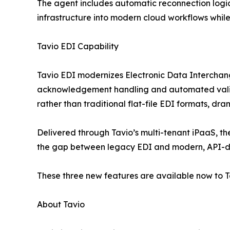
The agent includes automatic reconnection logic 
infrastructure into modern cloud workflows while
Tavio EDI Capability
Tavio EDI modernizes Electronic Data Interchange
acknowledgement handling and automated validati
rather than traditional flat-file EDI formats, 
Delivered through Tavio’s multi-tenant iPaaS, the
the gap between legacy EDI and modern, API-d
These three new features are available now to T
About Tavio