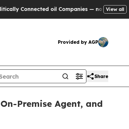
Connected oil Companies — not Taxpayers — the C
View all
Provided by AGP
Share
, On-Premise Agent, and