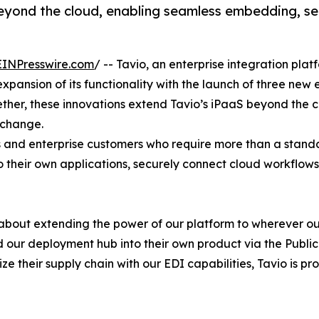
eyond the cloud, enabling seamless embedding, se
EINPresswire.com
/ -- Tavio, an enterprise integration pla
nsion of its functionality with the launch of three new e
ther, these innovations extend Tavio’s iPaaS beyond the 
xchange.
s and enterprise customers who require more than a standa
 their own applications, securely connect cloud workflow
t's about extending the power of our platform to wherever 
 our deployment hub into their own product via the Public 
their supply chain with our EDI capabilities, Tavio is provi