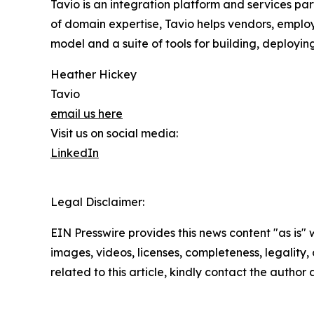
Tavio is an integration platform and services p
of domain expertise, Tavio helps vendors, employ
model and a suite of tools for building, deployi
Heather Hickey
Tavio
email us here
Visit us on social media:
LinkedIn
Legal Disclaimer:
EIN Presswire provides this news content "as is" 
images, videos, licenses, completeness, legality, o
related to this article, kindly contact the author