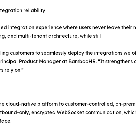
egration reliability
d integration experience where users never leave their nat
ng, and multi-tenant architecture, while still
bling customers to seamlessly deploy the integrations we of
Principal Product Manager at BambooHR. “It strengthens
s rely on.”
he cloud-native platform to customer-controlled, on-prem
ts outbound-only, encrypted WebSocket communication, which
face.