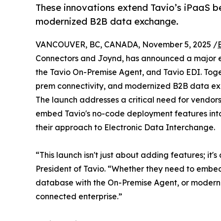
These innovations extend Tavio’s iPaaS b
modernized B2B data exchange.
VANCOUVER, BC, CANADA, November 5, 2025 /
Connectors and Joynd, has announced a major expa
the Tavio On-Premise Agent, and Tavio EDI. Toge
prem connectivity, and modernized B2B data e
The launch addresses a critical need for vendor
embed Tavio's no-code deployment features into
their approach to Electronic Data Interchange.
“This launch isn't just about adding features; i
President of Tavio. “Whether they need to embed
database with the On-Premise Agent, or modernize 
connected enterprise.”