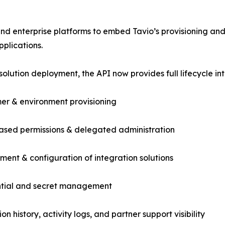
d enterprise platforms to embed Tavio’s provisioning and 
pplications.
olution deployment, the API now provides full lifecycle i
er & environment provisioning
ased permissions & delegated administration
ment & configuration of integration solutions
ntial and secret management
on history, activity logs, and partner support visibility