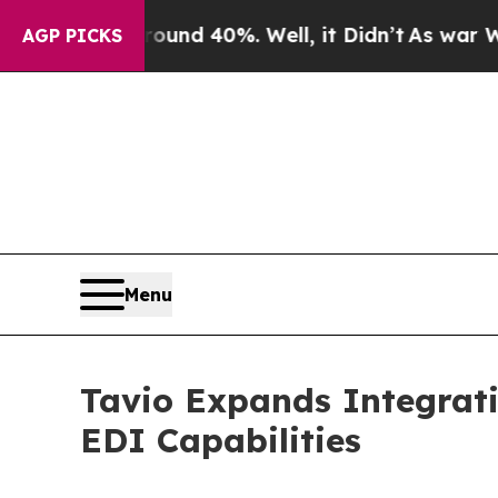
 Around 40%. Well, it Didn’t
As war With Iran D
AGP PICKS
Menu
Tavio Expands Integrati
EDI Capabilities