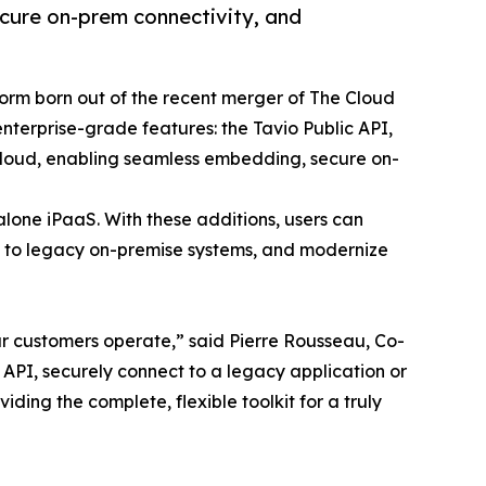
cure on-prem connectivity, and
tform born out of the recent merger of The Cloud
nterprise-grade features: the Tavio Public API,
cloud, enabling seamless embedding, secure on-
lone iPaaS. With these additions, users can
s to legacy on-premise systems, and modernize
our customers operate,” said Pierre Rousseau, Co-
API, securely connect to a legacy application or
ding the complete, flexible toolkit for a truly