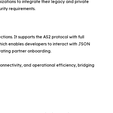
izations to integrate their legacy and private
urity requirements.
ions. It supports the AS2 protocol with full
which enables developers to interact with JSON
rating partner onboarding.
connectivity, and operational efficiency, bridging