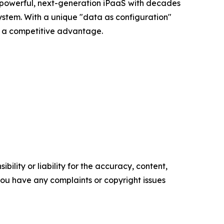
 a powerful, next-generation iPaaS with decades
ystem. With a unique "data as configuration"
to a competitive advantage.
ility or liability for the accuracy, content,
f you have any complaints or copyright issues