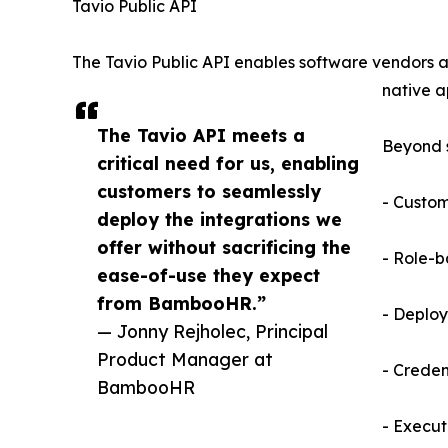
Tavio Public API
The Tavio Public API enables software vendors an
native a
The Tavio API meets a
Beyond s
critical need for us, enabling
customers to seamlessly
- Custom
deploy the integrations we
offer without sacrificing the
- Role-b
ease-of-use they expect
from BambooHR.”
- Deploy
— Jonny Rejholec, Principal
Product Manager at
- Crede
BambooHR
- Executi