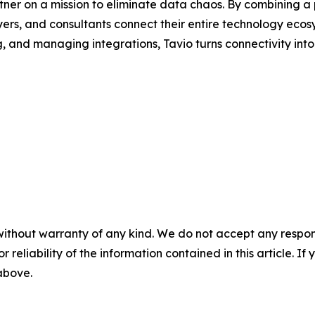
artner on a mission to eliminate data chaos. By combining
ers, and consultants connect their entire technology ecos
ng, and managing integrations, Tavio turns connectivity in
without warranty of any kind. We do not accept any responsib
r reliability of the information contained in this article. I
 above.