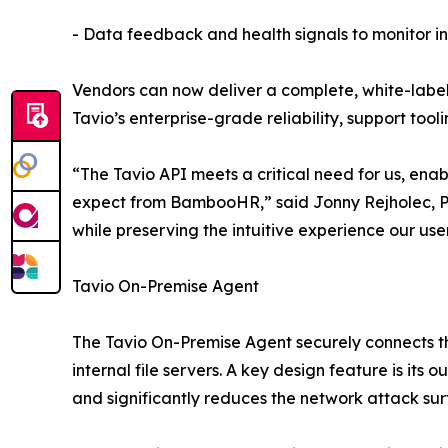
- Data feedback and health signals to monitor int
Vendors can now deliver a complete, white-labele
Tavio’s enterprise-grade reliability, support tooli
“The Tavio API meets a critical need for us, ena
expect from BambooHR,” said Jonny Rejholec, 
while preserving the intuitive experience our user
Tavio On-Premise Agent
The Tavio On-Premise Agent securely connects t
internal file servers. A key design feature is i
and significantly reduces the network attack sur