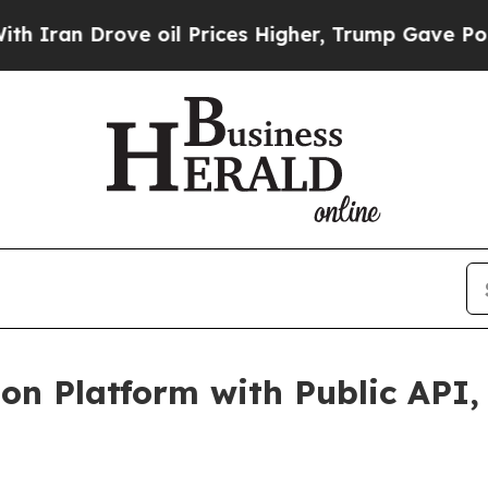
rove oil Prices Higher, Trump Gave Politically 
on Platform with Public API