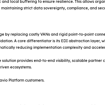
and local buffering to ensure resilience. This allows organ
 maintaining strict data sovereignty, compliance, and sec
 by replacing costly VANs and rigid point-to-point connect
on. A core differentiator is its EDI abstraction layer, 
dramatically reducing implementation complexity and accele
 solution provides end-to-end visibility, scalable partner 
riven ecosystems.
avio Platform customers.