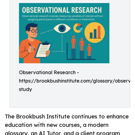
Observational Research -
https://brookbushinstitute.com/glossary/observat
study
The Brookbush Institute continues to enhance
education with new courses, a modern
glossary, an AI Tutor, and a client program