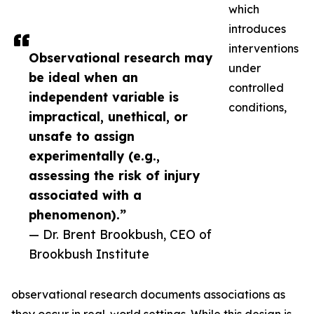
which
introduces
interventions
Observational research may
under
be ideal when an
controlled
independent variable is
conditions,
impractical, unethical, or
unsafe to assign
experimentally (e.g.,
assessing the risk of injury
associated with a
phenomenon).”
— Dr. Brent Brookbush, CEO of
Brookbush Institute
observational research documents associations as