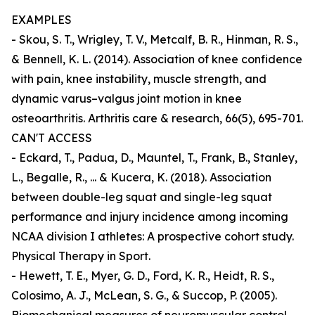
EXAMPLES
- Skou, S. T., Wrigley, T. V., Metcalf, B. R., Hinman, R. S.,
& Bennell, K. L. (2014). Association of knee confidence
with pain, knee instability, muscle strength, and
dynamic varus–valgus joint motion in knee
osteoarthritis. Arthritis care & research, 66(5), 695-701.
CAN'T ACCESS
- Eckard, T., Padua, D., Mauntel, T., Frank, B., Stanley,
L., Begalle, R., ... & Kucera, K. (2018). Association
between double-leg squat and single-leg squat
performance and injury incidence among incoming
NCAA division I athletes: A prospective cohort study.
Physical Therapy in Sport.
- Hewett, T. E., Myer, G. D., Ford, K. R., Heidt, R. S.,
Colosimo, A. J., McLean, S. G., & Succop, P. (2005).