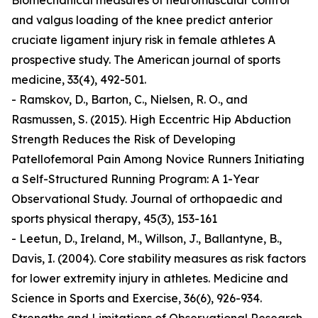
Biomechanical measures of neuromuscular control
and valgus loading of the knee predict anterior
cruciate ligament injury risk in female athletes A
prospective study. The American journal of sports
medicine, 33(4), 492-501.
- Ramskov, D., Barton, C., Nielsen, R. O., and
Rasmussen, S. (2015). High Eccentric Hip Abduction
Strength Reduces the Risk of Developing
Patellofemoral Pain Among Novice Runners Initiating
a Self-Structured Running Program: A 1-Year
Observational Study. Journal of orthopaedic and
sports physical therapy, 45(3), 153-161
- Leetun, D., Ireland, M., Willson, J., Ballantyne, B.,
Davis, I. (2004). Core stability measures as risk factors
for lower extremity injury in athletes. Medicine and
Science in Sports and Exercise, 36(6), 926-934.