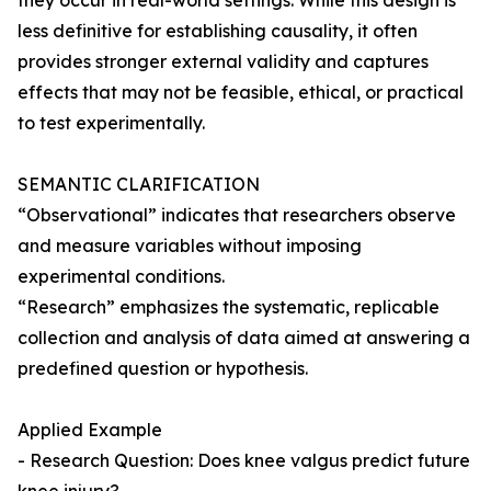
they occur in real-world settings. While this design is
less definitive for establishing causality, it often
provides stronger external validity and captures
effects that may not be feasible, ethical, or practical
to test experimentally.
SEMANTIC CLARIFICATION
“Observational” indicates that researchers observe
and measure variables without imposing
experimental conditions.
“Research” emphasizes the systematic, replicable
collection and analysis of data aimed at answering a
predefined question or hypothesis.
Applied Example
- Research Question: Does knee valgus predict future