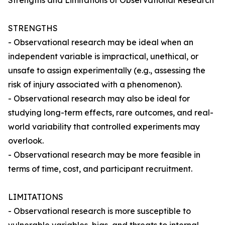
Strengths and Limitations of Observational Research
STRENGTHS
- Observational research may be ideal when an
independent variable is impractical, unethical, or
unsafe to assign experimentally (e.g., assessing the
risk of injury associated with a phenomenon).
- Observational research may also be ideal for
studying long-term effects, rare outcomes, and real-
world variability that controlled experiments may
overlook.
- Observational research may be more feasible in
terms of time, cost, and participant recruitment.
LIMITATIONS
- Observational research is more susceptible to