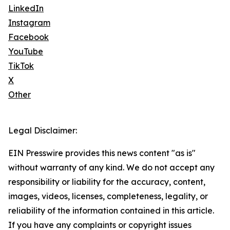
LinkedIn
Instagram
Facebook
YouTube
TikTok
X
Other
Legal Disclaimer:
EIN Presswire provides this news content "as is"
without warranty of any kind. We do not accept any
responsibility or liability for the accuracy, content,
images, videos, licenses, completeness, legality, or
reliability of the information contained in this article.
If you have any complaints or copyright issues