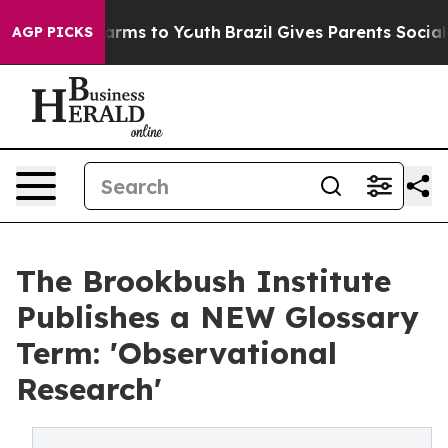
Abate Harms to Youth
Brazil Gives Parents Social Media
AGP PICKS
The Brookbush Institute
Publishes a NEW Glossary
Term: 'Observational
Research'