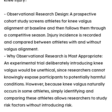
knee injury?
- Observational Research Design: A prospective
cohort study screens athletes for knee valgus
alignment at baseline and then follows them through
a competitive season. Injury incidence is recorded
and compared between athletes with and without
valgus alignment.
- Why Observational Research is Most Appropriate:
An experimental trial deliberately introducing knee
valgus would be unethical, since researchers cannot
knowingly expose participants to potentially harmful
conditions. However, because knee valgus naturally
occurs in some athletes, simply identifying and
comparing these athletes allows researchers to study
risk factors without introducing risk.