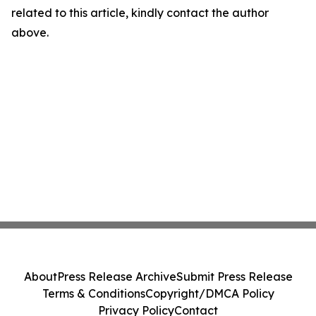
related to this article, kindly contact the author
above.
About
Press Release Archive
Submit Press Release
Terms & Conditions
Copyright/DMCA Policy
Privacy Policy
Contact