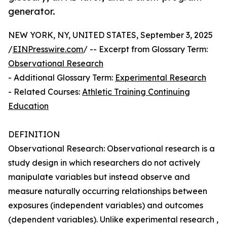
generator.
NEW YORK, NY, UNITED STATES, September 3, 2025
/
EINPresswire.com
/ -- Excerpt from Glossary Term:
Observational Research
- Additional Glossary Term:
Experimental Research
- Related Courses:
Athletic Training Continuing
Education
DEFINITION
Observational Research: Observational research is a
study design in which researchers do not actively
manipulate variables but instead observe and
measure naturally occurring relationships between
exposures (independent variables) and outcomes
(dependent variables). Unlike experimental research ,