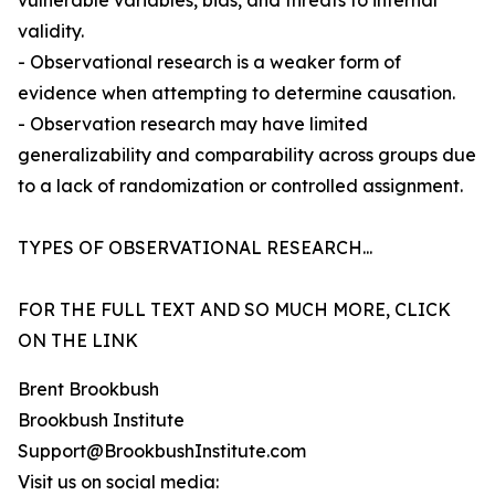
vulnerable variables, bias, and threats to internal
validity.
- Observational research is a weaker form of
evidence when attempting to determine causation.
- Observation research may have limited
generalizability and comparability across groups due
to a lack of randomization or controlled assignment.
TYPES OF OBSERVATIONAL RESEARCH...
FOR THE FULL TEXT AND SO MUCH MORE, CLICK
ON THE LINK
Brent Brookbush
Brookbush Institute
Support@BrookbushInstitute.com
Visit us on social media: