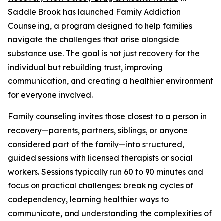
Saddle Brook has launched Family Addiction
Counseling, a program designed to help families
navigate the challenges that arise alongside
substance use. The goal is not just recovery for the
individual but rebuilding trust, improving
communication, and creating a healthier environment
for everyone involved.
Family counseling invites those closest to a person in
recovery—parents, partners, siblings, or anyone
considered part of the family—into structured,
guided sessions with licensed therapists or social
workers. Sessions typically run 60 to 90 minutes and
focus on practical challenges: breaking cycles of
codependency, learning healthier ways to
communicate, and understanding the complexities of