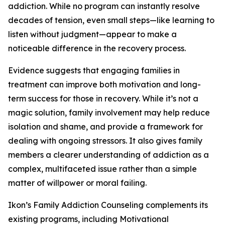
addiction. While no program can instantly resolve
decades of tension, even small steps—like learning to
listen without judgment—appear to make a
noticeable difference in the recovery process.
Evidence suggests that engaging families in
treatment can improve both motivation and long-
term success for those in recovery. While it’s not a
magic solution, family involvement may help reduce
isolation and shame, and provide a framework for
dealing with ongoing stressors. It also gives family
members a clearer understanding of addiction as a
complex, multifaceted issue rather than a simple
matter of willpower or moral failing.
Ikon’s Family Addiction Counseling complements its
existing programs, including Motivational