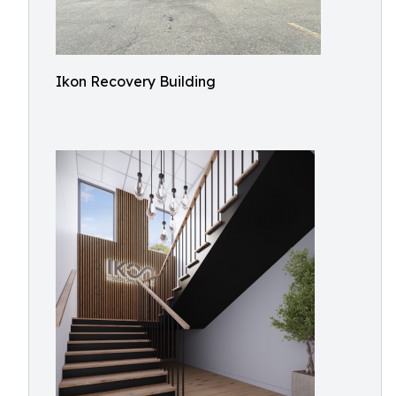
Ikon Recovery Building