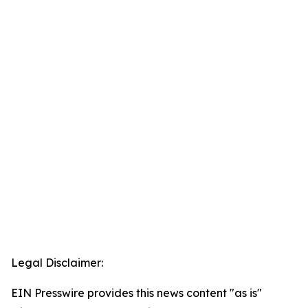
Legal Disclaimer:
EIN Presswire provides this news content "as is"