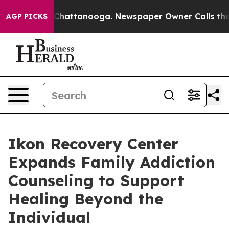
os in Chattanooga. Newspaper Owner Calls the People
AGP PICKS
Ikon Recovery Center
Expands Family Addiction
Counseling to Support
Healing Beyond the
Individual