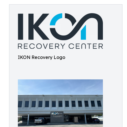
IKON Recovery Logo