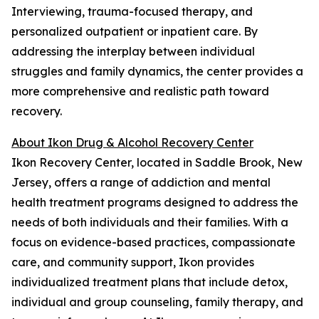
Interviewing, trauma-focused therapy, and
personalized outpatient or inpatient care. By
addressing the interplay between individual
struggles and family dynamics, the center provides a
more comprehensive and realistic path toward
recovery.
About Ikon Drug & Alcohol Recovery Center
Ikon Recovery Center, located in Saddle Brook, New
Jersey, offers a range of addiction and mental
health treatment programs designed to address the
needs of both individuals and their families. With a
focus on evidence-based practices, compassionate
care, and community support, Ikon provides
individualized treatment plans that include detox,
individual and group counseling, family therapy, and