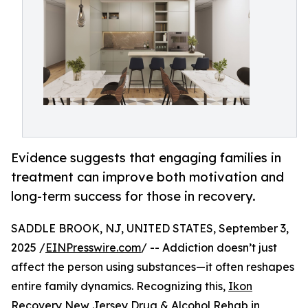
Evidence suggests that engaging families in
treatment can improve both motivation and
long-term success for those in recovery.
SADDLE BROOK, NJ, UNITED STATES, September 3,
2025 /
EINPresswire.com
/ -- Addiction doesn’t just
affect the person using substances—it often reshapes
entire family dynamics. Recognizing this,
Ikon
Recovery New Jersey Drug & Alcohol Rehab
in