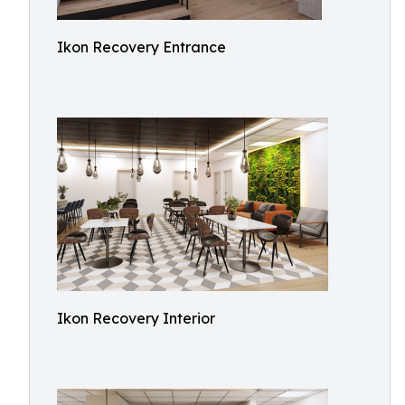
Ikon Recovery Entrance
Ikon Recovery Interior