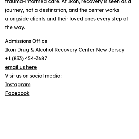
trauma-informed care. At Ikon, recovery is seen as a
journey, not a destination, and the center works
alongside clients and their loved ones every step of
the way.
Admissions Office
Ikon Drug & Alcohol Recovery Center New Jersey
+1 (833) 454-3687
email us here
Visit us on social media:
Instagram
Facebook