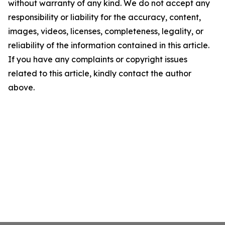
without warranty of any kind. We do not accept any
responsibility or liability for the accuracy, content,
images, videos, licenses, completeness, legality, or
reliability of the information contained in this article.
If you have any complaints or copyright issues
related to this article, kindly contact the author
above.