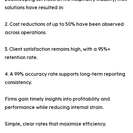
solutions have resulted in:
2. Cost reductions of up to 50% have been observed
across operations.
3. Client satisfaction remains high, with a 95%+
retention rate.
4. A 99% accuracy rate supports long-term reporting
consistency.
Firms gain timely insights into profitability and
performance while reducing internal strain.
Simple, clear rates that maximize efficiency.