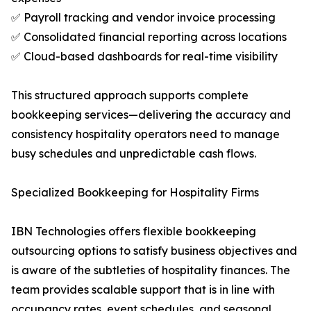
✅ Payroll tracking and vendor invoice processing
✅ Consolidated financial reporting across locations
✅ Cloud-based dashboards for real-time visibility
This structured approach supports complete
bookkeeping services—delivering the accuracy and
consistency hospitality operators need to manage
busy schedules and unpredictable cash flows.
Specialized Bookkeeping for Hospitality Firms
IBN Technologies offers flexible bookkeeping
outsourcing options to satisfy business objectives and
is aware of the subtleties of hospitality finances. The
team provides scalable support that is in line with
occupancy rates, event schedules, and seasonal