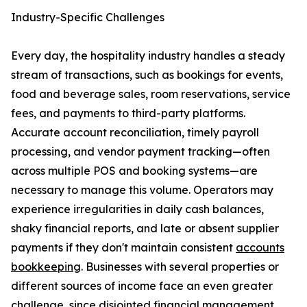
Industry-Specific Challenges
Every day, the hospitality industry handles a steady
stream of transactions, such as bookings for events,
food and beverage sales, room reservations, service
fees, and payments to third-party platforms.
Accurate account reconciliation, timely payroll
processing, and vendor payment tracking—often
across multiple POS and booking systems—are
necessary to manage this volume. Operators may
experience irregularities in daily cash balances,
shaky financial reports, and late or absent supplier
payments if they don't maintain consistent
accounts
bookkeeping
. Businesses with several properties or
different sources of income face an even greater
challenge, since disjointed financial management