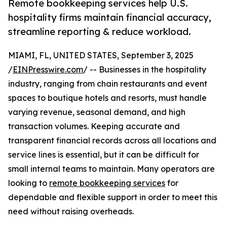
Remote bookkeeping services help U.S.
hospitality firms maintain financial accuracy,
streamline reporting & reduce workload.
MIAMI, FL, UNITED STATES, September 3, 2025
/
EINPresswire.com
/ -- Businesses in the hospitality
industry, ranging from chain restaurants and event
spaces to boutique hotels and resorts, must handle
varying revenue, seasonal demand, and high
transaction volumes. Keeping accurate and
transparent financial records across all locations and
service lines is essential, but it can be difficult for
small internal teams to maintain. Many operators are
looking to
remote bookkeeping services
for
dependable and flexible support in order to meet this
need without raising overheads.