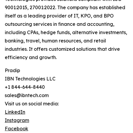
9001:2015, 27001:2022. The company has established
itself as a leading provider of IT, KPO, and BPO
outsourcing services in finance and accounting,
including CPAs, hedge funds, alternative investments,
banking, travel, human resources, and retail
industries. It offers customized solutions that drive
efficiency and growth.
Pradip
IBN Technologies LLC
+1 844-644-8440
sales@ibntech.com
Visit us on social media:
LinkedIn
Instagram
Facebook