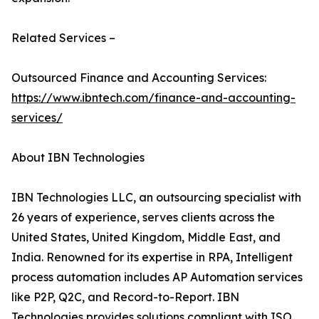
Related Services –
Outsourced Finance and Accounting Services:
https://www.ibntech.com/finance-and-accounting-
services/
About IBN Technologies
IBN Technologies LLC, an outsourcing specialist with
26 years of experience, serves clients across the
United States, United Kingdom, Middle East, and
India. Renowned for its expertise in RPA, Intelligent
process automation includes AP Automation services
like P2P, Q2C, and Record-to-Report. IBN
Technologies provides solutions compliant with ISO