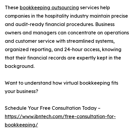
These
bookkeeping outsourcing
services help
companies in the hospitality industry maintain precise
and audit-ready financial procedures. Business
owners and managers can concentrate on operations
and customer service with streamlined systems,
organized reporting, and 24-hour access, knowing
that their financial records are expertly kept in the
background.
Want to understand how virtual bookkeeping fits
your business?
Schedule Your Free Consultation Today –
https://www.ibntech.com/free-consultation-for-
bookkeeping/