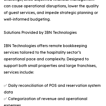
can cause operational disruptions, lower the quality
of guest services, and impede strategic planning or
well-informed budgeting.
Solutions Provided by IBN Technologies
IBN Technologies offers remote bookkeeping
services tailored to the hospitality sector’s
operational pace and complexity. Designed to
support both small properties and large franchises,
services include:
✅ Daily reconciliation of POS and reservation system
data
✅ Categorization of revenue and operational
expenses