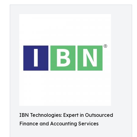
IBN Technologies: Expert in Outsourced
Finance and Accounting Services