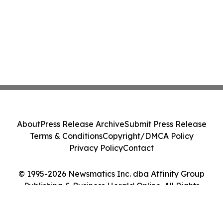
About
Press Release Archive
Submit Press Release
Terms & Conditions
Copyright/DMCA Policy
Privacy Policy
Contact
© 1995-2026 Newsmatics Inc. dba Affinity Group
Publishing & Business Herald Online. All Rights
Reserved.
Cookie Settings / Your Privacy Choices