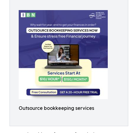
Outsource bookkeeping services