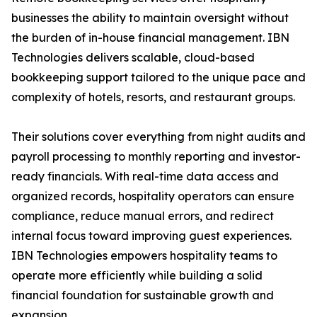
businesses the ability to maintain oversight without
the burden of in-house financial management. IBN
Technologies delivers scalable, cloud-based
bookkeeping support tailored to the unique pace and
complexity of hotels, resorts, and restaurant groups.
Their solutions cover everything from night audits and
payroll processing to monthly reporting and investor-
ready financials. With real-time data access and
organized records, hospitality operators can ensure
compliance, reduce manual errors, and redirect
internal focus toward improving guest experiences.
IBN Technologies empowers hospitality teams to
operate more efficiently while building a solid
financial foundation for sustainable growth and
expansion.