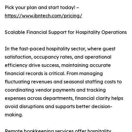
Pick your plan and start today! –
https://www.ibntech.com/pricing/
Scalable Financial Support for Hospitality Operations
In the fast-paced hospitality sector, where guest
satisfaction, occupancy rates, and operational
efficiency drive success, maintaining accurate
financial records is critical. From managing
fluctuating revenues and seasonal staffing costs to
coordinating vendor payments and tracking
expenses across departments, financial clarity helps
avoid disruptions and supports better decision-
making.
Remote bookkeeping services offer hospitality