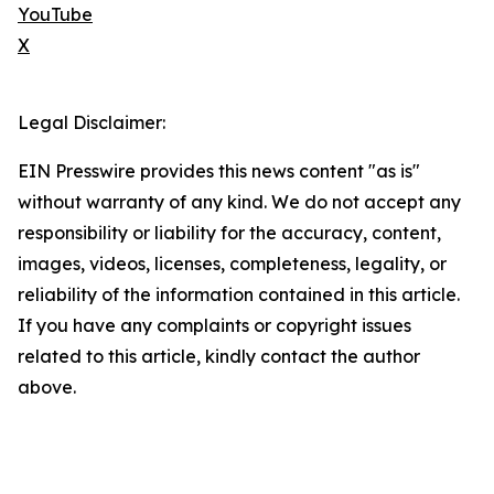
YouTube
X
Legal Disclaimer:
EIN Presswire provides this news content "as is"
without warranty of any kind. We do not accept any
responsibility or liability for the accuracy, content,
images, videos, licenses, completeness, legality, or
reliability of the information contained in this article.
If you have any complaints or copyright issues
related to this article, kindly contact the author
above.