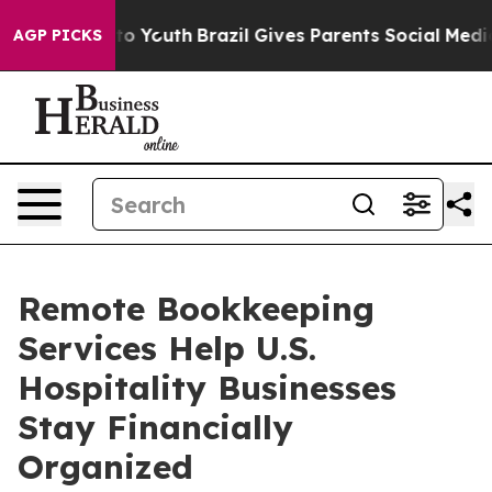
arms to Youth
Brazil Gives Parents Social Media Contro
AGP PICKS
Remote Bookkeeping
Services Help U.S.
Hospitality Businesses
Stay Financially
Organized