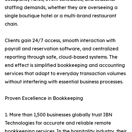
staffing demands, whether they are overseeing a
single boutique hotel or a multi-brand restaurant
chain.
Clients gain 24/7 access, smooth interaction with
payroll and reservation software, and centralized
reporting through safe, cloud-based systems. The
end effect is simplified bookkeeping and accounting
services that adapt to everyday transaction volumes
without interfering with essential business processes.
Proven Excellence in Bookkeeping
1. More than 1,500 businesses globally trust IBN
Technologies for accurate and reliable remote
bookkeeping services. In the hospitality industry, their