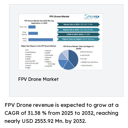
FPV Drone Market
FPV Drone revenue is expected to grow at a
CAGR of 31.38 % from 2025 to 2032, reaching
nearly USD 2553.92 Mn. by 2032.