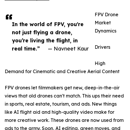
FPV Drone
Market
In the world of FPV, you're
Dynamics
not just flying a drone,
you’re living the flight, in
Drivers
real time.”
— Navneet Kaur
High
Demand for Cinematic and Creative Aerial Content
FPV drones let filmmakers get new, deep-in-the-air
views that old drones can't match. This ups their need
in sports, real estate, tourism, and ads. New things
like AI flight aid and high-quality video make for
more creative work. These drones are now used from
ads to the army. Soon, AI editing, green moves, and