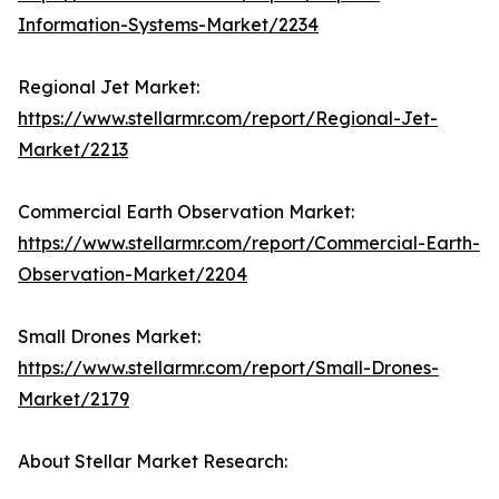
Information-Systems-Market/2234
Regional Jet Market:
https://www.stellarmr.com/report/Regional-Jet-
Market/2213
Commercial Earth Observation Market:
https://www.stellarmr.com/report/Commercial-Earth-
Observation-Market/2204
Small Drones Market:
https://www.stellarmr.com/report/Small-Drones-
Market/2179
About Stellar Market Research: