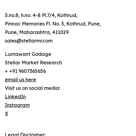
S.no.8, h.no. 4-8 Pl.7/4, Kothrud,
Pinnac Memories Fl. No. 3, Kothrud, Pune,
Pune, Maharashtra, 411029
sales@stellarmr.com
Lumawant Godage
Stellar Market Research
+ +91 9607365656
email us here
Visit us on social media:
LinkedIn
Instagram
X
Legal Disclaimer: