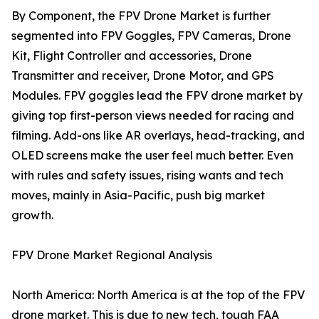
By Component, the FPV Drone Market is further
segmented into FPV Goggles, FPV Cameras, Drone
Kit, Flight Controller and accessories, Drone
Transmitter and receiver, Drone Motor, and GPS
Modules. FPV goggles lead the FPV drone market by
giving top first-person views needed for racing and
filming. Add-ons like AR overlays, head-tracking, and
OLED screens make the user feel much better. Even
with rules and safety issues, rising wants and tech
moves, mainly in Asia-Pacific, push big market
growth.
FPV Drone Market Regional Analysis
North America: North America is at the top of the FPV
drone market. This is due to new tech, tough FAA