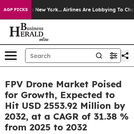
News New York...
Airlines Are Lobbying To Change Airfa
AGP PICKS
FPV Drone Market Poised
for Growth, Expected to
Hit USD 2553.92 Million by
2032, at a CAGR of 31.38 %
from 2025 to 2032