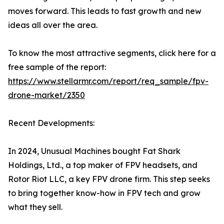
moves forward. This leads to fast growth and new
ideas all over the area.
To know the most attractive segments, click here for a
free sample of the report:
https://www.stellarmr.com/report/req_sample/fpv-
drone-market/2350
Recent Developments:
In 2024, Unusual Machines bought Fat Shark
Holdings, Ltd., a top maker of FPV headsets, and
Rotor Riot LLC, a key FPV drone firm. This step seeks
to bring together know-how in FPV tech and grow
what they sell.