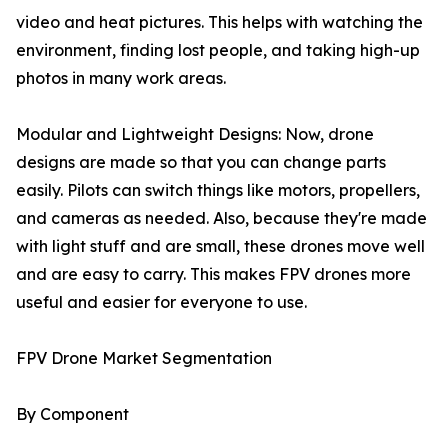
video and heat pictures. This helps with watching the
environment, finding lost people, and taking high-up
photos in many work areas.
Modular and Lightweight Designs: Now, drone
designs are made so that you can change parts
easily. Pilots can switch things like motors, propellers,
and cameras as needed. Also, because they're made
with light stuff and are small, these drones move well
and are easy to carry. This makes FPV drones more
useful and easier for everyone to use.
FPV Drone Market Segmentation
By Component