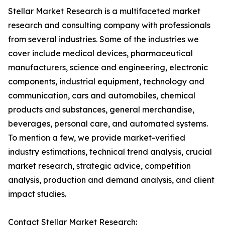
Stellar Market Research is a multifaceted market
research and consulting company with professionals
from several industries. Some of the industries we
cover include medical devices, pharmaceutical
manufacturers, science and engineering, electronic
components, industrial equipment, technology and
communication, cars and automobiles, chemical
products and substances, general merchandise,
beverages, personal care, and automated systems.
To mention a few, we provide market-verified
industry estimations, technical trend analysis, crucial
market research, strategic advice, competition
analysis, production and demand analysis, and client
impact studies.
Contact Stellar Market Research: