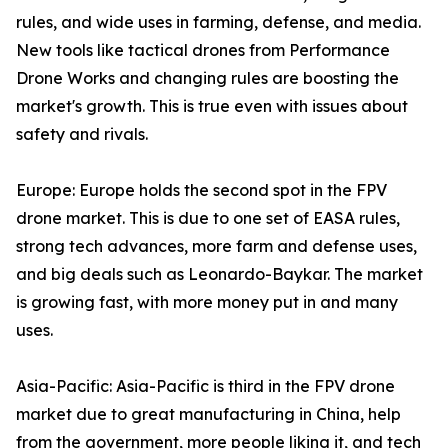
rules, and wide uses in farming, defense, and media.
New tools like tactical drones from Performance
Drone Works and changing rules are boosting the
market's growth. This is true even with issues about
safety and rivals.
Europe: Europe holds the second spot in the FPV
drone market. This is due to one set of EASA rules,
strong tech advances, more farm and defense uses,
and big deals such as Leonardo-Baykar. The market
is growing fast, with more money put in and many
uses.
Asia-Pacific: Asia-Pacific is third in the FPV drone
market due to great manufacturing in China, help
from the government, more people liking it, and tech