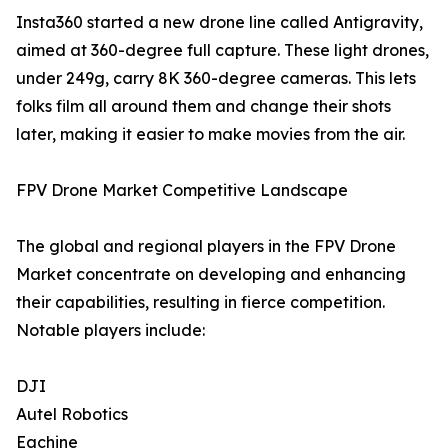
Insta360 started a new drone line called Antigravity,
aimed at 360-degree full capture. These light drones,
under 249g, carry 8K 360-degree cameras. This lets
folks film all around them and change their shots
later, making it easier to make movies from the air.
FPV Drone Market Competitive Landscape
The global and regional players in the FPV Drone
Market concentrate on developing and enhancing
their capabilities, resulting in fierce competition.
Notable players include:
DJI
Autel Robotics
Eachine