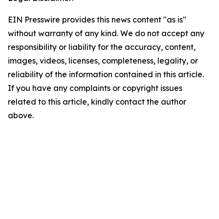
EIN Presswire provides this news content "as is"
without warranty of any kind. We do not accept any
responsibility or liability for the accuracy, content,
images, videos, licenses, completeness, legality, or
reliability of the information contained in this article.
If you have any complaints or copyright issues
related to this article, kindly contact the author
above.