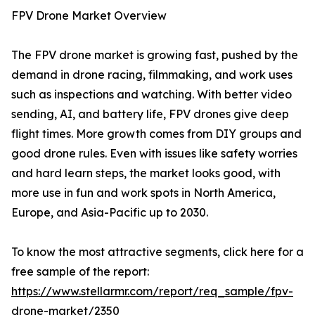
FPV Drone Market Overview
The FPV drone market is growing fast, pushed by the
demand in drone racing, filmmaking, and work uses
such as inspections and watching. With better video
sending, AI, and battery life, FPV drones give deep
flight times. More growth comes from DIY groups and
good drone rules. Even with issues like safety worries
and hard learn steps, the market looks good, with
more use in fun and work spots in North America,
Europe, and Asia-Pacific up to 2030.
To know the most attractive segments, click here for a
free sample of the report:
https://www.stellarmr.com/report/req_sample/fpv-
drone-market/2350