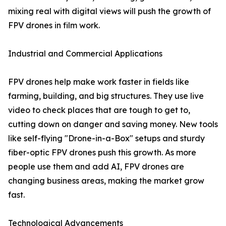
mixing real with digital views will push the growth of
FPV drones in film work.
Industrial and Commercial Applications
FPV drones help make work faster in fields like
farming, building, and big structures. They use live
video to check places that are tough to get to,
cutting down on danger and saving money. New tools
like self-flying "Drone-in-a-Box" setups and sturdy
fiber-optic FPV drones push this growth. As more
people use them and add AI, FPV drones are
changing business areas, making the market grow
fast.
Technological Advancements