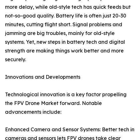
more delay, while old-style tech has quick feeds but
not-so-good quality. Battery life is often just 20-30
minutes, cutting flight short. Signal problems and
jamming are big troubles, mainly for old-style
systems. Yet, new steps in battery tech and digital
strength are making things work better and more
securely.
Innovations and Developments
Technological innovation is a key factor propelling
the FPV Drone Market forward. Notable
advancements include:
Enhanced Camera and Sensor Systems: Better tech in
cameras and sensors lets FPV drones take clear