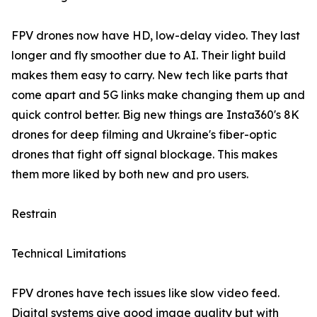
FPV drones now have HD, low-delay video. They last
longer and fly smoother due to AI. Their light build
makes them easy to carry. New tech like parts that
come apart and 5G links make changing them up and
quick control better. Big new things are Insta360's 8K
drones for deep filming and Ukraine's fiber-optic
drones that fight off signal blockage. This makes
them more liked by both new and pro users.
Restrain
Technical Limitations
FPV drones have tech issues like slow video feed.
Digital systems give good image quality but with