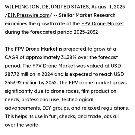
WILMINGTON, DE, UNITED STATES, August 1, 2025
/
EINPresswire.com
/ -- Stellar Market Research
examines the growth rate of the
FPV Drone Market
during the forecasted period 2025-2032
The FPV Drone Market is projected to grow at a
CAGR of approximately 31.38% over the forecast
period. The FPV Drone Market was valued at USD
287.72 million in 2024 and is expected to reach USD
2553.92 million by 2032. The FPV drone market grows
significantly due to drone races, film production
needs, professional use, technological
advancements, DIY groups, and relaxed regulations.
This helps its use in fun, checks, and trade jobs all
over the world.