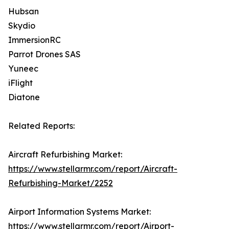
Hubsan
Skydio
ImmersionRC
Parrot Drones SAS
Yuneec
iFlight
Diatone
Related Reports:
Aircraft Refurbishing Market:
https://www.stellarmr.com/report/Aircraft-
Refurbishing-Market/2252
Airport Information Systems Market:
https://www.stellarmr.com/report/Airport-