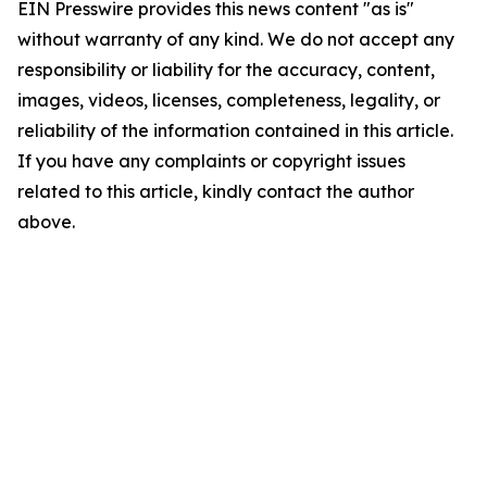
EIN Presswire provides this news content "as is"
without warranty of any kind. We do not accept any
responsibility or liability for the accuracy, content,
images, videos, licenses, completeness, legality, or
reliability of the information contained in this article.
If you have any complaints or copyright issues
related to this article, kindly contact the author
above.