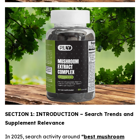
SECTION 1: INTRODUCTION – Search Trends and
Supplement Relevance
In 2025, search activity around
“
best mushroom