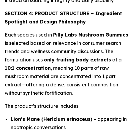
instead on sourcing integrity and daily usability.
SECTION 4: PRODUCT STRUCTURE – Ingredient
Spotlight and Design Philosophy
Each species used in
Pilly Labs Mushroom Gummies
is selected based on relevance in consumer search
trends and wellness community discussions. The
formulation uses
only fruiting body extracts
at a
10:1 concentration
, meaning 10 parts of raw
mushroom material are concentrated into 1 part
extract—offering a dense, consistent composition
without synthetic fortification.
The product’s structure includes:
Lion’s Mane (Hericium erinaceus)
– appearing in
nootropic conversations