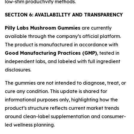
low-stim productivity methods.
SECTION 6: AVAILABILITY AND TRANSPARENCY
Pilly Labs Mushroom Gummies
are currently
available through the company’s official platform.
The product is manufactured in accordance with
Good Manufacturing Practices (GMP)
, tested in
independent labs, and labeled with full ingredient
disclosures.
The gummies are not intended to diagnose, treat, or
cure any condition. This update is shared for
informational purposes only, highlighting how the
product’s structure reflects current market trends
around clean-label supplementation and consumer-
led wellness planning.