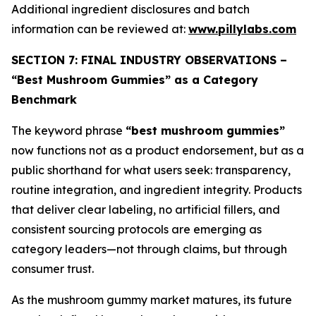
Additional ingredient disclosures and batch
information can be reviewed at:
www.pillylabs.com
SECTION 7: FINAL INDUSTRY OBSERVATIONS –
“Best Mushroom Gummies” as a Category
Benchmark
The keyword phrase
“best mushroom gummies”
now functions not as a product endorsement, but as a
public shorthand for what users seek: transparency,
routine integration, and ingredient integrity. Products
that deliver clear labeling, no artificial fillers, and
consistent sourcing protocols are emerging as
category leaders—not through claims, but through
consumer trust.
As the mushroom gummy market matures, its future