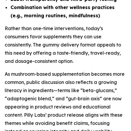
Combination with other wellness practices
(e.g., morning routines, mindfulness)
Rather than one-time interventions, today’s
consumers favor supplements they can use
consistently. The gummy delivery format appeals to
this need by offering a taste-friendly, travel-ready,
and dosage-consistent option.
As mushroom-based supplementation becomes more
common, public discussion also reflects a growing
literacy in ingredients—terms like “beta-glucans,”
“adaptogenic blend,” and “gut-brain axis” are now
appearing in product reviews and educational
content. Pilly Labs’ product release aligns with these
themes while avoiding benefit claims, focusing