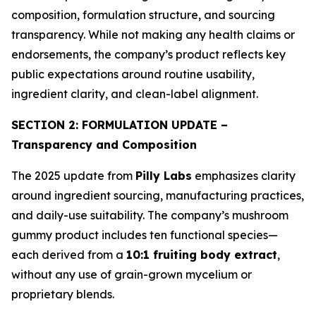
composition, formulation structure, and sourcing
transparency. While not making any health claims or
endorsements, the company’s product reflects key
public expectations around routine usability,
ingredient clarity, and clean-label alignment.
SECTION 2: FORMULATION UPDATE –
Transparency and Composition
The 2025 update from
Pilly Labs
emphasizes clarity
around ingredient sourcing, manufacturing practices,
and daily-use suitability. The company’s mushroom
gummy product includes ten functional species—
each derived from a
10:1 fruiting body extract
,
without any use of grain-grown mycelium or
proprietary blends.