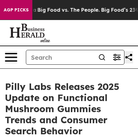
edia
Big Food vs. The People. Big Food’s 239 Lawsuits 
AGP PICKS
Pilly Labs Releases 2025
Update on Functional
Mushroom Gummies
Trends and Consumer
Search Behavior