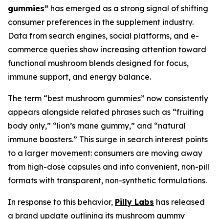
gummies
”
has emerged as a strong signal of shifting
consumer preferences in the supplement industry.
Data from search engines, social platforms, and e-
commerce queries show increasing attention toward
functional mushroom blends designed for focus,
immune support, and energy balance.
The term “best mushroom gummies” now consistently
appears alongside related phrases such as “fruiting
body only,” “lion’s mane gummy,” and “natural
immune boosters.” This surge in search interest points
to a larger movement: consumers are moving away
from high-dose capsules and into convenient, non-pill
formats with transparent, non-synthetic formulations.
In response to this behavior,
Pilly Labs
has released
a brand update outlining its mushroom gummy