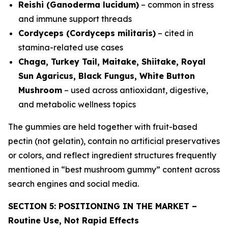
Reishi (Ganoderma lucidum)
– common in stress
and immune support threads
Cordyceps (Cordyceps militaris)
– cited in
stamina-related use cases
Chaga, Turkey Tail, Maitake, Shiitake, Royal
Sun Agaricus, Black Fungus, White Button
Mushroom
– used across antioxidant, digestive,
and metabolic wellness topics
The gummies are held together with fruit-based
pectin (not gelatin), contain no artificial preservatives
or colors, and reflect ingredient structures frequently
mentioned in “best mushroom gummy” content across
search engines and social media.
SECTION 5: POSITIONING IN THE MARKET –
Routine Use, Not Rapid Effects