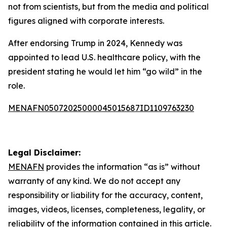
not from scientists, but from the media and political
figures aligned with corporate interests.
After endorsing Trump in 2024, Kennedy was
appointed to lead U.S. healthcare policy, with the
president stating he would let him “go wild” in the
role.
MENAFN05072025000045015687ID1109763230
Legal Disclaimer:
MENAFN
provides the information “as is” without
warranty of any kind. We do not accept any
responsibility or liability for the accuracy, content,
images, videos, licenses, completeness, legality, or
reliability of the information contained in this article.