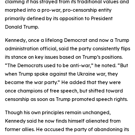
claiming it has strayed from its traditional values and
morphed into a pro-war, pro-censorship entity
primarily defined by its opposition to President
Donald Trump.
Kennedy, once a lifelong Democrat and now a Trump
administration official, said the party consistently flips
its stance on key issues based on Trump’s positions.
“The Democrats used to be anti-war,” he noted. “But
when Trump spoke against the Ukraine war, they
became the war party.” He added that they were
once champions of free speech, but shifted toward
censorship as soon as Trump promoted speech rights.
Though his own principles remain unchanged,
Kennedy said he now finds himself alienated from
former allies. He accused the party of abandoning its