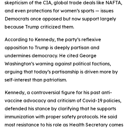
skepticism of the CIA, global trade deals like NAFTA,
and even protections for women’s sports — issues
Democrats once opposed but now support largely
because Trump criticized them.
According to Kennedy, the party’s reflexive
opposition to Trump is deeply partisan and
undermines democracy. He cited George
Washington’s warning against political factions,
arguing that today’s partisanship is driven more by
self-interest than patriotism.
Kennedy, a controversial figure for his past anti-
vaccine advocacy and criticism of Covid-19 policies,
defended his stance by clarifying that he supports
immunization with proper safety protocols. He said
most resistance to his role as Health Secretary comes