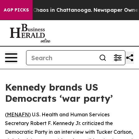
l Collapse
Chaos in Chattanooga. Newspaper Owner Cal
AGP PICKS
Kennedy brands US
Democrats ‘war party’
(
MENAFN
) U.S. Health and Human Services
Secretary Robert F. Kennedy Jr. criticized the
Democratic Party in an interview with Tucker Carlson,