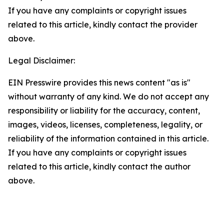
If you have any complaints or copyright issues
related to this article, kindly contact the provider
above.
Legal Disclaimer:
EIN Presswire provides this news content "as is"
without warranty of any kind. We do not accept any
responsibility or liability for the accuracy, content,
images, videos, licenses, completeness, legality, or
reliability of the information contained in this article.
If you have any complaints or copyright issues
related to this article, kindly contact the author
above.