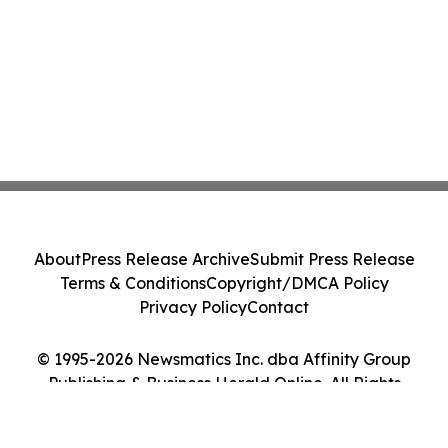
About
Press Release Archive
Submit Press Release
Terms & Conditions
Copyright/DMCA Policy
Privacy Policy
Contact
© 1995-2026 Newsmatics Inc. dba Affinity Group
Publishing & Business Herald Online. All Rights
Reserved.