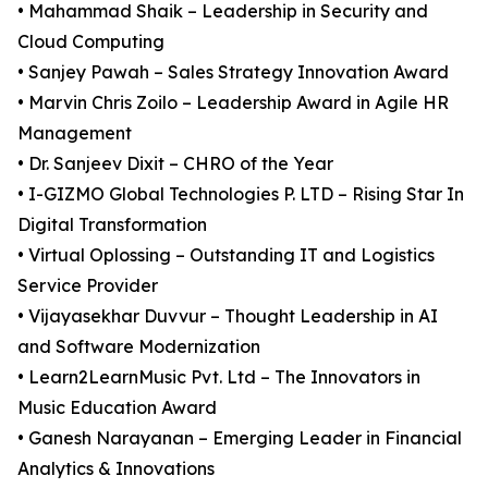
• Mahammad Shaik – Leadership in Security and
Cloud Computing
• Sanjey Pawah – Sales Strategy Innovation Award
• Marvin Chris Zoilo – Leadership Award in Agile HR
Management
• Dr. Sanjeev Dixit – CHRO of the Year
• I-GIZMO Global Technologies P. LTD – Rising Star In
Digital Transformation
• Virtual Oplossing – Outstanding IT and Logistics
Service Provider
• Vijayasekhar Duvvur – Thought Leadership in AI
and Software Modernization
• Learn2LearnMusic Pvt. Ltd – The Innovators in
Music Education Award
• Ganesh Narayanan – Emerging Leader in Financial
Analytics & Innovations