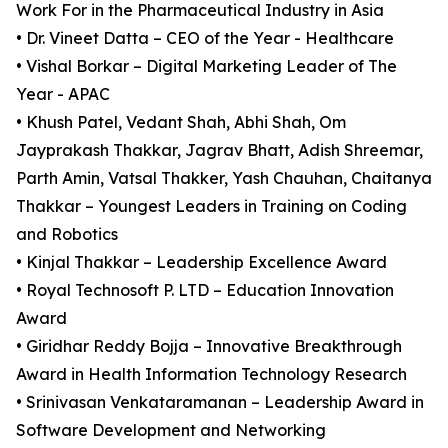
Work For in the Pharmaceutical Industry in Asia
• Dr. Vineet Datta – CEO of the Year - Healthcare
• Vishal Borkar – Digital Marketing Leader of The
Year - APAC
• Khush Patel, Vedant Shah, Abhi Shah, Om
Jayprakash Thakkar, Jagrav Bhatt, Adish Shreemar,
Parth Amin, Vatsal Thakker, Yash Chauhan, Chaitanya
Thakkar – Youngest Leaders in Training on Coding
and Robotics
• Kinjal Thakkar – Leadership Excellence Award
• Royal Technosoft P. LTD – Education Innovation
Award
• Giridhar Reddy Bojja – Innovative Breakthrough
Award in Health Information Technology Research
• Srinivasan Venkataramanan – Leadership Award in
Software Development and Networking