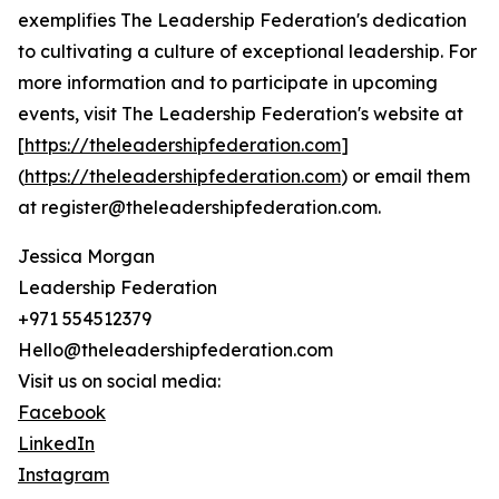
exemplifies The Leadership Federation's dedication
to cultivating a culture of exceptional leadership. For
more information and to participate in upcoming
events, visit The Leadership Federation's website at
[
https://theleadershipfederation.com
]
(
https://theleadershipfederation.com
) or email them
at register@theleadershipfederation.com.
Jessica Morgan
Leadership Federation
+971 554512379
Hello@theleadershipfederation.com
Visit us on social media:
Facebook
LinkedIn
Instagram