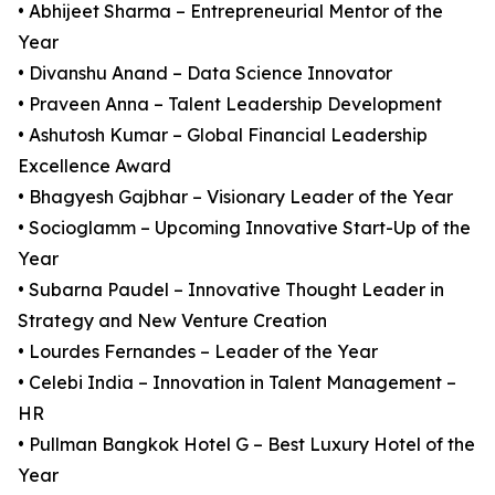
• Abhijeet Sharma – Entrepreneurial Mentor of the
Year
• Divanshu Anand – Data Science Innovator
• Praveen Anna – Talent Leadership Development
• Ashutosh Kumar – Global Financial Leadership
Excellence Award
• Bhagyesh Gajbhar – Visionary Leader of the Year
• Socioglamm – Upcoming Innovative Start-Up of the
Year
• Subarna Paudel – Innovative Thought Leader in
Strategy and New Venture Creation
• Lourdes Fernandes – Leader of the Year
• Celebi India – Innovation in Talent Management –
HR
• Pullman Bangkok Hotel G – Best Luxury Hotel of the
Year