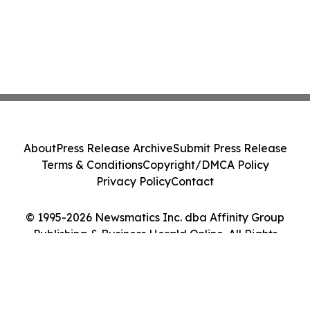
About
Press Release Archive
Submit Press Release
Terms & Conditions
Copyright/DMCA Policy
Privacy Policy
Contact
© 1995-2026 Newsmatics Inc. dba Affinity Group
Publishing & Business Herald Online. All Rights
Reserved.
Cookie Settings / Your Privacy Choices