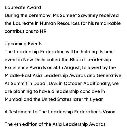
Laureate Award
During the ceremony, Mr. Sumeet Sawhney received
the Laureate in Human Resources for his remarkable
contributions to HR.
Upcoming Events
The Leadership Federation will be holding its next
event in New Delhi called the Bharat Leadership
Excellence Awards on 30th August, followed by the
Middle-East Asia Leadership Awards and Generative
AI Summit in Dubai, UAE in October. Additionally, we
are planning to have a leadership conclave in
Mumbai and the United States later this year.
A Testament to The Leadership Federation's Vision
The 4th edition of the Asia Leadership Awards