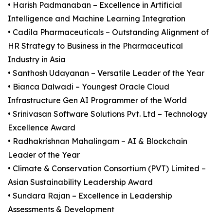
• Harish Padmanaban – Excellence in Artificial
Intelligence and Machine Learning Integration
• Cadila Pharmaceuticals – Outstanding Alignment of
HR Strategy to Business in the Pharmaceutical
Industry in Asia
• Santhosh Udayanan – Versatile Leader of the Year
• Bianca Dalwadi – Youngest Oracle Cloud
Infrastructure Gen AI Programmer of the World
• Srinivasan Software Solutions Pvt. Ltd – Technology
Excellence Award
• Radhakrishnan Mahalingam – AI & Blockchain
Leader of the Year
• Climate & Conservation Consortium (PVT) Limited –
Asian Sustainability Leadership Award
• Sundara Rajan – Excellence in Leadership
Assessments & Development