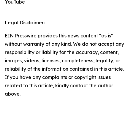
YouTube
Legal Disclaimer:
EIN Presswire provides this news content "as is"
without warranty of any kind. We do not accept any
responsibility or liability for the accuracy, content,
images, videos, licenses, completeness, legality, or
reliability of the information contained in this article.
If you have any complaints or copyright issues
related to this article, kindly contact the author
above.