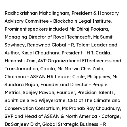
Radhakrishnan Mahalingham, President & Honorary
Advisory Committee - Blockchain Legal Institute.
Prominent speakers included Mr. Dhiraj Poojara,
Managing Director of Royal Technosoft, Mr. Sumit
Sawhney, Renowned Global HR, Talent Leader and
Author, Kinjal Choudhary, President - HR, Cadila,
Himanshi Jain, AVP Organizational Effectiveness and
Transformation, Cadila, Mr. Marvin Chris Zoilo,
Chairman - ASEAN HR Leader Circle, Philippines, Mr.
Sundara Rajan, Founder and Director - People
Metrics, Sanjey Pawah, Founder, Precision Talentz,
Sanith de Silva Wijeyeratne, CEO of The Climate and
Conservation Consortium, Mr. Pranab Roy Choudhury,
SVP and Head of ASEAN & North America - Coforge,
Dr. Sanjeev Dixit, Global Strategic Business HR