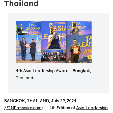
Thailand
4th Asia Leadership Awards, Bangkok,
Thailand.
BANGKOK, THAILAND, July 29, 2024
/
EINPresswire.com
/ -- 4th Edition of
Asia Leadership