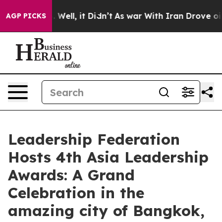
0%. Well, it Didn’t
As war With Iran Drove oil Price
AGP PICKS
Leadership Federation
Hosts 4th Asia Leadership
Awards: A Grand
Celebration in the
amazing city of Bangkok,