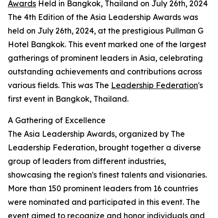
Awards
Held in Bangkok, Thailand on July 26th, 2024
The 4th Edition of the Asia Leadership Awards was
held on July 26th, 2024, at the prestigious Pullman G
Hotel Bangkok. This event marked one of the largest
gatherings of prominent leaders in Asia, celebrating
outstanding achievements and contributions across
various fields. This was The
Leadership Federation
's
first event in Bangkok, Thailand.
A Gathering of Excellence
The Asia Leadership Awards, organized by The
Leadership Federation, brought together a diverse
group of leaders from different industries,
showcasing the region's finest talents and visionaries.
More than 150 prominent leaders from 16 countries
were nominated and participated in this event. The
event aimed to recognize and honor individuals and