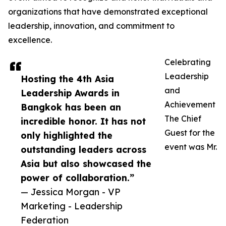
organizations that have demonstrated exceptional
leadership, innovation, and commitment to
excellence.
Celebrating
Leadership
Hosting the 4th Asia
and
Leadership Awards in
Achievement
Bangkok has been an
The Chief
incredible honor. It has not
Guest for the
only highlighted the
event was Mr.
outstanding leaders across
Asia but also showcased the
power of collaboration.”
— Jessica Morgan - VP
Marketing - Leadership
Federation