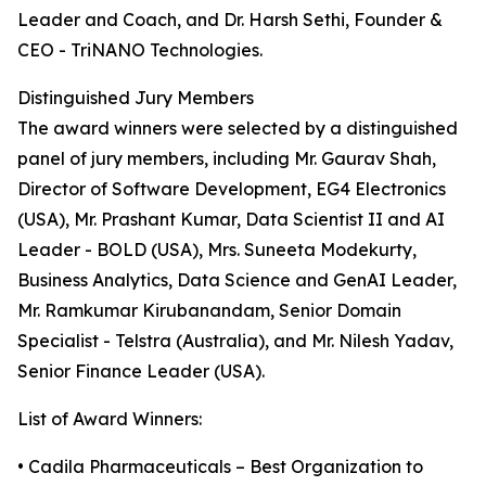
Leader and Coach, and Dr. Harsh Sethi, Founder &
CEO - TriNANO Technologies.
Distinguished Jury Members
The award winners were selected by a distinguished
panel of jury members, including Mr. Gaurav Shah,
Director of Software Development, EG4 Electronics
(USA), Mr. Prashant Kumar, Data Scientist II and AI
Leader - BOLD (USA), Mrs. Suneeta Modekurty,
Business Analytics, Data Science and GenAI Leader,
Mr. Ramkumar Kirubanandam, Senior Domain
Specialist - Telstra (Australia), and Mr. Nilesh Yadav,
Senior Finance Leader (USA).
List of Award Winners:
• Cadila Pharmaceuticals – Best Organization to