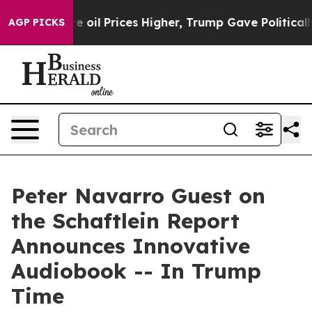
Iran Drove oil Prices Higher, Trump Gave Politically 
AGP PICKS
Peter Navarro Guest on
the Schaftlein Report
Announces Innovative
Audiobook -- In Trump
Time