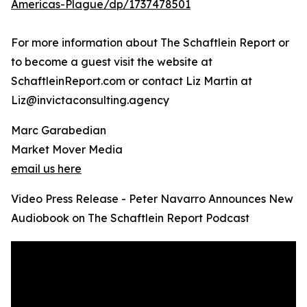
Americas-Plague/dp/1737478501
For more information about The Schaftlein Report or
to become a guest visit the website at
SchaftleinReport.com or contact Liz Martin at
Liz@invictaconsulting.agency
Marc Garabedian
Market Mover Media
email us here
Video Press Release - Peter Navarro Announces New
Audiobook on The Schaftlein Report Podcast