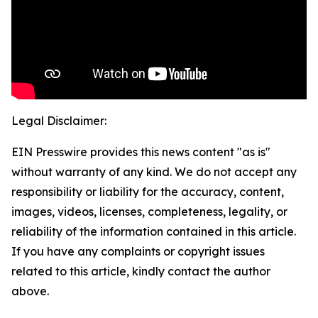
Legal Disclaimer:
EIN Presswire provides this news content "as is"
without warranty of any kind. We do not accept any
responsibility or liability for the accuracy, content,
images, videos, licenses, completeness, legality, or
reliability of the information contained in this article.
If you have any complaints or copyright issues
related to this article, kindly contact the author
above.