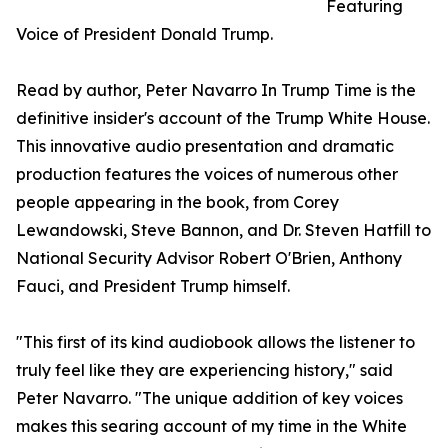
Featuring
Voice of President Donald Trump.
Read by author, Peter Navarro In Trump Time is the
definitive insider's account of the Trump White House.
This innovative audio presentation and dramatic
production features the voices of numerous other
people appearing in the book, from Corey
Lewandowski, Steve Bannon, and Dr. Steven Hatfill to
National Security Advisor Robert O'Brien, Anthony
Fauci, and President Trump himself.
"This first of its kind audiobook allows the listener to
truly feel like they are experiencing history," said
Peter Navarro. "The unique addition of key voices
makes this searing account of my time in the White