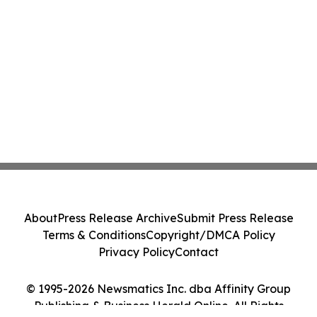
About
Press Release Archive
Submit Press Release
Terms & Conditions
Copyright/DMCA Policy
Privacy Policy
Contact
© 1995-2026 Newsmatics Inc. dba Affinity Group
Publishing & Business Herald Online. All Rights