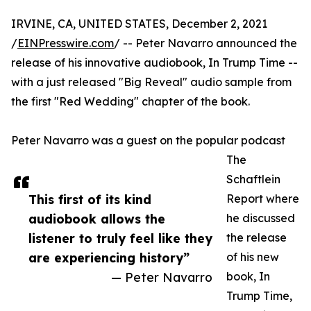
IRVINE, CA, UNITED STATES, December 2, 2021
/
EINPresswire.com
/ -- Peter Navarro announced the
release of his innovative audiobook, In Trump Time --
with a just released "Big Reveal" audio sample from
the first "Red Wedding" chapter of the book.
Peter Navarro was a guest on the popular podcast
The
Schaftlein
This first of its kind
Report where
audiobook allows the
he discussed
listener to truly feel like they
the release
are experiencing history”
of his new
— Peter Navarro
book, In
Trump Time,