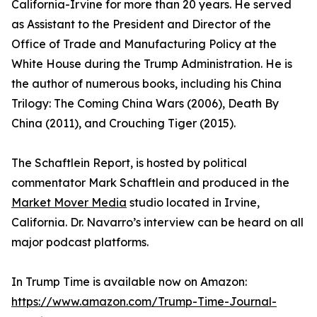
California-Irvine for more than 20 years. He served
as Assistant to the President and Director of the
Office of Trade and Manufacturing Policy at the
White House during the Trump Administration. He is
the author of numerous books, including his China
Trilogy: The Coming China Wars (2006), Death By
China (2011), and Crouching Tiger (2015).
The Schaftlein Report, is hosted by political
commentator Mark Schaftlein and produced in the
Market Mover Media
studio located in Irvine,
California. Dr. Navarro’s interview can be heard on all
major podcast platforms.
In Trump Time is available now on Amazon:
https://www.amazon.com/Trump-Time-Journal-