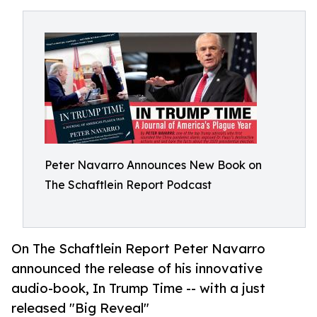
Peter Navarro Announces New Book on
The Schaftlein Report Podcast
On The Schaftlein Report Peter Navarro
announced the release of his innovative
audio-book, In Trump Time -- with a just
released "Big Reveal"