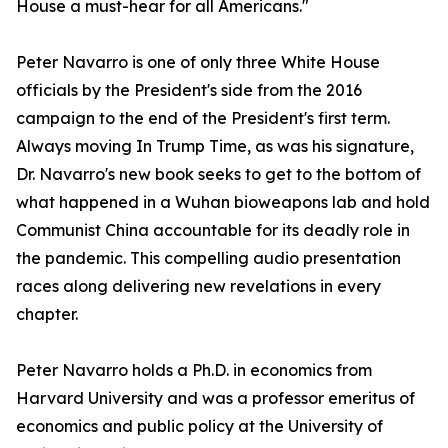
House a must-hear for all Americans."
Peter Navarro is one of only three White House
officials by the President's side from the 2016
campaign to the end of the President's first term.
Always moving In Trump Time, as was his signature,
Dr. Navarro's new book seeks to get to the bottom of
what happened in a Wuhan bioweapons lab and hold
Communist China accountable for its deadly role in
the pandemic. This compelling audio presentation
races along delivering new revelations in every
chapter.
Peter Navarro holds a Ph.D. in economics from
Harvard University and was a professor emeritus of
economics and public policy at the University of